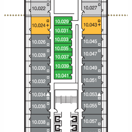
Christmas Cruises
Cruises from Southampton
Cruise & Rail
Barbados
Northern Lights Cruises
Japan
Family Cruises
Norway
Honeymoon Cruises
Canary Islands
New to Cruising
Morocco
Scenery & Wildlife Cruises
British Isles and Northern Europe
Adventure Cruises
Italy
Sports Cruises
Western Mediterranean and Iberia
Expedition Cruises
View All
No-Fly Cruises