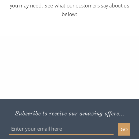
you may need. See what our customers say about us
below:
Subscribe to receive our amazing offers...
GO