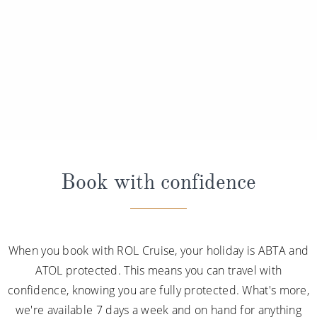
Book with confidence
When you book with ROL Cruise, your holiday is ABTA and
ATOL protected. This means you can travel with
confidence, knowing you are fully protected. What's more,
we're available 7 days a week and on hand for anything