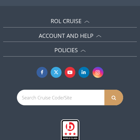
ROL CRUISE
ACCOUNT AND HELP
POLICIES