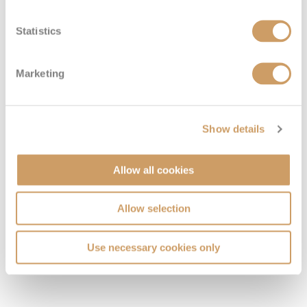
Statistics
Marketing
VIEW CABINS
VIEW DECKS
Show details
Allow all cookies
Allow selection
Use necessary cookies only