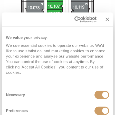
We value your privacy.
We use essential cookies to operate our website. We'd
like to use statistical and marketing cookies to enhance
your experience and analyse our website performance.
You can control the use of cookies at anytime. By
clicking 'Accept All Cookies', you content to our use of
cookies.
Consent
Necessary
Selection
Preferences