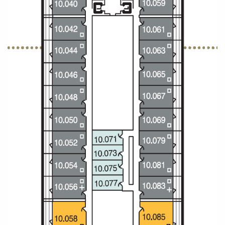
All-Inclusive Cruises
World Cruises
Cruise & Stay Packages
Small Ship Cruising
River Cruises
River Cruises
Rivers of Europe
Rivers of Asia