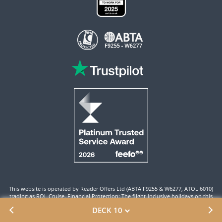
This website is operated by Reader Offers Ltd (ABTA F9255 & W6277, ATOL 6010)
trading as ROL Cruise. Financial Protection: The flight-inclusive holidays on this
website are financially protected by the ATOL scheme. When you pay you will be
DECK 10
supplied with an ATOL Certificate. Please ensure that the details shown on your
ATOL certificate are correct.