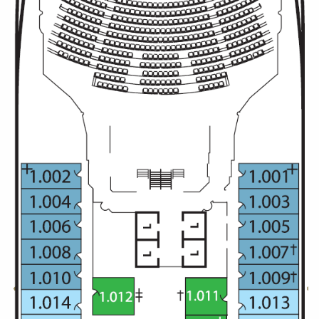
Christmas Cruises
Cruises from Southampton
Cruise & Rail
Barbados
Northern Lights Cruises
Japan
Family Cruises
Norway
Honeymoon Cruises
Canary Islands
New to Cruising
Morocco
Scenery & Wildlife Cruises
British Isles and Northern Europe
Adventure Cruises
Italy
Sports Cruises
Western Mediterranean and Iberia
Expedition Cruises
View All
No-Fly Cruises