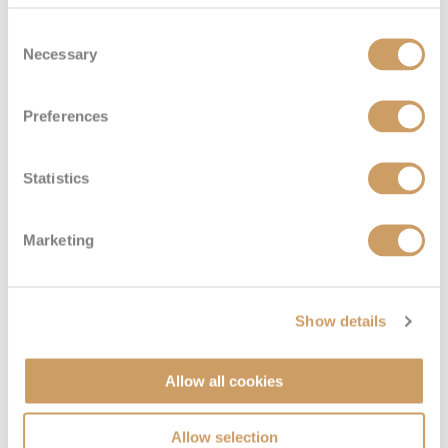
Consent
Necessary
Selection
Preferences
Statistics
Marketing
Show details
Allow all cookies
Allow selection