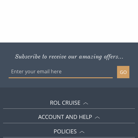
Subscribe to receive our amazing offers...
GO
ROL CRUISE
ACCOUNT AND HELP
POLICIES