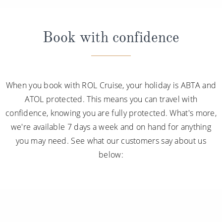
Book with confidence
When you book with ROL Cruise, your holiday is ABTA and
ATOL protected. This means you can travel with
confidence, knowing you are fully protected. What's more,
we're available 7 days a week and on hand for anything
you may need. See what our customers say about us
below: