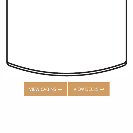
VIEW CABINS
VIEW DECKS