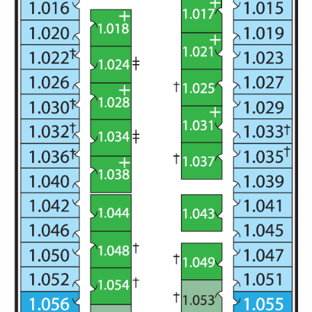
All-Inclusive Cruises
World Cruises
Cruise & Stay Packages
Small Ship Cruising
River Cruises
River Cruises
Rivers of Europe
Rivers of Asia