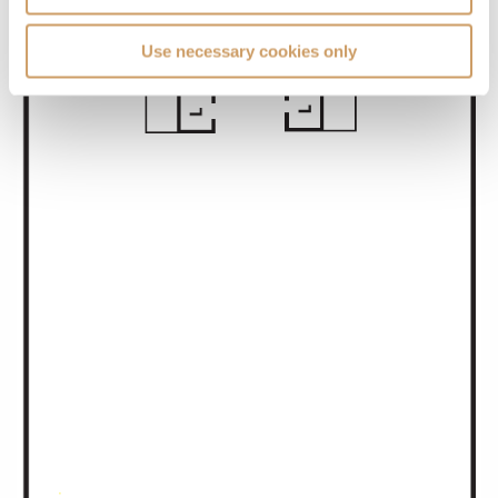
Use necessary cookies only