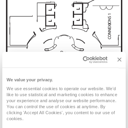
We value your privacy.
We use essential cookies to operate our website. We'd
like to use statistical and marketing cookies to enhance
your experience and analyse our website performance.
You can control the use of cookies at anytime. By
clicking 'Accept All Cookies', you content to our use of
cookies.