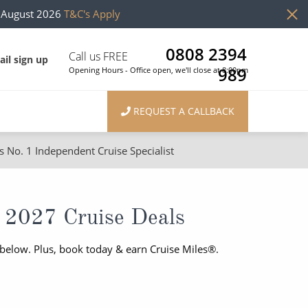
h August 2026
T&C's Apply
0808 2394
Call us FREE
il sign up
989
Opening Hours - Office open, we'll close at 8:00pm
REQUEST A CALLBACK
s No. 1 Independent Cruise Specialist
ons
River Cruises
Cruises from Southampton
River Cruises
 2027 Cruise Deals
Japan
Rivers of Europe
below. Plus, book today & earn Cruise Miles®.
Canary Islands
Rivers of Asia
British Isles and Northern Europe