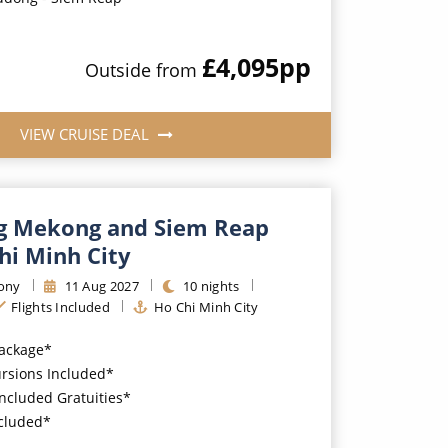
£4,095
pp
Outside
from
VIEW CRUISE DEAL
g Mekong and Siem Reap
hi Minh City
ony
11
Aug
2027
10
nights
Flights Included
Ho Chi Minh City
Package*
ursions Included*
Included Gratuities*
ncluded*