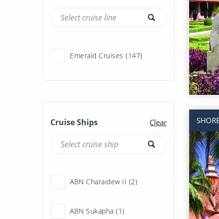
Emerald Cruises (147)
SHORE
Cruise Ships
Clear
ABN Charaidew II (2)
ABN Sukapha (1)