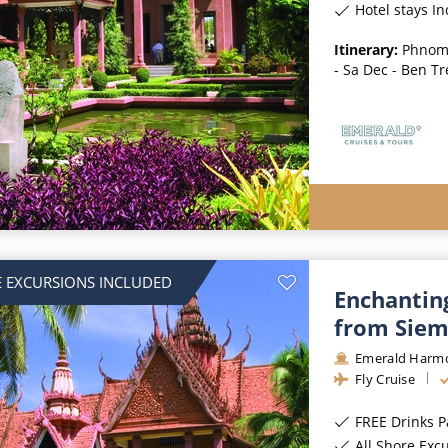
Hotel stays I
Itinerary:
Phnom 
- Sa Dec - Ben Tr
 EXCURSIONS INCLUDED
Enchantin
from Siem
Emerald Harm
Fly Cruise
FREE Drinks 
All Shore Exc