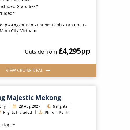
Included Gratuities*
ncluded*
eap - Angkor Ban - Phnom Penh - Tan Chau -
 Minh City, Vietnam
£4,295
pp
Outside
from
VIEW CRUISE DEAL
g Majestic Mekong
ony
29
Aug
2027
9
nights
Flights Included
Phnom Penh
Package*