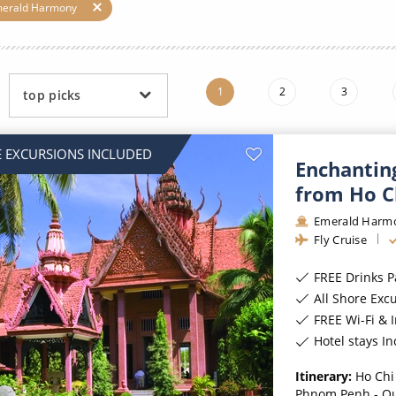
ruises
Expedition Cruises
Italy
merald Harmony
ruises
All-Inclusive Cruises
View All
uises
Cruise & Stay Packages
1
2
3
top picks
ip Cruising
 EXCURSIONS INCLUDED
Enchantin
from Ho C
Emerald Harm
Fly Cruise
FREE Drinks 
All Shore Exc
FREE Wi-Fi & 
Hotel stays I
Itinerary:
Ho Chi
Phnom Penh - O