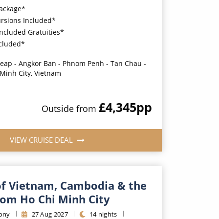
Package*
ursions Included*
Included Gratuities*
ncluded*
eap - Angkor Ban - Phnom Penh - Tan Chau -
 Minh City, Vietnam
£4,345
pp
Outside
from
VIEW CRUISE DEAL
f Vietnam, Cambodia & the
om Ho Chi Minh City
ony
27
Aug
2027
14
nights