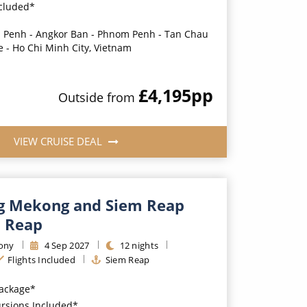
ncluded*
Penh - Angkor Ban - Phnom Penh - Tan Chau
e - Ho Chi Minh City, Vietnam
£4,195
pp
Outside
from
VIEW CRUISE DEAL
g Mekong and Siem Reap
 Reap
ony
4
Sep
2027
12
nights
Flights Included
Siem Reap
Package*
ursions Included*