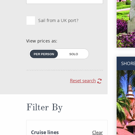
Sail from a UK port?
View prices as:
PER PERSON
SOLO
SHORE
Reset search
Filter By
Cruise lines
Clear