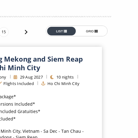
Western Mediterranean and Iberia
15
LIST
GRID
g Mekong and Siem Reap
hi Minh City
ony
29
Aug
2027
10
nights
Flights Included
Ho Chi Minh City
Package*
ursions Included*
Included Gratuities*
ncluded*
 Minh City, Vietnam - Sa Dec - Tan Chau -
udong - Siem Reap