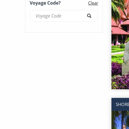
Voyage Code?
Clear
Brilliance of the Seas (53)
Britannia (87)
Caribbean Princess (123)
Celebrity Apex (71)
Celebrity Ascent (55)
Celebrity Beyond (59)
SHORE
Celebrity Boundless (16)
Celebrity Compass (37)