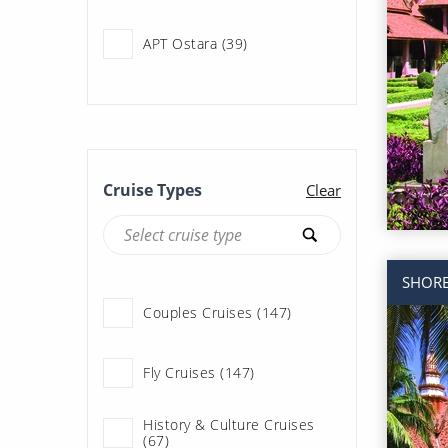
APT Ostara (39)
APT Solara (55)
Adventure of the Seas (29)
Cruise Types
Clear
Allura (122)
SHORE
Allure of the Seas (65)
Couples Cruises (147)
Ambience (76)
Fly Cruises (147)
Ambition (93)
History & Culture Cruises
(67)