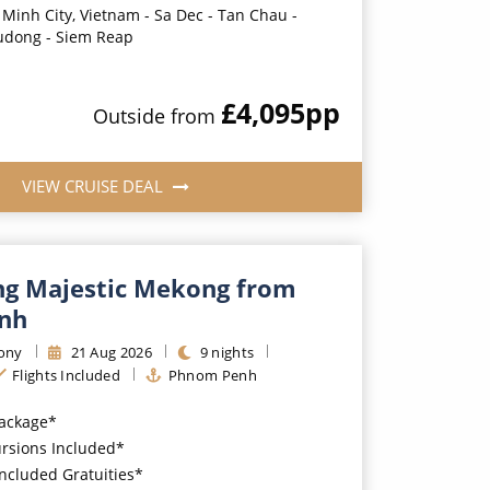
 Minh City, Vietnam - Sa Dec - Tan Chau -
udong - Siem Reap
£4,095
pp
Outside
from
VIEW CRUISE DEAL
g Majestic Mekong from
nh
ony
21
Aug
2026
9
nights
Flights Included
Phnom Penh
Package*
ursions Included*
Included Gratuities*