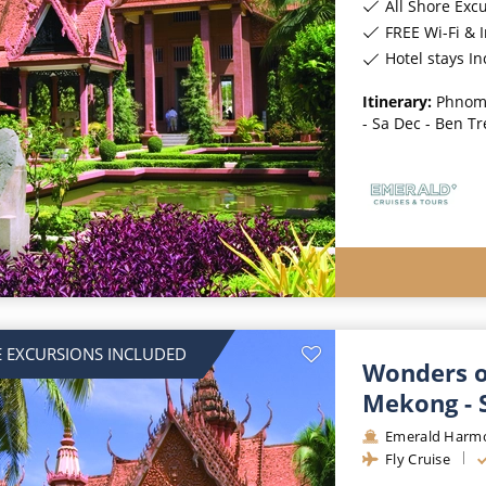
All Shore Exc
FREE Wi-Fi & 
Hotel stays I
Itinerary:
Phnom 
- Sa Dec - Ben Tr
 EXCURSIONS INCLUDED
Wonders o
Mekong - 
Emerald Harm
Fly Cruise