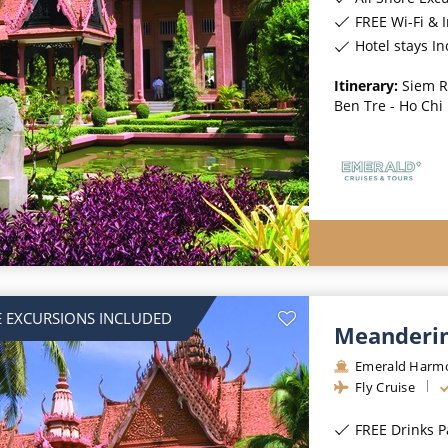
FREE Wi-Fi & 
Hotel stays I
Itinerary:
Siem R
Ben Tre - Ho Chi
 EXCURSIONS INCLUDED
Meanderin
Emerald Harm
Fly Cruise
FREE Drinks 