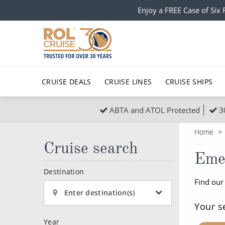
Enjoy a FREE Case of Si
CRUISE DEALS
CRUISE LINES
CRUISE SHIPS
ABTA and ATOL Protected
3
Popular Regions
Top cruise types
All C
Home
Atlantic Islands
No-Fly Cruises
Cruise search
Europe
Christma
Eme
Mediterranean
Last-Minute Cruise Deals
Caribbean
Northern
Destination
Find our
North America
Adults-Only Cruises
South Ame
Honeymo
Enter destination(s)
Polar Regions
All-Inclusive Cruises
Indian Oce
Scenery 
Your s
Year