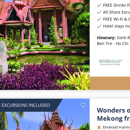
FREE Drinks 
All Shore Exc
FREE Wi-Fi & 
Hotel stays I
Itinerary:
Siem R
Ben Tre - Ho Chi
 EXCURSIONS INCLUDED
Wonders o
Mekong fr
Emerald Harm