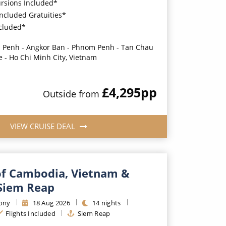
ursions Included*
Included Gratuities*
ncluded*
Penh - Angkor Ban - Phnom Penh - Tan Chau
e - Ho Chi Minh City, Vietnam
£4,295
pp
Outside
from
VIEW CRUISE DEAL
f Cambodia, Vietnam &
Siem Reap
ony
18
Aug
2026
14
nights
Flights Included
Siem Reap