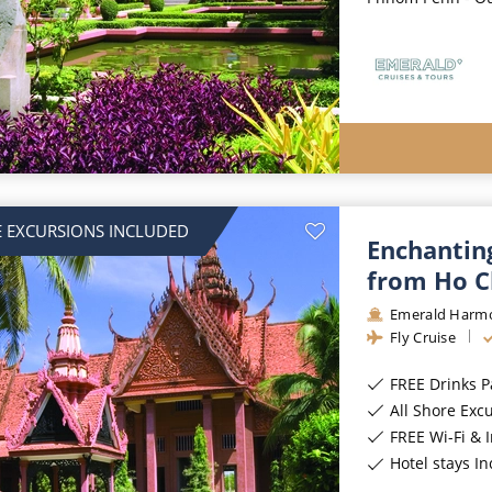
 EXCURSIONS INCLUDED
Enchantin
from Ho C
Emerald Harm
Fly Cruise
FREE Drinks 
All Shore Exc
FREE Wi-Fi & 
Hotel stays I