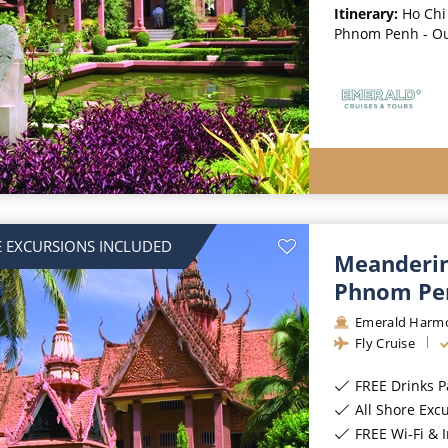
Itinerary:
Ho Chi
Phnom Penh - O
 EXCURSIONS INCLUDED
Meanderin
Phnom Pe
Emerald Harm
Fly Cruise
FREE Drinks 
All Shore Exc
FREE Wi-Fi & 