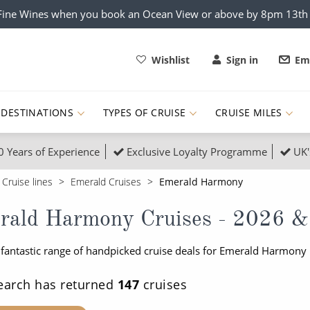
x Fine Wines when you book an Ocean View or above by 8pm 13t
Wishlist
Sign in
Ema
DESTINATIONS
TYPES OF CRUISE
CRUISE MILES
0 Years of Experience
Exclusive Loyalty Programme
UK'
ruises
Popular Destinati
Cruise lines
Emerald Cruises
Emerald Harmony
s Cruises
Cruise & Rail
Buenos Aires
rald Harmony Cruises - 2026 &
 Lights Cruises
Family Cruises
Barbados
 fantastic range of handpicked cruise deals for Emerald Harmony 
rica, Galapagos and Amazon
on Cruises
New to Cruising
Norway
an
& Wildlife Cruises
Adventure Cruises
Morocco
earch has returned
147
cruises