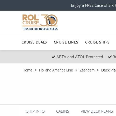
Enjoy a FREE Case of Si
CRUISE DEALS
CRUISE LINES
CRUISE SHIPS
ABTA and ATOL Protected
3
Popular Regions
Top cruise types
All C
Home
Holland America Line
Zaandam
Deck Pl
Atlantic Islands
No-Fly Cruises
Europe
Christma
Mediterranean
Last-Minute Cruise Deals
Caribbean
Northern
North America
Adults-Only Cruises
South Ame
Honeymo
Polar Regions
All-Inclusive Cruises
Indian Oce
Scenery 
SHIP INFO
CABINS
VIEW DECK PLANS