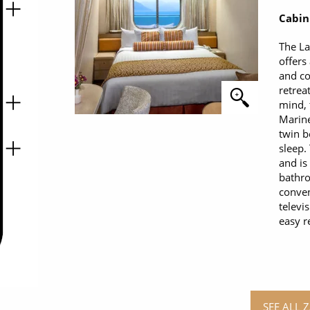
Cabin
The L
offers
and co
retrea
mind, 
Marine
twin b
sleep.
and is
bathro
conven
televi
easy r
SEE ALL 