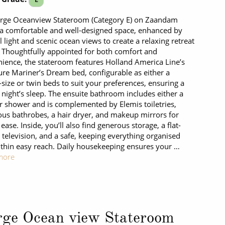
arge Oceanview Stateroom (Category E) on Zaandam
 a comfortable and well-designed space, enhanced by
l light and scenic ocean views to create a relaxing retreat
. Thoughtfully appointed for both comfort and
ience, the stateroom features Holland America Line’s
ure Mariner’s Dream bed, configurable as either a
size or twin beds to suit your preferences, ensuring a
l night’s sleep. The ensuite bathroom includes either a
r shower and is complemented by Elemis toiletries,
ous bathrobes, a hair dryer, and makeup mirrors for
ease. Inside, you’ll also find generous storage, a flat-
 television, and a safe, keeping everything organised
thin easy reach. Daily housekeeping ensures your …
more
rge Ocean view Stateroom