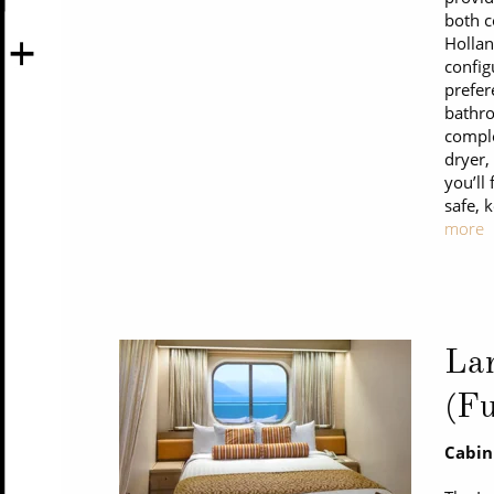
both c
Hollan
config
prefer
bathro
comple
dryer,
you’ll
safe, 
more
La
(Fu
Cabin