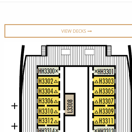
6★ & Ultra-Luxury Cruising
Sports C
View All
World Cruises
No-Fly C
Cruise & Stay Packages
World Cr
VIEW DECKS
Solo Cruises
Small Sh
Small Ship Cruising