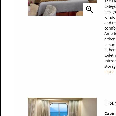
The La
Catego
design
window
and re
comfor
Americ
either
ensuri
either
toilet
mirror
storag
more
La
Cabin