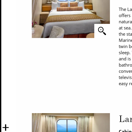
The L
offers
natura
at sea
the st
Marine
twin b
sleep.
and is
bathro
conven
televi
easy r
La
Cabin