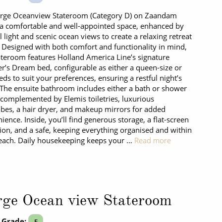
arge Oceanview Stateroom (Category D) on Zaandam
 a comfortable and well-appointed space, enhanced by
l light and scenic ocean views to create a relaxing retreat
. Designed with both comfort and functionality in mind,
ateroom features Holland America Line’s signature
r’s Dream bed, configurable as either a queen-size or
eds to suit your preferences, ensuring a restful night’s
 The ensuite bathroom includes either a bath or shower
 complemented by Elemis toiletries, luxurious
bes, a hair dryer, and makeup mirrors for added
ience. Inside, you’ll find generous storage, a flat-screen
sion, and a safe, keeping everything organised and within
each. Daily housekeeping keeps your …
Read more
rge Ocean view Stateroom
 Grade:
E