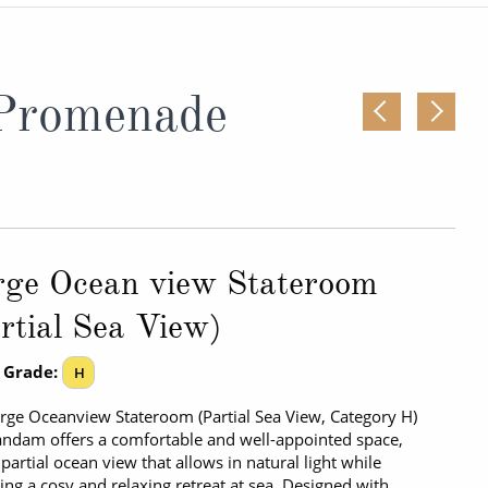
Western Mediterranean and Iberia
 Promenade
rge Ocean view Stateroom
rtial Sea View)
 Grade:
H
rge Oceanview Stateroom (Partial Sea View, Category H)
ndam offers a comfortable and well-appointed space,
 partial ocean view that allows in natural light while
ing a cosy and relaxing retreat at sea. Designed with