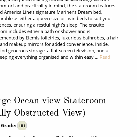
omfort and practicality in mind, the stateroom features
d America Line’s signature Mariner’s Dream bed,
urable as either a queen-size or twin beds to suit your
ences, ensuring a restful night’s sleep. The ensuite
om includes either a bath or shower and is
mented by Elemis toiletries, luxurious bathrobes, a hair
 and makeup mirrors for added convenience. Inside,
 find generous storage, a flat-screen television, and a
keeping everything organised and within easy …
Read
rge Ocean view Stateroom
lly Obstructed View)
 Grade:
HH