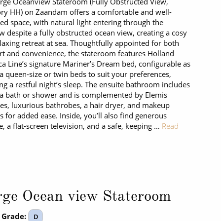
rge Oceanview Stateroom (Fully Obstructed View,
ry HH) on Zaandam offers a comfortable and well-
ed space, with natural light entering through the
 despite a fully obstructed ocean view, creating a cosy
laxing retreat at sea. Thoughtfully appointed for both
t and convenience, the stateroom features Holland
a Line’s signature Mariner’s Dream bed, configurable as
 a queen-size or twin beds to suit your preferences,
ng a restful night’s sleep. The ensuite bathroom includes
 a bath or shower and is complemented by Elemis
ries, luxurious bathrobes, a hair dryer, and makeup
s for added ease. Inside, you’ll also find generous
e, a flat-screen television, and a safe, keeping …
Read
rge Ocean view Stateroom
 Grade:
D