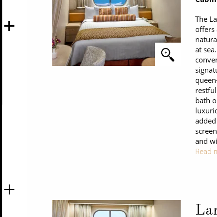
The L
offers
natura
at sea
conven
signat
queen-
restfu
bath o
luxuri
added 
screen
and wi
Read 
La