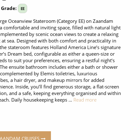
 Grade:
EE
arge Oceanview Stateroom (Category EE) on Zaandam
 a comfortable and inviting space, filled with natural light
mplemented by scenic ocean views to create a relaxing
t at sea. Designed with both comfort and practicality in
the stateroom features Holland America Line’s signature
r’s Dream bed, configurable as either a queen-size or
eds to suit your preferences, ensuring a restful night’s
 The ensuite bathroom includes either a bath or shower
 complemented by Elemis toiletries, luxurious
bes, a hair dryer, and makeup mirrors for added
ience. Inside, you’ll find generous storage, a flat-screen
sion, and a safe, keeping everything organised and within
each. Daily housekeeping keeps …
Read more
ZAANDAM CRUISES