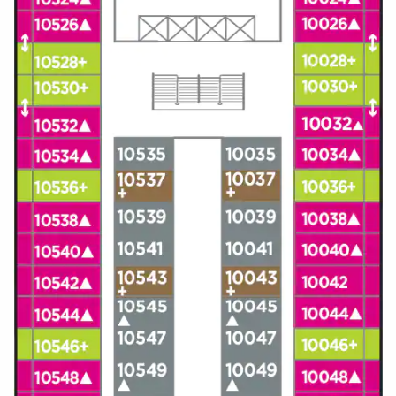
Christmas Cruises
Cruises from Southampton
Cruise & Rail
Barbados
Northern Lights Cruises
Japan
Family Cruises
Norway
Honeymoon Cruises
Canary Islands
New to Cruising
Morocco
Scenery & Wildlife Cruises
British Isles and Northern Europe
Adventure Cruises
Italy
Sports Cruises
Western Mediterranean and Iberia
Expedition Cruises
View All
No-Fly Cruises