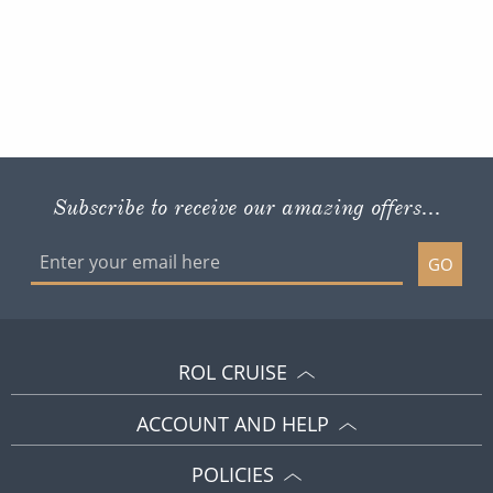
Subscribe to receive our amazing offers...
GO
ROL CRUISE
ACCOUNT AND HELP
POLICIES