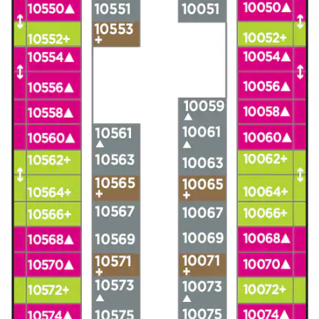
All-Inclusive Cruises
World Cruises
Cruise & Stay Packages
Small Ship Cruising
River Cruises
River Cruises
Rivers of Europe
Rivers of Asia