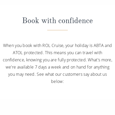
Book with confidence
When you book with ROL Cruise, your holiday is ABTA and
ATOL protected. This means you can travel with
confidence, knowing you are fully protected. What's more,
we're available 7 days a week and on hand for anything
you may need. See what our customers say about us
below: