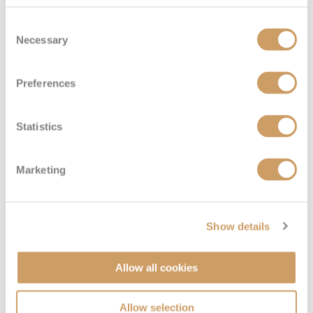
Consent
Necessary
Selection
Preferences
Statistics
Marketing
Show details
Allow all cookies
Allow selection