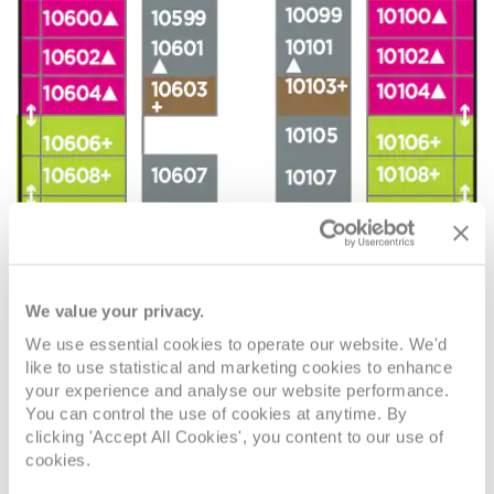
We value your privacy.
We use essential cookies to operate our website. We'd
like to use statistical and marketing cookies to enhance
your experience and analyse our website performance.
You can control the use of cookies at anytime. By
clicking 'Accept All Cookies', you content to our use of
cookies.