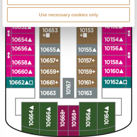
Use necessary cookies only