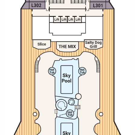
Christmas Cruises
Cruises from Southampton
Cruise & Rail
Barbados
Northern Lights Cruises
Japan
Family Cruises
Norway
Honeymoon Cruises
Canary Islands
New to Cruising
Morocco
Scenery & Wildlife Cruises
British Isles and Northern Europe
Adventure Cruises
Italy
Sports Cruises
Western Mediterranean and Iberia
Expedition Cruises
View All
No-Fly Cruises