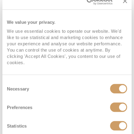
We value your privacy.
We use essential cookies to operate our website. We'd
like to use statistical and marketing cookies to enhance
your experience and analyse our website performance.
You can control the use of cookies at anytime. By
clicking 'Accept All Cookies', you content to our use of
cookies.
Consent
Necessary
Selection
Preferences
Statistics
VIEW CABINS
VIEW DECKS