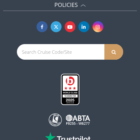
POLICIES