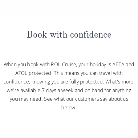
Book with confidence
When you book with ROL Cruise, your holiday is ABTA and
ATOL protected. This means you can travel with
confidence, knowing you are fully protected. What's more,
we're available 7 days a week and on hand for anything
you may need. See what our customers say about us
below: