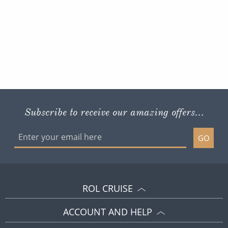
Subscribe to receive our amazing offers...
GO
ROL CRUISE
ACCOUNT AND HELP