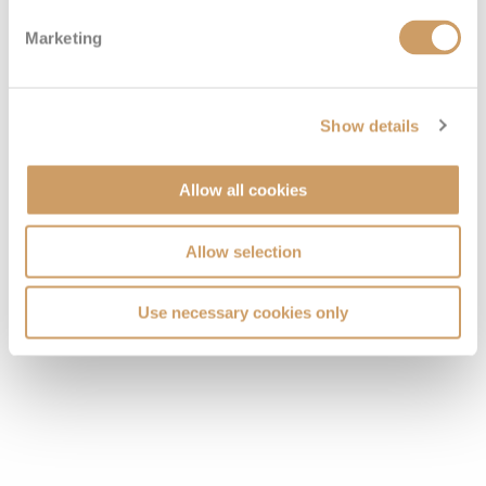
Marketing
Show details
Allow all cookies
Allow selection
Use necessary cookies only