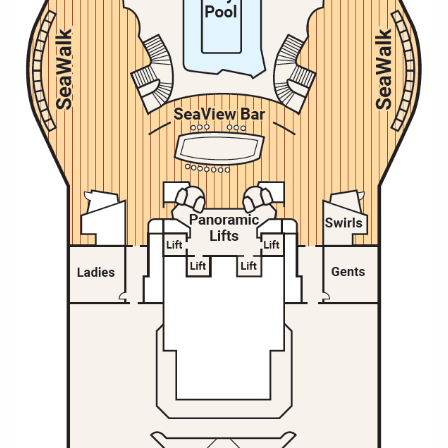
All-Inclusive Cruises
World Cruises
Cruise & Stay Packages
Small Ship Cruising
River Cruises
River Cruises
Rivers of Europe
Rivers of Asia