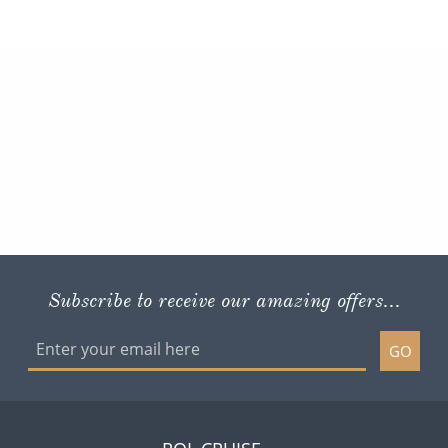
Subscribe to receive our amazing offers...
GO