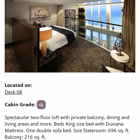
CRUISE MILES
Opening Hours - Office closed, we'll open at 8:30am
Europe
No-Fly Cruises
Mediterranean
SHORTLIST
Last-Minute Cruise Deals
Caribbean
Adults-Only Cruises
MY ACCOUNT
Sign Up
North America
All-Inclusive Cruises
REQUEST A CALL BACK
Learn More
South America, Galapagos and Amazon
6★ & Ultra-Luxury Cruising
Polar Regions
World Cruises
Indian Ocean
Cruise & Stay Packages
Located on:
Deck 08
View All
Solo Cruises
Cabin Grade:
GL
Small Ship Cruising
Popular Destinations
Spectacular two-floor loft with private balcony, dining and
living areas and more. Beds King size bed with Duxiana
All Cruises
Mattress. One double sofa bed. Szie Stateroom: 696 sq. ft.
Buenos Aires
Balcony: 216 sq. ft.