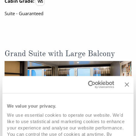
Cabin Grade:
WS
Suite - Guaranteed
Grand Suite with Large Balcony
We value your privacy.
We use essential cookies to operate our website. We'd
like to use statistical and marketing cookies to enhance
your experience and analyse our website performance.
You can control the use of cookies at anytime. By