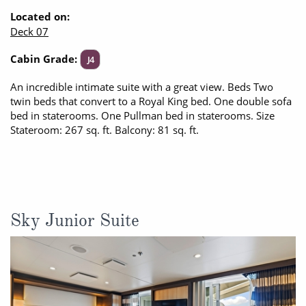
Located on:
Deck 07
Cabin Grade:
J4
An incredible intimate suite with a great view. Beds Two
twin beds that convert to a Royal King bed. One double sofa
bed in staterooms. One Pullman bed in staterooms. Size
Stateroom: 267 sq. ft. Balcony: 81 sq. ft.
Sky Junior Suite