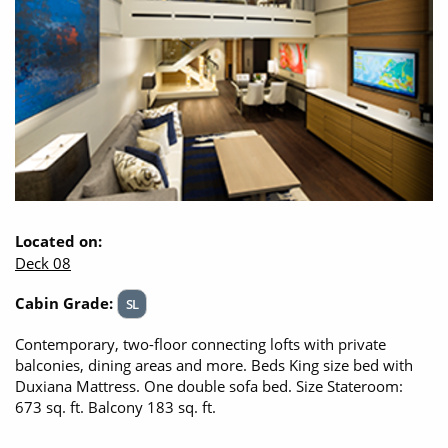
Located on:
Deck 08
Cabin Grade:
SL
Contemporary, two-floor connecting lofts with private
balconies, dining areas and more. Beds King size bed with
Duxiana Mattress. One double sofa bed. Size Stateroom:
673 sq. ft. Balcony 183 sq. ft.