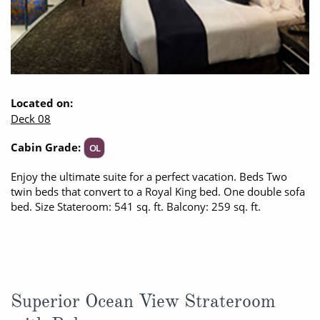
Located on:
Deck 08
Cabin Grade:
OL
Enjoy the ultimate suite for a perfect vacation. Beds Two
twin beds that convert to a Royal King bed. One double sofa
bed. Size Stateroom: 541 sq. ft. Balcony: 259 sq. ft.
Superior Ocean View Strateroom