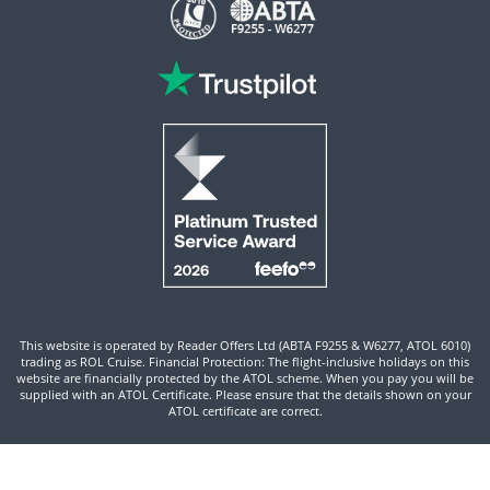
This website is operated by Reader Offers Ltd (ABTA F9255 & W6277, ATOL 6010)
trading as ROL Cruise. Financial Protection: The flight-inclusive holidays on this
website are financially protected by the ATOL scheme. When you pay you will be
supplied with an ATOL Certificate. Please ensure that the details shown on your
ATOL certificate are correct.
Site By ROL Cruise 2026 ©