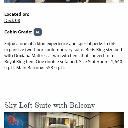
Located on:
Deck 08
Cabin Grade:
RL
Enjoy a one of a kind experience and special perks in this
expansive two-floor contemporary suite. Beds King size bed
with Duxiana Mattress. Two twin beds that convert to a
Royal King bed. One double sofa bed. Size Stateroom: 1,640
sq. ft. Main Balcony: 553 sq. ft.
Sky Loft Suite with Balcony