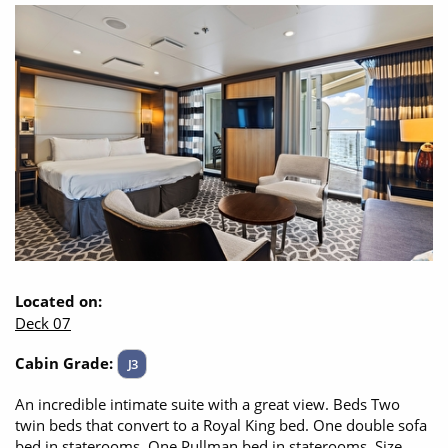
Located on:
Deck 07
Cabin Grade:
J3
An incredible intimate suite with a great view. Beds Two
twin beds that convert to a Royal King bed. One double sofa
bed in staterooms. One Pullman bed in staterooms. Size