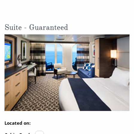
Suite - Guaranteed
Located on: