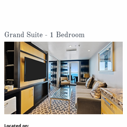
Christmas Cruises
Cruises from Southampton
Cruise & Rail
Barbados
Northern Lights Cruises
Japan
Grand Suite - 1 Bedroom
Family Cruises
Norway
Honeymoon Cruises
Canary Islands
New to Cruising
Morocco
Scenery & Wildlife Cruises
British Isles and Northern Europe
Adventure Cruises
Italy
Sports Cruises
Western Mediterranean and Iberia
Expedition Cruises
View All
No-Fly Cruises
Located on: