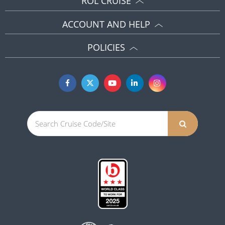
ROL CRUISE
ACCOUNT AND HELP
POLICIES