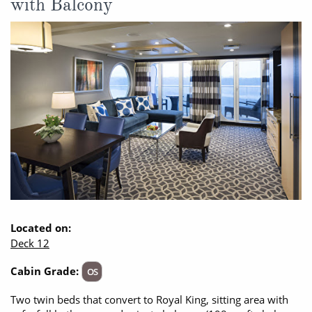
with Balcony
Located on:
Deck 12
Cabin Grade:
OS
Two twin beds that convert to Royal King, sitting area with