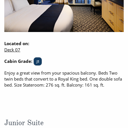
Located on:
Deck 07
Cabin Grade:
J1
Enjoy a great view from your spacious balcony. Beds Two
twin beds that convert to a Royal King bed. One double sofa
bed. Size Stateroom: 276 sq. ft. Balcony: 161 sq. ft.
Junior Suite