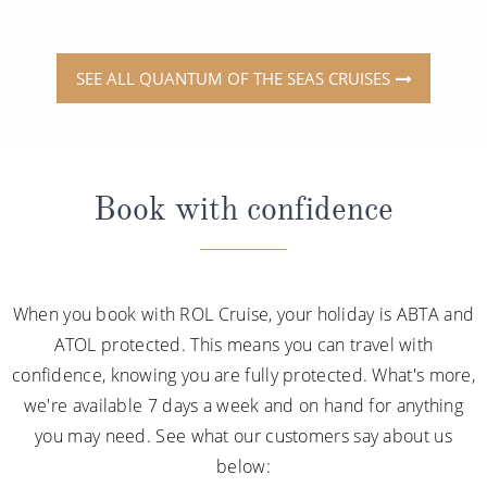
SEE ALL QUANTUM OF THE SEAS CRUISES
Book with confidence
When you book with ROL Cruise, your holiday is ABTA and
ATOL protected. This means you can travel with
confidence, knowing you are fully protected. What's more,
we're available 7 days a week and on hand for anything
you may need. See what our customers say about us
below: