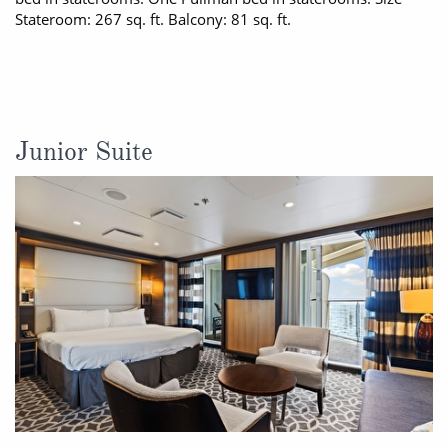
Stateroom: 267 sq. ft. Balcony: 81 sq. ft.
Junior Suite