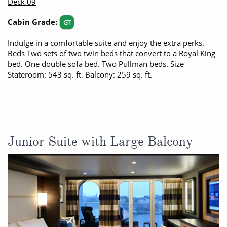
Deck 09
Cabin Grade:
GT
Indulge in a comfortable suite and enjoy the extra perks.
Beds Two sets of two twin beds that convert to a Royal King
bed. One double sofa bed. Two Pullman beds. Size
Stateroom: 543 sq. ft. Balcony: 259 sq. ft.
Junior Suite with Large Balcony