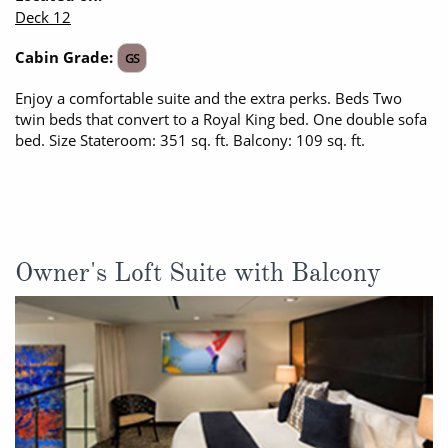
Deck 12
All-Inclusive Cruises
Cabin Grade:
GS
World Cruises
Enjoy a comfortable suite and the extra perks. Beds Two
Cruise & Stay Packages
twin beds that convert to a Royal King bed. One double sofa
bed. Size Stateroom: 351 sq. ft. Balcony: 109 sq. ft.
Small Ship Cruising
River Cruises
River Cruises
Owner's Loft Suite with Balcony
Rivers of Europe
Rivers of Asia