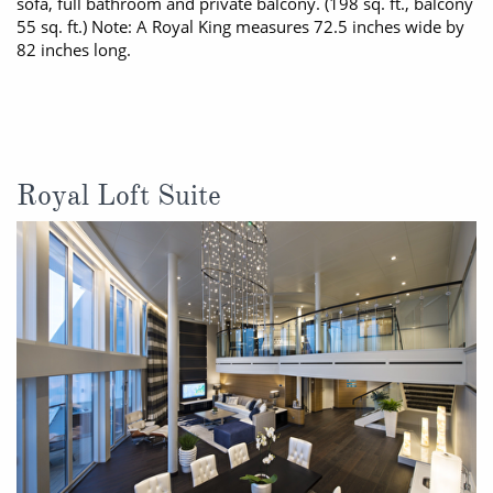
sofa, full bathroom and private balcony. (198 sq. ft., balcony
55 sq. ft.) Note: A Royal King measures 72.5 inches wide by
82 inches long.
Royal Loft Suite