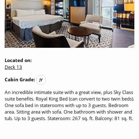
Located on:
Deck 13
Cabin Grade:
JY
An incredible intimate suite with a great view, plus Sky Class
suite benefits. Royal King Bed (can convert to two twin beds).
One sofa bed in staterooms with up to 3 guests. Bedroom
area. Sitting area with sofa. One bathroom with shower and
tub. Up to 3 guests. Stateroom: 267 sq. ft. Balcony: 81 sq. ft.