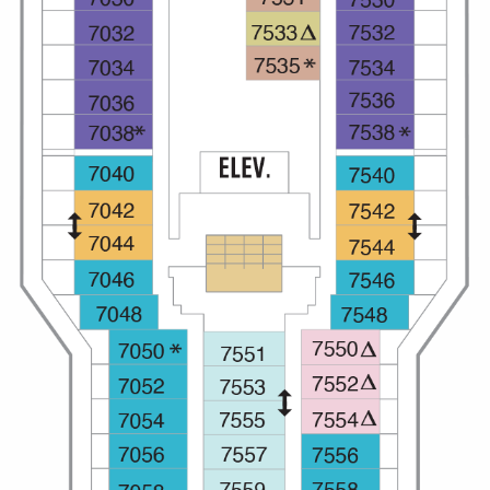
Christmas Cruises
Cruises from Southampton
Cruise & Rail
Barbados
Northern Lights Cruises
Japan
Family Cruises
Norway
Honeymoon Cruises
Canary Islands
New to Cruising
Morocco
Scenery & Wildlife Cruises
British Isles and Northern Europe
Adventure Cruises
Italy
Sports Cruises
Western Mediterranean and Iberia
Expedition Cruises
View All
No-Fly Cruises