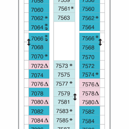
All-Inclusive Cruises
World Cruises
Cruise & Stay Packages
Small Ship Cruising
River Cruises
River Cruises
Rivers of Europe
Rivers of Asia