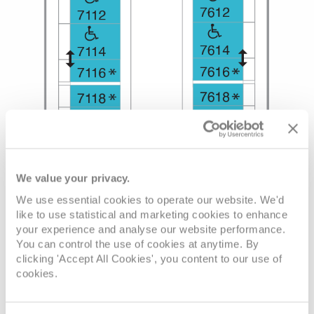
We value your privacy.
We use essential cookies to operate our website. We'd
like to use statistical and marketing cookies to enhance
your experience and analyse our website performance.
You can control the use of cookies at anytime. By
clicking 'Accept All Cookies', you content to our use of
cookies.