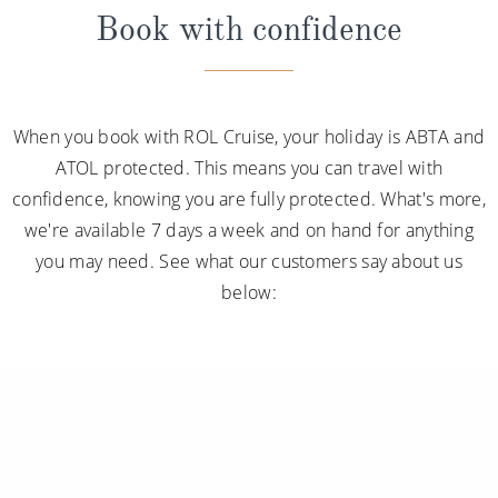
Book with confidence
When you book with ROL Cruise, your holiday is ABTA and
ATOL protected. This means you can travel with
confidence, knowing you are fully protected. What's more,
we're available 7 days a week and on hand for anything
you may need. See what our customers say about us
below: