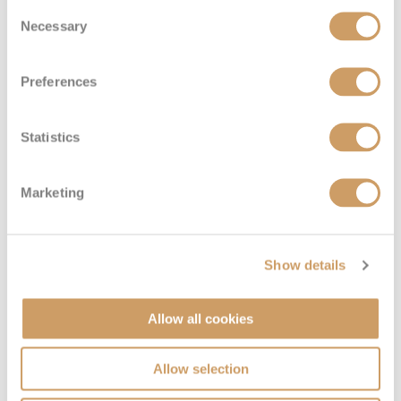
Consent
Necessary
Selection
Preferences
Statistics
Marketing
Show details
Allow all cookies
Allow selection