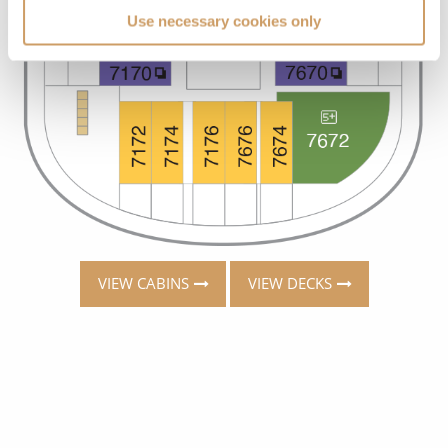
Use necessary cookies only
VIEW CABINS
VIEW DECKS