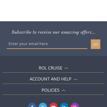
Subscribe to receive our amazing offers...
GO
ROL CRUISE
ACCOUNT AND HELP
POLICIES