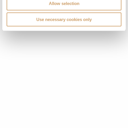
Allow selection
Use necessary cookies only