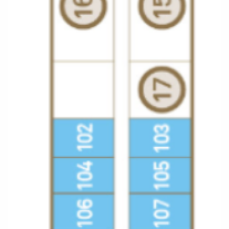
All-Inclusive Cruises
World Cruises
Cruise & Stay Packages
Small Ship Cruising
River Cruises
River Cruises
Rivers of Europe
Rivers of Asia