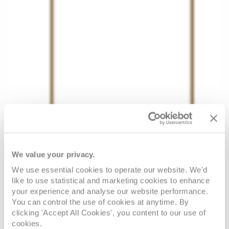
We value your privacy.
We use essential cookies to operate our website. We'd
like to use statistical and marketing cookies to enhance
your experience and analyse our website performance.
You can control the use of cookies at anytime. By
clicking 'Accept All Cookies', you content to our use of
cookies.