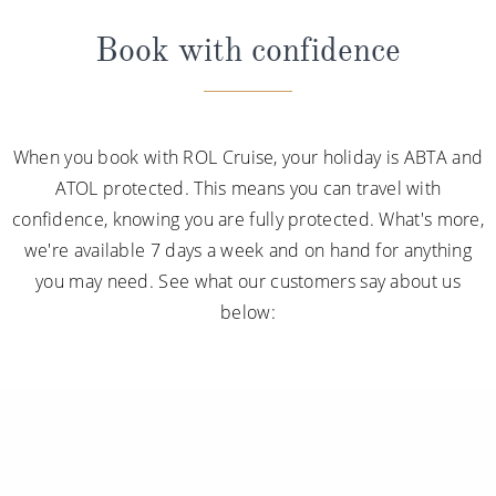
Book with confidence
When you book with ROL Cruise, your holiday is ABTA and
ATOL protected. This means you can travel with
confidence, knowing you are fully protected. What's more,
we're available 7 days a week and on hand for anything
you may need. See what our customers say about us
below: