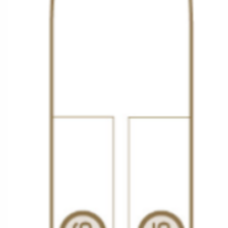
Christmas Cruises
Cruises from Southampton
Cruise & Rail
Barbados
Northern Lights Cruises
Japan
Family Cruises
Norway
Honeymoon Cruises
Canary Islands
New to Cruising
Morocco
Scenery & Wildlife Cruises
British Isles and Northern Europe
Adventure Cruises
Italy
Sports Cruises
Western Mediterranean and Iberia
Expedition Cruises
View All
No-Fly Cruises