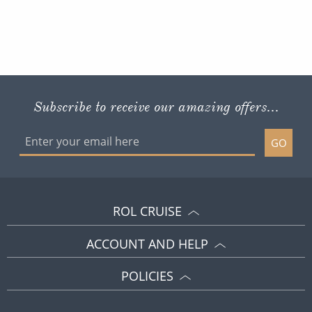
Subscribe to receive our amazing offers...
GO
ROL CRUISE
ACCOUNT AND HELP
POLICIES