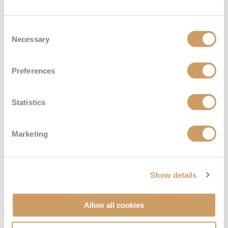
Consent
Necessary
Selection
Preferences
Statistics
Marketing
VIEW CABINS
VIEW DECKS
Show details
Allow all cookies