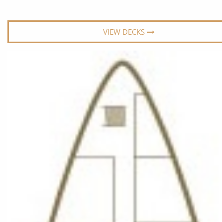
World Cruises
No-Fly C
Cruise & Stay Packages
World Cr
VIEW DECKS
Solo Cruises
Small Sh
Small Ship Cruising