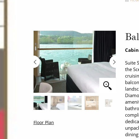
Bal
Cabin
Suite 
the Sc
cruisi
balcon
landsc
Diamon
amenit
bathro
compl
dedica
Floor Plan
unpack
dining