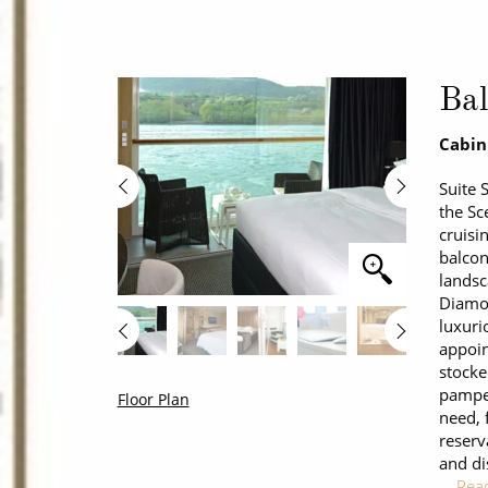
Bal
Cabin
Suite 
the Sc
cruisi
balcon
landsc
Diamon
luxuri
appoin
stocke
pamper
Floor Plan
need, 
reserv
and di
…
Rea