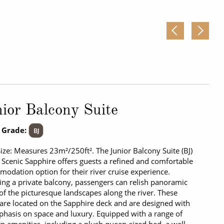
ior Balcony Suite
 Grade:
BJ
Size: Measures 23m²/250ft². The Junior Balcony Suite (BJ)
 Scenic Sapphire offers guests a refined and comfortable
odation option for their river cruise experience.
ing a private balcony, passengers can relish panoramic
of the picturesque landscapes along the river. These
 are located on the Sapphire deck and are designed with
hasis on space and luxury. Equipped with a range of