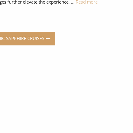
eges further elevate the experience, …
Read more
NIC SAPPHIRE CRUISES