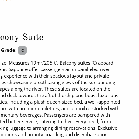
cony Suite
 Grade:
C
Size: Measures 19m²/205ft². Balcony suites (C) aboard
enic Sapphire offer passengers an unparalleled river
ng experience with their spacious layout and private
ies showcasing breathtaking views of the surrounding
apes along the river. These suites are located on the
d deck towards the aft of the ship and boast luxurious
ies, including a plush queen-sized bed, a well-appointed
om with premium toiletries, and a minibar stocked with
imentary beverages. Passengers are pampered with
ted butler service, catering to their every need, from
ing luggage to arranging dining reservations. Exclusive
 options and priority boarding and disembarkation