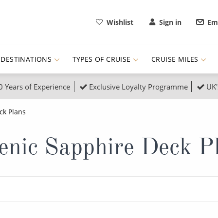
Wishlist
Sign in
Ema
DESTINATIONS
TYPES OF CRUISE
CRUISE MILES
0 Years of Experience
Exclusive Loyalty Programme
UK'
ruises
Popular Destinati
ck Plans
s Cruises
Cruise & Rail
Buenos Aires
enic Sapphire Deck P
 Lights Cruises
Family Cruises
Barbados
rica, Galapagos and Amazon
on Cruises
New to Cruising
Norway
an
& Wildlife Cruises
Adventure Cruises
Morocco
ruises
Expedition Cruises
Italy