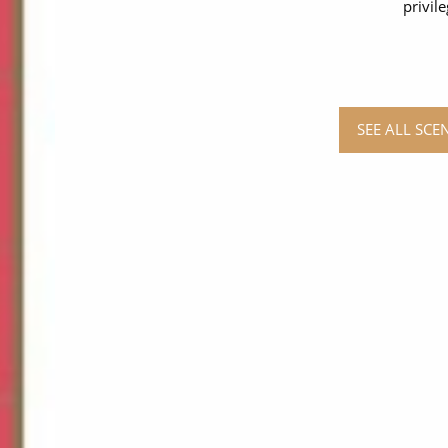
privil
SEE ALL SCE