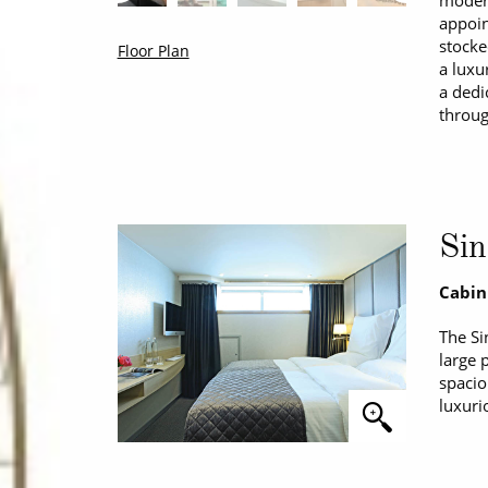
modern
appoin
stocke
Floor Plan
a luxu
a dedi
throug
Sin
Cabin
The Si
large 
spacio
luxuri