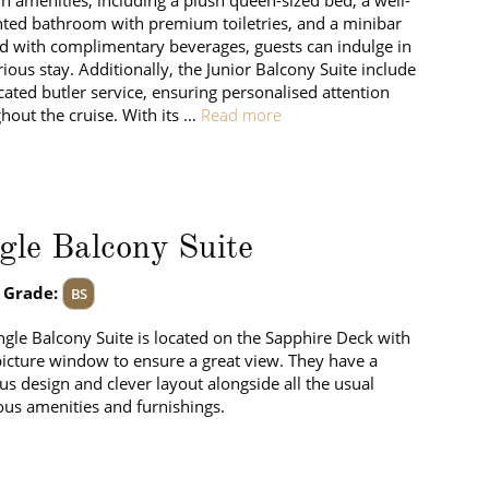
 amenities, including a plush queen-sized bed, a well-
ted bathroom with premium toiletries, and a minibar
d with complimentary beverages, guests can indulge in
rious stay. Additionally, the Junior Balcony Suite include
cated butler service, ensuring personalised attention
hout the cruise. With its …
Read more
gle Balcony Suite
 Grade:
BS
ngle Balcony Suite is located on the Sapphire Deck with
picture window to ensure a great view. They have a
us design and clever layout alongside all the usual
ous amenities and furnishings.