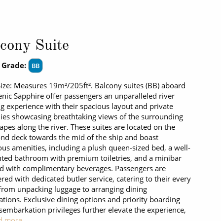
cony Suite
 Grade:
BB
Size: Measures 19m²/205ft². Balcony suites (BB) aboard
enic Sapphire offer passengers an unparalleled river
ng experience with their spacious layout and private
ies showcasing breathtaking views of the surrounding
apes along the river. These suites are located on the
d deck towards the mid of the ship and boast
ous amenities, including a plush queen-sized bed, a well-
ted bathroom with premium toiletries, and a minibar
d with complimentary beverages. Passengers are
ed with dedicated butler service, catering to their every
from unpacking luggage to arranging dining
ations. Exclusive dining options and priority boarding
sembarkation privileges further elevate the experience,
d more