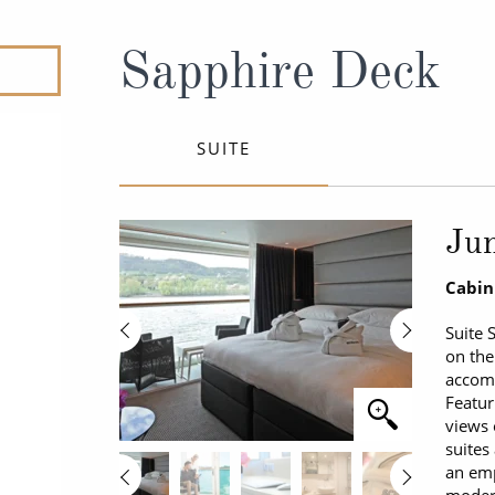
ruises
All-Inclusive Cruises
View All
uises
Cruise & Stay Packages
Sapphire Deck
ip Cruising
SUITE
Jun
Cabin
Suite 
on the
accomm
Featur
views 
suites
an emp