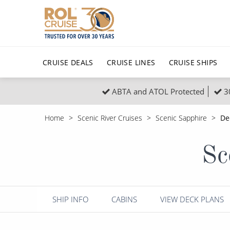
CRUISE DEALS
CRUISE LINES
CRUISE SHIPS
ABTA and ATOL Protected
3
Popular Regions
Top cruise types
All C
Home
Scenic River Cruises
Scenic Sapphire
De
Atlantic Islands
No-Fly Cruises
Europe
Christma
Sc
Mediterranean
Last-Minute Cruise Deals
Caribbean
Northern
North America
Adults-Only Cruises
South Ame
Honeymo
Polar Regions
All-Inclusive Cruises
Indian Oce
Scenery 
SHIP INFO
CABINS
VIEW DECK PLANS
6★ & Ultra-Luxury Cruising
Sports C
View All