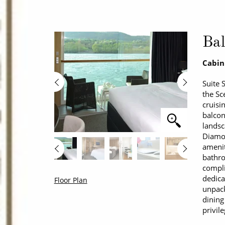
Bal
Cabin
Suite 
the Sc
cruisi
balcon
landsc
Diamon
amenit
bathro
compl
dedica
Floor Plan
unpack
dining
privil