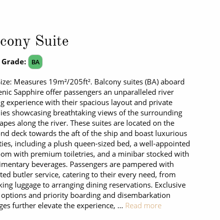
cony Suite
 Grade:
BA
Size: Measures 19m²/205ft². Balcony suites (BA) aboard
enic Sapphire offer passengers an unparalleled river
ng experience with their spacious layout and private
ies showcasing breathtaking views of the surrounding
apes along the river. These suites are located on the
d deck towards the aft of the ship and boast luxurious
ies, including a plush queen-sized bed, a well-appointed
om with premium toiletries, and a minibar stocked with
imentary beverages. Passengers are pampered with
ted butler service, catering to their every need, from
ing luggage to arranging dining reservations. Exclusive
 options and priority boarding and disembarkation
eges further elevate the experience, …
Read more