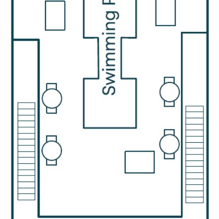
All-Inclusive Cruises
World Cruises
Cruise & Stay Packages
Small Ship Cruising
River Cruises
River Cruises
Rivers of Europe
Rivers of Asia