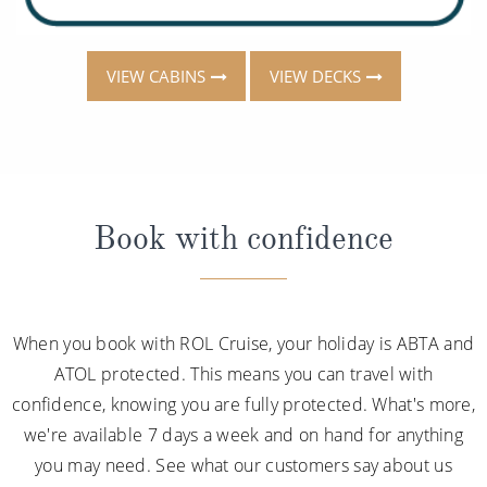
VIEW CABINS
VIEW DECKS
Book with confidence
When you book with ROL Cruise, your holiday is ABTA and
ATOL protected. This means you can travel with
confidence, knowing you are fully protected. What's more,
we're available 7 days a week and on hand for anything
you may need. See what our customers say about us