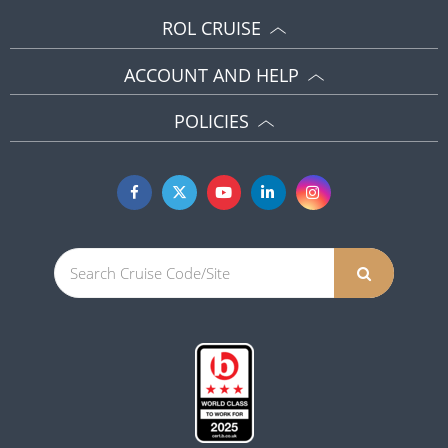
ROL CRUISE
ACCOUNT AND HELP
POLICIES