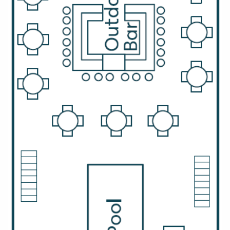
Christmas Cruises
Cruises from Southampton
Cruise & Rail
Barbados
Northern Lights Cruises
Japan
Family Cruises
Norway
Honeymoon Cruises
Canary Islands
New to Cruising
Morocco
Scenery & Wildlife Cruises
British Isles and Northern Europe
Adventure Cruises
Italy
Sports Cruises
Western Mediterranean and Iberia
Expedition Cruises
View All
No-Fly Cruises