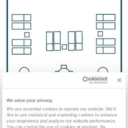
We value your privacy.
We use essential cookies to operate our website. We'd
like to use statistical and marketing cookies to enhance
your experience and analyse our website performance.
You can control the use of cookies at anytime. By