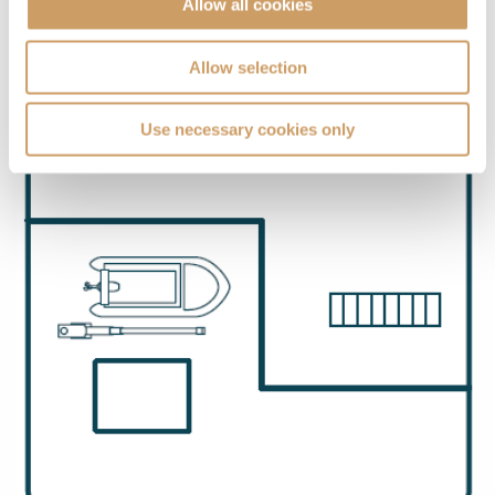
Allow all cookies
Allow selection
Use necessary cookies only