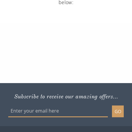
below:
Subscribe to receive our amazing offers...
GO