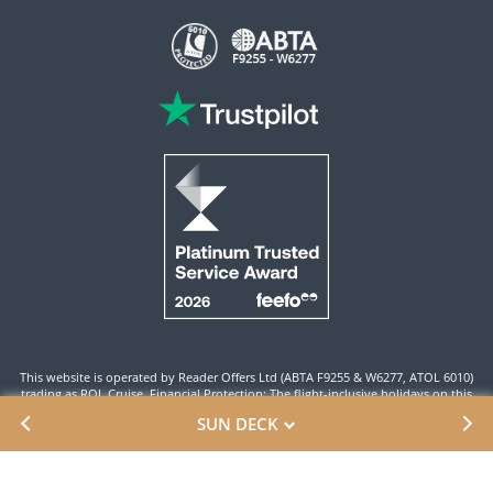
This website is operated by Reader Offers Ltd (ABTA F9255 & W6277, ATOL 6010)
trading as ROL Cruise. Financial Protection: The flight-inclusive holidays on this
website are financially protected by the ATOL scheme. When you pay you will be
SUN DECK
supplied with an ATOL Certificate. Please ensure that the details shown on your
ATOL certificate are correct.