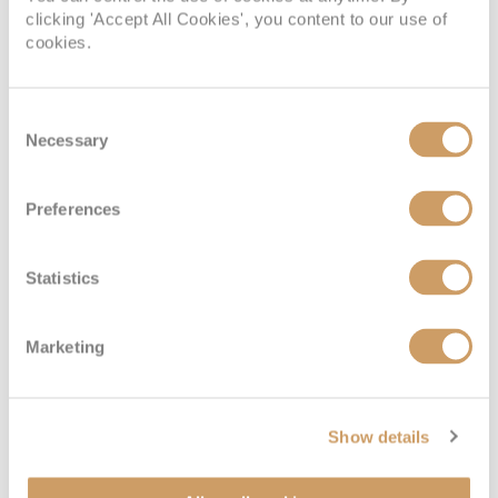
clicking 'Accept All Cookies', you content to our use of
cookies.
Consent
Necessary
Selection
Preferences
Statistics
Marketing
Show details