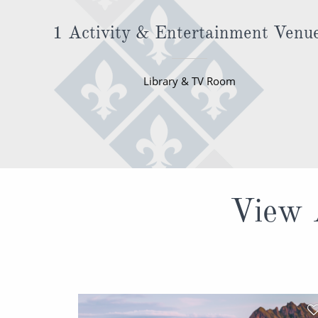
1 Activity & Entertainment Venu
Library & TV Room
View A