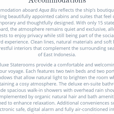
modation aboard
Aqua Blu
reflects the ship’s boutiqu
ring beautifully appointed cabins and suites that feel 
porary and thoughtfully designed. With only 15 sta
ard, the atmosphere remains quiet and exclusive, al
sts to enjoy privacy while still being part of the soci
 experience. Clean lines, natural materials and soft 
restful interiors that complement the surrounding s
of East Indonesia.
luxe Staterooms provide a comfortable and welcomi
your voyage. Each features two twin beds and two por
dows that allow natural light to brighten the room w
aining a cosy atmosphere. The deluxe en-suite bat
ude spacious walk-in showers with overhead rain sho
mplemented by organic natural hair and bath amenit
ned to enhance relaxation. Additional conveniences s
ctronic safe, digital alarm and fully air-conditioned in