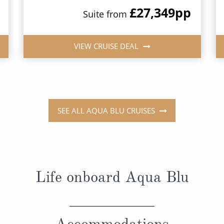
£27,349
pp
Suite from
VIEW CRUISE DEAL
SEE ALL AQUA BLU CRUISES
Life onboard Aqua Blu
Accommodations