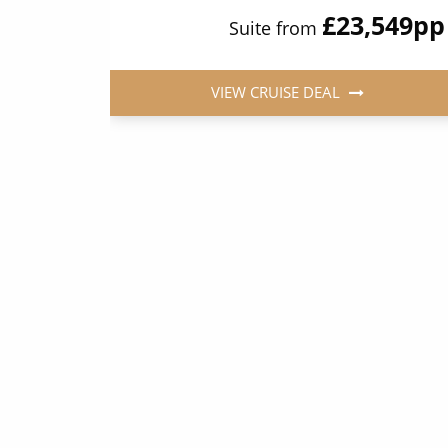
349
pp
£23,549
pp
Suite from
VIEW CRUISE DEAL