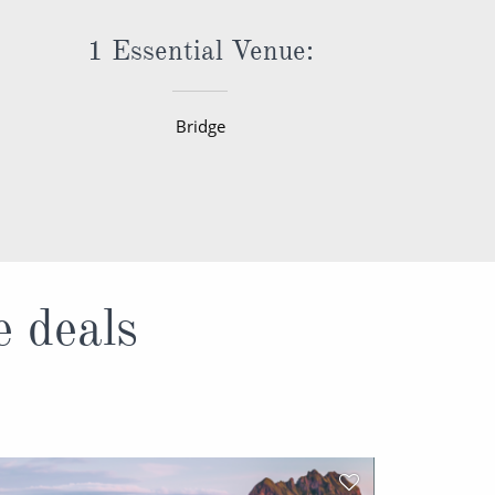
1 Essential Venue:
Bridge
e deals