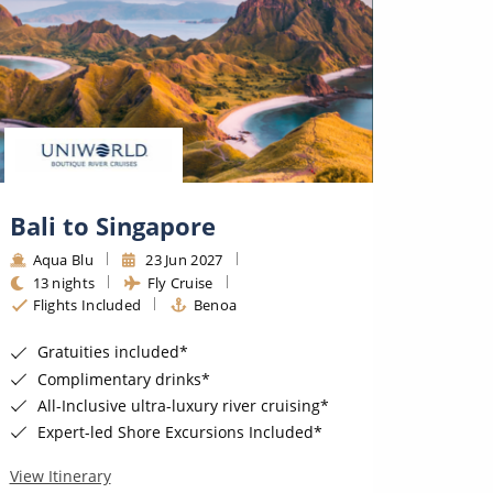
Bali to Singapore
Bali
Aqua Blu
23 Jun 2027
Aqua
13 nights
Fly Cruise
13 ni
Flights Included
Benoa
Fligh
Gratuities included*
Grat
Complimentary drinks*
Comp
All-Inclusive ultra-luxury river cruising*
All-I
Expert-led Shore Excursions Included*
Expe
View Itinerary
View Iti