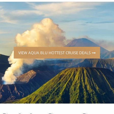
ruises
Expedition Cruises
Italy
ruises
All-Inclusive Cruises
View All
uises
Cruise & Stay Packages
ip Cruising
VIEW AQUA BLU HOTTEST CRUISE DEALS