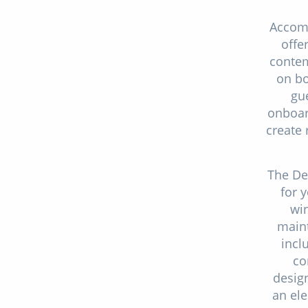
Accom
offe
contem
on bo
gue
onboard
create 
The De
for 
win
maint
incl
co
desig
an ele