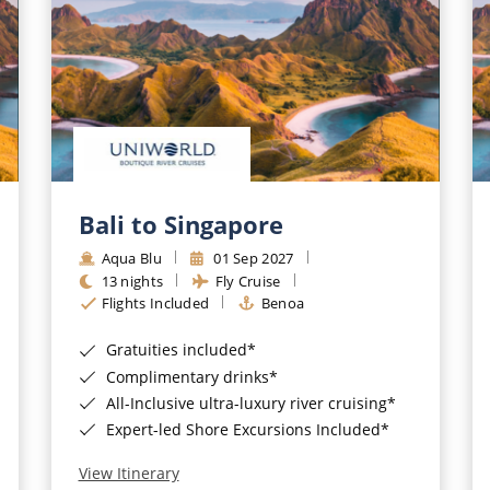
Bali to Singapore
Aqua Blu
01 Sep 2027
13 nights
Fly Cruise
Flights Included
Benoa
Gratuities included*
Complimentary drinks*
All-Inclusive ultra-luxury river cruising*
Expert-led Shore Excursions Included*
View Itinerary