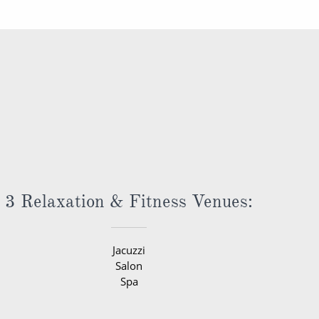
3 Relaxation & Fitness Venues:
Jacuzzi
Salon
Spa