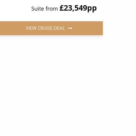
£23,549
pp
Suite from
VIEW CRUISE DEAL