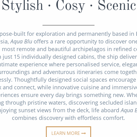
Stylish · Cosy · Scenic
pose-built for exploration and permanently based in 
sia,
Aqua Blu
offers a rare opportunity to discover one
s most remote and beautiful archipelagos in refined c
 just 15 individually designed cabins, the ship delive
ntimate experience where personalised service, elega
urroundings and adventurous itineraries come togeth
ssly. Thoughtfully designed social spaces encourage
ax and connect, while innovative cuisine and immersiv
riences ensure every day brings something new. Wh
ng through pristine waters, discovering secluded isla
joying sunset views from the deck, life aboard
Aqua B
combines discovery with effortless comfort.
LEARN MORE