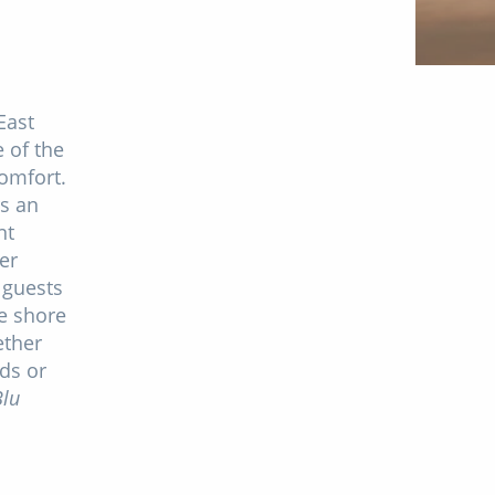
East
 of the
omfort.
rs an
nt
er
 guests
e shore
ether
nds or
lu