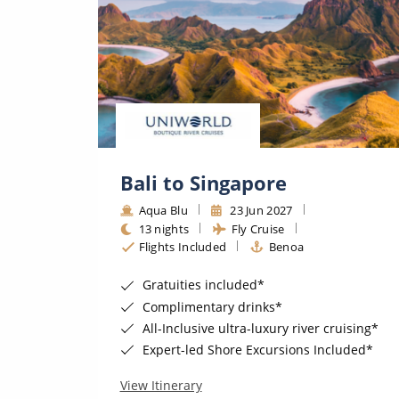
Bali to Singapore
Aqua Blu
23 Jun 2027
13 nights
Fly Cruise
Flights Included
Benoa
Gratuities included*
Complimentary drinks*
uising*
All-Inclusive ultra-luxury river cruising*
uded*
Expert-led Shore Excursions Included*
View Itinerary