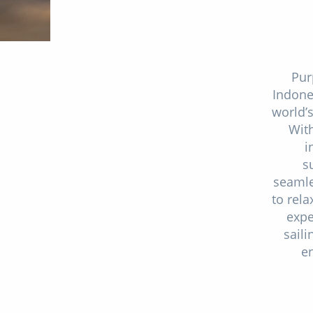
Pur
Indone
world’
With
i
s
seamle
to rel
expe
saili
en