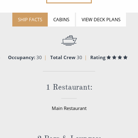
SHIP FACTS
CABINS
VIEW DECK PLANS
Occupancy:
30
Total Crew
30
Rating
1 Restaurant:
Main Restaurant