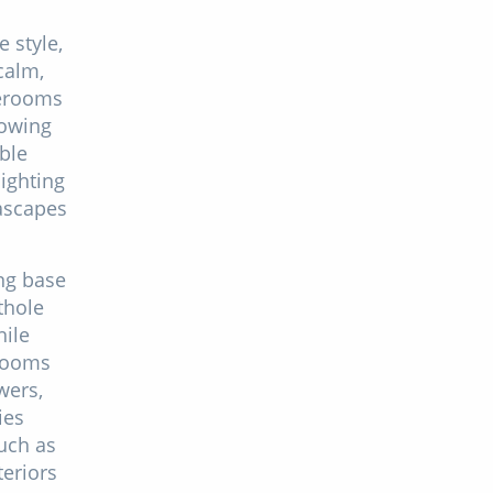
e style,
calm,
terooms
lowing
able
lighting
eascapes
ng base
thole
hile
hrooms
wers,
ies
uch as
teriors