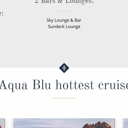
2 Bars & Lounges:
e:
Sky Lounge & Bar
Sundeck Lounge
qua Blu hottest cruis