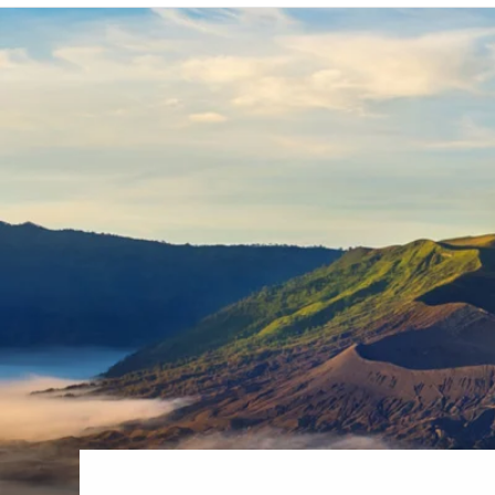
6★ & Ultra-Luxury Cruising
Sports C
View All
World Cruises
No-Fly C
Cruise & Stay Packages
World Cr
Solo Cruises
Small Sh
Small Ship Cruising