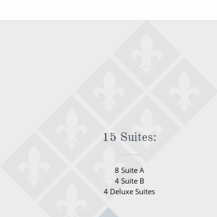
15 Suites:
8 Suite A
4 Suite B
4 Deluxe Suites