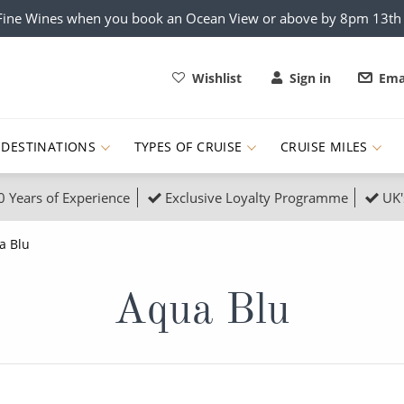
x Fine Wines when you book an Ocean View or above by 8pm 13t
Wishlist
Sign in
Ema
DESTINATIONS
TYPES OF CRUISE
CRUISE MILES
0 Years of Experience
Exclusive Loyalty Programme
UK'
ruises
Popular Destinati
a Blu
s Cruises
Cruise & Rail
Buenos Aires
Aqua Blu
 Lights Cruises
Family Cruises
Barbados
rica, Galapagos and Amazon
on Cruises
New to Cruising
Norway
an
& Wildlife Cruises
Adventure Cruises
Morocco