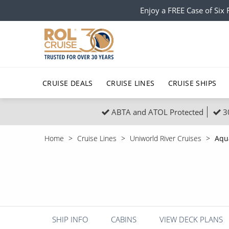
Enjoy a FREE Case of Si
CRUISE DEALS
CRUISE LINES
CRUISE SHIPS
ABTA and ATOL Protected
3
Popular Regions
Top cruise types
All C
Home
Cruise Lines
Uniworld River Cruises
Aqu
Atlantic Islands
No-Fly Cruises
Europe
Christma
Mediterranean
Last-Minute Cruise Deals
Caribbean
Northern
North America
Adults-Only Cruises
South Ame
Honeymo
Polar Regions
All-Inclusive Cruises
Indian Oce
Scenery 
SHIP INFO
CABINS
VIEW DECK PLANS