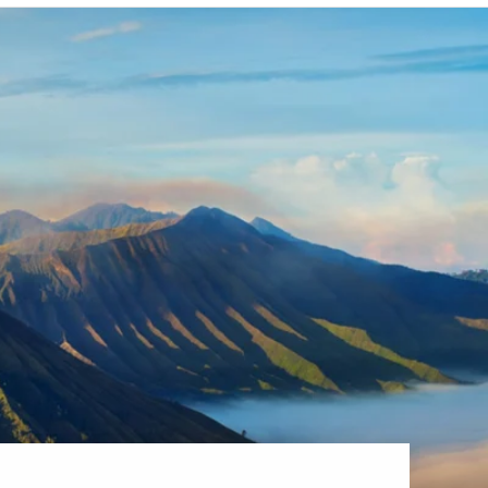
Western Mediterranean and Iberia