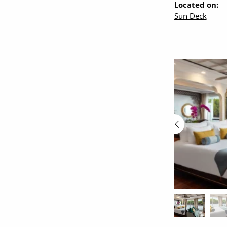
Located on:
Sun Deck