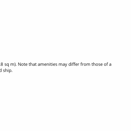
5.8 sq m). Note that amenities may differ from those of a
 ship.