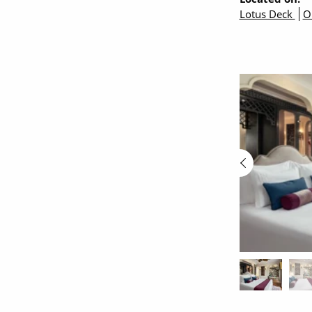
Lotus Deck
O