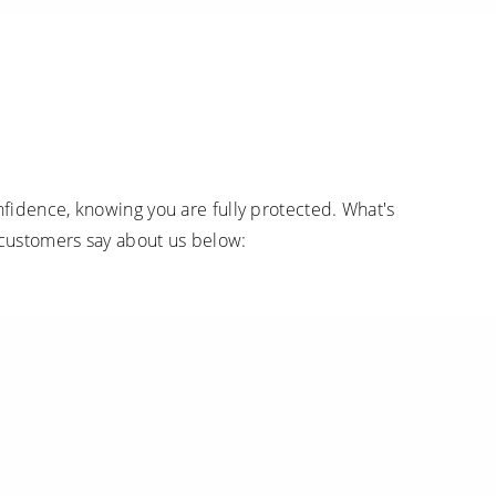
fidence, knowing you are fully protected. What's
 customers say about us below: