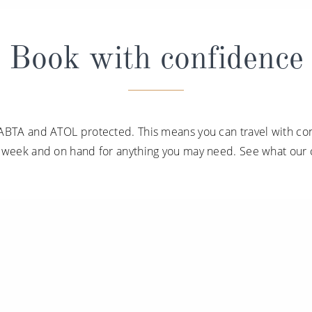
Book with confidence
ABTA and ATOL protected. This means you can travel with con
a week and on hand for anything you may need. See what our