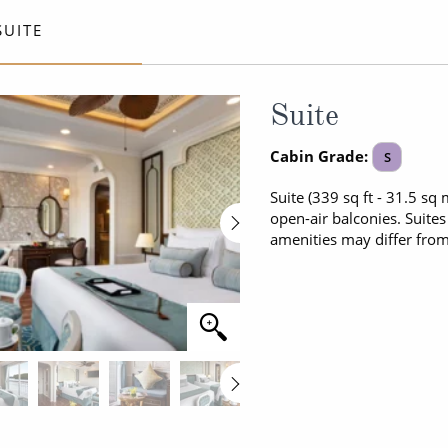
ruises
All-Inclusive Cruises
View All
SUITE
uises
Cruise & Stay Packages
ip Cruising
Suite
Cabin Grade:
S
Suite (339 sq ft - 31.5 sq
open-air balconies. Suite
amenities may differ fro