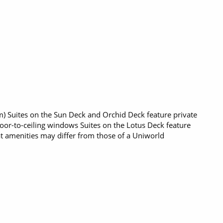
q m) Suites on the Sun Deck and Orchid Deck feature private
loor-to-ceiling windows Suites on the Lotus Deck feature
t amenities may differ from those of a Uniworld