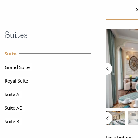
World Cruises
No-Fly C
Cruise & Stay Packages
World Cr
Solo Cruises
Small Sh
Suites
Small Ship Cruising
Suite
Grand Suite
Royal Suite
Suite A
Suite AB
Suite B
Located on: