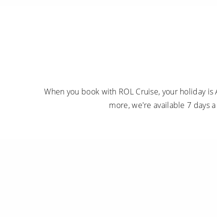
When you book with ROL Cruise, your holiday is 
more, we're available 7 days 