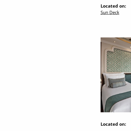
Located on:
Sun Deck
Located on: