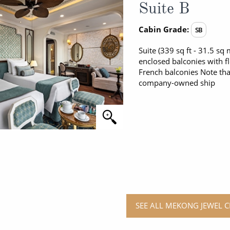
Suite B
Cabin Grade:
SB
Suite (339 sq ft - 31.5 s
enclosed balconies with f
French balconies Note tha
company-owned ship
SEE ALL MEKONG JEWEL C