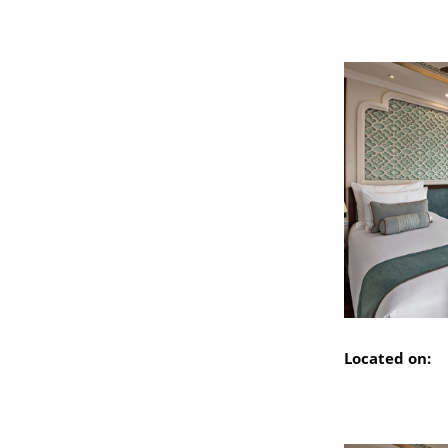
Located on: