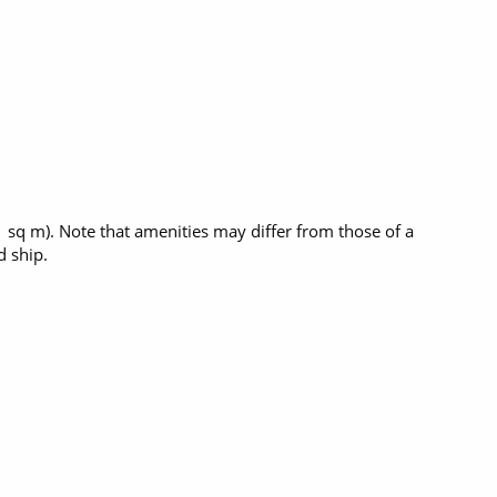
1 sq m). Note that amenities may differ from those of a
 ship.