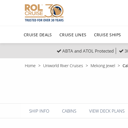
CRUISE DEALS
CRUISE LINES
CRUISE SHIPS
ABTA and ATOL Protected
3
Popular Regions
Top cruise types
All C
Home
Uniworld River Cruises
Mekong Jewel
Ca
Atlantic Islands
No-Fly Cruises
Europe
Christma
Mediterranean
Last-Minute Cruise Deals
Caribbean
Northern
North America
Adults-Only Cruises
South Ame
Honeymo
Polar Regions
All-Inclusive Cruises
Indian Oce
Scenery 
SHIP INFO
CABINS
VIEW DECK PLANS
6★ & Ultra-Luxury Cruising
Sports C
View All