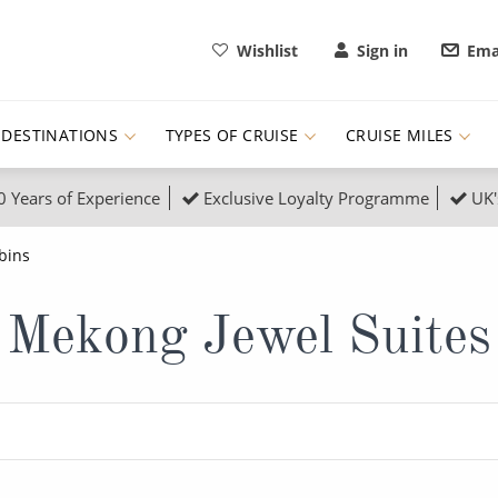
Wishlist
Sign in
Ema
DESTINATIONS
TYPES OF CRUISE
CRUISE MILES
0 Years of Experience
Exclusive Loyalty Programme
UK'
ruises
Popular Destinati
bins
s Cruises
Cruise & Rail
Buenos Aires
Mekong Jewel Suites
 Lights Cruises
Family Cruises
Barbados
rica, Galapagos and Amazon
on Cruises
New to Cruising
Norway
an
& Wildlife Cruises
Adventure Cruises
Morocco
ruises
Expedition Cruises
Italy