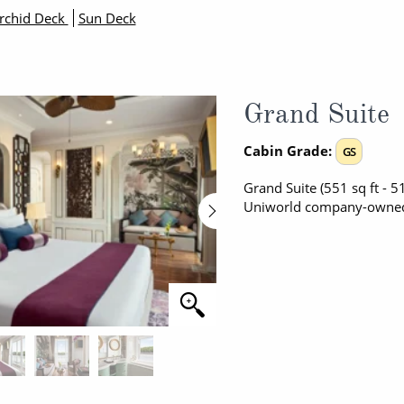
rchid Deck
Sun Deck
Grand Suite
Cabin Grade:
GS
Grand Suite (551 sq ft - 5
Uniworld company-owned