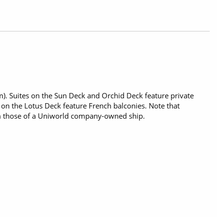
 m). Suites on the Sun Deck and Orchid Deck feature private
s on the Lotus Deck feature French balconies. Note that
m those of a Uniworld company-owned ship.