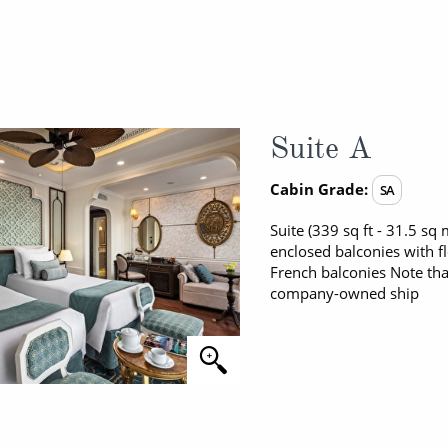
Suite A
Cabin Grade:
SA
Suite (339 sq ft - 31.5 s
enclosed balconies with f
French balconies Note tha
company-owned ship