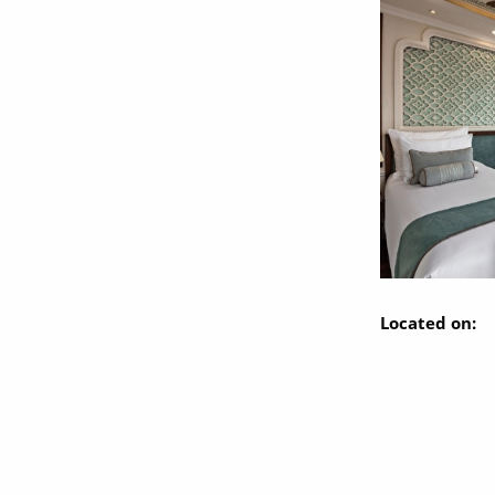
Located on: