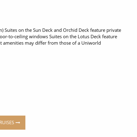
q m) Suites on the Sun Deck and Orchid Deck feature private
loor-to-ceiling windows Suites on the Lotus Deck feature
t amenities may differ from those of a Uniworld
RUISES