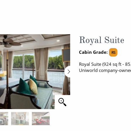
Royal Suite
Cabin Grade:
RS
Royal Suite (924 sq ft - 8
Uniworld company-owned