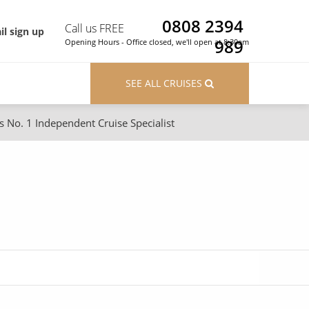
0808 2394
Call us FREE
il sign up
989
Opening Hours - Office closed, we'll open at 8:30am
SEE ALL CRUISES
s No. 1 Independent Cruise Specialist
ons
River Cruises
Cruises from Southampton
River Cruises
Japan
Rivers of Europe
Canary Islands
Rivers of Asia
British Isles and Northern Europe
Western Mediterranean and Iberia