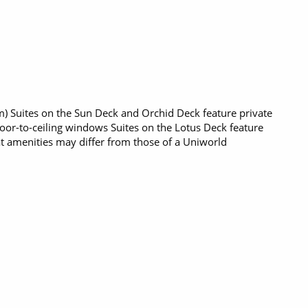
q m) Suites on the Sun Deck and Orchid Deck feature private
loor-to-ceiling windows Suites on the Lotus Deck feature
t amenities may differ from those of a Uniworld