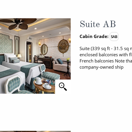
Suite AB
Cabin Grade:
SAB
Suite (339 sq ft - 31.5 s
enclosed balconies with f
French balconies Note tha
company-owned ship