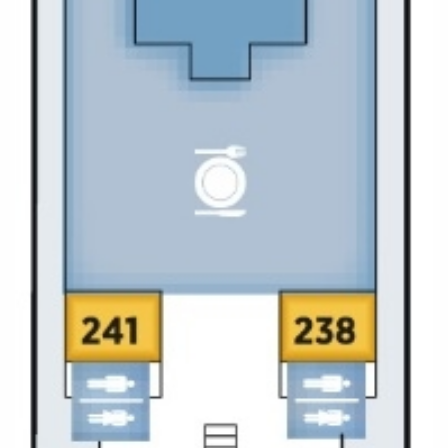
Christmas Cruises
Cruises from Southampton
Cruise & Rail
Barbados
Northern Lights Cruises
Japan
Family Cruises
Norway
Honeymoon Cruises
Canary Islands
New to Cruising
Morocco
Scenery & Wildlife Cruises
British Isles and Northern Europe
Adventure Cruises
Italy
Sports Cruises
Western Mediterranean and Iberia
Expedition Cruises
View All
No-Fly Cruises