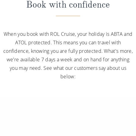
Book with confidence
When you book with ROL Cruise, your holiday is ABTA and
ATOL protected. This means you can travel with
confidence, knowing you are fully protected. What's more,
we're available 7 days a week and on hand for anything
you may need. See what our customers say about us
below: