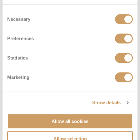
Consent
Necessary
Selection
Preferences
Statistics
Marketing
Show details
Allow all cookies
Allow selection