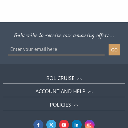
Subscribe to receive our amazing offers...
GO
ROL CRUISE
ACCOUNT AND HELP
POLICIES