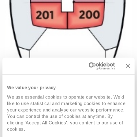
We value your privacy.
We use essential cookies to operate our website. We'd
like to use statistical and marketing cookies to enhance
your experience and analyse our website performance.
You can control the use of cookies at anytime. By
VIEW CABINS
VIEW DECKS
clicking 'Accept All Cookies', you content to our use of
cookies.