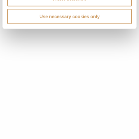
Use necessary cookies only