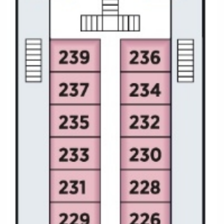
All-Inclusive Cruises
World Cruises
Cruise & Stay Packages
Small Ship Cruising
River Cruises
River Cruises
Rivers of Europe
Rivers of Asia