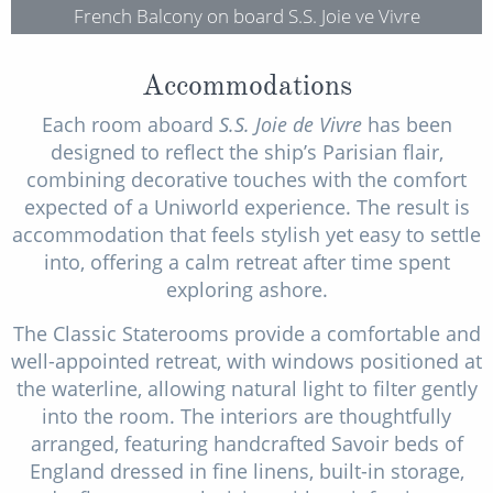
French Balcony on board S.S. Joie ve Vivre
Accommodations
Each room aboard
S.S. Joie de Vivre
has been
designed to reflect the ship’s Parisian flair,
combining decorative touches with the comfort
expected of a Uniworld experience. The result is
accommodation that feels stylish yet easy to settle
into, offering a calm retreat after time spent
exploring ashore.
The Classic Staterooms provide a comfortable and
well-appointed retreat, with windows positioned at
the waterline, allowing natural light to filter gently
into the room. The interiors are thoughtfully
arranged, featuring handcrafted Savoir beds of
England dressed in fine linens, built-in storage,