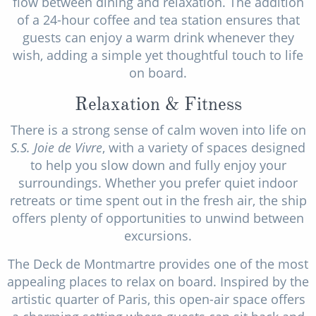
flow between dining and relaxation. The addition
of a 24-hour coffee and tea station ensures that
guests can enjoy a warm drink whenever they
wish, adding a simple yet thoughtful touch to life
on board.
Relaxation & Fitness
There is a strong sense of calm woven into life on
S.S. Joie de Vivre
, with a variety of spaces designed
to help you slow down and fully enjoy your
surroundings. Whether you prefer quiet indoor
retreats or time spent out in the fresh air, the ship
offers plenty of opportunities to unwind between
excursions.
The Deck de Montmartre provides one of the most
appealing places to relax on board. Inspired by the
artistic quarter of Paris, this open-air space offers