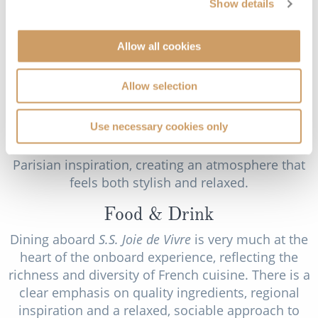
Show details
meaning to the journey.
Back on board, the Salon Toulouse on the Victor
Allow all cookies
Hugo Deck acts as a central gathering space,
designed to feel both elegant and welcoming.
Allow selection
During the day, it offers a comfortable place to sit
and relax, while in the evening it becomes a
Use necessary cookies only
setting for light entertainment, informal talks and
social gatherings. Its design reflects the ship’s
Parisian inspiration, creating an atmosphere that
feels both stylish and relaxed.
Food & Drink
Dining aboard
S.S. Joie de Vivre
is very much at the
heart of the onboard experience, reflecting the
richness and diversity of French cuisine. There is a
clear emphasis on quality ingredients, regional
inspiration and a relaxed, sociable approach to