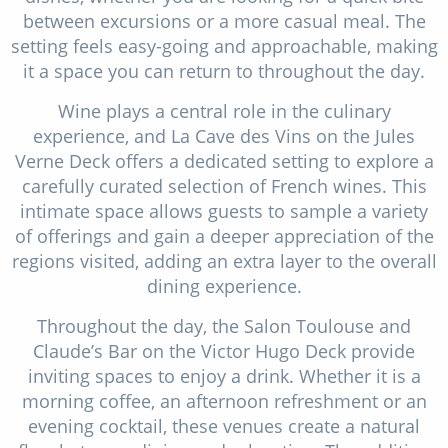
between excursions or a more casual meal. The
setting feels easy-going and approachable, making
it a space you can return to throughout the day.
Wine plays a central role in the culinary
experience, and La Cave des Vins on the Jules
Verne Deck offers a dedicated setting to explore a
carefully curated selection of French wines. This
intimate space allows guests to sample a variety
of offerings and gain a deeper appreciation of the
regions visited, adding an extra layer to the overall
dining experience.
Throughout the day, the Salon Toulouse and
Claude’s Bar on the Victor Hugo Deck provide
inviting spaces to enjoy a drink. Whether it is a
morning coffee, an afternoon refreshment or an
evening cocktail, these venues create a natural