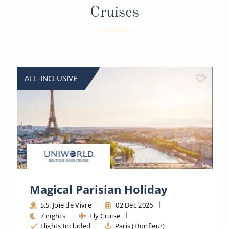
Cruises
ALL-INCLUSIVE
Magical Parisian Holiday
S.S. Joie de Vivre
02 Dec 2026
7 nights
Fly Cruise
Flights Included
Paris (Honfleur)