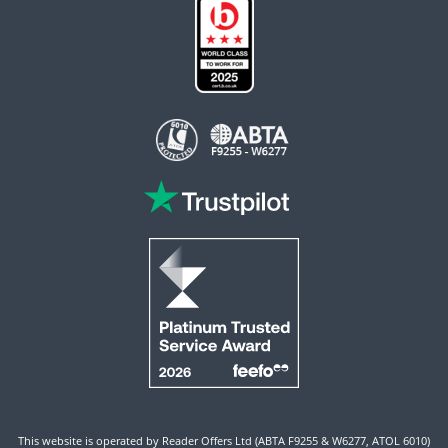
This website is operated by Reader Offers Ltd (ABTA F9255 & W6277, ATOL 6010)