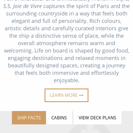
Christmas Cruises
S.S. Joie de Vivre
captures the spirit of Paris and the
Cruises from Southampton
surrounding countryside in a way that feels both
Cruise & Rail
Barbados
elegant and full of personality. Rich colours,
artistic details and carefully curated interiors give
Northern Lights Cruises
Japan
the ship a distinctive sense of place, while the
Family Cruises
overall atmosphere remains warm and
Norway
welcoming. Life on board is shaped by good food,
Honeymoon Cruises
Canary Islands
engaging destinations and relaxed moments in
beautifully designed spaces, creating a journey
New to Cruising
Morocco
that feels both immersive and effortlessly
Scenery & Wildlife Cruises
enjoyable.
British Isles and Northern Europe
Adventure Cruises
Italy
LEARN MORE
Sports Cruises
Western Mediterranean and Iberia
Expedition Cruises
SHIP FACTS
CABINS
VIEW DECK PLANS
View All
No-Fly Cruises