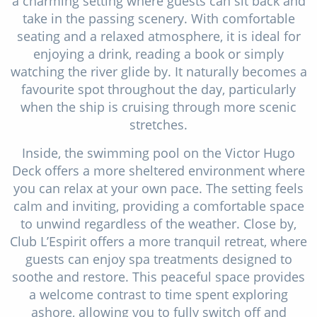
a charming setting where guests can sit back and
take in the passing scenery. With comfortable
seating and a relaxed atmosphere, it is ideal for
enjoying a drink, reading a book or simply
watching the river glide by. It naturally becomes a
favourite spot throughout the day, particularly
when the ship is cruising through more scenic
stretches.
Inside, the swimming pool on the Victor Hugo
Deck offers a more sheltered environment where
you can relax at your own pace. The setting feels
calm and inviting, providing a comfortable space
to unwind regardless of the weather. Close by,
Club L’Espirit offers a more tranquil retreat, where
guests can enjoy spa treatments designed to
soothe and restore. This peaceful space provides
a welcome contrast to time spent exploring
ashore, allowing you to fully switch off and