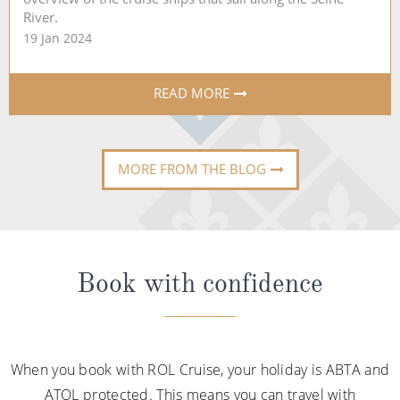
River.
19 Jan 2024
READ MORE
MORE FROM THE BLOG
Book with confidence
When you book with ROL Cruise, your holiday is ABTA and
ATOL protected. This means you can travel with