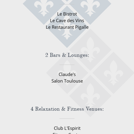
Le Bistrot
Le Cave des Vins
Le Restaurant Pigalle
2 Bars & Lounges:
Claude's
Salon Toulouse
4 Relaxation & Fitness Venues:
Club L'Espirit