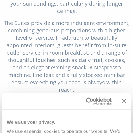
your surroundings, particularly during longer
sailings.
The Suites provide a more indulgent environment,
combining generous proportions with a higher
level of service. In addition to beautifully
appointed interiors, guests benefit from in-suite
butler service, in-room breakfast, and a range of
thoughtful touches, such as daily fruit, cookies,
and an elegant evening snack. A Nespresso
machine, fine teas and a fully stocked mini bar
ensure everything you need is always within
reach.
At the top of the accommodation offering, the
Grand Suites deliver the most spacious and
luxurious experience on board. Featuring a
We value your privacy.
separate living room and a beautifully designed
bathroom with both a rain shower and a bath,
We use essential cookies to operate our website. We'd