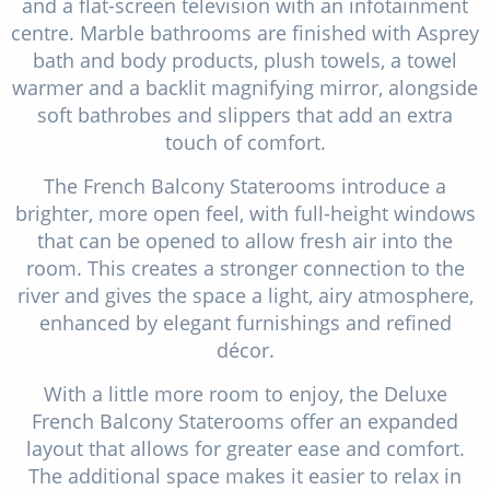
and a flat-screen television with an infotainment
centre. Marble bathrooms are finished with Asprey
bath and body products, plush towels, a towel
warmer and a backlit magnifying mirror, alongside
soft bathrobes and slippers that add an extra
touch of comfort.
The French Balcony Staterooms introduce a
brighter, more open feel, with full-height windows
that can be opened to allow fresh air into the
room. This creates a stronger connection to the
river and gives the space a light, airy atmosphere,
enhanced by elegant furnishings and refined
décor.
With a little more room to enjoy, the Deluxe
French Balcony Staterooms offer an expanded
layout that allows for greater ease and comfort.
The additional space makes it easier to relax in