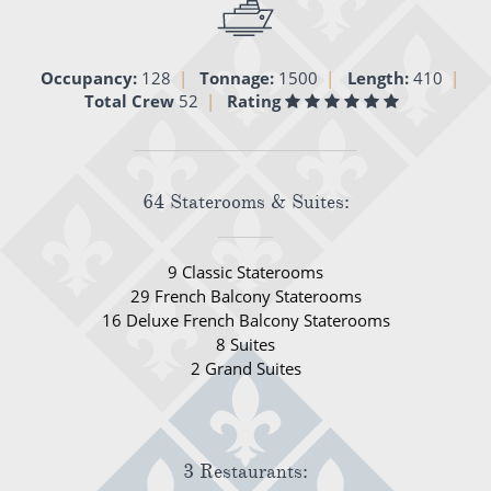
All-Inclusive Cruises
World Cruises
Occupancy:
128
Tonnage:
1500
Length:
410
Total Crew
52
Rating
Cruise & Stay Packages
Small Ship Cruising
64 Staterooms & Suites:
River Cruises
9 Classic Staterooms
River Cruises
29 French Balcony Staterooms
16 Deluxe French Balcony Staterooms
Rivers of Europe
8 Suites
2 Grand Suites
Rivers of Asia
3 Restaurants: