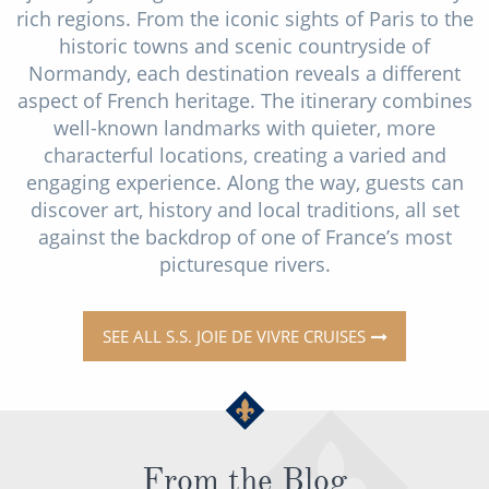
rich regions. From the iconic sights of Paris to the
historic towns and scenic countryside of
Normandy, each destination reveals a different
aspect of French heritage. The itinerary combines
well-known landmarks with quieter, more
characterful locations, creating a varied and
engaging experience. Along the way, guests can
discover art, history and local traditions, all set
against the backdrop of one of France’s most
picturesque rivers.
SEE ALL S.S. JOIE DE VIVRE CRUISES
From the Blog