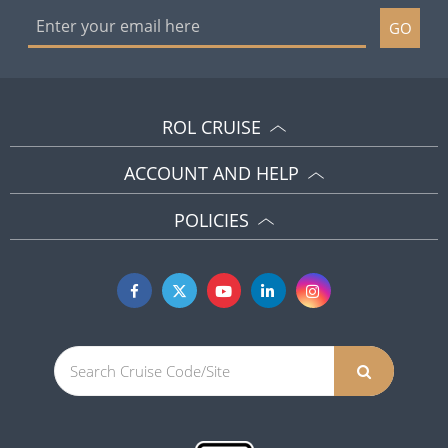
GO
ROL CRUISE
ACCOUNT AND HELP
POLICIES