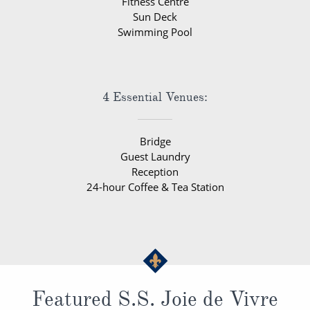
Fitness Centre
Sun Deck
Swimming Pool
4 Essential Venues:
Bridge
Guest Laundry
Reception
24-hour Coffee & Tea Station
Featured S.S. Joie de Vivre