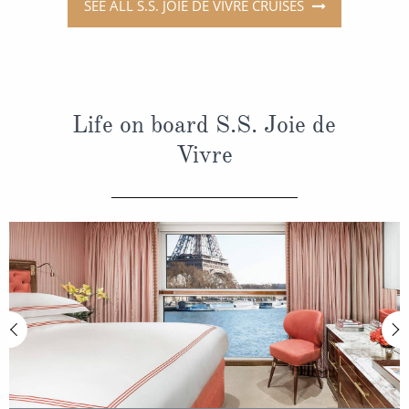
SEE ALL S.S. JOIE DE VIVRE CRUISES
Life on board S.S. Joie de
Vivre