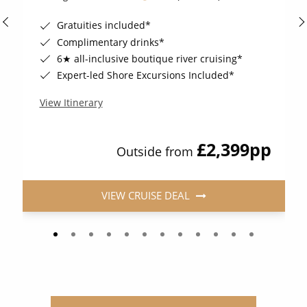
Gratuities included*
Complimentary drinks*
6★ all-inclusive boutique river cruising*
Expert-led Shore Excursions Included*
View Itinerary
£2,399
pp
Outside from
VIEW CRUISE DEAL