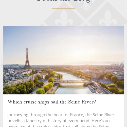
Which cruise ships sail the Seine River?
Journeying through the heart of France, the Seine River
unveils a tapestry of history at every bend. Here’s an
overview of the cruise ships that sail along the Seine