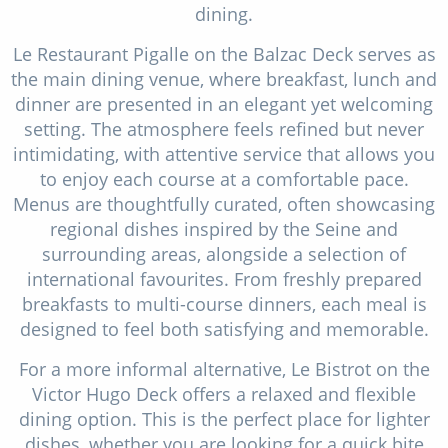
dining.
Le Restaurant Pigalle on the Balzac Deck serves as
the main dining venue, where breakfast, lunch and
dinner are presented in an elegant yet welcoming
setting. The atmosphere feels refined but never
intimidating, with attentive service that allows you
to enjoy each course at a comfortable pace.
Menus are thoughtfully curated, often showcasing
regional dishes inspired by the Seine and
surrounding areas, alongside a selection of
international favourites. From freshly prepared
breakfasts to multi-course dinners, each meal is
designed to feel both satisfying and memorable.
For a more informal alternative, Le Bistrot on the
Victor Hugo Deck offers a relaxed and flexible
dining option. This is the perfect place for lighter
dishes, whether you are looking for a quick bite