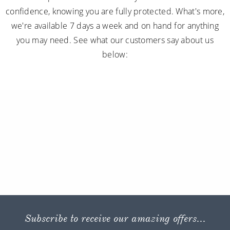
confidence, knowing you are fully protected. What's more,
we're available 7 days a week and on hand for anything
you may need. See what our customers say about us
below:
Subscribe to receive our amazing offers...