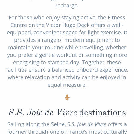
recharge.
For those who enjoy staying active, the Fitness
Centre on the Victor Hugo Deck offers a well-
equipped, convenient space for light exercise. It
provides a range of modern equipment to
maintain your routine while travelling, whether
you prefer a gentle workout or something more
energising to start the day. Together, these
facilities ensure a balanced onboard experience,
where relaxation and activity can be enjoyed in
equal measure.
S.S. Joie de Vivre
destinations
Sailing along the Seine,
S.S. Joie de Vivre
offers a
journey through one of France’s most culturally