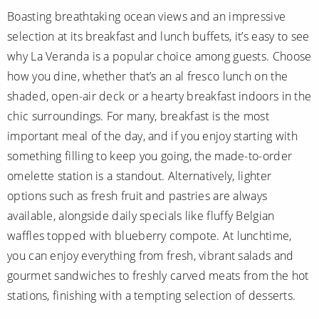
Boasting breathtaking ocean views and an impressive
selection at its breakfast and lunch buffets, it’s easy to see
why La Veranda is a popular choice among guests. Choose
how you dine, whether that’s an al fresco lunch on the
shaded, open-air deck or a hearty breakfast indoors in the
chic surroundings. For many, breakfast is the most
important meal of the day, and if you enjoy starting with
something filling to keep you going, the made-to-order
omelette station is a standout. Alternatively, lighter
options such as fresh fruit and pastries are always
available, alongside daily specials like fluffy Belgian
waffles topped with blueberry compote. At lunchtime,
you can enjoy everything from fresh, vibrant salads and
gourmet sandwiches to freshly carved meats from the hot
stations, finishing with a tempting selection of desserts.