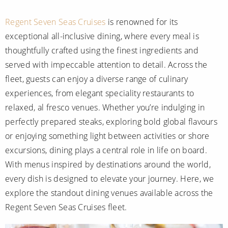
Mediterranean
SHORTLIST
Last-Minute Cruise Deals
Caribbean
Regent Seven Seas Cruises
is renowned for its
Adults-Only Cruises
MY ACCOUNT
exceptional all-inclusive dining, where every meal is
Sign Up
North America
All-Inclusive Cruises
thoughtfully crafted using the finest ingredients and
REQUEST A CALL BACK
Learn More
South America, Galapagos and Amazon
served with impeccable attention to detail. Across the
6★ & Ultra-Luxury Cruising
fleet, guests can enjoy a diverse range of culinary
Polar Regions
World Cruises
experiences, from elegant speciality restaurants to
Indian Ocean
relaxed, al fresco venues. Whether you’re indulging in
Cruise & Stay Packages
perfectly prepared steaks, exploring bold global flavours
View All
Solo Cruises
or enjoying something light between activities or shore
excursions, dining plays a central role in life on board.
Small Ship Cruising
Popular Destinations
With menus inspired by destinations around the world,
All Cruises
every dish is designed to elevate your journey. Here, we
explore the standout dining venues available across the
Buenos Aires
Regent Seven Seas Cruises fleet.
Christmas Cruises
Cruises from Southampton