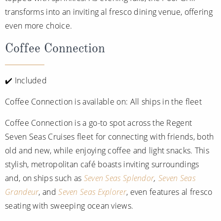
transforms into an inviting al fresco dining venue, offering
even more choice.
Coffee Connection
✔️ Included
Coffee Connection is available on: All ships in the fleet
Coffee Connection is a go-to spot across the Regent
Seven Seas Cruises fleet for connecting with friends, both
old and new, while enjoying coffee and light snacks. This
stylish, metropolitan café boasts inviting surroundings
and, on ships such as
Seven Seas Splendor
,
Seven Seas
Grandeur
, and
Seven Seas Explorer
, even features al fresco
seating with sweeping ocean views.