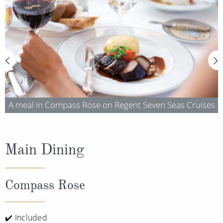
Cruise & Rail
Barbados
Northern Lights Cruises
Japan
Family Cruises
Norway
Honeymoon Cruises
Canary Islands
New to Cruising
Morocco
Scenery & Wildlife Cruises
A meal in Compass Rose on Regent Seven Seas Cruises
British Isles and Northern Europe
Adventure Cruises
Italy
Sports Cruises
Main Dining
Western Mediterranean and Iberia
Expedition Cruises
View All
Compass Rose
No-Fly Cruises
All-Inclusive Cruises
✔️ Included