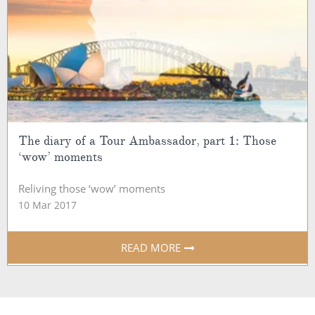
The diary of a Tour Ambassador, part 1: Those
‘wow’ moments
Reliving those ‘wow’ moments
10 Mar 2017
READ MORE