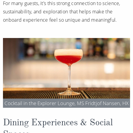
For many guests, it’s this strong connection to science,
sustainability, and exploration that helps make the
onboard experience feel so unique and meaningful.
Cocktail in the Explorer Lounge, MS Fridtjof Nansen, HX
Dining Experiences & Social