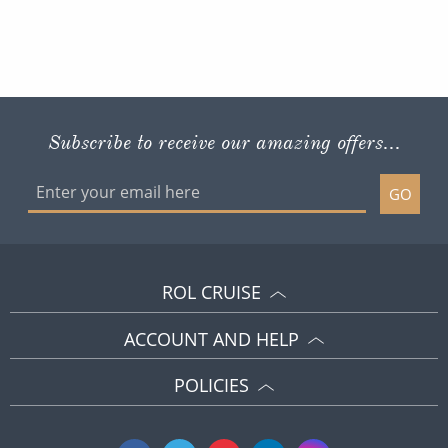
Subscribe to receive our amazing offers...
GO
ROL CRUISE
ACCOUNT AND HELP
POLICIES