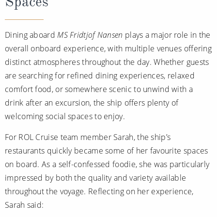
Spaces
Dining aboard
MS Fridtjof Nansen
plays a major role in the
overall onboard experience, with multiple venues offering
distinct atmospheres throughout the day. Whether guests
are searching for refined dining experiences, relaxed
comfort food, or somewhere scenic to unwind with a
drink after an excursion, the ship offers plenty of
welcoming social spaces to enjoy.
For ROL Cruise team member Sarah, the ship’s
restaurants quickly became some of her favourite spaces
on board. As a self-confessed foodie, she was particularly
impressed by both the quality and variety available
throughout the voyage. Reflecting on her experience,
Sarah said: