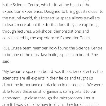
All-Inclusive Cruises
is the Science Centre, which sits at the heart of the
expedition experience. Designed to bring guests closer to
World Cruises
the natural world, this interactive space allows travellers
Cruise & Stay Packages
to learn more about the destinations they are exploring
through lectures, workshops, demonstrations, and
Small Ship Cruising
activities led by the experienced Expedition Team.
River Cruises
ROL Cruise team member Roxy found the Science Centre
to be one of the most fascinating spaces on board. She
River Cruises
said:
Rivers of Europe
“My favourite space on board was the Science Centre; the
scientists are all experts in their fields and taught us
Rivers of Asia
about the importance of plankton in our oceans. We were
able to see these small organisms, so important to our
ecosystem, up close through the microscopes. I must
admit, I was struck by how terrifying they look; I can see