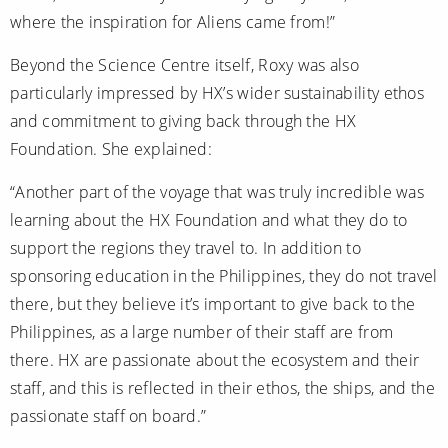
where the inspiration for Aliens came from!”
Beyond the Science Centre itself, Roxy was also
particularly impressed by HX’s wider sustainability ethos
and commitment to giving back through the HX
Foundation. She explained:
“Another part of the voyage that was truly incredible was
learning about the HX Foundation and what they do to
support the regions they travel to. In addition to
sponsoring education in the Philippines, they do not travel
there, but they believe it’s important to give back to the
Philippines, as a large number of their staff are from
there. HX are passionate about the ecosystem and their
staff, and this is reflected in their ethos, the ships, and the
passionate staff on board.”