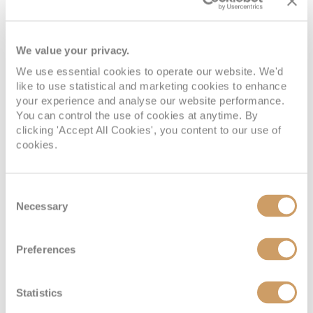
After long days spent exploring ashore, attending
fascinating lectures, and taking part in expedition
We value your privacy.
activities, returning to your accommodation aboard
MS
We use essential cookies to operate our website. We'd
Fridjtof Nansen
feels wonderfully calming.
like to use statistical and marketing cookies to enhance
your experience and analyse our website performance.
The ship embraces a Scandinavian-inspired style, creating
You can control the use of cookies at anytime. By
spaces that feel cosy, contemporary, and closely
clicking 'Accept All Cookies', you content to our use of
cookies.
connected to the natural world outside. Natural materials,
soft lighting, and muted colour palettes help create a
peaceful atmosphere throughout the cabins and suites,
Consent
while large windows and private balconies in selected
Necessary
Selection
accommodation categories ensure the spectacular
scenery always remains centre stage. After active days of
Preferences
exploration, the tranquil accommodation feels particularly
inviting.
Statistics