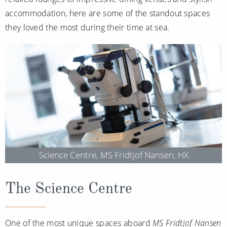
Christmas Cruises
Cruises from Southampton
accommodation, here are some of the standout spaces
they loved the most during their time at sea.
Cruise & Rail
Barbados
Northern Lights Cruises
Japan
Family Cruises
Norway
Honeymoon Cruises
Canary Islands
New to Cruising
Morocco
Scenery & Wildlife Cruises
British Isles and Northern Europe
Adventure Cruises
Science Centre, MS Fridtjof Nansen, HX
Italy
Sports Cruises
Western Mediterranean and Iberia
The Science Centre
Expedition Cruises
View All
No-Fly Cruises
One of the most unique spaces aboard
MS Fridtjof Nansen