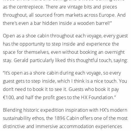
as the centrepiece. There are vintage bits and pieces
throughout, all sourced from markets across Europe. And
there’s even a bar hidden inside a wooden barrel!”
Open as a shoe cabin throughout each voyage, every guest
has the opportunity to step inside and experience the
space for themselves, even without booking an overnight
stay. Gerald particularly liked this thoughtful touch, saying:
“It’s open as a shore cabin during each voyage, so every
guest gets to step inside, which I think is a nice touch. You
don’t need to book it to see it. Guests who book it pay
€100, and half the profit goes to the HX Foundation.”
Blending historic expedition inspiration with HX’s modern
sustainability ethos, the 1896 Cabin offers one of the most
distinctive and immersive accommodation experiences