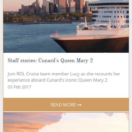
Staff stories: Cunard’s Queen Mary 2
Join ROL Cruise team member Lucy as she recounts her
experience aboard Cunard’s iconic Queen Mary 2
03 Feb 2017
READ MORE