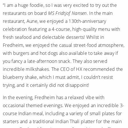
“I am a huge foodie, so I was very excited to try out the
restaurants on board
MS Fridtjof Nansen
. In the main
restaurant, Aune, we enjoyed a 130th-anniversary
celebration featuring a 4-course, high-quality menu with
fresh seafood and delectable desserts! Whilst in
Fredheim, we enjoyed the casual street-food atmosphere,
with burgers and hot dogs also available to take away if
you fancy a late-afternoon snack. They also served
incredible milkshakes. The CEO of HX recommended the
blueberry shake, which I must admit, I couldn’t resist
trying, and it certainly did not disappoint!
In the evening, Fredheim has a relaxed vibe with
occasional themed evenings. We enjoyed an incredible 3-
course Indian meal, including a variety of small plates for
starters and a traditional Indian Thali platter for the main