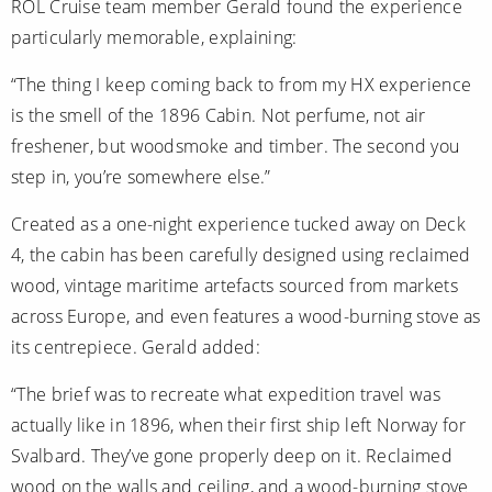
ROL Cruise team member Gerald found the experience
particularly memorable, explaining:
“The thing I keep coming back to from my HX experience
is the smell of the 1896 Cabin. Not perfume, not air
freshener, but woodsmoke and timber. The second you
step in, you’re somewhere else.”
Created as a one-night experience tucked away on Deck
4, the cabin has been carefully designed using reclaimed
wood, vintage maritime artefacts sourced from markets
across Europe, and even features a wood-burning stove as
its centrepiece. Gerald added:
“The brief was to recreate what expedition travel was
actually like in 1896, when their first ship left Norway for
Svalbard. They’ve gone properly deep on it. Reclaimed
wood on the walls and ceiling, and a wood-burning stove