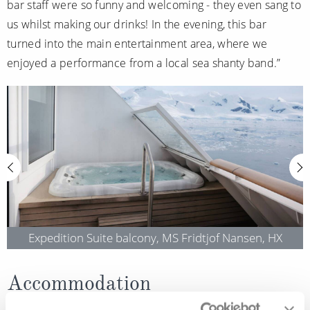
bar staff were so funny and welcoming - they even sang to
us whilst making our drinks! In the evening, this bar
turned into the main entertainment area, where we
enjoyed a performance from a local sea shanty band.”
Expedition Suite balcony, MS Fridtjof Nansen, HX
Accommodation