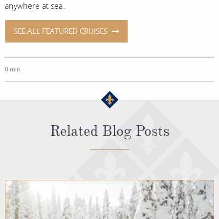
anywhere at sea.
SEE ALL FEATURED CRUISES
0 min
Related Blog Posts