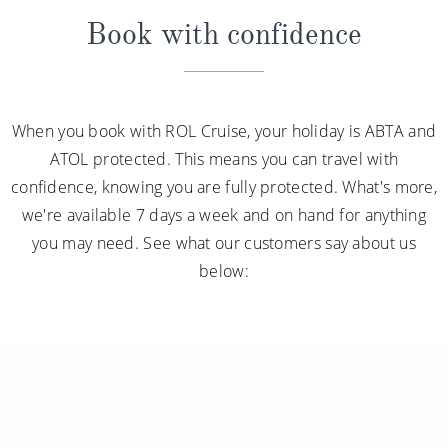
Book with confidence
When you book with ROL Cruise, your holiday is ABTA and
ATOL protected. This means you can travel with
confidence, knowing you are fully protected. What's more,
we're available 7 days a week and on hand for anything
you may need. See what our customers say about us
below: