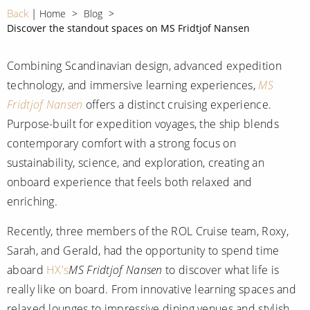
CRUISE MILES
Europe
Back
Home
Blog
No-Fly Cruises
Discover the standout spaces on MS Fridtjof Nansen
Mediterranean
SHORTLIST
Last-Minute Cruise Deals
Caribbean
Combining Scandinavian design, advanced expedition
Adults-Only Cruises
MY ACCOUNT
technology, and immersive learning experiences,
MS
Sign Up
North America
All-Inclusive Cruises
Fridtjof Nansen
offers a distinct cruising experience.
REQUEST A CALL BACK
Learn More
South America, Galapagos and Amazon
Purpose-built for expedition voyages, the ship blends
6★ & Ultra-Luxury Cruising
contemporary comfort with a strong focus on
Polar Regions
World Cruises
sustainability, science, and exploration, creating an
Indian Ocean
onboard experience that feels both relaxed and
Cruise & Stay Packages
enriching.
View All
Solo Cruises
Recently, three members of the ROL Cruise team, Roxy,
Small Ship Cruising
Sarah, and Gerald, had the opportunity to spend time
Popular Destinations
aboard
HX's
MS Fridtjof Nansen
to discover what life is
All Cruises
really like on board. From innovative learning spaces and
Buenos Aires
relaxed lounges to impressive dining venues and stylish