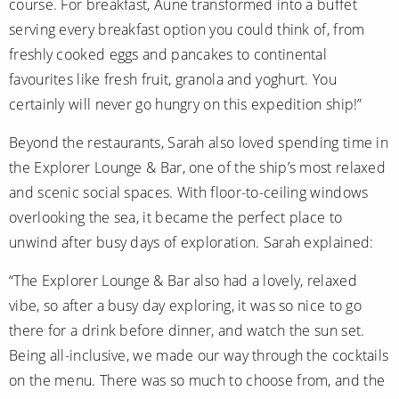
course. For breakfast, Aune transformed into a buffet
serving every breakfast option you could think of, from
freshly cooked eggs and pancakes to continental
favourites like fresh fruit, granola and yoghurt. You
certainly will never go hungry on this expedition ship!”
Beyond the restaurants, Sarah also loved spending time in
the Explorer Lounge & Bar, one of the ship’s most relaxed
and scenic social spaces. With floor-to-ceiling windows
overlooking the sea, it became the perfect place to
unwind after busy days of exploration. Sarah explained:
“The Explorer Lounge & Bar also had a lovely, relaxed
vibe, so after a busy day exploring, it was so nice to go
there for a drink before dinner, and watch the sun set.
Being all-inclusive, we made our way through the cocktails
on the menu. There was so much to choose from, and the