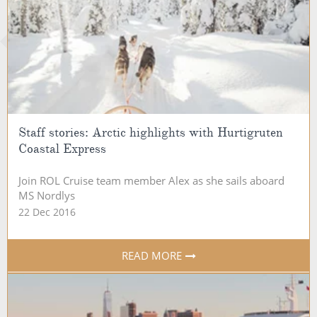
Staff stories: Arctic highlights with Hurtigruten
Coastal Express
Join ROL Cruise team member Alex as she sails aboard
MS Nordlys
22 Dec 2016
READ MORE