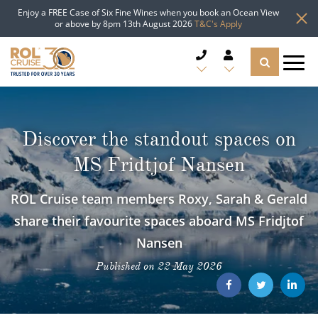
Enjoy a FREE Case of Six Fine Wines when you book an Ocean View
or above by 8pm 13th August 2026
T&C's Apply
CRUISE DEALS
Discover the standout spaces on
CRUISE LINES
MS Fridtjof Nansen
CRUISE SHIPS
ROL Cruise team members Roxy, Sarah & Gerald
DESTINATIONS
share their favourite spaces aboard MS Fridjtof
Nansen
TYPES OF CRUISE
Popular Regions
Published on 22 May 2026
TRAVEL ADVICE
Top cruise types
Atlantic Islands