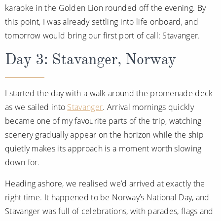
karaoke in the Golden Lion rounded off the evening. By
this point, I was already settling into life onboard, and
tomorrow would bring our first port of call: Stavanger.
Day 3: Stavanger, Norway
I started the day with a walk around the promenade deck
as we sailed into
Stavanger
. Arrival mornings quickly
became one of my favourite parts of the trip, watching
scenery gradually appear on the horizon while the ship
quietly makes its approach is a moment worth slowing
down for.
Heading ashore, we realised we’d arrived at exactly the
right time. It happened to be Norway’s National Day, and
Stavanger was full of celebrations, with parades, flags and