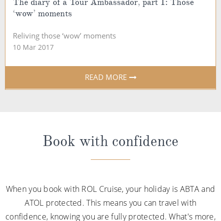
The diary of a Tour Ambassador, part 1: Those
‘wow’ moments
Reliving those ‘wow’ moments
10 Mar 2017
READ MORE
Book with confidence
When you book with ROL Cruise, your holiday is ABTA and
ATOL protected. This means you can travel with
confidence, knowing you are fully protected. What's more,