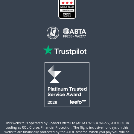
This website is operated by Reader Offers Ltd (ABTA F9255 & W6277, ATOL 6010)
trading as ROL Cruise. Financial Protection: The flight-inclusive holidays on this
website are financially protected by the ATOL scheme. When you pay you will be