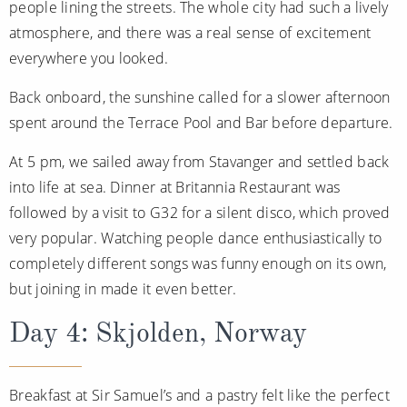
people lining the streets. The whole city had such a lively
atmosphere, and there was a real sense of excitement
everywhere you looked.
Back onboard, the sunshine called for a slower afternoon
spent around the Terrace Pool and Bar before departure.
At 5 pm, we sailed away from Stavanger and settled back
into life at sea. Dinner at Britannia Restaurant was
followed by a visit to G32 for a silent disco, which proved
very popular. Watching people dance enthusiastically to
completely different songs was funny enough on its own,
but joining in made it even better.
Day 4: Skjolden, Norway
Breakfast at Sir Samuel’s and a pastry felt like the perfect