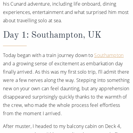
his Cunard adventure, including life onboard, dining
Christmas Cruises
Cruises from Southampton
experiences, entertainment and what surprised him most
Cruise & Rail
Barbados
about travelling solo at sea.
Northern Lights Cruises
Japan
Day 1: Southampton, UK
Family Cruises
Norway
Honeymoon Cruises
Today began with a train journey down to
Southampton
Canary Islands
and a growing sense of excitement as embarkation day
New to Cruising
Morocco
finally arrived. As this was my first solo trip, I’ll admit there
Scenery & Wildlife Cruises
were a few nerves along the way. Stepping into something
British Isles and Northern Europe
new on your own can feel daunting, but any apprehension
Adventure Cruises
Italy
disappeared surprisingly quickly thanks to the warmth of
Sports Cruises
Western Mediterranean and Iberia
the crew, who made the whole process feel effortless
from the moment I arrived.
Expedition Cruises
View All
After muster, I headed to my balcony cabin on Deck 4,
No-Fly Cruises