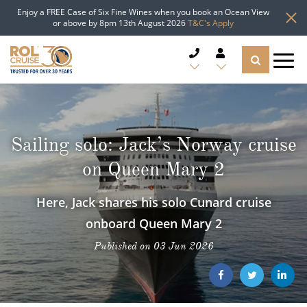
Enjoy a FREE Case of Six Fine Wines when you book an Ocean View
or above by 8pm 13th August 2026
T&C's Apply
CRUISE DEALS
CRUISE LINES
Sailing solo: Jack’s Norway cruise
on Queen Mary 2
CRUISE SHIPS
Here, Jack shares his solo Cunard cruise
DESTINATIONS
onboard Queen Mary 2
TYPES OF CRUISE
Popular Regions
Published on 03 Jun 2026
TRAVEL ADVICE
Top cruise types
Atlantic Islands