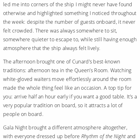
led me into corners of the ship I might never have found
otherwise and highlighted something I noticed throughout
the week: despite the number of guests onboard, it never
felt crowded. There was always somewhere to sit,
somewhere quieter to escape to, while still having enough
atmosphere that the ship always felt lively.
The afternoon brought one of Cunard’s best-known
traditions: afternoon tea in the Queen’s Room. Watching
white-gloved waiters move effortlessly around the room
made the whole thing feel like an occasion. A top tip for
you: arrive half an hour early if you want a good table. It’s a
very popular tradition on board, so it attracts a lot of
people on board.
Gala Night brought a different atmosphere altogether,
with everyone dressed up before
Rhythm of the Night
and