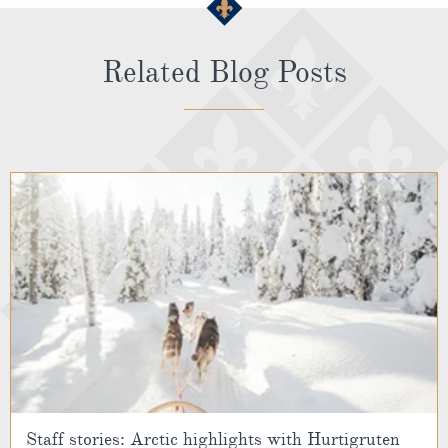
Related Blog Posts
Staff stories: Arctic highlights with Hurtigruten