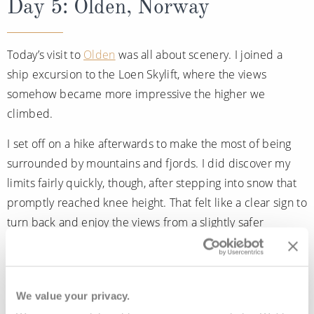
Day 5: Olden, Norway
Today’s visit to
Olden
was all about scenery. I joined a
ship excursion to the Loen Skylift, where the views
somehow became more impressive the higher we
climbed.
I set off on a hike afterwards to make the most of being
surrounded by mountains and fjords. I did discover my
limits fairly quickly, though, after stepping into snow that
promptly reached knee height. That felt like a clear sign to
turn back and enjoy the views from a slightly safer
distance.
Back onboard, dinner at Chef’s Galley felt exactly right
after an active day ashore. During the evening, the venue
We value your privacy.
transforms, serving made-to-order pizzas instead of the