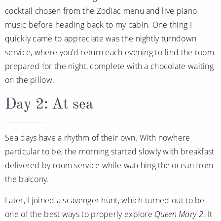
cocktail chosen from the Zodiac menu and live piano
music before heading back to my cabin. One thing I
quickly came to appreciate was the nightly turndown
service, where you’d return each evening to find the room
prepared for the night, complete with a chocolate waiting
on the pillow.
Day 2: At sea
Sea days have a rhythm of their own. With nowhere
particular to be, the morning started slowly with breakfast
delivered by room service while watching the ocean from
the balcony.
Later, I joined a scavenger hunt, which turned out to be
one of the best ways to properly explore
Queen Mary 2
. It