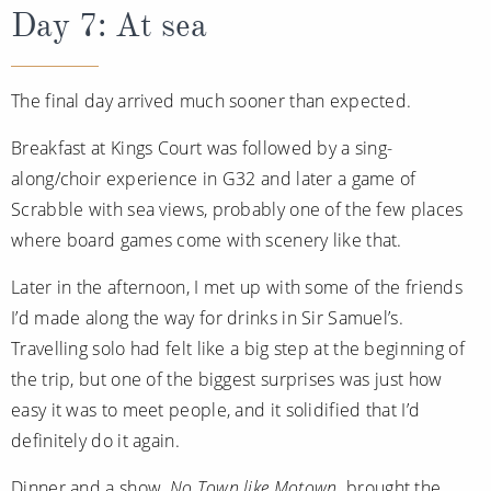
Day 7: At sea
The final day arrived much sooner than expected.
Breakfast at Kings Court was followed by a sing-
along/choir experience in G32 and later a game of
Scrabble with sea views, probably one of the few places
where board games come with scenery like that.
Later in the afternoon, I met up with some of the friends
I’d made along the way for drinks in Sir Samuel’s.
Travelling solo had felt like a big step at the beginning of
the trip, but one of the biggest surprises was just how
easy it was to meet people, and it solidified that I’d
definitely do it again.
Dinner and a show,
No Town like Motown,
brought the