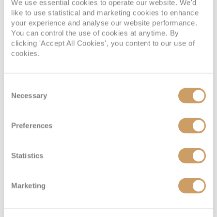
We use essential cookies to operate our website. We'd
daytime burgers.
like to use statistical and marketing cookies to enhance
your experience and analyse our website performance.
Later, I headed to the Commodore Club for a quiet drink
You can control the use of cookies at anytime. By
clicking 'Accept All Cookies', you content to our use of
while a pianist played familiar songs in the background.
cookies.
After a long day exploring, it was exactly where I wanted
to be.
Consent
Day 6: Scenic cruising through
Necessary
Selection
Hardangerfjord, Norway
Preferences
Today proved that you don’t always need to leave the ship
Statistics
for the scenery to steal the show.
As we cruised through
Hardangerfjord
, every deck
Marketing
seemed to offer another incredible view. I spent the
morning slowing the pace down with some time in Mareel