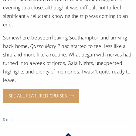
evening to a close, although it was difficult not to feel
significantly reluctant knowing the trip was coming to an
end.
Somewhere between leaving Southampton and arriving
back home,
Queen Mary 2
had started to feel less like a
ship and more like a routine. What began with nerves had
turned into a week of fjords, Gala Nights, unexpected
highlights and plenty of memories. I wasn’t quite ready to
leave.
SEE ALL FEATURED CRUISES
0 min