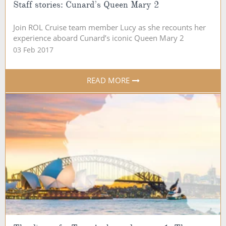
Staff stories: Cunard’s Queen Mary 2
Join ROL Cruise team member Lucy as she recounts her
experience aboard Cunard’s iconic Queen Mary 2
03 Feb 2017
READ MORE