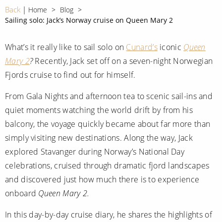
CRUISE MILES
Europe
Back
Home
Blog
No-Fly Cruises
Sailing solo: Jack’s Norway cruise on Queen Mary 2
Mediterranean
SHORTLIST
Last-Minute Cruise Deals
Caribbean
What’s it really like to sail solo on
Cunard’s
iconic
Queen
Adults-Only Cruises
MY ACCOUNT
Mary 2
?
Recently, Jack set off on a seven-night Norwegian
Sign Up
North America
All-Inclusive Cruises
Fjords cruise to find out for himself.
REQUEST A CALL BACK
Learn More
South America, Galapagos and Amazon
6★ & Ultra-Luxury Cruising
From Gala Nights and afternoon tea to scenic sail-ins and
Polar Regions
quiet moments watching the world drift by from his
World Cruises
balcony, the voyage quickly became about far more than
Indian Ocean
Cruise & Stay Packages
simply visiting new destinations. Along the way, Jack
explored Stavanger during Norway’s National Day
View All
Solo Cruises
celebrations, cruised through dramatic fjord landscapes
Small Ship Cruising
and discovered just how much there is to experience
Popular Destinations
onboard
Queen Mary 2.
All Cruises
Buenos Aires
In this day-by-day cruise diary, he shares the highlights of