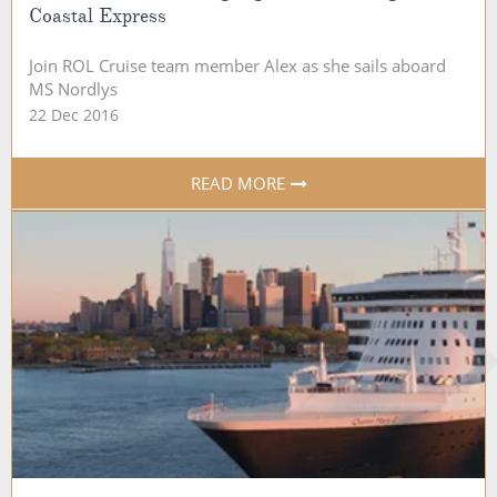
Coastal Express
Join ROL Cruise team member Alex as she sails aboard
MS Nordlys
22 Dec 2016
READ MORE