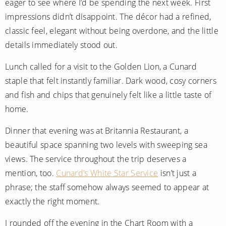
eager to see where I’d be spending the next week. First
All-Inclusive Cruises
impressions didn’t disappoint. The décor had a refined,
World Cruises
classic feel, elegant without being overdone, and the little
details immediately stood out.
Cruise & Stay Packages
Lunch called for a visit to the Golden Lion, a Cunard
Small Ship Cruising
staple that felt instantly familiar. Dark wood, cosy corners
and fish and chips that genuinely felt like a little taste of
River Cruises
home.
River Cruises
Dinner that evening was at Britannia Restaurant, a
beautiful space spanning two levels with sweeping sea
Rivers of Europe
views. The service throughout the trip deserves a
Rivers of Asia
mention, too.
Cunard’s White Star Service
isn’t just a
phrase; the staff somehow always seemed to appear at
exactly the right moment.
I rounded off the evening in the Chart Room with a