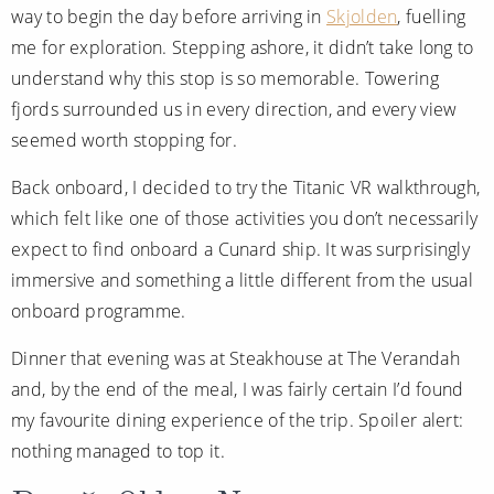
way to begin the day before arriving in
Skjolden
, fuelling
me for exploration. Stepping ashore, it didn’t take long to
understand why this stop is so memorable. Towering
fjords surrounded us in every direction, and every view
seemed worth stopping for.
Back onboard, I decided to try the Titanic VR walkthrough,
which felt like one of those activities you don’t necessarily
expect to find onboard a Cunard ship. It was surprisingly
immersive and something a little different from the usual
onboard programme.
Dinner that evening was at Steakhouse at The Verandah
and, by the end of the meal, I was fairly certain I’d found
my favourite dining experience of the trip. Spoiler alert:
nothing managed to top it.