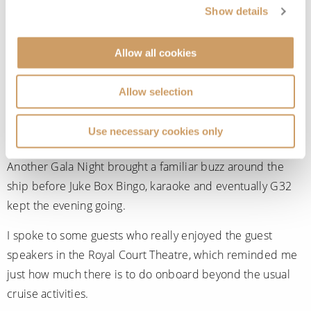
Spa before lunch in the Carinthia Lounge.
Show details
One of the highlights came when
Queen Mary 2
made a
Allow all cookies
full 360-degree turn in the fjords so everyone on board
could enjoy the scenery from every angle. Watching the
Allow selection
ship slowly rotate while surrounded by towering
landscapes was one of those moments that is uniquely
Use necessary cookies only
cruise-related.
Another Gala Night brought a familiar buzz around the
ship before Juke Box Bingo, karaoke and eventually G32
kept the evening going.
I spoke to some guests who really enjoyed the guest
speakers in the Royal Court Theatre, which reminded me
just how much there is to do onboard beyond the usual
cruise activities.