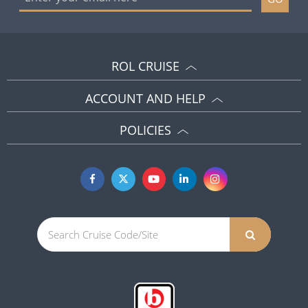
ROL CRUISE
ACCOUNT AND HELP
POLICIES