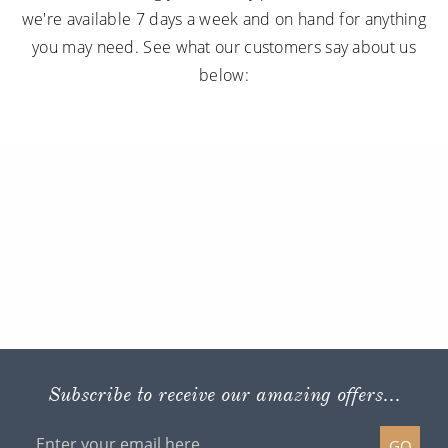
we're available 7 days a week and on hand for anything
you may need. See what our customers say about us
below:
Subscribe to receive our amazing offers...
GO