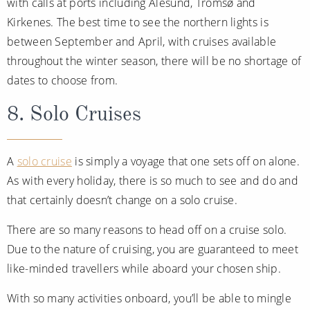
with calls at ports including Ålesund, Tromsø and
Kirkenes. The best time to see the northern lights is
between September and April, with cruises available
throughout the winter season, there will be no shortage of
dates to choose from.
8. Solo Cruises
A
solo cruise
is simply a voyage that one sets off on alone.
As with every holiday, there is so much to see and do and
that certainly doesn’t change on a solo cruise.
There are so many reasons to head off on a cruise solo.
Due to the nature of cruising, you are guaranteed to meet
like-minded travellers while aboard your chosen ship.
With so many activities onboard, you’ll be able to mingle