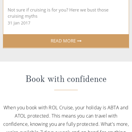
Not sure if cruising is for you? Here we bust those
cruising myths
31 Jan 2017
READ MORE
Book with confidence
When you book with ROL Cruise, your holiday is ABTA and
ATOL protected. This means you can travel with
confidence, knowing you are fully protected. What's more,