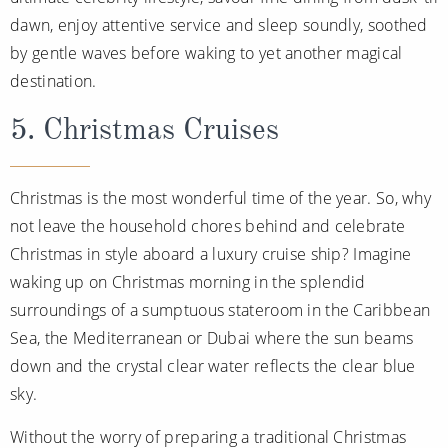
dawn, enjoy attentive service and sleep soundly, soothed
by gentle waves before waking to yet another magical
destination.
5. Christmas Cruises
Christmas is the most wonderful time of the year. So, why
not leave the household chores behind and celebrate
Christmas in style aboard a luxury cruise ship? Imagine
waking up on Christmas morning in the splendid
surroundings of a sumptuous stateroom in the Caribbean
Sea, the Mediterranean or Dubai where the sun beams
down and the crystal clear water reflects the clear blue
sky.
Without the worry of preparing a traditional Christmas