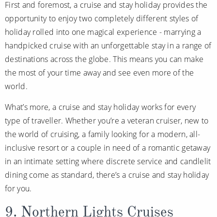
First and foremost, a cruise and stay holiday provides the
Christmas Cruises
Cruises from Southampton
opportunity to enjoy two completely different styles of
Cruise & Rail
holiday rolled into one magical experience - marrying a
Barbados
handpicked cruise with an unforgettable stay in a range of
Northern Lights Cruises
Japan
destinations across the globe. This means you can make
Family Cruises
Norway
the most of your time away and see even more of the
world.
Honeymoon Cruises
Canary Islands
What’s more, a cruise and stay holiday works for every
New to Cruising
Morocco
type of traveller. Whether you’re a veteran cruiser, new to
Scenery & Wildlife Cruises
British Isles and Northern Europe
the world of cruising, a family looking for a modern, all-
Adventure Cruises
inclusive resort or a couple in need of a romantic getaway
Italy
in an intimate setting where discrete service and candlelit
Sports Cruises
Western Mediterranean and Iberia
dining come as standard, there’s a cruise and stay holiday
Expedition Cruises
for you.
View All
No-Fly Cruises
9. Northern Lights Cruises