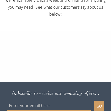
we're available 7 days a week and on hand for anything
you may need. See what our customers say about us
below:
Subscribe to receive our amazing offers...
GO