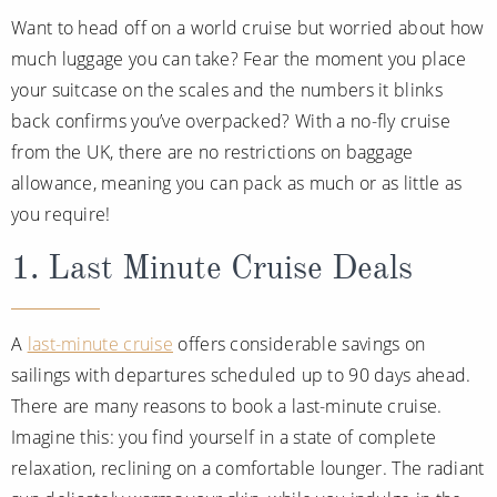
Want to head off on a world cruise but worried about how
much luggage you can take? Fear the moment you place
your suitcase on the scales and the numbers it blinks
back confirms you’ve overpacked? With a no-fly cruise
from the UK, there are no restrictions on baggage
allowance, meaning you can pack as much or as little as
you require!
1. Last Minute Cruise Deals
A
last-minute cruise
offers considerable savings on
sailings with departures scheduled up to 90 days ahead.
There are many reasons to book a last-minute cruise.
Imagine this: you find yourself in a state of complete
relaxation, reclining on a comfortable lounger. The radiant