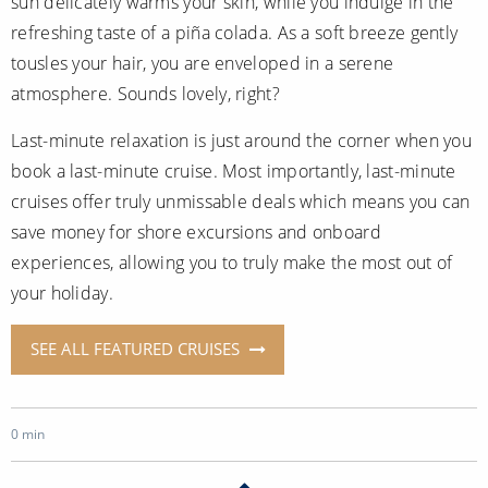
sun delicately warms your skin, while you indulge in the
refreshing taste of a piña colada. As a soft breeze gently
tousles your hair, you are enveloped in a serene
atmosphere. Sounds lovely, right?
Last-minute relaxation is just around the corner when you
book a last-minute cruise. Most importantly, last-minute
cruises offer truly unmissable deals which means you can
save money for shore excursions and onboard
experiences, allowing you to truly make the most out of
your holiday.
SEE ALL FEATURED CRUISES
0 min