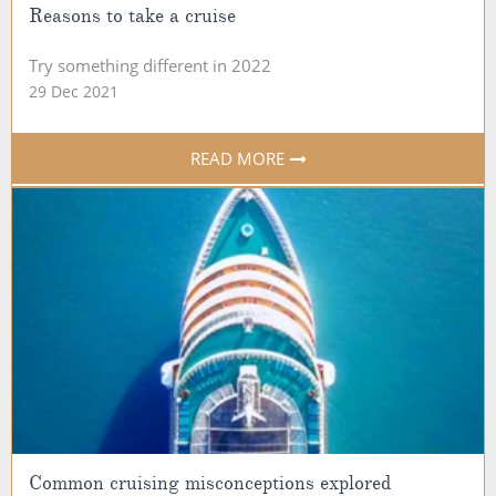
Reasons to take a cruise
Try something different in 2022
29 Dec 2021
READ MORE
Common cruising misconceptions explored