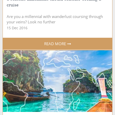
cruise
Are you a millennial with wanderlust coursing through
your veins? Look no further
15 Dec 2016
READ MORE