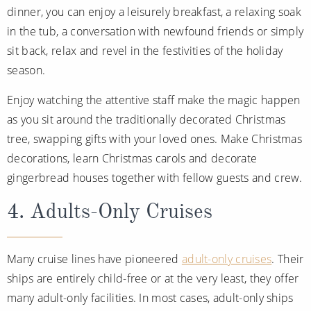
dinner, you can enjoy a leisurely breakfast, a relaxing soak
in the tub, a conversation with newfound friends or simply
sit back, relax and revel in the festivities of the holiday
season.
Enjoy watching the attentive staff make the magic happen
as you sit around the traditionally decorated Christmas
tree, swapping gifts with your loved ones. Make Christmas
decorations, learn Christmas carols and decorate
gingerbread houses together with fellow guests and crew.
4. Adults-Only Cruises
Many cruise lines have pioneered
adult-only cruises
. Their
ships are entirely child-free or at the very least, they offer
many adult-only facilities. In most cases, adult-only ships