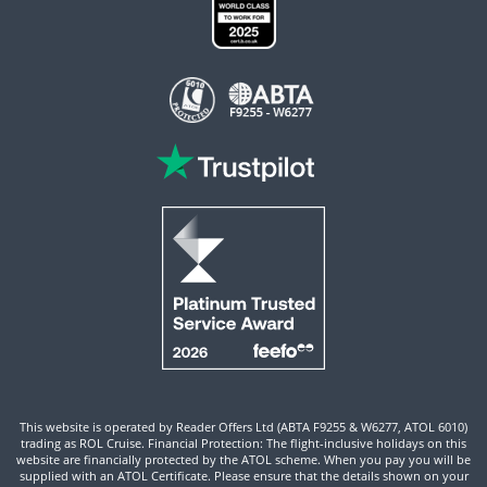
This website is operated by Reader Offers Ltd (ABTA F9255 & W6277, ATOL 6010)
trading as ROL Cruise. Financial Protection: The flight-inclusive holidays on this
website are financially protected by the ATOL scheme. When you pay you will be
supplied with an ATOL Certificate. Please ensure that the details shown on your