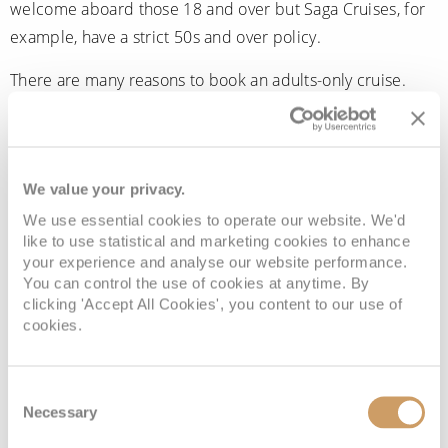
welcome aboard those 18 and over but Saga Cruises, for
example, have a strict 50s and over policy.
There are many reasons to book an adults-only cruise.
There will be no demands on your time as you favour fine
dining, meet like-minded companions or watch the ocean
slip by from the solitude of your stateroom balcony. With
We value your privacy.
no set routine and nobody to please except yourself, you
can relish each forthcoming destination, knowing you
We use essential cookies to operate our website. We'd
like to use statistical and marketing cookies to enhance
have the freedom to wander at your leisure as you soak
your experience and analyse our website performance.
up the sights and sounds of each magical place.
You can control the use of cookies at anytime. By
clicking 'Accept All Cookies', you content to our use of
You may choose to use your time at sea to reconnect with
cookies.
your other half, soothe your soul with pampering spa
treatments, take in spectacular late-night shows or simply
Consent
take your leave of the real world with all its demands on
Necessary
Selection
your energy and time. Whatever you choose, you’ll