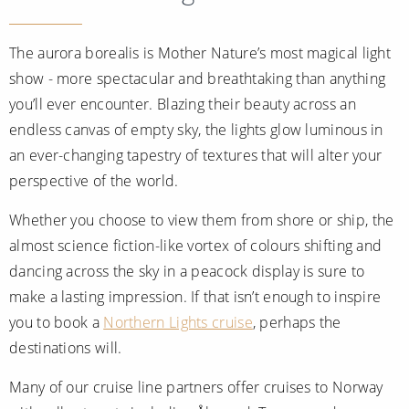
All-Inclusive Cruises
The aurora borealis is Mother Nature’s most magical light
World Cruises
show - more spectacular and breathtaking than anything
Cruise & Stay Packages
you’ll ever encounter. Blazing their beauty across an
endless canvas of empty sky, the lights glow luminous in
Small Ship Cruising
an ever-changing tapestry of textures that will alter your
River Cruises
perspective of the world.
Whether you choose to view them from shore or ship, the
River Cruises
almost science fiction-like vortex of colours shifting and
dancing across the sky in a peacock display is sure to
Rivers of Europe
make a lasting impression. If that isn’t enough to inspire
Rivers of Asia
you to book a
Northern Lights cruise
, perhaps the
destinations will.
Many of our cruise line partners offer cruises to Norway