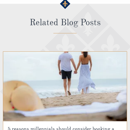
Related Blog Posts
5 reasons millennials should consider booking a