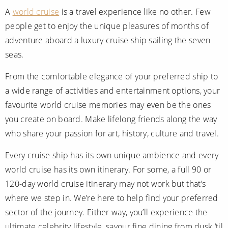
A
world cruise
is a travel experience like no other. Few
people get to enjoy the unique pleasures of months of
adventure aboard a luxury cruise ship sailing the seven
seas.
From the comfortable elegance of your preferred ship to
a wide range of activities and entertainment options, your
favourite world cruise memories may even be the ones
you create on board. Make lifelong friends along the way
who share your passion for art, history, culture and travel.
Every cruise ship has its own unique ambience and every
world cruise has its own itinerary. For some, a full 90 or
120-day world cruise itinerary may not work but that’s
where we step in. We’re here to help find your preferred
sector of the journey. Either way, you’ll experience the
ultimate celebrity lifestyle, savour fine dining from dusk ‘til