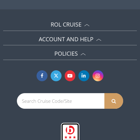
ROL CRUISE
ACCOUNT AND HELP
POLICIES