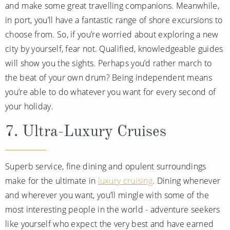
and make some great travelling companions. Meanwhile,
in port, you’ll have a fantastic range of shore excursions to
choose from. So, if you’re worried about exploring a new
city by yourself, fear not. Qualified, knowledgeable guides
will show you the sights. Perhaps you’d rather march to
the beat of your own drum? Being independent means
you’re able to do whatever you want for every second of
your holiday.
7. Ultra-Luxury Cruises
Superb service, fine dining and opulent surroundings
make for the ultimate in
luxury cruising
. Dining whenever
and wherever you want, you’ll mingle with some of the
most interesting people in the world - adventure seekers
like yourself who expect the very best and have earned