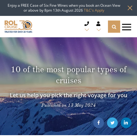
Enjoy a FREE Case of Six Fine Wines when you book an Ocean View
or above by 8pm 13th August 2026
T&C's Apply
CRUISE DEALS
CRUISE LINES
10 of the most popular types of
CRUISE SHIPS
cruises
DESTINATIONS
Let us help you pick the right voyage for you
Published on 13 May 2024
TYPES OF CRUISE
Popular Regions
TRAVEL ADVICE
Top cruise types
Atlantic Islands