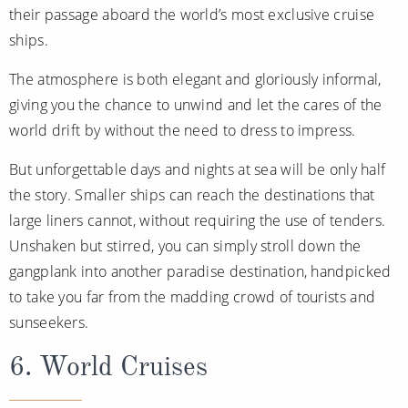
their passage aboard the world’s most exclusive cruise
ships.
The atmosphere is both elegant and gloriously informal,
giving you the chance to unwind and let the cares of the
world drift by without the need to dress to impress.
But unforgettable days and nights at sea will be only half
the story. Smaller ships can reach the destinations that
large liners cannot, without requiring the use of tenders.
Unshaken but stirred, you can simply stroll down the
gangplank into another paradise destination, handpicked
to take you far from the madding crowd of tourists and
sunseekers.
6. World Cruises