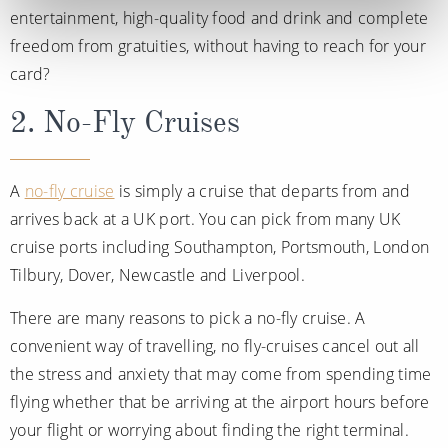
entertainment, high-quality food and drink and complete
freedom from gratuities, without having to reach for your
card?
2. No-Fly Cruises
A
no-fly cruise
is simply a cruise that departs from and
arrives back at a UK port. You can pick from many UK
cruise ports including Southampton, Portsmouth, London
Tilbury, Dover, Newcastle and Liverpool.
There are many reasons to pick a no-fly cruise. A
convenient way of travelling, no fly-cruises cancel out all
the stress and anxiety that may come from spending time
flying whether that be arriving at the airport hours before
your flight or worrying about finding the right terminal.