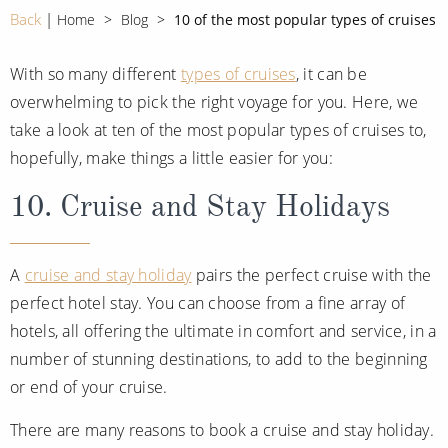
CRUISE MILES
Europe
Back
Home
Blog
10 of the most popular types of cruises
No-Fly Cruises
Mediterranean
SHORTLIST
Last-Minute Cruise Deals
With so many different
types of cruises
, it can be
Caribbean
overwhelming to pick the right voyage for you. Here, we
Adults-Only Cruises
MY ACCOUNT
Sign Up
take a look at ten of the most popular types of cruises to,
North America
All-Inclusive Cruises
hopefully, make things a little easier for you:
REQUEST A CALL BACK
Learn More
South America, Galapagos and Amazon
6★ & Ultra-Luxury Cruising
10. Cruise and Stay Holidays
Polar Regions
World Cruises
Indian Ocean
Cruise & Stay Packages
A
cruise and stay holiday
pairs the perfect cruise with the
perfect hotel stay. You can choose from a fine array of
View All
Solo Cruises
hotels, all offering the ultimate in comfort and service, in a
Small Ship Cruising
number of stunning destinations, to add to the beginning
Popular Destinations
or end of your cruise.
All Cruises
There are many reasons to book a cruise and stay holiday.
Buenos Aires