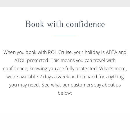
Book with confidence
When you book with ROL Cruise, your holiday is ABTA and
ATOL protected. This means you can travel with
confidence, knowing you are fully protected. What's more,
we're available 7 days a week and on hand for anything
you may need. See what our customers say about us
below: