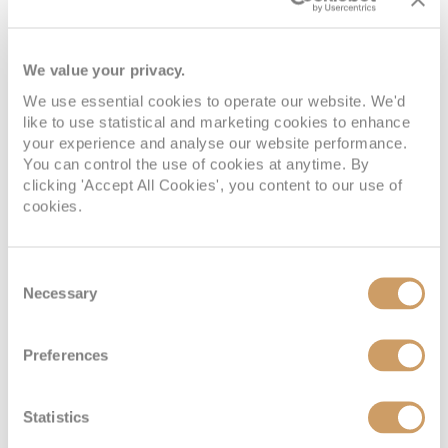
We value your privacy.
We use essential cookies to operate our website. We'd
Kirkwall, Orkney
Invergordon,
like to use statistical and marketing cookies to enhance
your experience and analyse our website performance.
Islands
Scotland
You can control the use of cookies at anytime. By
clicking 'Accept All Cookies', you content to our use of
cookies.
Consent
Necessary
Selection
Preferences
Liverpool, England
Statistics