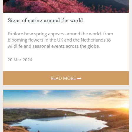
Signs of spring around the world
Explore how spring appears around the world, from
blooming flowers in the UK and the Netherlands to
wildlife and seasonal events across the globe.
20 Mar 2026
READ MORE