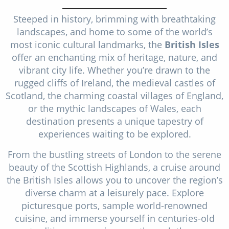
Christmas Cruises
Cruises from Southampton
Steeped in history, brimming with breathtaking
Cruise & Rail
landscapes, and home to some of the world’s
Barbados
most iconic cultural landmarks, the
British Isles
Northern Lights Cruises
Japan
offer an enchanting mix of heritage, nature, and
vibrant city life. Whether you’re drawn to the
Family Cruises
Norway
rugged cliffs of Ireland, the medieval castles of
Honeymoon Cruises
Scotland, the charming coastal villages of England,
Canary Islands
or the mythic landscapes of Wales, each
New to Cruising
Morocco
destination presents a unique tapestry of
experiences waiting to be explored.
Scenery & Wildlife Cruises
British Isles and Northern Europe
From the bustling streets of London to the serene
Adventure Cruises
Italy
beauty of the Scottish Highlands, a cruise around
Sports Cruises
the British Isles allows you to uncover the region’s
Western Mediterranean and Iberia
diverse charm at a leisurely pace. Explore
Expedition Cruises
picturesque ports, sample world-renowned
View All
cuisine, and immerse yourself in centuries-old
No-Fly Cruises