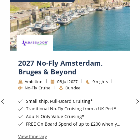
2027 No-Fly Amsterdam,
Bruges & Beyond
Ambition
08 Jul 2027
9 nights
No-Fly Cruise
Dundee
Small ship, Full-Board Cruising*
Traditional No-Fly Cruising from a UK Port*
Adults Only Value Cruising*
FREE On Board Spend of up to £200 when you by 8pm 30th September 2026*
View Itinerary