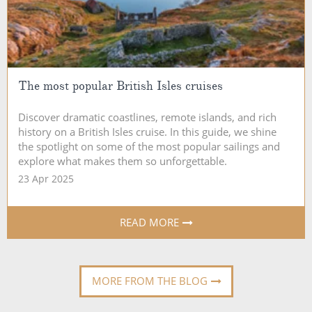
The most popular British Isles cruises
Discover dramatic coastlines, remote islands, and rich
history on a British Isles cruise. In this guide, we shine
the spotlight on some of the most popular sailings and
explore what makes them so unforgettable.
23 Apr 2025
READ MORE
MORE FROM THE BLOG