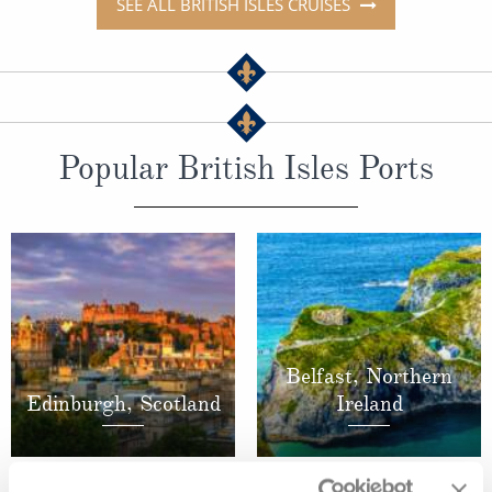
SEE ALL BRITISH ISLES CRUISES
Popular British Isles Ports
Belfast, Northern
Edinburgh, Scotland
Ireland