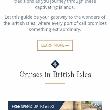
traditions as you journey through these
All-Inclusive Cruises
captivating islands.
World Cruises
Let this guide be your gateway to the wonders of
the British Isles, where every port of call promises
Cruise & Stay Packages
something extraordinary.
Small Ship Cruising
LEARN MORE
River Cruises
River Cruises
Cruises in British Isles
Rivers of Europe
Rivers of Asia
FREE SPEND UP TO £200