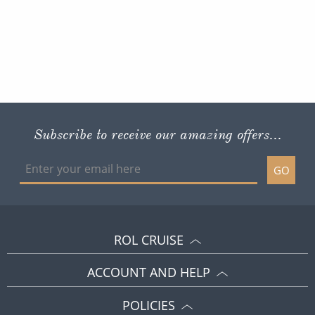
Subscribe to receive our amazing offers...
GO
ROL CRUISE
ACCOUNT AND HELP
POLICIES