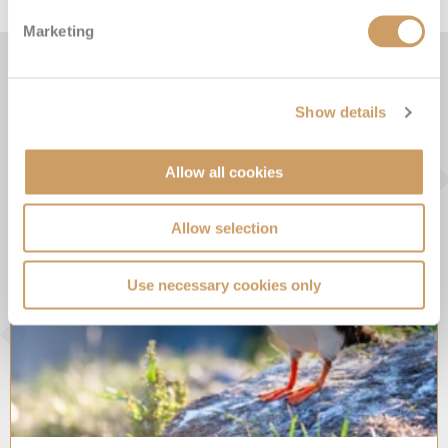
Marketing
From the Blog
Show details
Allow all cookies
Allow selection
Use necessary cookies only