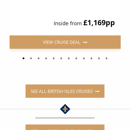
£1,169
pp
Inside from
VIEW CRUISE DEAL
SEE ALL BRITISH ISLES CRUISES