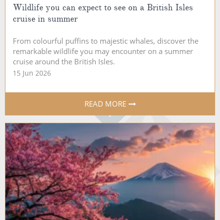
Wildlife you can expect to see on a British Isles
cruise in summer
From colourful puffins to majestic whales, discover the
remarkable wildlife you may encounter on a summer
cruise around the British Isles.
15 Jun 2026
READ MORE