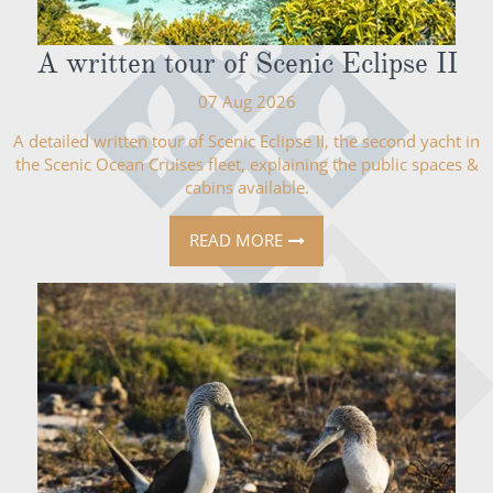
A written tour of Scenic Eclipse II
07 Aug 2026
A detailed written tour of Scenic Eclipse II, the second yacht in
the Scenic Ocean Cruises fleet, explaining the public spaces &
cabins available.
READ MORE