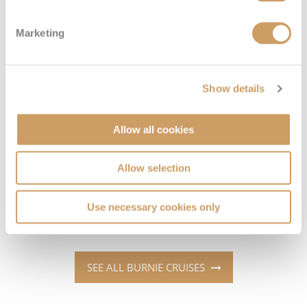
Marketing
Which cruise lines sail to Burnie?
Cruise Lines
Cruises to Burnie
Show details
Oceania Cruises
See all featured cruises >
Allow all cookies
Princess Cruises
See all featured cruises >
Allow selection
Regent Seven Seas Cruises
See all featured cruises >
Silversea
See all featured cruises >
Use necessary cookies only
SEE ALL BURNIE CRUISES