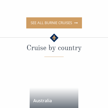
SEE ALL BURNIE CRUISES
Cruise by country
Australia