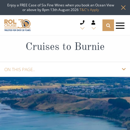
Enjoy a FREE Case of Six Fine Wines when you book an Ocean View
or above by 8pm 13th August 2026
T&C's Apply
CRUISE DEALS
Cruises to Burnie
CRUISE LINES
ON THIS PAGE..
CRUISE SHIPS
OVERVIEW
DESTINATIONS
CRUISES
TYPES OF CRUISE
Popular Regions
GUIDE
ADD TO SHORTLIST
TRAVEL ADVICE
Top cruise types
Atlantic Islands
REQUEST A CALLBACK