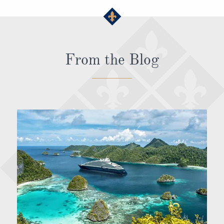
From the Blog