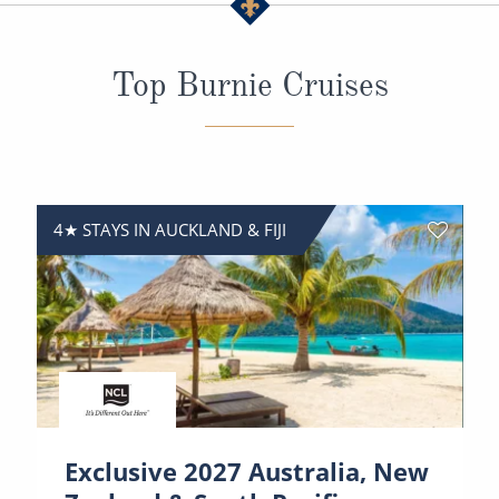
All-Inclusive Cruises
World Cruises
Top Burnie Cruises
Cruise & Stay Packages
Small Ship Cruising
River Cruises
4★ STAYS IN AUCKLAND & FIJI
River Cruises
Rivers of Europe
Rivers of Asia
Exclusive 2027 Australia, New