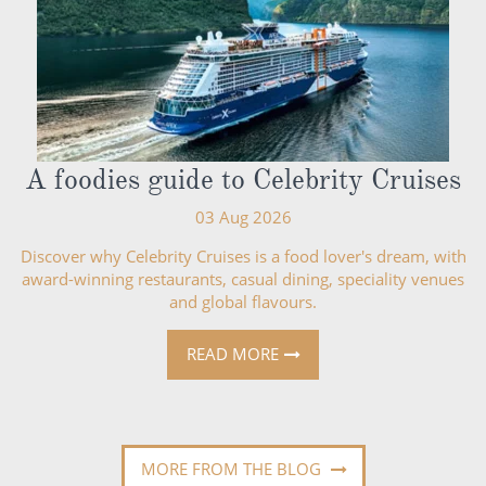
A foodies guide to Celebrity Cruises
03 Aug 2026
Discover why Celebrity Cruises is a food lover's dream, with
award-winning restaurants, casual dining, speciality venues
and global flavours.
READ MORE
MORE FROM THE BLOG