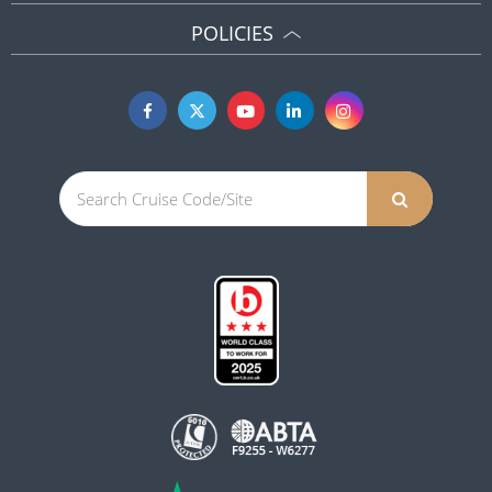
POLICIES