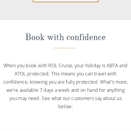
Book with confidence
When you book with ROL Cruise, your holiday is ABTA and
ATOL protected. This means you can travel with
confidence, knowing you are fully protected. What's more,
we're available 7 days a week and on hand for anything
you may need. See what our customers say about us
below: