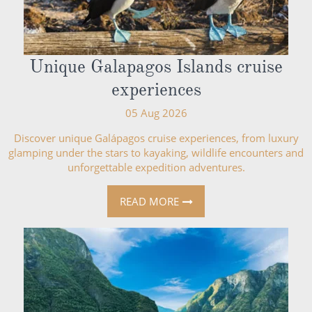
Unique Galapagos Islands cruise
experiences
05 Aug 2026
Discover unique Galápagos cruise experiences, from luxury
glamping under the stars to kayaking, wildlife encounters and
unforgettable expedition adventures.
READ MORE