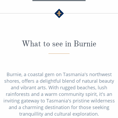
What to see in Burnie
Burnie, a coastal gem on Tasmania's northwest
shores, offers a delightful blend of natural beauty
and vibrant arts. With rugged beaches, lush
rainforests and a warm community spirit, it's an
inviting gateway to Tasmania's pristine wilderness
and a charming destination for those seeking
tranquillity and cultural exploration.