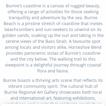
Burnie’s coastline is a canvas of rugged beauty,
offering a range of activities for those seeking
tranquillity and adventure by the sea. Burnie
Beach is a pristine stretch of coastline that invites
beachcombers and sun-seekers to unwind on its
golden sands, soaking up the sun and taking in the
serene views of the Bass Strait. A favourite spot
among locals and visitors alike, Horseshoe Bend
provides panoramic vistas of Burnie's coastline
and the city below. The walking trail to this
viewpoint is a delightful journey through coastal
flora and fauna.
Burnie boasts a thriving arts scene that reflects its
vibrant community spirit. The cultural hub of
Burnie Regional Art Gallery showcases both local
and international art, featuring exhibitions,
workshops and events that celebrate creativity in