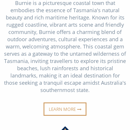
Burnie is a picturesque coastal town that
Christmas Cruises
Cruises from Southampton
embodies the essence of Tasmania's natural
Cruise & Rail
beauty and rich maritime heritage. Known for its
Barbados
rugged coastline, vibrant arts scene and friendly
Northern Lights Cruises
Japan
community, Burnie offers a charming blend of
outdoor adventures, cultural experiences and a
Family Cruises
Norway
warm, welcoming atmosphere. This coastal gem
Honeymoon Cruises
serves as a gateway to the untamed wilderness of
Canary Islands
Tasmania, inviting travellers to explore its pristine
New to Cruising
Morocco
beaches, lush rainforests and historical
landmarks, making it an ideal destination for
Scenery & Wildlife Cruises
British Isles and Northern Europe
those seeking a tranquil escape amidst Australia's
Adventure Cruises
southernmost state.
Italy
Sports Cruises
Western Mediterranean and Iberia
LEARN MORE
Expedition Cruises
View All
No-Fly Cruises