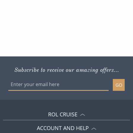
Subscribe to receive our amazing offers...
GO
ROL CRUISE
ACCOUNT AND HELP