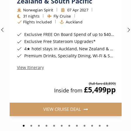
Zealand & South Pacific
Norwegian Spirit
07 Apr 2027
31 nights
Fly Cruise
Flights Included
Auckland
Exclusive FREE On Board Spend of up to $400*
Exclusive Free Stateroom Upgrades*
4★ hotel stays in Auckland, New Zealand & Nadi, Fiji*
Premium Drinks, Speciality Dining, Wi-Fi & Shore Excursion Credit for Balcony Staterooms & above*
View Itinerary
(full fare £8,899)
£5,499
pp
Inside from
VIEW CRUISE DEAL