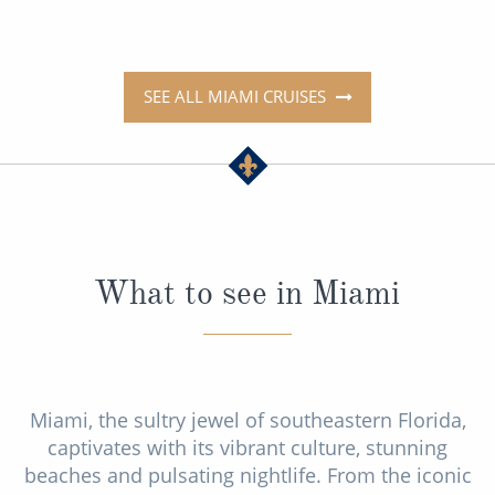
SEE ALL MIAMI CRUISES
What to see in Miami
Miami, the sultry jewel of southeastern Florida,
captivates with its vibrant culture, stunning
beaches and pulsating nightlife. From the iconic