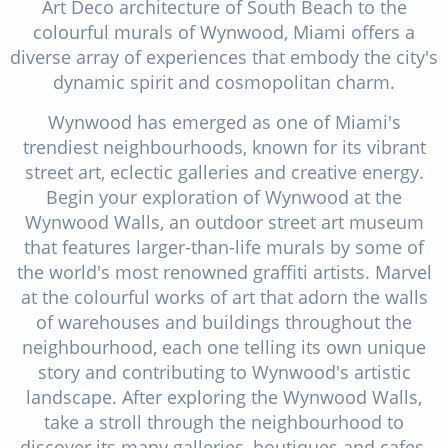
Art Deco architecture of South Beach to the
colourful murals of Wynwood, Miami offers a
diverse array of experiences that embody the city's
dynamic spirit and cosmopolitan charm.
Wynwood has emerged as one of Miami's
trendiest neighbourhoods, known for its vibrant
street art, eclectic galleries and creative energy.
Begin your exploration of Wynwood at the
Wynwood Walls, an outdoor street art museum
that features larger-than-life murals by some of
the world's most renowned graffiti artists. Marvel
at the colourful works of art that adorn the walls
of warehouses and buildings throughout the
neighbourhood, each one telling its own unique
story and contributing to Wynwood's artistic
landscape. After exploring the Wynwood Walls,
take a stroll through the neighbourhood to
discover its many galleries, boutiques and cafes.