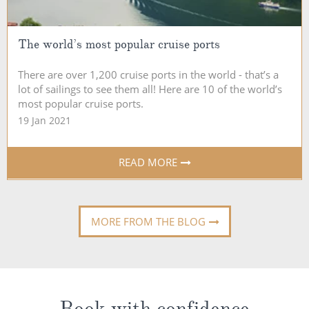
The world’s most popular cruise ports
There are over 1,200 cruise ports in the world - that’s a
lot of sailings to see them all! Here are 10 of the world’s
most popular cruise ports.
19 Jan 2021
READ MORE
MORE FROM THE BLOG