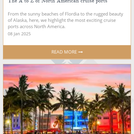
The A to Z of North American cruise ports
From the sunny beaches of Flordia to the rugged beauty
of Alaska, here, we highlight the most exciting cruise
ports across North America.
08 Jan 2025
READ MORE