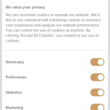
Beach, known for its lively atmosphere and vibrant
We value your privacy.
energy. Join locals and visitors alike as they frolic
We use essential cookies to operate our website. We'd
in the surf, play volleyball on the beach or simply
like to use statistical and marketing cookies to enhance
soak up the sunshine on the soft white sands. For
your experience and analyse our website performance.
a quieter beach experience, head to North Beach
You can control the use of cookies at anytime. By
or Mid Beach, where you'll find more secluded
clicking 'Accept All Cookies', you content to our use of
stretches of sand and fewer crowds.
cookies.
Immerse yourself in the vibrant culture and rich
culinary heritage of Miami's Little Havana
Consent
Necessary
neighbourhood, a vibrant enclave known for its
Selection
Cuban influences, lively street life and delicious
cuisine. Begin your culinary adventure at Domino
Preferences
Park, a lively gathering place where locals gather
to play dominoes, socialise and enjoy the sights
Statistics
and sounds of Little Havana.
Marketing