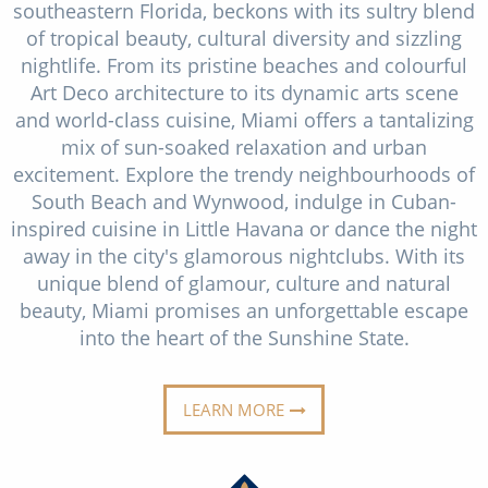
southeastern Florida, beckons with its sultry blend
Christmas Cruises
Cruises from Southampton
of tropical beauty, cultural diversity and sizzling
Cruise & Rail
nightlife. From its pristine beaches and colourful
Barbados
Art Deco architecture to its dynamic arts scene
Northern Lights Cruises
Japan
and world-class cuisine, Miami offers a tantalizing
mix of sun-soaked relaxation and urban
Family Cruises
Norway
excitement. Explore the trendy neighbourhoods of
Honeymoon Cruises
South Beach and Wynwood, indulge in Cuban-
Canary Islands
inspired cuisine in Little Havana or dance the night
New to Cruising
Morocco
away in the city's glamorous nightclubs. With its
unique blend of glamour, culture and natural
Scenery & Wildlife Cruises
British Isles and Northern Europe
beauty, Miami promises an unforgettable escape
Adventure Cruises
into the heart of the Sunshine State.
Italy
Sports Cruises
Western Mediterranean and Iberia
LEARN MORE
Expedition Cruises
View All
No-Fly Cruises