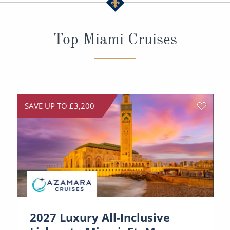
All-Inclusive Cruises
World Cruises
Top Miami Cruises
Cruise & Stay Packages
Small Ship Cruising
River Cruises
SAVE UP TO £3,200
River Cruises
Rivers of Europe
Rivers of Asia
2027 Luxury All-Inclusive