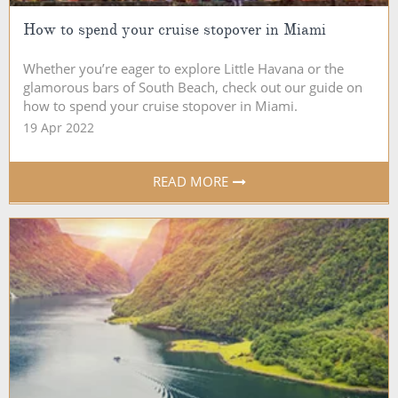
How to spend your cruise stopover in Miami
Whether you’re eager to explore Little Havana or the
glamorous bars of South Beach, check out our guide on
how to spend your cruise stopover in Miami.
19 Apr 2022
READ MORE