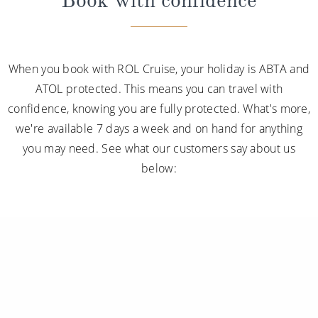
Book with confidence
When you book with ROL Cruise, your holiday is ABTA and
ATOL protected. This means you can travel with
confidence, knowing you are fully protected. What's more,
we're available 7 days a week and on hand for anything
you may need. See what our customers say about us
below: