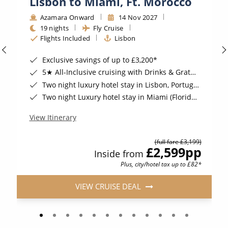
Lisbon to Miami, Ft. Morocco
Azamara Onward
14 Nov 2027
19 nights
Fly Cruise
Flights Included
Lisbon
Exclusive savings of up to £3,200*
5★ All-Inclusive cruising with Drinks & Gratuities Included*
Two night luxury hotel stay in Lisbon, Portugal, including breakfast*
Two night Luxury hotel stay in Miami (Florida), USA*
View Itinerary
(full fare £3,199)
£2,599
pp
Inside from
Plus, city/hotel tax up to £82*
VIEW CRUISE DEAL