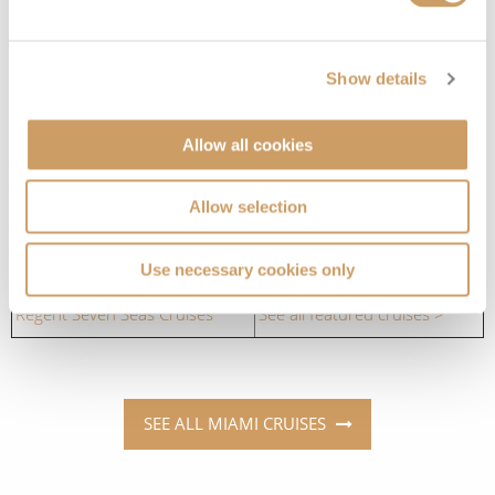
Which cruise lines sail to Miami?
Cruise Lines
Cruises to Miami
Show details
Azamara
See all featured cruises >
Allow all cookies
Celebrity Cruises
See all featured cruises >
Allow selection
Oceania Cruises
See all featured cruises >
Princess Cruises
See all featured cruises >
Use necessary cookies only
Regent Seven Seas Cruises
See all featured cruises >
SEE ALL MIAMI CRUISES