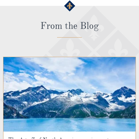
From the Blog