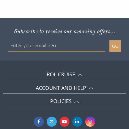
Subscribe to receive our amazing offers...
GO
ROL CRUISE
ACCOUNT AND HELP
POLICIES