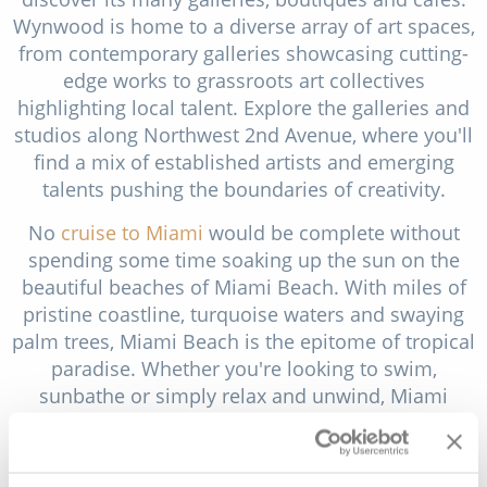
Wynwood is home to a diverse array of art spaces,
from contemporary galleries showcasing cutting-
edge works to grassroots art collectives
highlighting local talent. Explore the galleries and
studios along Northwest 2nd Avenue, where you'll
find a mix of established artists and emerging
talents pushing the boundaries of creativity.
No
cruise to Miami
would be complete without
spending some time soaking up the sun on the
beautiful beaches of Miami Beach. With miles of
pristine coastline, turquoise waters and swaying
palm trees, Miami Beach is the epitome of tropical
paradise. Whether you're looking to swim,
sunbathe or simply relax and unwind, Miami
Beach offers the perfect setting for a day of
beachside bliss. Start your beach day at South
Beach, the most iconic stretch of sand in Miami