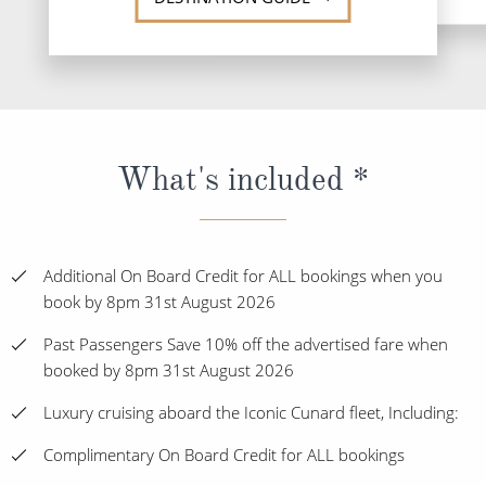
What's included *
Additional On Board Credit for ALL bookings when you
book by 8pm 31st August 2026
Past Passengers Save 10% off the advertised fare when
booked by 8pm 31st August 2026
Luxury cruising aboard the Iconic Cunard fleet, Including:
Complimentary On Board Credit for ALL bookings