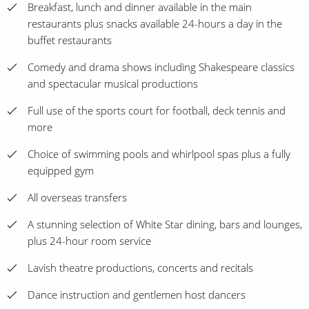
Breakfast, lunch and dinner available in the main
restaurants plus snacks available 24-hours a day in the
buffet restaurants
Comedy and drama shows including Shakespeare classics
and spectacular musical productions
Full use of the sports court for football, deck tennis and
more
Choice of swimming pools and whirlpool spas plus a fully
equipped gym
All overseas transfers
A stunning selection of White Star dining, bars and lounges,
plus 24-hour room service
Lavish theatre productions, concerts and recitals
Dance instruction and gentlemen host dancers