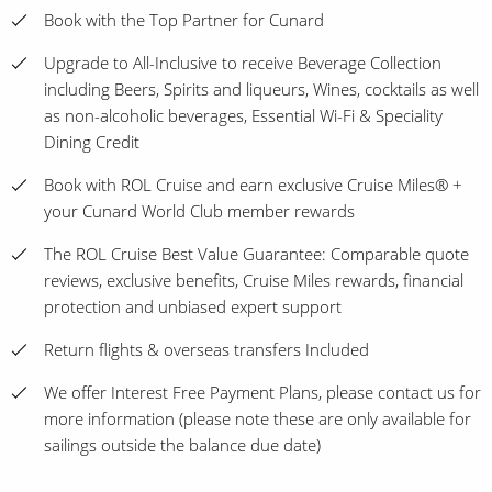
Book with the Top Partner for Cunard
Upgrade to All-Inclusive to receive Beverage Collection
including Beers, Spirits and liqueurs, Wines, cocktails as well
as non-alcoholic beverages, Essential Wi-Fi & Speciality
Dining Credit
Book with ROL Cruise and earn exclusive Cruise Miles® +
your Cunard World Club member rewards
The ROL Cruise Best Value Guarantee: Comparable quote
reviews, exclusive benefits, Cruise Miles rewards, financial
protection and unbiased expert support
Return flights & overseas transfers Included
We offer Interest Free Payment Plans, please contact us for
more information (please note these are only available for
sailings outside the balance due date)