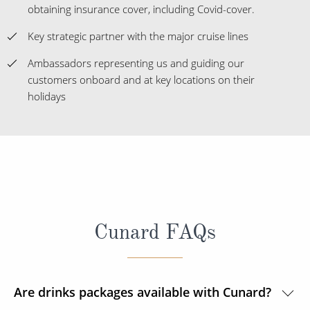
obtaining insurance cover, including Covid-cover.
Key strategic partner with the major cruise lines
Ambassadors representing us and guiding our
customers onboard and at key locations on their
holidays
Cunard FAQs
Are drinks packages available with Cunard?