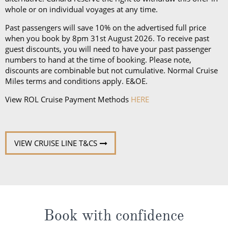
an iPad and a Playstation 4 in select suites.
whole or on individual voyages at any time.
Past passengers will save 10% on the advertised full price
when you book by 8pm 31st August 2026. To receive past
guest discounts, you will need to have your past passenger
numbers to hand at the time of booking. Please note,
discounts are combinable but not cumulative. Normal Cruise
Miles terms and conditions apply. E&OE.
View ROL Cruise Payment Methods
HERE
VIEW CRUISE LINE T&CS
Book with confidence