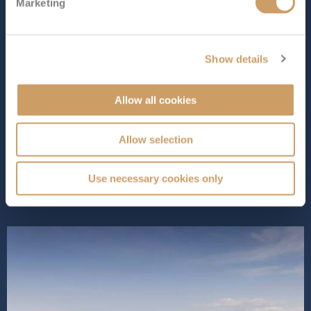
Marketing
Length
Star Rating
1058 ft (322.48 m)
Show details
As the 249th ship to join the prestigious Cunard fleet,
Queen Anne
offers a mix of classic style and modern
comforts. Designed to offer a luxurious yet
Allow all cookies
contemporary cruising experience, onboard, you’ll find
exciting new features like Aji Wa, a Japanese restaurant
Allow selection
serving delicious dishes...
Read More
SHIP INFO
DECK PLANS
VIEW GALLERY
Use necessary cookies only
SHIP VIDEO