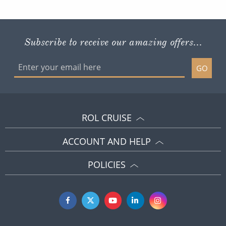
Subscribe to receive our amazing offers...
GO
ROL CRUISE
ACCOUNT AND HELP
POLICIES