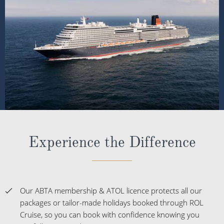
Experience the Difference
Our ABTA membership & ATOL licence protects all our
packages or tailor-made holidays booked through ROL
Cruise, so you can book with confidence knowing you