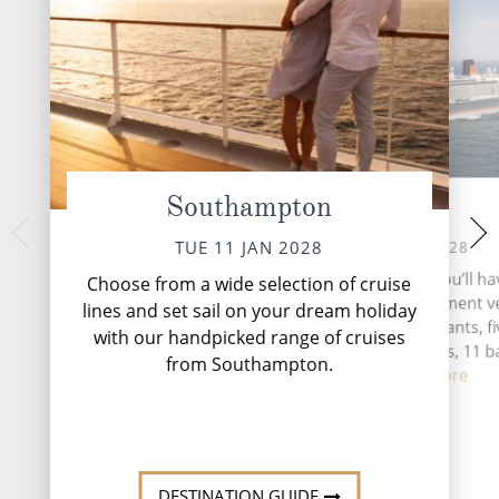
Southampton
At Sea
Ponta Delg
SAT 15 
WED 12 JAN 2028
TUE 11 JAN 2028
Ponta Delgada, the v
During your time at sea, you’ll ha
Choose from a wide selection of cruise
Miguel Island in the
activities, three entertainment 
lines and set sail on your dream holiday
Portugal, is a captiv
five speciality restaurants, f
with our handpicked range of cruises
beauty and cul
complimentary restaurants, 11 b
from Southampton.
loung...
Read More
DESTINATI
DESTINATION GUIDE