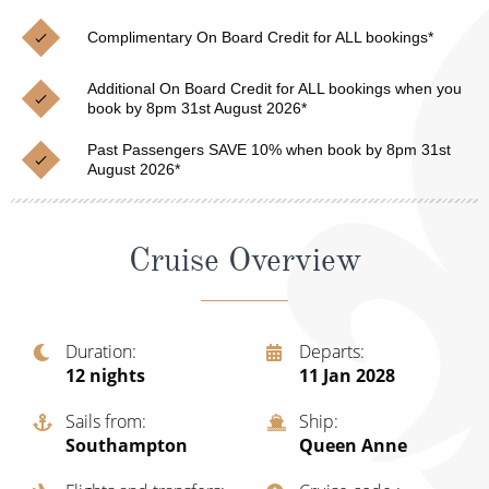
Christmas Cruises
Cruises from Southampton
Complimentary On Board Credit for ALL bookings*
Cruise & Rail
Barbados
Additional On Board Credit for ALL bookings when you
Northern Lights Cruises
book by 8pm 31st August 2026*
Japan
Family Cruises
Past Passengers SAVE 10% when book by 8pm 31st
Norway
August 2026*
Honeymoon Cruises
Canary Islands
New to Cruising
Morocco
Cruise Overview
Scenery & Wildlife Cruises
British Isles and Northern Europe
Adventure Cruises
Italy
Duration
Departs
12
nights
11 Jan 2028
Sports Cruises
Western Mediterranean and Iberia
Expedition Cruises
Sails from
Ship
View All
Southampton
Queen Anne
No-Fly Cruises