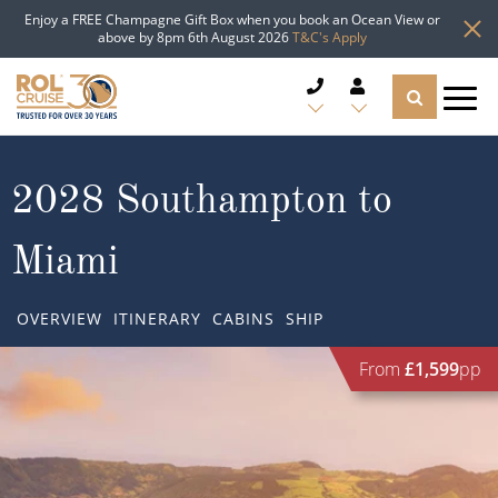
Enjoy a FREE Champagne Gift Box when you book an Ocean View or
above by 8pm 6th August 2026
T&C's Apply
CRUISE DEALS
2028 Southampton to
CRUISE LINES
Miami
CRUISE SHIPS
OVERVIEW
ITINERARY
CABINS
SHIP
DESTINATIONS
From
£1,599
pp
TYPES OF CRUISE
Popular Regions
TRAVEL ADVICE
Top cruise types
Atlantic Islands