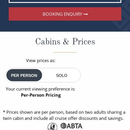
BOOKING ENQUIRY
Cabins & Prices
View prices as:
PER PERSON
SOLO
Your current viewing preference is:
Per-Person Pricing
* Prices shown are per person, based on two adults sharing a
twin cabin and include all cruise offer discounts and savings.