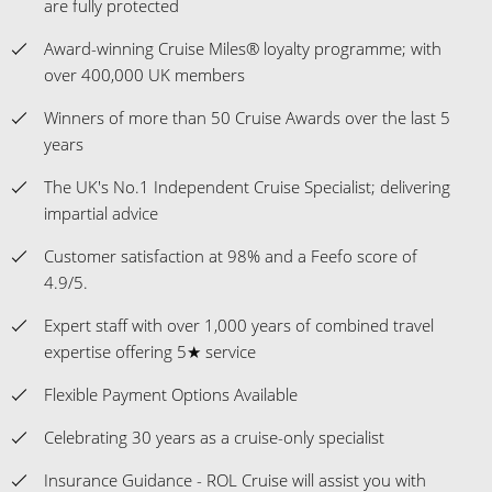
are fully protected
Award-winning Cruise Miles® loyalty programme; with
over 400,000 UK members
Winners of more than 50 Cruise Awards over the last 5
years
The UK's No.1 Independent Cruise Specialist; delivering
impartial advice
Customer satisfaction at 98% and a Feefo score of
4.9/5.
Expert staff with over 1,000 years of combined travel
expertise offering 5★ service
Flexible Payment Options Available
Celebrating 30 years as a cruise-only specialist
Insurance Guidance - ROL Cruise will assist you with