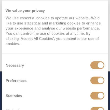
We value your privacy.
We use essential cookies to operate our website. We'd
like to use statistical and marketing cookies to enhance
your experience and analyse our website performance.
You can control the use of cookies at anytime. By
clicking 'Accept All Cookies', you content to our use of
cookies.
Consent
Necessary
Selection
Preferences
The Ship - Queen Anne
Statistics
Occupancy
Tonnage
2,996
113,000 tons