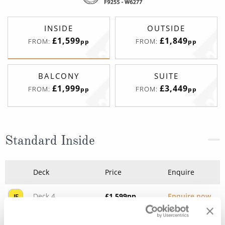
INSIDE
OUTSIDE
£1,599
£1,849
FROM:
FROM:
pp
pp
BALCONY
SUITE
£1,999
£3,449
FROM:
FROM:
pp
pp
Standard Inside
Deck
Price
Enquire
Deck 4
£1,599
pp
Enquire now
IE
Deck 5
£1,729
pp
Enquire now
IA