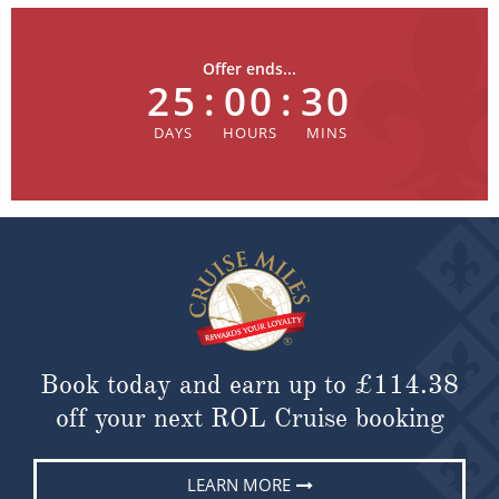
Offer ends...
25
:
00
:
30
Book today and earn up to
£114.38
off your next ROL Cruise booking
LEARN MORE