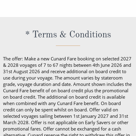
embarkation, guests cannot take alcohol on their
daily shipboard programme, a bathrobe and
exception of Churchill’s Cigar Lounge, which is
programme, a bathrobe and slippers, Penhaligon’s
Cunard cruise. Should guests consume their bottle
slippers, Penhaligon’s toiletries and dining in the
reserved for cigar and pipe smokers only).
toiletries and dining in the Britannia Restaurant.
of wine in a public area, they will be subject to a
Britannia Restaurant. In a Princess Grill Suite, guests
Guests in Britannia Club Balcony Staterooms benefit
corkage fee.
can enjoy all those things alongside; in-suite dining
* Terms & Conditions
from a pillow concierge menu with up to 7 pillows to
from the Princess Grill menu, concierge service, use
choose from.
of an Illy coffee machine, personalised stationery, an
atlas, priority embarkation, access to Courtyard,
The offer: Make a new Cunard Fare booking on selected 2027
Grills Lounge and Grills Terrace on
Queen Victoria
& 2028 voyages of 7 to 67 nights between 4th June 2026 and
31st August 2026 and receive additional on board credit to
and
Queen Elizabeth
and access to Grills Lounge and
use during your voyage. The amount varies by stateroom
Grills Terrace on
Queen Mary 2
. A Queens Grill Suite
grade, voyage duration and date. Amount shown includes the
includes all of the exclusive amenities found in the
Cunard Fare benefit of on board credit plus the promotional
on board credit. The additional on board credit is available
Princess Grill Suite as well as Butler service,
when combined with any Cunard Fare benefit. On board
Champagne and chocolates on arrival, pre-dinner
credit can only be spent whilst on board. Offer valid on
canapes, in-suite dining from the Queens Grill menu,
selected voyages sailing between 1st January 2027 and 31st
March 2028. Offer is not applicable on Early Savers or other
a complimentary bar, books and an atlas, priority
promotional fares. Offer cannot be exchanged for a cash
disembarkation, priority tender services as well as
alternative. Cunard reserve the right to withdraw this offer in