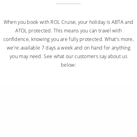
When you book with ROL Cruise, your holiday is ABTA and
ATOL protected. This means you can travel with
confidence, knowing you are fully protected. What's more,
we're available 7 days a week and on hand for anything
you may need. See what our customers say about us
below: