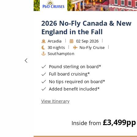
tic
2026 No-Fly Canada & New
ge★
England in the Fall
Arcadia
02 Sep 2026
30 nights
No-Fly Cruise
n
Southampton
Pound sterling on board*
Full board cruising*
No tips required on board*
Added benefit included*
View Itinerary
349
pp
£3,499
pp
Inside from