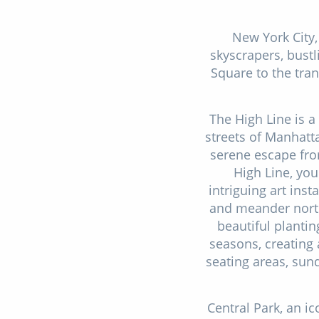
New York City,
skyscrapers, bustl
Square to the tran
The High Line is a 
streets of Manhatt
serene escape from
High Line, you
intriguing art inst
and meander north
beautiful planti
seasons, creating
seating areas, sun
Central Park, an ic