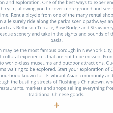
on and exploration. One of the best ways to experien
 bicycle, allowing you to cover more ground and see 
 time. Rent a bicycle from one of the many rental sho
on a leisurely ride along the park's scenic pathways and
such as Bethesda Terrace, Bow Bridge and Strawberry 
esque scenery and take in the sights and sounds of 
oasis.
 may be the most famous borough in New York City,
f cultural experiences that are not to be missed. Fro
o world-class museums and outdoor attractions, Que
ms waiting to be explored. Start your exploration of 
hbourhood known for its vibrant Asian community and 
rough the bustling streets of Flushing's Chinatown, whe
 restaurants, markets and shops selling everything fr
traditional Chinese goods.