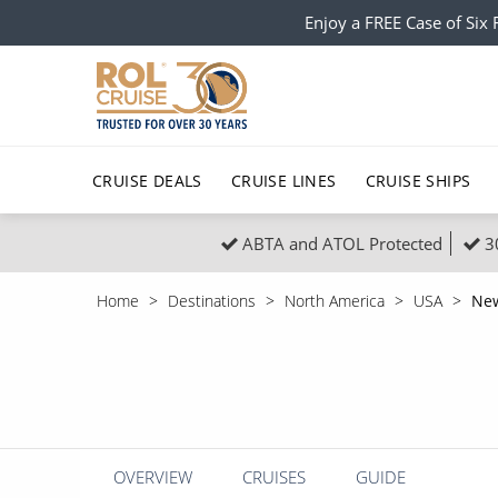
Enjoy a FREE Case of Si
CRUISE DEALS
CRUISE LINES
CRUISE SHIPS
ABTA and ATOL Protected
3
Popular Regions
Top cruise types
All C
Home
Destinations
North America
USA
New
Atlantic Islands
No-Fly Cruises
Europe
Christma
Mediterranean
Last-Minute Cruise Deals
Caribbean
Northern
North America
Adults-Only Cruises
South Ame
Honeymo
Polar Regions
All-Inclusive Cruises
Indian Oce
Scenery 
OVERVIEW
CRUISES
GUIDE