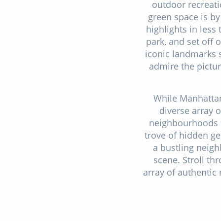
outdoor recreati
green space is by
highlights in less
park, and set off 
iconic landmarks 
admire the pictur
While Manhattan
diverse array o
neighbourhoods t
trove of hidden ge
a bustling neig
scene. Stroll th
array of authentic