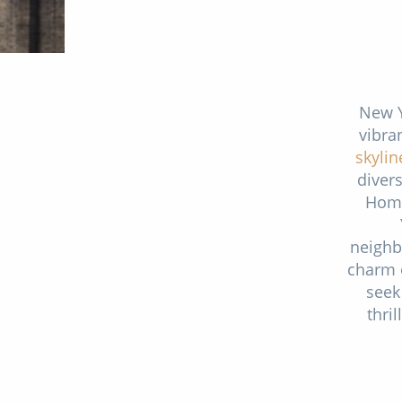
New Y
vibra
skylin
divers
Home
neighb
charm o
seek
thri