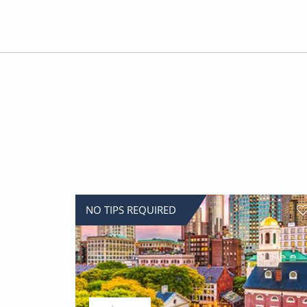
NO TIPS REQUIRED