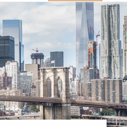
Western Mediterranean and Iberia