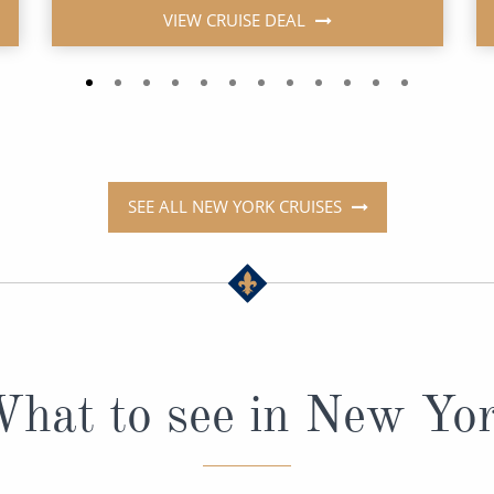
VIEW CRUISE DEAL
SEE ALL NEW YORK CRUISES
hat to see in New Yo