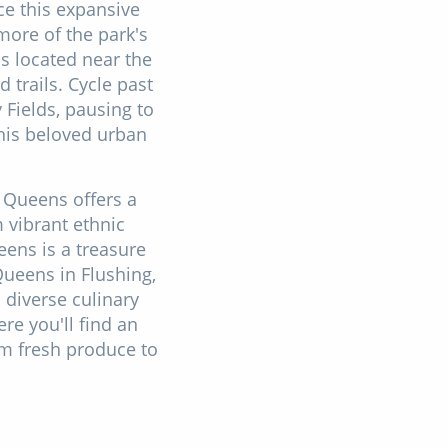
ce this expansive
more of the park's
ps located near the
 trails. Cycle past
Fields, pausing to
this beloved urban
 Queens offers a
m vibrant ethnic
ens is a treasure
Queens in Flushing,
diverse culinary
re you'll find an
om fresh produce to