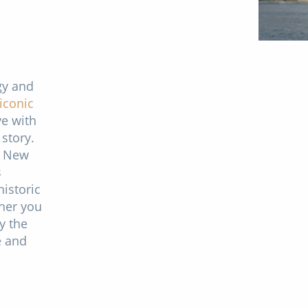
gy and
iconic
ve with
 story.
, New
s
istoric
ther you
y the
e and