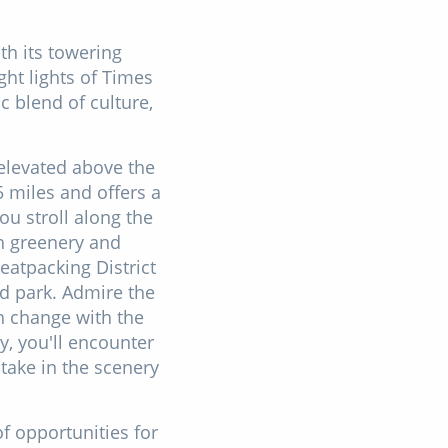
th its towering
ght lights of Times
c blend of culture,
e elevated above the
 miles and offers a
ou stroll along the
sh greenery and
Meatpacking District
d park. Admire the
h change with the
, you'll encounter
take in the scenery
of opportunities for