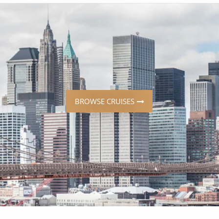
ruises
Expedition Cruises
Italy
ruises
All-Inclusive Cruises
View All
uises
Cruise & Stay Packages
ip Cruising
BROWSE CRUISES