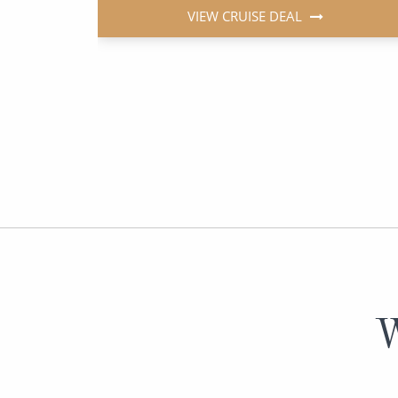
VIEW CRUISE DEAL
W