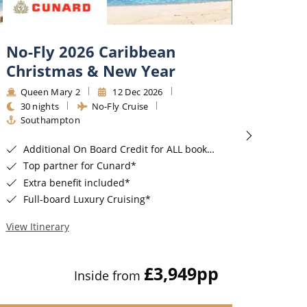
No-Fly 2026 Caribbean
2027
Christmas & New Year
Engl
Road
Queen Mary 2
12 Dec 2026
30 nights
No-Fly Cruise
Regal
Southampton
20 ni
Fligh
Additional On Board Credit for ALL bookings when you book by 8pm 31st August 2026*
Top partner for Cunard*
FREE
Extra benefit included*
Exclu
Full-board Luxury Cruising*
Book a Delux
Nine ni
View Itinerary
View Iti
£3,949
pp
Inside from