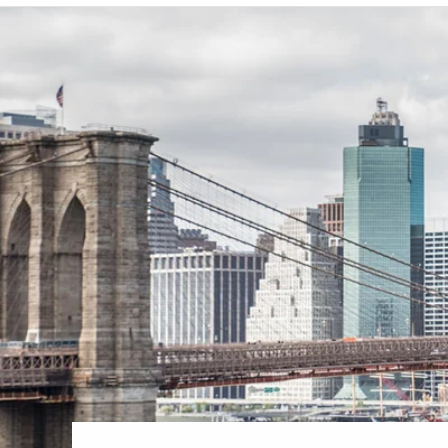
6★ & Ultra-Luxury Cruising
Sports C
View All
World Cruises
No-Fly C
Cruise & Stay Packages
World Cr
Solo Cruises
Small Sh
Small Ship Cruising