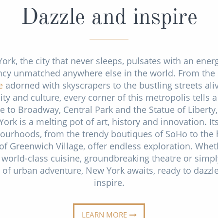
Dazzle and inspire
ork, the city that never sleeps, pulsates with an ener
ncy unmatched anywhere else in the world. From the
e
adorned with skyscrapers to the bustling streets ali
ity and culture, every corner of this metropolis tells a
 to Broadway, Central Park and the Statue of Liberty
York is a melting pot of art, history and innovation. It
ourhoods, from the trendy boutiques of SoHo to the h
f Greenwich Village, offer endless exploration. Whe
 world-class cuisine, groundbreaking theatre or simpl
ll of urban adventure, New York awaits, ready to dazzl
inspire.
LEARN MORE