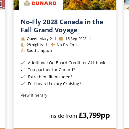
No-Fly 2028 Canada in the
Fall Grand Voyage
Queen Mary 2
15 Sep 2028
28 nights
No-Fly Cruise
Southampton
Additional On Board Credit for ALL bookings when you book by 8pm 31st August 2026*
Top partner for Cunard*
Extra benefit included*
Full-board Luxury Cruising*
View Itinerary
£3,799
pp
Inside from