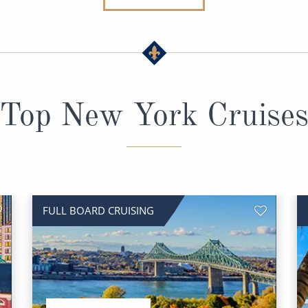
Top New York Cruise
FULL BOARD CRUISING