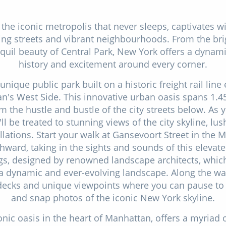
 the iconic metropolis that never sleeps, captivates wi
ing streets and vibrant neighbourhoods. From the bri
quil beauty of Central Park, New York offers a dynami
history and excitement around every corner.
unique public park built on a historic freight rail lin
an's West Side. This innovative urban oasis spans 1.45
 the hustle and bustle of the city streets below. As y
'll be treated to stunning views of the city skyline, lu
allations. Start your walk at Gansevoort Street in the 
ward, taking in the sights and sounds of this elevate
ngs, designed by renowned landscape architects, whic
 a dynamic and ever-evolving landscape. Along the way
decks and unique viewpoints where you can pause to 
and snap photos of the iconic New York skyline.
onic oasis in the heart of Manhattan, offers a myriad 