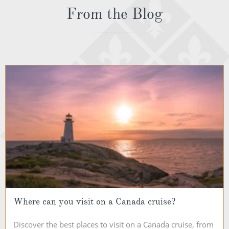
From the Blog
Where can you visit on a Canada cruise?
Discover the best places to visit on a Canada cruise, from