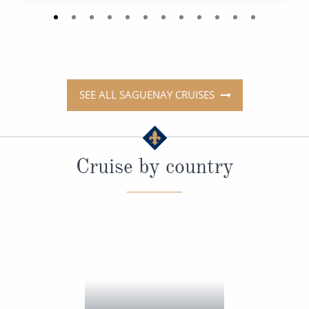
SEE ALL SAGUENAY CRUISES
Cruise by country