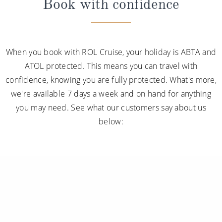
Book with confidence
When you book with ROL Cruise, your holiday is ABTA and
ATOL protected. This means you can travel with
confidence, knowing you are fully protected. What's more,
we're available 7 days a week and on hand for anything
you may need. See what our customers say about us
below: