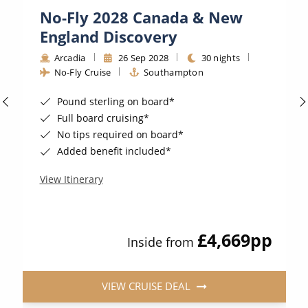
No-Fly 2028 Canada & New
England Discovery
Arcadia
26 Sep 2028
30 nights
No-Fly Cruise
Southampton
Pound sterling on board*
Full board cruising*
No tips required on board*
Added benefit included*
View Itinerary
£4,669
pp
Inside from
VIEW CRUISE DEAL