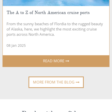
The A to Z of North American cruise ports
From the sunny beaches of Flordia to the rugged beauty
of Alaska, here, we highlight the most exciting cruise
ports across North America.
08 Jan 2025
READ MORE
MORE FROM THE BLOG