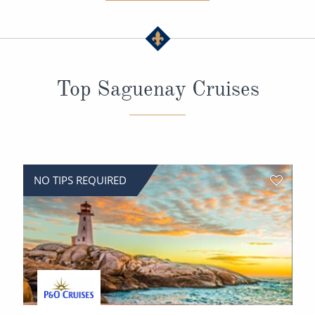
All-Inclusive Cruises
World Cruises
Cruise & Stay Packages
Top Saguenay Cruises
Small Ship Cruising
River Cruises
River Cruises
NO TIPS REQUIRED
Rivers of Europe
Rivers of Asia