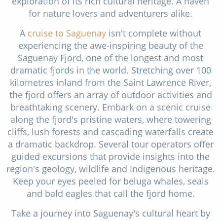
exploration of its rich cultural heritage. A haven
for nature lovers and adventurers alike.
A
cruise to Saguenay
isn't complete without
experiencing the awe-inspiring beauty of the
Saguenay Fjord, one of the longest and most
dramatic fjords in the world. Stretching over 100
kilometres inland from the Saint Lawrence River,
the fjord offers an array of outdoor activities and
breathtaking scenery. Embark on a scenic cruise
along the fjord's pristine waters, where towering
cliffs, lush forests and cascading waterfalls create
a dramatic backdrop. Several tour operators offer
guided excursions that provide insights into the
region's geology, wildlife and Indigenous heritage.
Keep your eyes peeled for beluga whales, seals
and bald eagles that call the fjord home.
Take a journey into Saguenay's cultural heart by