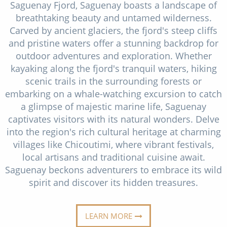
Saguenay Fjord, Saguenay boasts a landscape of
Christmas Cruises
Cruises from Southampton
breathtaking beauty and untamed wilderness.
Cruise & Rail
Carved by ancient glaciers, the fjord's steep cliffs
Barbados
and pristine waters offer a stunning backdrop for
Northern Lights Cruises
Japan
outdoor adventures and exploration. Whether
kayaking along the fjord's tranquil waters, hiking
Family Cruises
Norway
scenic trails in the surrounding forests or
Honeymoon Cruises
embarking on a whale-watching excursion to catch
Canary Islands
a glimpse of majestic marine life, Saguenay
New to Cruising
Morocco
captivates visitors with its natural wonders. Delve
into the region's rich cultural heritage at charming
Scenery & Wildlife Cruises
British Isles and Northern Europe
villages like Chicoutimi, where vibrant festivals,
Adventure Cruises
local artisans and traditional cuisine await.
Italy
Saguenay beckons adventurers to embrace its wild
Sports Cruises
Western Mediterranean and Iberia
spirit and discover its hidden treasures.
Expedition Cruises
View All
No-Fly Cruises
LEARN MORE