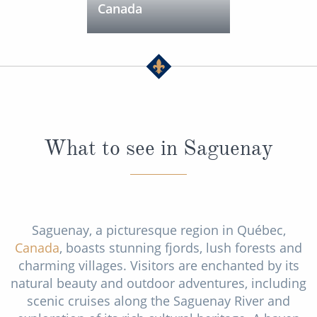
Canada
What to see in Saguenay
Saguenay, a picturesque region in Québec,
Canada
, boasts stunning fjords, lush forests and
charming villages. Visitors are enchanted by its
natural beauty and outdoor adventures, including
scenic cruises along the Saguenay River and