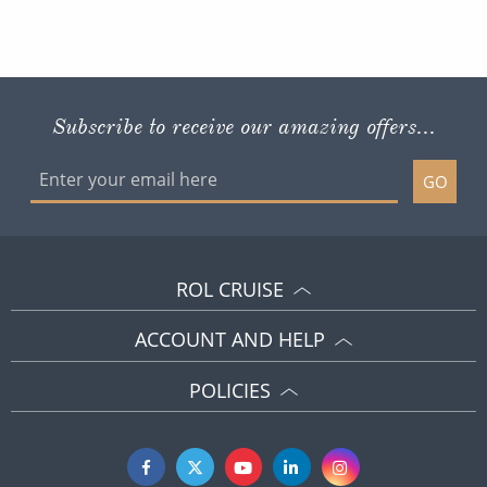
Subscribe to receive our amazing offers...
GO
ROL CRUISE
ACCOUNT AND HELP
POLICIES