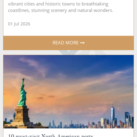
vibrant cities and historic towns to breathtaking
coastlines, stunning scenery and natural wonders.
01 Jul 2026
READ MORE
10 must-visit North American ports