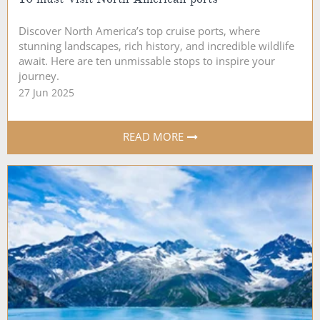
Discover North America’s top cruise ports, where
stunning landscapes, rich history, and incredible wildlife
await. Here are ten unmissable stops to inspire your
journey.
27 Jun 2025
READ MORE