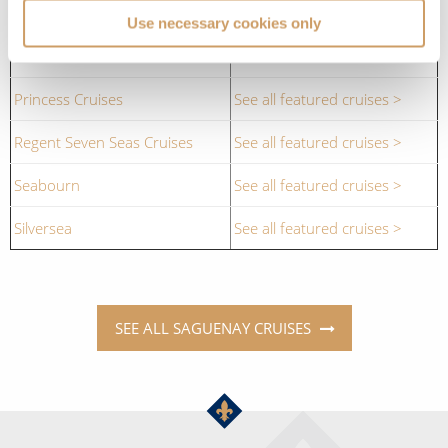
Cruise Lines
Cruises to Saguenay
Use necessary cookies only
Oceania Cruises
See all featured cruises >
Princess Cruises
See all featured cruises >
Regent Seven Seas Cruises
See all featured cruises >
Seabourn
See all featured cruises >
Silversea
See all featured cruises >
SEE ALL SAGUENAY CRUISES