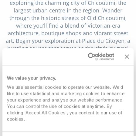
exploring the charming city of Chicoutimi, the
largest urban centre in the region. Wander
through the historic streets of Old Chicoutimi,
where you'll find a blend of Victorian-era
architecture, boutique shops and vibrant street
art. Begin your exploration at Place du Citoyen, a
bustling square that serves as the city's cultural
hub, hosting festivals, concerts and art exhibitions
throughout the year. Visit the Musée de la Petite
Maison Blanche, a historic house museum that
tells the story of the devastating flood of 1996 and
We value your privacy.
its impact on the community.
We use essential cookies to operate our website. We'd
like to use statistical and marketing cookies to enhance
Venture into the heart of Saguenay's wilderness by
your experience and analyse our website performance.
visiting Val-Jalbert, a historic village nestled in the
You can control the use of cookies at anytime. By
Monts-Valin mountains. Step back in time as you
clicking 'Accept All Cookies', you content to our use of
cookies.
explore the meticulously restored buildings and
period artefacts that evoke life in a 1920s