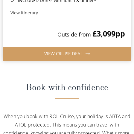
INCLUDED Drinks with lunch & dinner*
View Itinerary
£3,099
pp
Outside from
VIEW CRUISE DEAL
Book with confidence
When you book with ROL Cruise, your holiday is ABTA and
ATOL protected. This means you can travel with
confidence, knowing you are fully protected. What's more,