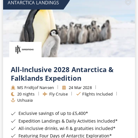
ANTARCTICA LANDINGS
All-Inclusive 2028 Antarctica &
Falklands Expedition
MS Fridtjof Nansen
24 Mar 2028
20 nights
Fly Cruise
Flights Included
Ushuaia
Exclusive savings of up to £5,400*
Expedition Landings & Daily Activities Included*
All-inclusive drinks, wi-fi & gratuities included*
Featuring Four Days of Antarctic Exploration*