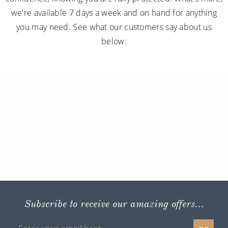
we're available 7 days a week and on hand for anything
you may need. See what our customers say about us
below:
Subscribe to receive our amazing offers...