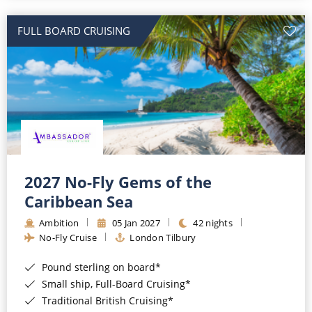
All-Inclusive Cruises
FULL BOARD CRUISING
World Cruises
Cruise & Stay Packages
Small Ship Cruising
River Cruises
River Cruises
2027 No-Fly Gems of the
Caribbean Sea
Rivers of Europe
Ambition
05 Jan 2027
42 nights
Rivers of Asia
No-Fly Cruise
London Tilbury
Pound sterling on board*
Small ship, Full-Board Cruising*
Traditional British Cruising*