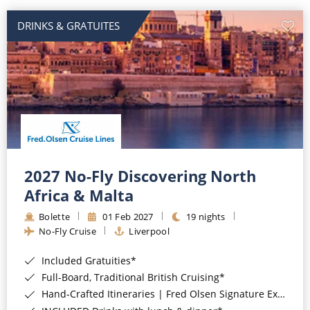
DRINKS & GRATUITES
2027 No-Fly Discovering North
Africa & Malta
Bolette
01 Feb 2027
19 nights
No-Fly Cruise
Liverpool
Included Gratuities*
Full-Board, Traditional British Cruising*
Hand-Crafted Itineraries | Fred Olsen Signature Experiences Included*