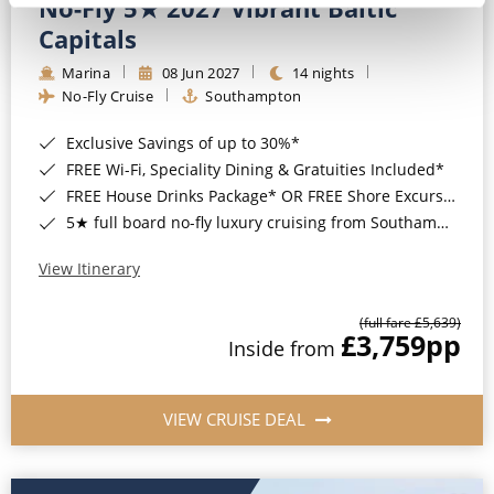
No-Fly 5★ 2027 Vibrant Baltic
Capitals
Marina
08 Jun 2027
14 nights
No-Fly Cruise
Southampton
Exclusive Savings of up to 30%*
FREE Wi-Fi, Speciality Dining & Gratuities Included*
FREE House Drinks Package* OR FREE Shore Excursion Credit of up to $800*
5★ full board no-fly luxury cruising from Southampton*
View Itinerary
(full fare £5,639)
£3,759
pp
Inside from
VIEW CRUISE DEAL