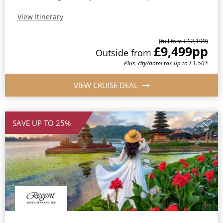
View Itinerary
(full fare £12,199)
£9,499
pp
Outside from
Plus, city/hotel tax up to £1.50*
VIEW CRUISE DEAL
SAVE UP TO 25%