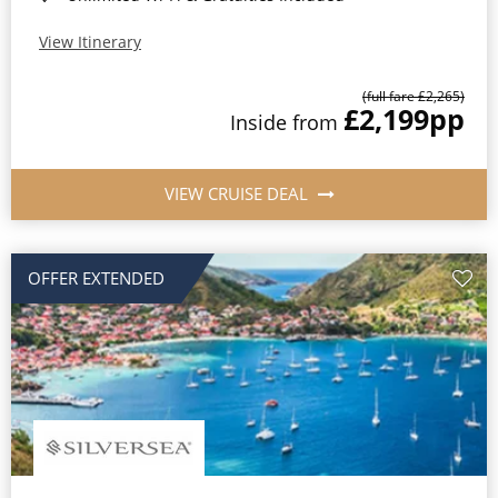
View Itinerary
(full fare £2,265)
£2,199
pp
Inside from
VIEW CRUISE DEAL
OFFER EXTENDED