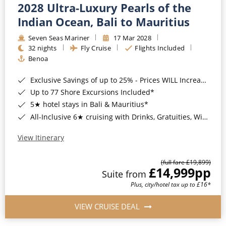
2028 Ultra-Luxury Pearls of the
Indian Ocean, Bali to Mauritius
Seven Seas Mariner
17 Mar 2028
32 nights
Fly Cruise
Flights Included
Benoa
Exclusive Savings of up to 25% - Prices WILL Increase*
Up to 77 Shore Excursions Included*
5★ hotel stays in Bali & Mauritius*
All-Inclusive 6★ cruising with Drinks, Gratuities, Wi-Fi & Speciality Dining Included*
View Itinerary
(full fare £19,899)
£14,999
pp
Suite from
Plus, city/hotel tax up to £16*
VIEW CRUISE DEAL