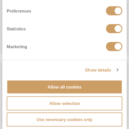
View Itinerary
Preferences
(full fare £15,499)
£15,189
pp
Outside from
Statistics
VIEW CRUISE DEAL
Marketing
SAVE UP TO 30%
Show details
Allow all cookies
Allow selection
Use necessary cookies only