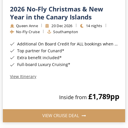
2026 No-Fly Christmas & New
Year in the Canary Islands
Queen Anne
20 Dec 2026
14 nights
No-Fly Cruise
Southampton
Additional On Board Credit for ALL bookings when you book by 8pm 31st August 2026*
Top partner for Cunard*
Extra benefit included*
Full-board Luxury Cruising*
View Itinerary
£1,789
pp
Inside from
VIEW CRUISE DEAL