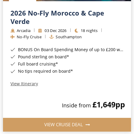
Christmas Cruises
Cruises from Southampton
2026 No-Fly Morocco & Cape
Cruise & Rail
Barbados
Verde
Northern Lights Cruises
Arcadia
03 Dec 2026
18 nights
Japan
No-Fly Cruise
Southampton
Family Cruises
Norway
BONUS On Board Spending Money of up to £200 when you book by 8pm 25th August 2026*
Honeymoon Cruises
Canary Islands
Pound sterling on board*
Full board cruising*
New to Cruising
Morocco
No tips required on board*
Scenery & Wildlife Cruises
British Isles and Northern Europe
View Itinerary
Adventure Cruises
Italy
£1,649
pp
Sports Cruises
Inside from
Western Mediterranean and Iberia
Expedition Cruises
View All
VIEW CRUISE DEAL
No-Fly Cruises