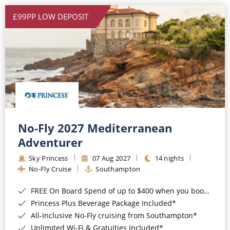
£99PP LOW DEPOSIT
No-Fly 2027 Mediterranean
Adventurer
Sky Princess
07 Aug 2027
14 nights
No-Fly Cruise
Southampton
FREE On Board Spend of up to $400 when you book by 8pm 31st August 2026*
Princess Plus Beverage Package Included*
All-Inclusive No-Fly cruising from Southampton*
Unlimited Wi-Fi & Gratuities Included*