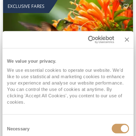
EXCLUSIVE FARES
We value your privacy.
2028 No-Fly Amazon & Antarctic
We use essential cookies to operate our website. We'd
like to use statistical and marketing cookies to enhance
Adventure
your experience and analyse our website performance.
You can control the use of cookies at anytime. By
Borealis
05 Jan 2028
87 nights
clicking 'Accept All Cookies', you content to our use of
No-Fly Cruise
Southampton
cookies.
Traditional No-Fly British Cruising from Southampton*
Book Early for the Best Price Guarantee - Fares WILL Increase 20th August 2026*
Consent
INCLUDED Drinks with lunch & dinner* | Gratuities included*
Necessary
Selection
Exclusive FREE Door to Door Transfers up to 150 miles each way*