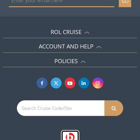
GO
ROL CRUISE
ACCOUNT AND HELP
POLICIES