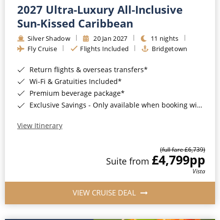
2027 Ultra-Luxury All-Inclusive
Sun-Kissed Caribbean
Silver Shadow
20 Jan 2027
11 nights
Fly Cruise
Flights Included
Bridgetown
Return flights & overseas transfers*
Wi-Fi & Gratuities Included*
Premium beverage package*
Exclusive Savings - Only available when booking with ROL Cruise*
View Itinerary
(full fare £6,739)
£4,799
pp
Suite from
Vista
VIEW CRUISE DEAL