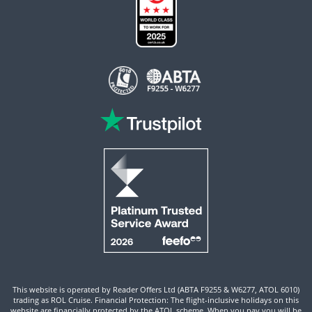
This website is operated by Reader Offers Ltd (ABTA F9255 & W6277, ATOL 6010)
trading as ROL Cruise. Financial Protection: The flight-inclusive holidays on this
website are financially protected by the ATOL scheme. When you pay you will be