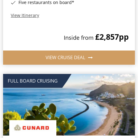
Five restaurants on board*
View Itinerary
£2,857
pp
Inside from
VIEW CRUISE DEAL
FULL BOARD CRUISING