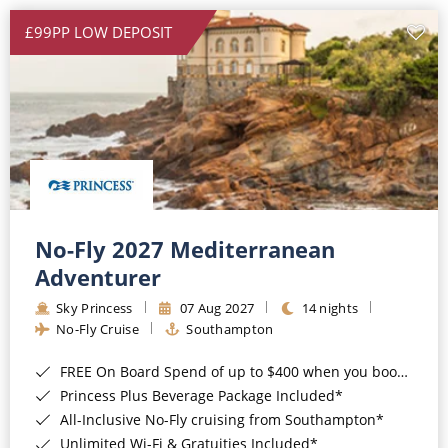
£99PP LOW DEPOSIT
No-Fly 2027 Mediterranean
Adventurer
Sky Princess
07 Aug 2027
14 nights
No-Fly Cruise
Southampton
FREE On Board Spend of up to $400 when you book by 8pm 31st August 2026*
Princess Plus Beverage Package Included*
All-Inclusive No-Fly cruising from Southampton*
Unlimited Wi-Fi & Gratuities Included*