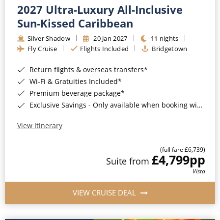
2027 Ultra-Luxury All-Inclusive
Sun-Kissed Caribbean
Silver Shadow
20 Jan 2027
11 nights
Fly Cruise
Flights Included
Bridgetown
Return flights & overseas transfers*
Wi-Fi & Gratuities Included*
Premium beverage package*
Exclusive Savings - Only available when booking with ROL Cruise*
View Itinerary
(full fare £6,739)
£4,799
pp
Suite from
Vista
VIEW CRUISE DEAL