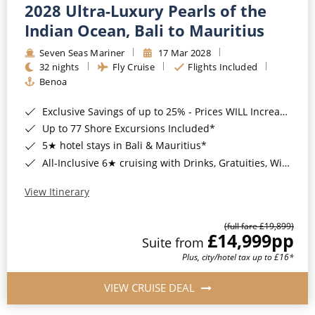
2028 Ultra-Luxury Pearls of the
Indian Ocean, Bali to Mauritius
Seven Seas Mariner
17 Mar 2028
32 nights
Fly Cruise
Flights Included
Benoa
Exclusive Savings of up to 25% - Prices WILL Increase*
Up to 77 Shore Excursions Included*
5★ hotel stays in Bali & Mauritius*
All-Inclusive 6★ cruising with Drinks, Gratuities, Wi-Fi & Speciality Dining Included*
View Itinerary
(full fare £19,899)
£14,999
pp
Suite from
Plus, city/hotel tax up to £16*
VIEW CRUISE DEAL