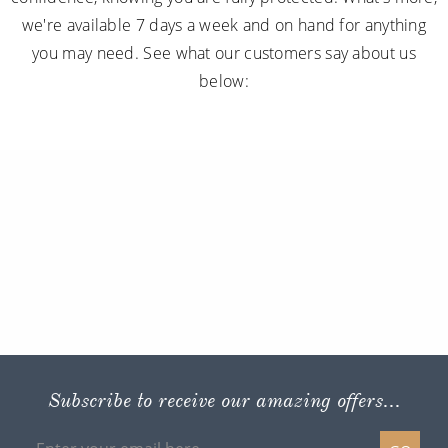
we're available 7 days a week and on hand for anything
you may need. See what our customers say about us
below:
Subscribe to receive our amazing offers...