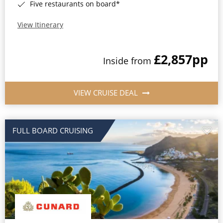
Five restaurants on board*
View Itinerary
£2,857
pp
Inside from
VIEW CRUISE DEAL
FULL BOARD CRUISING