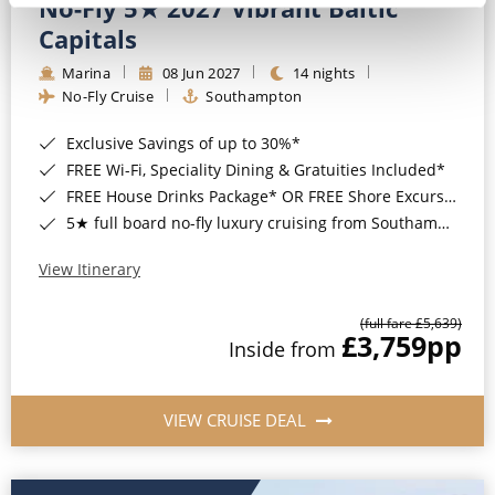
No-Fly 5★ 2027 Vibrant Baltic
Capitals
Marina
08 Jun 2027
14 nights
No-Fly Cruise
Southampton
Exclusive Savings of up to 30%*
FREE Wi-Fi, Speciality Dining & Gratuities Included*
FREE House Drinks Package* OR FREE Shore Excursion Credit of up to $800*
5★ full board no-fly luxury cruising from Southampton*
View Itinerary
(full fare £5,639)
£3,759
pp
Inside from
VIEW CRUISE DEAL