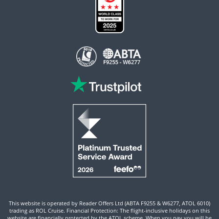
This website is operated by Reader Offers Ltd (ABTA F9255 & W6277, ATOL 6010)
trading as ROL Cruise. Financial Protection: The flight-inclusive holidays on this
website are financially protected by the ATOL scheme. When you pay you will be