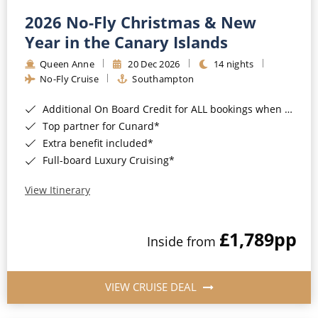
2026 No-Fly Christmas & New
Year in the Canary Islands
Queen Anne
20 Dec 2026
14 nights
No-Fly Cruise
Southampton
Additional On Board Credit for ALL bookings when you book by 8pm 31st August 2026*
Top partner for Cunard*
Extra benefit included*
Full-board Luxury Cruising*
View Itinerary
£1,789
pp
Inside from
VIEW CRUISE DEAL