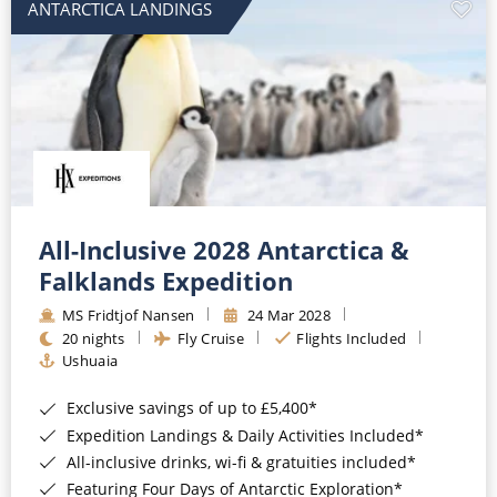
ANTARCTICA LANDINGS
All-Inclusive 2028 Antarctica &
Falklands Expedition
MS Fridtjof Nansen
24 Mar 2028
20 nights
Fly Cruise
Flights Included
Ushuaia
Exclusive savings of up to £5,400*
Expedition Landings & Daily Activities Included*
All-inclusive drinks, wi-fi & gratuities included*
Featuring Four Days of Antarctic Exploration*