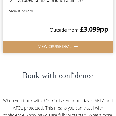
INCLUDED Drinks with lunch & dinner*
View Itinerary
£3,099
pp
Outside from
VIEW CRUISE DEAL
Book with confidence
When you book with ROL Cruise, your holiday is ABTA and
ATOL protected. This means you can travel with
confidence, knowing you are fully protected. What's more,