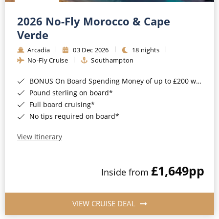
Christmas Cruises
Cruises from Southampton
2026 No-Fly Morocco & Cape
Cruise & Rail
Barbados
Verde
Northern Lights Cruises
Arcadia
03 Dec 2026
18 nights
Japan
No-Fly Cruise
Southampton
Family Cruises
Norway
BONUS On Board Spending Money of up to £200 when you book by 8pm 25th August 2026*
Honeymoon Cruises
Canary Islands
Pound sterling on board*
Full board cruising*
New to Cruising
Morocco
No tips required on board*
Scenery & Wildlife Cruises
British Isles and Northern Europe
View Itinerary
Adventure Cruises
Italy
£1,649
pp
Sports Cruises
Inside from
Western Mediterranean and Iberia
Expedition Cruises
View All
VIEW CRUISE DEAL
No-Fly Cruises