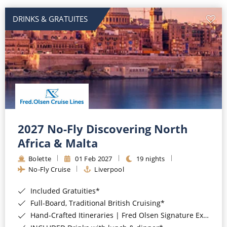
DRINKS & GRATUITES
2027 No-Fly Discovering North
Africa & Malta
Bolette
01 Feb 2027
19 nights
No-Fly Cruise
Liverpool
Included Gratuities*
Full-Board, Traditional British Cruising*
Hand-Crafted Itineraries | Fred Olsen Signature Experiences Included*