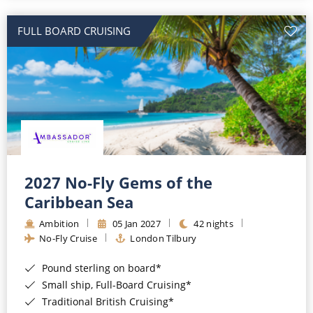
All-Inclusive Cruises
FULL BOARD CRUISING
World Cruises
Cruise & Stay Packages
Small Ship Cruising
River Cruises
River Cruises
2027 No-Fly Gems of the
Caribbean Sea
Rivers of Europe
Ambition
05 Jan 2027
42 nights
Rivers of Asia
No-Fly Cruise
London Tilbury
Pound sterling on board*
Small ship, Full-Board Cruising*
Traditional British Cruising*