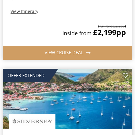
View Itinerary
(full fare £2,265)
£2,199
pp
Inside from
VIEW CRUISE DEAL
OFFER EXTENDED