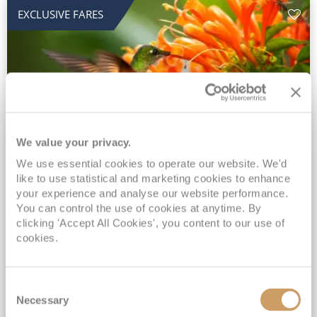
EXCLUSIVE FARES
We value your privacy.
2028 No-Fly Amazon & Antarctic
We use essential cookies to operate our website. We'd
like to use statistical and marketing cookies to enhance
Adventure
your experience and analyse our website performance.
You can control the use of cookies at anytime. By
Borealis
05 Jan 2028
87 nights
clicking 'Accept All Cookies', you content to our use of
No-Fly Cruise
Southampton
cookies.
Traditional No-Fly British Cruising from Southampton*
Book Early for the Best Price Guarantee - Fares WILL Increase 20th August 2026*
Consent
INCLUDED Drinks with lunch & dinner* | Gratuities included*
Necessary
Selection
Exclusive FREE Door to Door Transfers up to 150 miles each way*