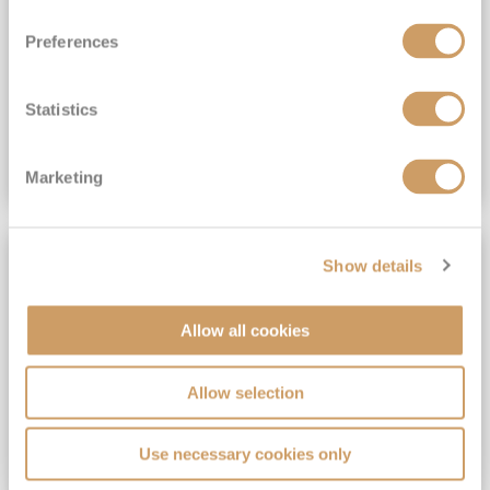
View Itinerary
Preferences
(full fare £15,499)
£15,189
pp
Outside from
Statistics
VIEW CRUISE DEAL
Marketing
SAVE UP TO 30%
Show details
Allow all cookies
Allow selection
Use necessary cookies only