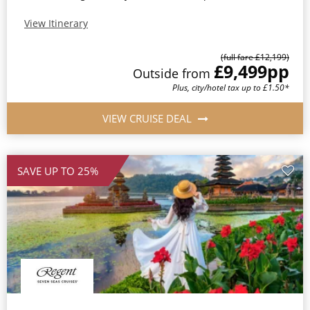
View Itinerary
(full fare £12,199)
£9,499
pp
Outside from
Plus, city/hotel tax up to £1.50*
VIEW CRUISE DEAL
SAVE UP TO 25%