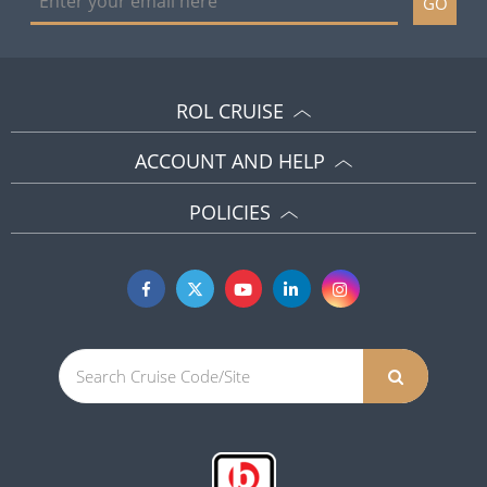
GO
ROL CRUISE
ACCOUNT AND HELP
POLICIES