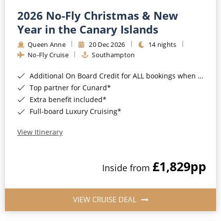
2026 No-Fly Christmas & New
Year in the Canary Islands
Queen Anne
20 Dec 2026
14 nights
No-Fly Cruise
Southampton
Additional On Board Credit for ALL bookings when you book by 8pm 31st August 2026*
Top partner for Cunard*
Extra benefit included*
Full-board Luxury Cruising*
View Itinerary
£1,829
pp
Inside from
VIEW CRUISE DEAL