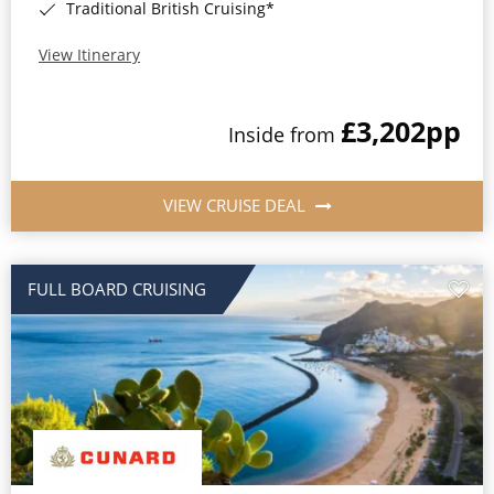
Traditional British Cruising*
View Itinerary
£3,202
pp
Inside from
VIEW CRUISE DEAL
FULL BOARD CRUISING