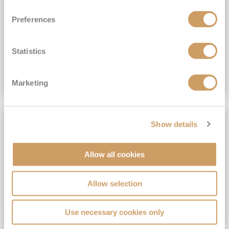
View Itinerary
Preferences
(full fare £15,499)
£15,189
pp
Outside from
Statistics
VIEW CRUISE DEAL
Marketing
SAVE UP TO 30%
Show details
Allow all cookies
Allow selection
Use necessary cookies only