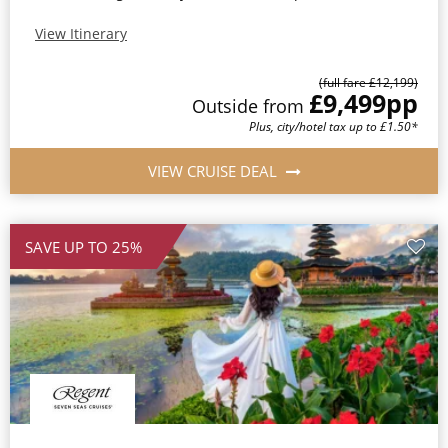
View Itinerary
(full fare £12,199)
£9,499
pp
Outside from
Plus, city/hotel tax up to £1.50*
VIEW CRUISE DEAL
SAVE UP TO 25%