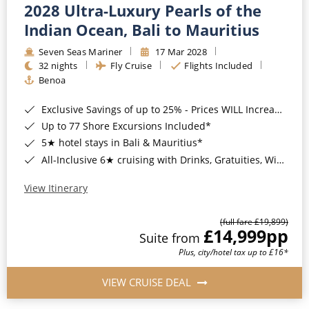
2028 Ultra-Luxury Pearls of the
Indian Ocean, Bali to Mauritius
Seven Seas Mariner
17 Mar 2028
32 nights
Fly Cruise
Flights Included
Benoa
Exclusive Savings of up to 25% - Prices WILL Increase*
Up to 77 Shore Excursions Included*
5★ hotel stays in Bali & Mauritius*
All-Inclusive 6★ cruising with Drinks, Gratuities, Wi-Fi & Speciality Dining Included*
View Itinerary
(full fare £19,899)
£14,999
pp
Suite from
Plus, city/hotel tax up to £16*
VIEW CRUISE DEAL