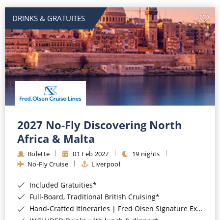
DRINKS & GRATUITES
2027 No-Fly Discovering North
Africa & Malta
Bolette
01 Feb 2027
19 nights
No-Fly Cruise
Liverpool
Included Gratuities*
Full-Board, Traditional British Cruising*
Hand-Crafted Itineraries | Fred Olsen Signature Experiences Included*