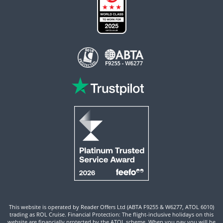
This website is operated by Reader Offers Ltd (ABTA F9255 & W6277, ATOL 6010)
trading as ROL Cruise. Financial Protection: The flight-inclusive holidays on this
website are financially protected by the ATOL scheme. When you pay you will be