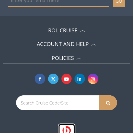
GO
ROL CRUISE
ACCOUNT AND HELP
POLICIES