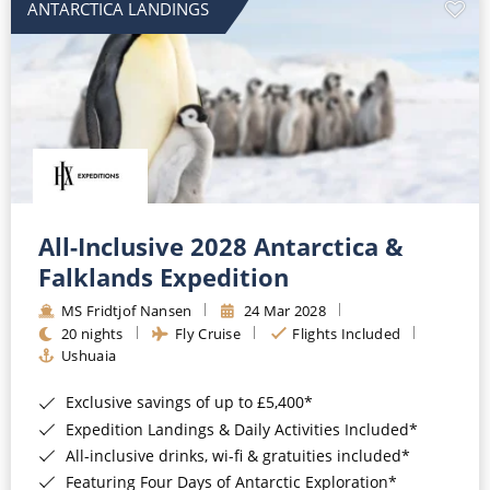
ANTARCTICA LANDINGS
All-Inclusive 2028 Antarctica &
Falklands Expedition
MS Fridtjof Nansen
24 Mar 2028
20 nights
Fly Cruise
Flights Included
Ushuaia
Exclusive savings of up to £5,400*
Expedition Landings & Daily Activities Included*
All-inclusive drinks, wi-fi & gratuities included*
Featuring Four Days of Antarctic Exploration*