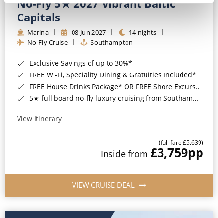
No-Fly 5★ 2027 Vibrant Baltic
Capitals
Marina
08 Jun 2027
14 nights
No-Fly Cruise
Southampton
Exclusive Savings of up to 30%*
FREE Wi-Fi, Speciality Dining & Gratuities Included*
FREE House Drinks Package* OR FREE Shore Excursion Credit of up to $800*
5★ full board no-fly luxury cruising from Southampton*
View Itinerary
(full fare £5,639)
£3,759
pp
Inside from
VIEW CRUISE DEAL