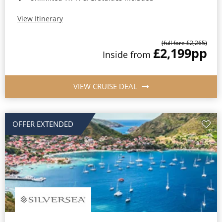
View Itinerary
(full fare £2,265)
£2,199
pp
Inside from
VIEW CRUISE DEAL
OFFER EXTENDED