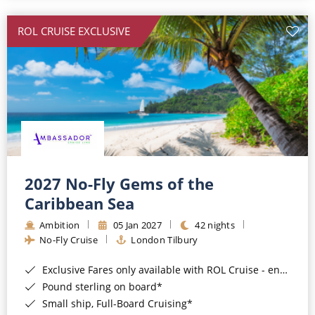
All-Inclusive Cruises
ROL CRUISE EXCLUSIVE
World Cruises
Cruise & Stay Packages
Small Ship Cruising
River Cruises
River Cruises
2027 No-Fly Gems of the
Caribbean Sea
Rivers of Europe
Ambition
05 Jan 2027
42 nights
Rivers of Asia
No-Fly Cruise
London Tilbury
Exclusive Fares only available with ROL Cruise - ends 8pm 4th August 2026*
Pound sterling on board*
Small ship, Full-Board Cruising*