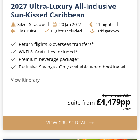
2027 Ultra-Luxury All-Inclusive
Sun-Kissed Caribbean
Silver Shadow
20 Jan 2027
11 nights
Fly Cruise
Flights Included
Bridgetown
Return flights & overseas transfers*
Wi-Fi & Gratuities Included*
Premium beverage package*
Exclusive Savings - Only available when booking with ROL Cruise*
View Itinerary
(full fare £6,739)
£4,479
pp
Suite from
Vista
VIEW CRUISE DEAL