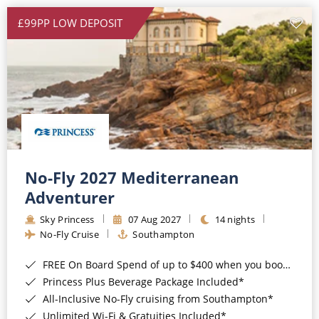
£99PP LOW DEPOSIT
No-Fly 2027 Mediterranean
Adventurer
Sky Princess
07 Aug 2027
14 nights
No-Fly Cruise
Southampton
FREE On Board Spend of up to $400 when you book by 8pm 31st August 2026*
Princess Plus Beverage Package Included*
All-Inclusive No-Fly cruising from Southampton*
Unlimited Wi-Fi & Gratuities Included*