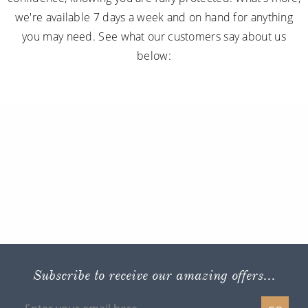
we're available 7 days a week and on hand for anything
you may need. See what our customers say about us
below:
Subscribe to receive our amazing offers...