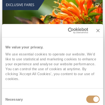
EXCLUSIVE FARES
We value your privacy.
2028 No-Fly Amazon & Antarctic
We use essential cookies to operate our website. We'd
like to use statistical and marketing cookies to enhance
Adventure
your experience and analyse our website performance.
You can control the use of cookies at anytime. By
Borealis
05 Jan 2028
87 nights
clicking 'Accept All Cookies', you content to our use of
No-Fly Cruise
Southampton
cookies.
Traditional No-Fly British Cruising from Southampton*
Book Early for the Best Price Guarantee - Fares WILL Increase 20th August 2026*
Consent
INCLUDED Drinks with lunch & dinner* | Gratuities included*
Necessary
Selection
Exclusive FREE Door to Door Transfers up to 150 miles each way*