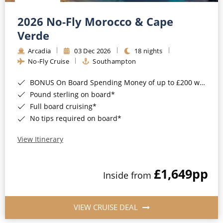
Christmas Cruises
Cruises from Southampton
2026 No-Fly Morocco & Cape
Cruise & Rail
Barbados
Verde
Northern Lights Cruises
Arcadia
03 Dec 2026
18 nights
Japan
No-Fly Cruise
Southampton
Family Cruises
Norway
BONUS On Board Spending Money of up to £200 when you book by 8pm 25th August 2026*
Honeymoon Cruises
Canary Islands
Pound sterling on board*
Full board cruising*
New to Cruising
Morocco
No tips required on board*
Scenery & Wildlife Cruises
British Isles and Northern Europe
View Itinerary
Adventure Cruises
Italy
£1,649
pp
Sports Cruises
Inside from
Western Mediterranean and Iberia
Expedition Cruises
View All
VIEW CRUISE DEAL
No-Fly Cruises