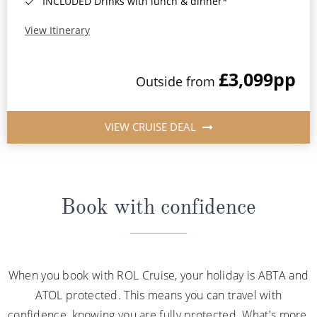
INCLUDED Drinks with lunch & dinner*
View Itinerary
£3,099
pp
Outside from
VIEW CRUISE DEAL
Book with confidence
When you book with ROL Cruise, your holiday is ABTA and
ATOL protected. This means you can travel with
confidence, knowing you are fully protected. What's more,