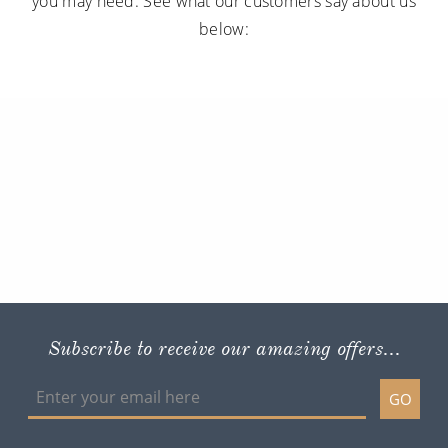
you may need. See what our customers say about us
below:
Subscribe to receive our amazing offers...
GO