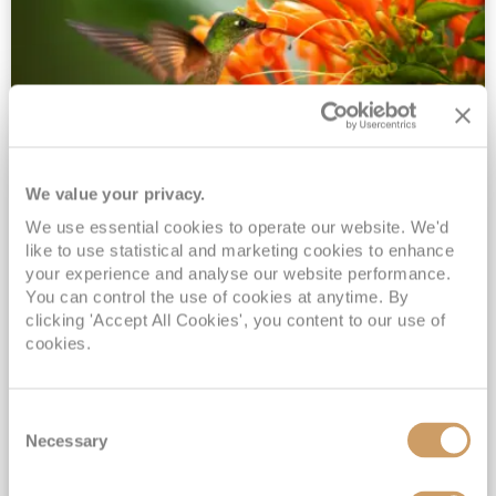
We value your privacy.
2028 No-Fly Amazon & Antarctic
We use essential cookies to operate our website. We'd
Adventure
like to use statistical and marketing cookies to enhance
Borealis
05 Jan 2028
87 nights
your experience and analyse our website performance.
No-Fly Cruise
Southampton
You can control the use of cookies at anytime. By
clicking 'Accept All Cookies', you content to our use of
Traditional No-Fly British Cruising from Southampton*
cookies.
Book Early for the Best Price Guarantee - Fares WILL Increase 20th August 2026*
INCLUDED Drinks with lunch & dinner* | Gratuities included*
Consent
Exclusive FREE Door to Door Transfers up to 150 miles each way*
Necessary
Selection
View Itinerary