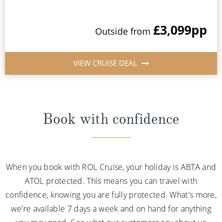
£3,099
pp
Outside from
VIEW CRUISE DEAL
Book with confidence
When you book with ROL Cruise, your holiday is ABTA and
ATOL protected. This means you can travel with
confidence, knowing you are fully protected. What's more,
we're available 7 days a week and on hand for anything