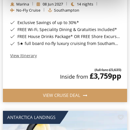
Marina
08 Jun 2027
14 nights
No-Fly Cruise
Southampton
Exclusive Savings of up to 30%*
FREE Wi-Fi, Speciality Dining & Gratuities Included*
FREE House Drinks Package* OR FREE Shore Excursion Credit of up to $800*
5★ full board no-fly luxury cruising from Southampton*
View Itinerary
(full fare £5,639)
£3,759
pp
Inside from
VIEW CRUISE DEAL
ANTARCTICA LANDINGS