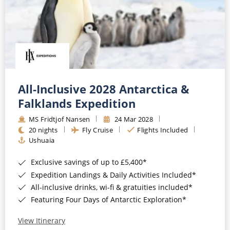
All-Inclusive 2028 Antarctica &
Falklands Expedition
MS Fridtjof Nansen
24 Mar 2028
20 nights
Fly Cruise
Flights Included
Ushuaia
Exclusive savings of up to £5,400*
Expedition Landings & Daily Activities Included*
All-inclusive drinks, wi-fi & gratuities included*
Featuring Four Days of Antarctic Exploration*
View Itinerary