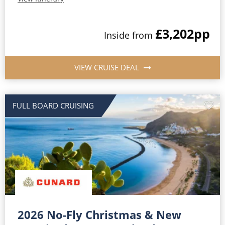
£3,202
pp
Inside from
VIEW CRUISE DEAL
FULL BOARD CRUISING
2026 No-Fly Christmas & New