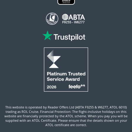
This website is operated by Reader Offers Ltd (ABTA F9255 & W6277, ATOL 6010)
trading as ROL Cruise. Financial Protection: The flight-inclusive holidays on this
website are financially protected by the ATOL scheme. When you pay you will be
supplied with an ATOL Certificate. Please ensure that the details shown on your
ATOL certificate are correct.