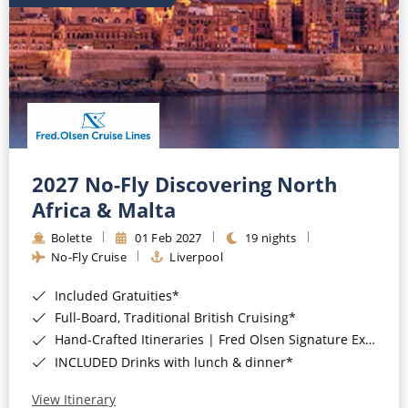
2027 No-Fly Discovering North
Africa & Malta
Bolette
01 Feb 2027
19 nights
No-Fly Cruise
Liverpool
Included Gratuities*
Full-Board, Traditional British Cruising*
Hand-Crafted Itineraries | Fred Olsen Signature Experiences Included*
INCLUDED Drinks with lunch & dinner*
View Itinerary