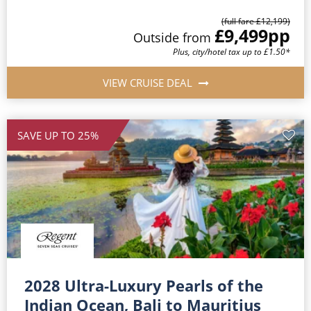
(full fare £12,199)
£9,499
pp
Outside from
Plus, city/hotel tax up to £1.50*
VIEW CRUISE DEAL
SAVE UP TO 25%
2028 Ultra-Luxury Pearls of the
Indian Ocean, Bali to Mauritius