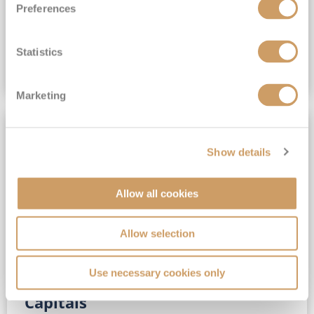
Preferences
(full fare £15,499)
£15,189
pp
Outside from
Statistics
VIEW CRUISE DEAL
Marketing
SAVE UP TO 30%
Show details
Allow all cookies
Allow selection
Use necessary cookies only
No-Fly 5★ 2027 Vibrant Baltic
Capitals