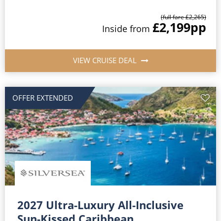
(full fare £2,265)
£2,199
pp
Inside from
VIEW CRUISE DEAL
OFFER EXTENDED
2027 Ultra-Luxury All-Inclusive
Sun-Kissed Caribbean