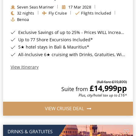
Seven Seas Mariner
17 Mar 2028
32 nights
Fly Cruise
Flights Included
Benoa
Exclusive Savings of up to 25% - Prices WILL Increase*
Up to 77 Shore Excursions Included*
5★ hotel stays in Bali & Mauritius*
All-Inclusive 6★ cruising with Drinks, Gratuities, Wi-Fi & Speciality Dining Included*
View Itinerary
(full fare £19,899)
£14,999
pp
Suite from
Plus, city/hotel tax up to £16*
VIEW CRUISE DEAL
DRINKS & GRATUITES