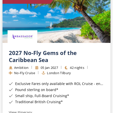
World Cruises
Cruise & Stay Packages
Small Ship Cruising
River Cruises
River Cruises
2027 No-Fly Gems of the
Caribbean Sea
Rivers of Europe
Ambition
05 Jan 2027
42 nights
Rivers of Asia
No-Fly Cruise
London Tilbury
Exclusive Fares only available with ROL Cruise - ends 8pm 4th August 2026*
Pound sterling on board*
Small ship, Full-Board Cruising*
Traditional British Cruising*
View Itinerary