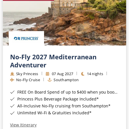
No-Fly 2027 Mediterranean
Adventurer
Sky Princess
07 Aug 2027
14 nights
No-Fly Cruise
Southampton
FREE On Board Spend of up to $400 when you book by 8pm 31st August 2026*
Princess Plus Beverage Package Included*
All-Inclusive No-Fly cruising from Southampton*
Unlimited Wi-Fi & Gratuities Included*
View Itinerary