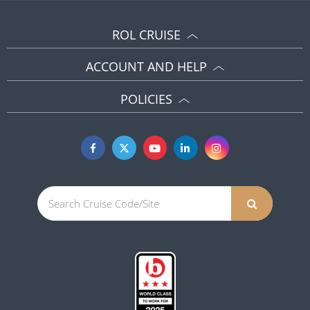
ROL CRUISE
ACCOUNT AND HELP
POLICIES