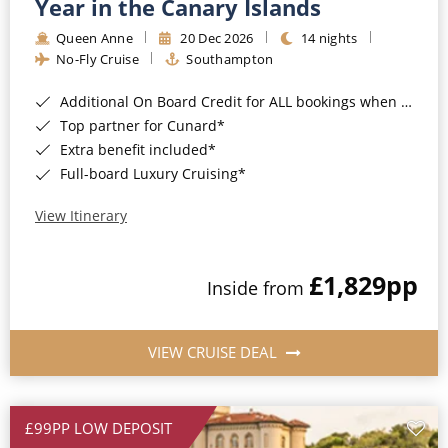
Year in the Canary Islands
Queen Anne
20 Dec 2026
14 nights
No-Fly Cruise
Southampton
Additional On Board Credit for ALL bookings when you book by 8pm 31st August 2026*
Top partner for Cunard*
Extra benefit included*
Full-board Luxury Cruising*
View Itinerary
£1,829
pp
Inside from
VIEW CRUISE DEAL
£99PP LOW DEPOSIT