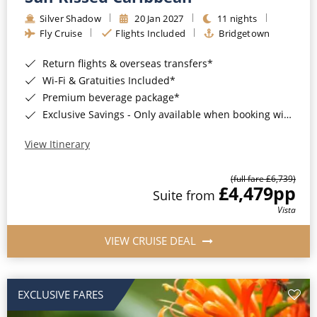
Silver Shadow
20 Jan 2027
11 nights
Fly Cruise
Flights Included
Bridgetown
Return flights & overseas transfers*
Wi-Fi & Gratuities Included*
Premium beverage package*
Exclusive Savings - Only available when booking with ROL Cruise*
View Itinerary
(full fare £6,739)
£4,479
pp
Suite from
Vista
VIEW CRUISE DEAL
EXCLUSIVE FARES