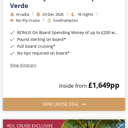
Cruise & Rail
Barbados
Verde
Northern Lights Cruises
Arcadia
03 Dec 2026
18 nights
Japan
No-Fly Cruise
Southampton
Family Cruises
Norway
BONUS On Board Spending Money of up to £200 when you book by 8pm 25th August 2026*
Honeymoon Cruises
Canary Islands
Pound sterling on board*
Full board cruising*
New to Cruising
Morocco
No tips required on board*
Scenery & Wildlife Cruises
British Isles and Northern Europe
View Itinerary
Adventure Cruises
Italy
£1,649
pp
Sports Cruises
Inside from
Western Mediterranean and Iberia
Expedition Cruises
View All
VIEW CRUISE DEAL
No-Fly Cruises
All-Inclusive Cruises
ROL CRUISE EXCLUSIVE