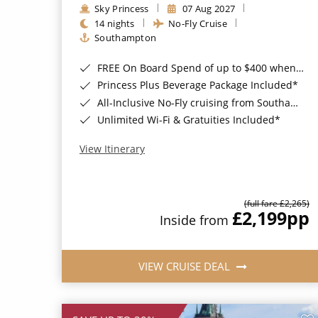
Sky Princess
07 Aug 2027
14 nights
No-Fly Cruise
Southampton
FREE On Board Spend of up to $400 when you book by 8pm 31st August 2026*
Princess Plus Beverage Package Included*
All-Inclusive No-Fly cruising from Southampton*
Unlimited Wi-Fi & Gratuities Included*
View Itinerary
(full fare £2,265)
£2,199
pp
Inside from
VIEW CRUISE DEAL