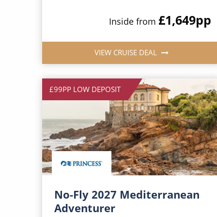
£1,649
pp
Inside from
VIEW CRUISE DEAL
£99PP LOW DEPOSIT
No-Fly 2027 Mediterranean
Adventurer