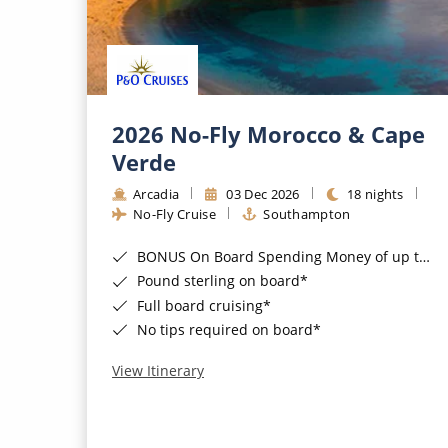
2026 No-Fly Morocco & Cape
Verde
Arcadia
03 Dec 2026
18 nights
No-Fly Cruise
Southampton
BONUS On Board Spending Money of up to £200 when you book by 8pm 25th August 2026*
Pound sterling on board*
Full board cruising*
No tips required on board*
View Itinerary