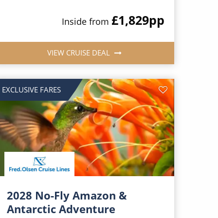
£1,829
pp
Inside from
VIEW CRUISE DEAL
EXCLUSIVE FARES
2028 No-Fly Amazon &
Antarctic Adventure