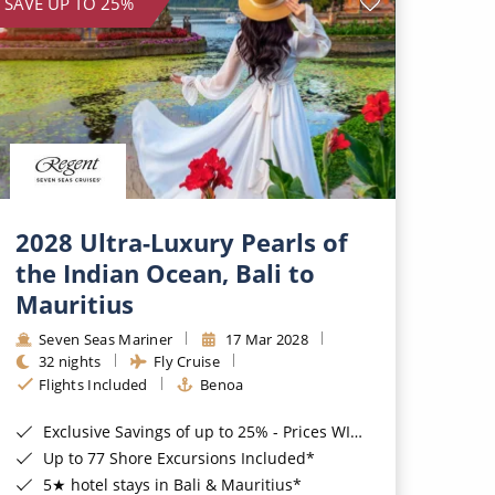
SAVE UP TO 25%
2028 Ultra-Luxury Pearls of
the Indian Ocean, Bali to
Mauritius
Seven Seas Mariner
17 Mar 2028
32 nights
Fly Cruise
Flights Included
Benoa
Exclusive Savings of up to 25% - Prices WILL Increase*
Up to 77 Shore Excursions Included*
5★ hotel stays in Bali & Mauritius*