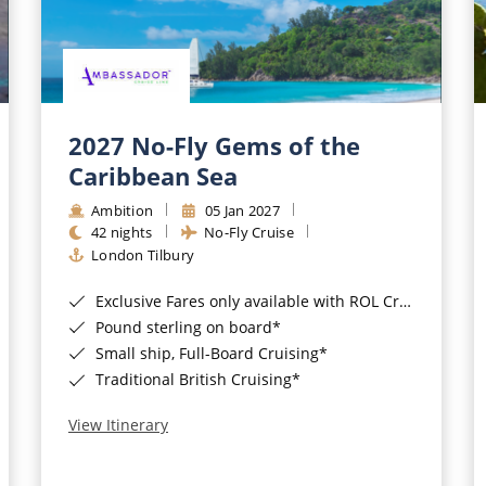
2027 No-Fly Gems of the
Caribbean Sea
Ambition
05 Jan 2027
42 nights
No-Fly Cruise
London Tilbury
Exclusive Fares only available with ROL Cruise - ends 8pm 4th August 2026*
Pound sterling on board*
Small ship, Full-Board Cruising*
Traditional British Cruising*
View Itinerary