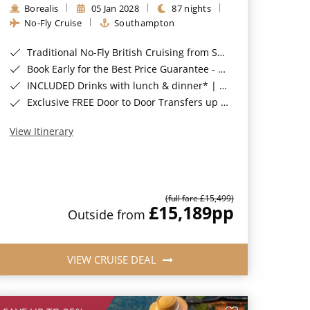
Borealis
05 Jan 2028
87 nights
No-Fly Cruise
Southampton
Traditional No-Fly British Cruising from Southampton*
Book Early for the Best Price Guarantee - Fares WILL Increase 20th August 2026*
INCLUDED Drinks with lunch & dinner* | Gratuities included*
Exclusive FREE Door to Door Transfers up to 150 miles each way*
View Itinerary
(full fare £15,499)
£15,189
pp
Outside from
VIEW CRUISE DEAL