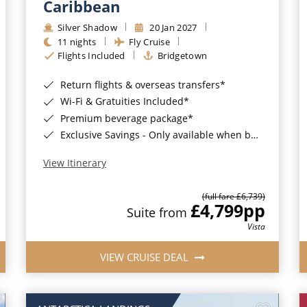
Caribbean
Silver Shadow
20 Jan 2027
11 nights
Fly Cruise
Flights Included
Bridgetown
Return flights & overseas transfers*
Wi-Fi & Gratuities Included*
Premium beverage package*
Exclusive Savings - Only available when booking with ROL Cruise*
View Itinerary
(full fare £6,739)
£4,799
pp
Suite from
Vista
VIEW CRUISE DEAL