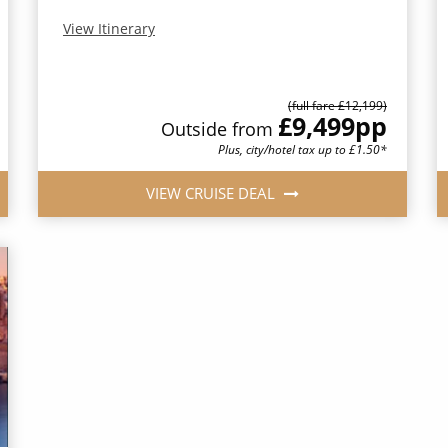
View Itinerary
(full fare £12,199)
£9,499
pp
Outside from
Plus, city/hotel tax up to £1.50*
VIEW CRUISE DEAL