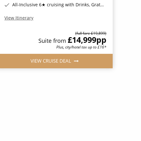
All-Inclusive 6★ cruising with Drinks, Gratuities, Wi-Fi & Speciality Dining Included*
View Itinerary
(full fare £19,899)
£14,999
pp
Suite from
Plus, city/hotel tax up to £16*
VIEW CRUISE DEAL