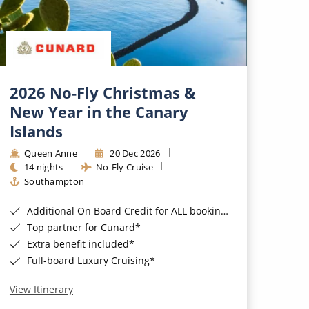
2026 No-Fly Christmas &
New Year in the Canary
Islands
Queen Anne
20 Dec 2026
14 nights
No-Fly Cruise
Southampton
Additional On Board Credit for ALL bookings when you book by 8pm 31st August 2026*
Top partner for Cunard*
Extra benefit included*
Full-board Luxury Cruising*
View Itinerary