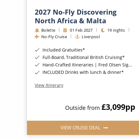
2027 No-Fly Discovering
North Africa & Malta
Bolette
01 Feb 2027
19 nights
No-Fly Cruise
Liverpool
Included Gratuities*
Full-Board, Traditional British Cruising*
Hand-Crafted Itineraries | Fred Olsen Signature Experiences Included*
INCLUDED Drinks with lunch & dinner*
View Itinerary
£3,099
pp
Outside from
VIEW CRUISE DEAL