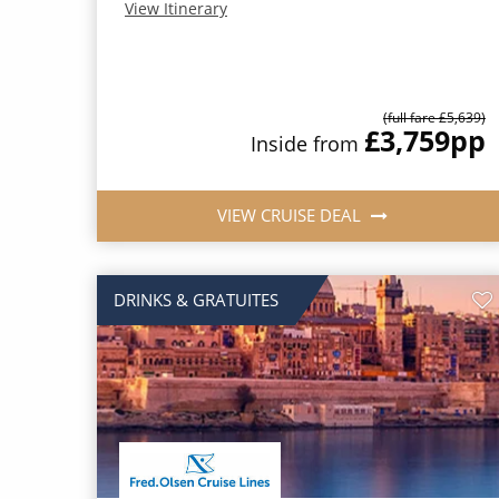
View Itinerary
(full fare £5,639)
£3,759
pp
Inside from
VIEW CRUISE DEAL
DRINKS & GRATUITES