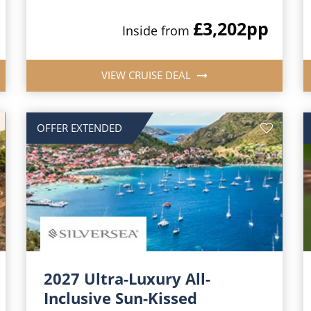
£3,202
pp
Inside from
VIEW CRUISE DEAL
OFFER EXTENDED
2027 Ultra-Luxury All-
Inclusive Sun-Kissed