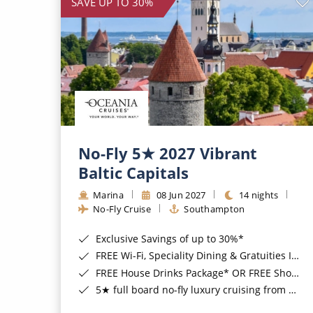
SAVE UP TO 30%
No-Fly 5★ 2027 Vibrant
Baltic Capitals
Marina
08 Jun 2027
14 nights
No-Fly Cruise
Southampton
Exclusive Savings of up to 30%*
FREE Wi-Fi, Speciality Dining & Gratuities Included*
FREE House Drinks Package* OR FREE Shore Excursion Credit of up to $800*
5★ full board no-fly luxury cruising from Southampton*