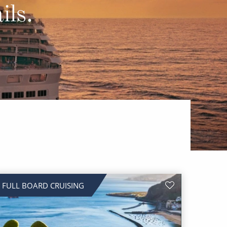
Western Mediterranean and Iberia
ils.
FULL BOARD CRUISING