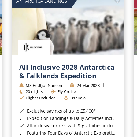
ANTARCTICA LANDINGS
All-Inclusive 2028 Antarctica
& Falklands Expedition
MS Fridtjof Nansen
24 Mar 2028
20 nights
Fly Cruise
Flights Included
Ushuaia
Exclusive savings of up to £5,400*
Expedition Landings & Daily Activities Included*
All-inclusive drinks, wi-fi & gratuities included*
Featuring Four Days of Antarctic Exploration*