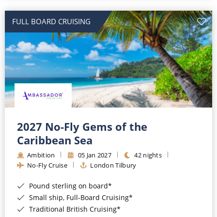
All-Inclusive Cruises
FULL BOARD CRUISING
World Cruises
Cruise & Stay Packages
Small Ship Cruising
River Cruises
River Cruises
2027 No-Fly Gems of the
Caribbean Sea
Rivers of Europe
Ambition
05 Jan 2027
42 nights
Rivers of Asia
No-Fly Cruise
London Tilbury
Pound sterling on board*
Small ship, Full-Board Cruising*
Traditional British Cruising*