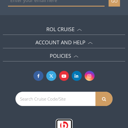
GO
ROL CRUISE
ACCOUNT AND HELP
POLICIES