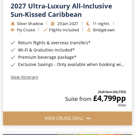
2027 Ultra-Luxury All-Inclusive
Sun-Kissed Caribbean
Silver Shadow
20 Jan 2027
11 nights
Fly Cruise
Flights Included
Bridgetown
Return flights & overseas transfers*
Wi-Fi & Gratuities Included*
Premium beverage package*
Exclusive Savings - Only available when booking with ROL Cruise*
View Itinerary
(full fare £6,739)
£4,799
pp
Suite from
Vista
VIEW CRUISE DEAL