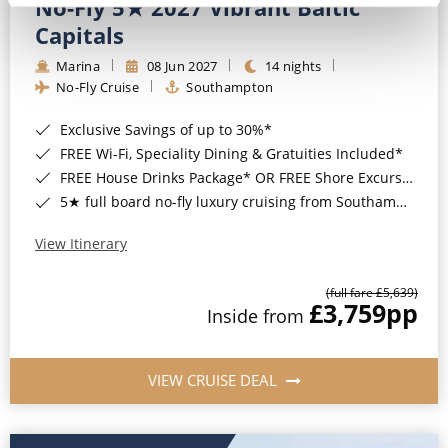
No-Fly 5★ 2027 Vibrant Baltic
Capitals
Marina
08 Jun 2027
14 nights
No-Fly Cruise
Southampton
Exclusive Savings of up to 30%*
FREE Wi-Fi, Speciality Dining & Gratuities Included*
FREE House Drinks Package* OR FREE Shore Excursion Credit of up to $800*
5★ full board no-fly luxury cruising from Southampton*
View Itinerary
(full fare £5,639)
£3,759
pp
Inside from
VIEW CRUISE DEAL