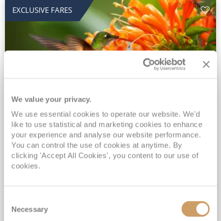
EXCLUSIVE FARES
We value your privacy.
2028 No-Fly Amazon & Antarctic
We use essential cookies to operate our website. We'd
like to use statistical and marketing cookies to enhance
Adventure
your experience and analyse our website performance.
You can control the use of cookies at anytime. By
Borealis
05 Jan 2028
87 nights
clicking 'Accept All Cookies', you content to our use of
No-Fly Cruise
Southampton
cookies.
Traditional No-Fly British Cruising from Southampton*
Book Early for the Best Price Guarantee - Fares WILL Increase 20th August 2026*
Consent
INCLUDED Drinks with lunch & dinner* | Gratuities included*
Necessary
Selection
Exclusive FREE Door to Door Transfers up to 150 miles each way*