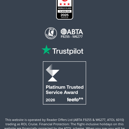
This website is operated by Reader Offers Ltd (ABTA F9255 & W6277, ATOL 6010)
trading as ROL Cruise. Financial Protection: The flight-inclusive holidays on this
website are financially protected by the ATOL scheme. When you pay you will be