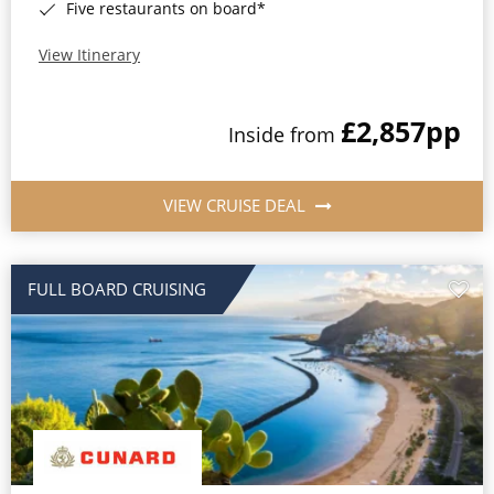
Five restaurants on board*
View Itinerary
£2,857
pp
Inside from
VIEW CRUISE DEAL
FULL BOARD CRUISING