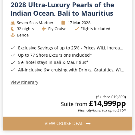
2028 Ultra-Luxury Pearls of the
Indian Ocean, Bali to Mauritius
Seven Seas Mariner
17 Mar 2028
32 nights
Fly Cruise
Flights Included
Benoa
Exclusive Savings of up to 25% - Prices WILL Increase*
Up to 77 Shore Excursions Included*
5★ hotel stays in Bali & Mauritius*
All-Inclusive 6★ cruising with Drinks, Gratuities, Wi-Fi & Speciality Dining Included*
View Itinerary
(full fare £19,899)
£14,999
pp
Suite from
Plus, city/hotel tax up to £16*
VIEW CRUISE DEAL