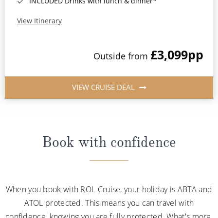
INCLUDED Drinks with lunch & dinner*
View Itinerary
£3,099
pp
Outside from
VIEW CRUISE DEAL
Book with confidence
When you book with ROL Cruise, your holiday is ABTA and
ATOL protected. This means you can travel with
confidence, knowing you are fully protected. What's more,