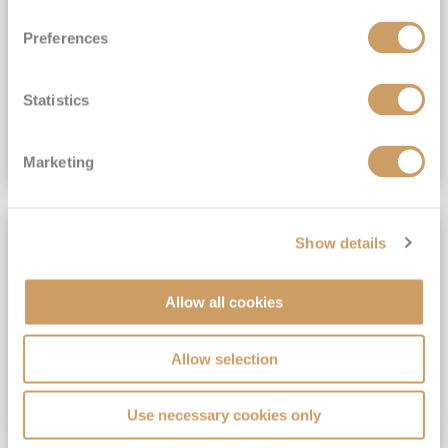
View Itinerary
Preferences
(full fare £15,499)
£15,189
pp
Outside from
Statistics
VIEW CRUISE DEAL
Marketing
SAVE UP TO 30%
Show details
Allow all cookies
Allow selection
Use necessary cookies only