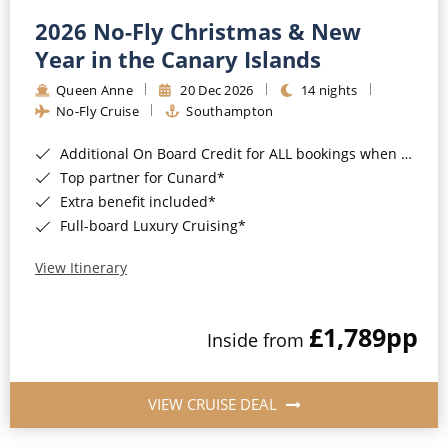
2026 No-Fly Christmas & New
Year in the Canary Islands
Queen Anne
20 Dec 2026
14 nights
No-Fly Cruise
Southampton
Additional On Board Credit for ALL bookings when you book by 8pm 31st August 2026*
Top partner for Cunard*
Extra benefit included*
Full-board Luxury Cruising*
View Itinerary
£1,789
pp
Inside from
VIEW CRUISE DEAL