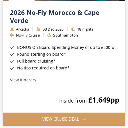
Christmas Cruises
Cruises from Southampton
2026 No-Fly Morocco & Cape
Cruise & Rail
Barbados
Verde
Northern Lights Cruises
Arcadia
03 Dec 2026
18 nights
Japan
No-Fly Cruise
Southampton
Family Cruises
Norway
BONUS On Board Spending Money of up to £200 when you book by 8pm 25th August 2026*
Honeymoon Cruises
Canary Islands
Pound sterling on board*
Full board cruising*
New to Cruising
Morocco
No tips required on board*
Scenery & Wildlife Cruises
British Isles and Northern Europe
View Itinerary
Adventure Cruises
Italy
£1,649
pp
Sports Cruises
Inside from
Western Mediterranean and Iberia
Expedition Cruises
View All
VIEW CRUISE DEAL
No-Fly Cruises