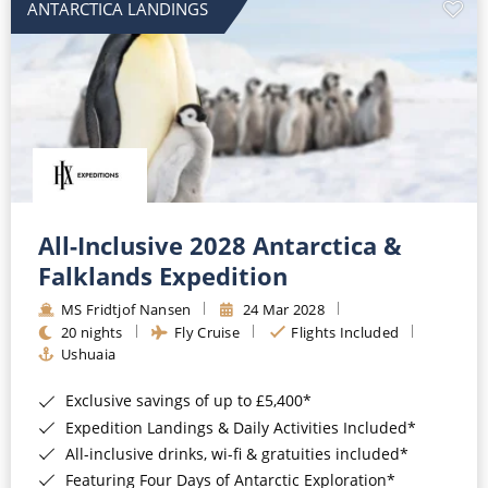
ANTARCTICA LANDINGS
All-Inclusive 2028 Antarctica &
Falklands Expedition
MS Fridtjof Nansen
24 Mar 2028
20 nights
Fly Cruise
Flights Included
Ushuaia
Exclusive savings of up to £5,400*
Expedition Landings & Daily Activities Included*
All-inclusive drinks, wi-fi & gratuities included*
Featuring Four Days of Antarctic Exploration*