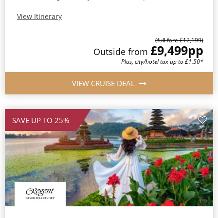
View Itinerary
(full fare £12,199)
£9,499
pp
Outside from
Plus, city/hotel tax up to £1.50*
VIEW CRUISE DEAL
SAVE UP TO 25%