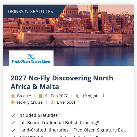
DRINKS & GRATUITES
2027 No-Fly Discovering North
Africa & Malta
Bolette
01 Feb 2027
19 nights
No-Fly Cruise
Liverpool
Included Gratuities*
Full-Board, Traditional British Cruising*
Hand-Crafted Itineraries | Fred Olsen Signature Experiences Included*