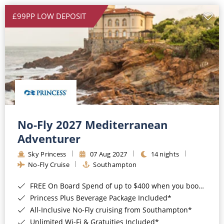
£99PP LOW DEPOSIT
No-Fly 2027 Mediterranean
Adventurer
Sky Princess
07 Aug 2027
14 nights
No-Fly Cruise
Southampton
FREE On Board Spend of up to $400 when you book by 8pm 31st August 2026*
Princess Plus Beverage Package Included*
All-Inclusive No-Fly cruising from Southampton*
Unlimited Wi-Fi & Gratuities Included*