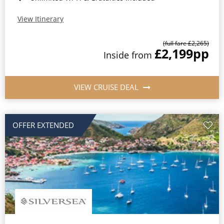
View Itinerary
(full fare £2,265)
£2,199
pp
Inside from
VIEW CRUISE DEAL
OFFER EXTENDED