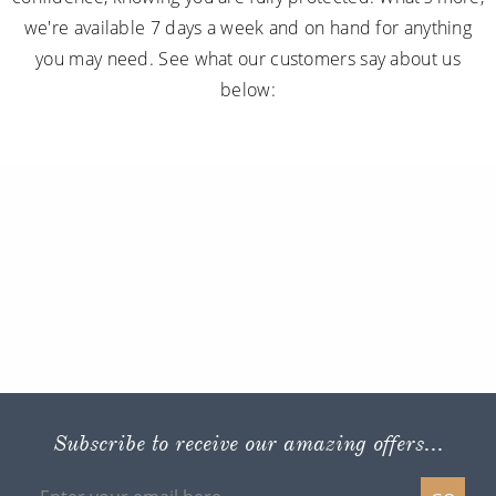
we're available 7 days a week and on hand for anything
you may need. See what our customers say about us
below:
Subscribe to receive our amazing offers...