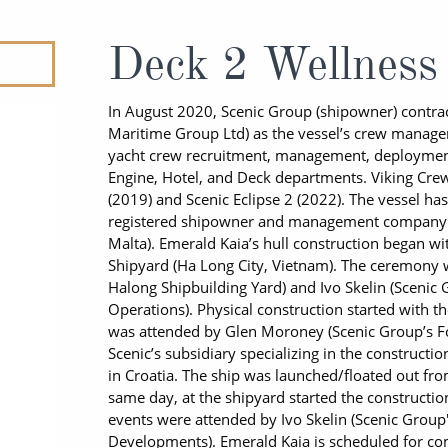
ruises
All-Inclusive Cruises
View All
uises
Cruise & Stay Packages
Deck 2 Wellness
ip Cruising
In August 2020, Scenic Group (shipowner) contrac
Maritime Group Ltd) as the vessel’s crew managem
yacht crew recruitment, management, deployment,
Engine, Hotel, and Deck departments. Viking Crew
(2019) and Scenic Eclipse 2 (2022). The vessel h
registered shipowner and management company 
Malta). Emerald Kaia’s hull construction began w
Shipyard (Ha Long City, Vietnam). The ceremony 
Halong Shipbuilding Yard) and Ivo Skelin (Scenic
Operations). Physical construction started with 
was attended by Glen Moroney (Scenic Group’s F
Scenic’s subsidiary specializing in the constructio
in Croatia. The ship was launched/floated out f
same day, at the shipyard started the constructio
events were attended by Ivo Skelin (Scenic Group
Developments). Emerald Kaia is scheduled for com