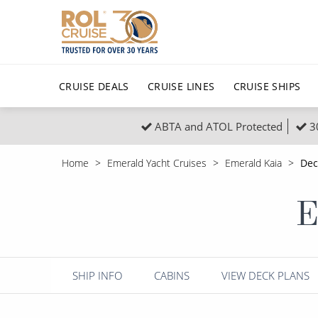
CRUISE DEALS
CRUISE LINES
CRUISE SHIPS
ABTA and ATOL Protected
3
Popular Regions
Top cruise types
All C
Home
Emerald Yacht Cruises
Emerald Kaia
Dec
Atlantic Islands
No-Fly Cruises
Europe
Christma
E
Mediterranean
Last-Minute Cruise Deals
Caribbean
Northern
North America
Adults-Only Cruises
South Ame
Honeymo
Polar Regions
All-Inclusive Cruises
Indian Oce
Scenery 
SHIP INFO
CABINS
VIEW DECK PLANS
6★ & Ultra-Luxury Cruising
Sports C
View All