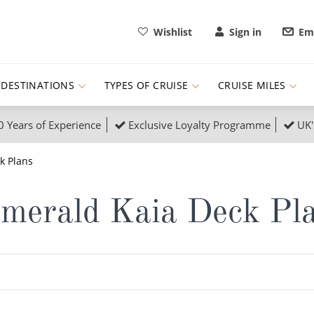
Wishlist
Sign in
Ema
DESTINATIONS
TYPES OF CRUISE
CRUISE MILES
0 Years of Experience
Exclusive Loyalty Programme
UK'
ruises
Popular Destinati
k Plans
s Cruises
Cruise & Rail
Buenos Aires
merald Kaia Deck Pl
 Lights Cruises
Family Cruises
Barbados
rica, Galapagos and Amazon
on Cruises
New to Cruising
Norway
an
& Wildlife Cruises
Adventure Cruises
Morocco
ruises
Expedition Cruises
Italy