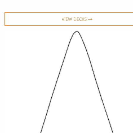
World Cruises
No-Fly C
Cruise & Stay Packages
World Cr
VIEW DECKS
Solo Cruises
Small Sh
Small Ship Cruising