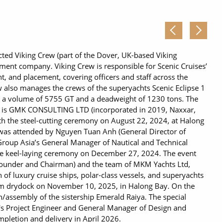
ted Viking Crew (part of the Dover, UK-based Viking
ent company. Viking Crew is responsible for Scenic Cruises’
 and placement, covering officers and staff across the
 also manages the crews of the superyachts Scenic Eclipse 1
as a volume of 5755 GT and a deadweight of 1230 tons. The
is GMK CONSULTING LTD (incorporated in 2019, Naxxar,
ith the steel-cutting ceremony on August 22, 2024, at Halong
was attended by Nguyen Tuan Anh (General Director of
 Group Asia’s General Manager of Nautical and Technical
the keel-laying ceremony on December 27, 2024. The event
ounder and Chairman) and the team of MKM Yachts Ltd,
n of luxury cruise ships, polar-class vessels, and superyachts
rom drydock on November 10, 2025, in Halong Bay. On the
n/assembly of the sistership Emerald Raiya. The special
's Project Engineer and General Manager of Design and
pletion and delivery in April 2026.