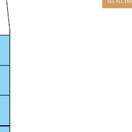
SEE ALL EM