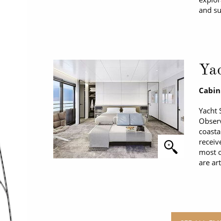
and su
Yac
Cabin
Yacht 
Observ
coasta
receiv
most o
are ar