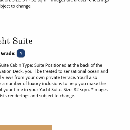
bject to change.
ht Suite
 Grade:
Y
Suite Cabin Type: Suite Positioned at the back of the
ation Deck, you'll be treated to sensational ocean and
l views from your own private terrace. You'll also
e a number of luxury inclusions to help you make the
f your time in your Yacht Suite. Size: 82 sqm. *Images
tists renderings and subject to change.