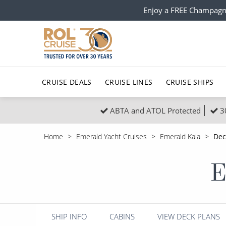
Enjoy a FREE Champagn
CRUISE DEALS
CRUISE LINES
CRUISE SHIPS
ABTA and ATOL Protected
3
Popular Regions
Top cruise types
All C
Home
Emerald Yacht Cruises
Emerald Kaia
Dec
Atlantic Islands
No-Fly Cruises
Europe
Christma
E
Mediterranean
Last-Minute Cruise Deals
Caribbean
Northern
North America
Adults-Only Cruises
South Ame
Honeymo
Polar Regions
All-Inclusive Cruises
Indian Oce
Scenery 
SHIP INFO
CABINS
VIEW DECK PLANS