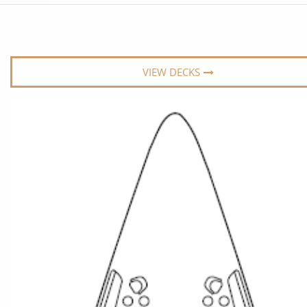
6★ & Ultra-Luxury Cruising
Sports C
View All
World Cruises
No-Fly C
Cruise & Stay Packages
World Cr
VIEW DECKS
Solo Cruises
Small Sh
Small Ship Cruising