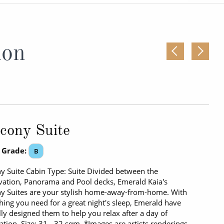
Western Mediterranean and Iberia
ion
cony Suite
 Grade:
B
y Suite Cabin Type: Suite Divided between the
ation, Panorama and Pool decks, Emerald Kaia's
y Suites are your stylish home-away-from-home. With
hing you need for a great night's sleep, Emerald have
lly designed them to help you relax after a day of
ation. Size: 31 - 32 sqm. *Images are artists renderings