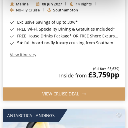
Marina
08 Jun 2027
14 nights
No-Fly Cruise
Southampton
Exclusive Savings of up to 30%*
FREE Wi-Fi, Speciality Dining & Gratuities Included*
FREE House Drinks Package* OR FREE Shore Excursion Credit of up to $800*
5★ full board no-fly luxury cruising from Southampton*
View Itinerary
(full fare £5,639)
£3,759
pp
Inside from
VIEW CRUISE DEAL
ANTARCTICA LANDINGS