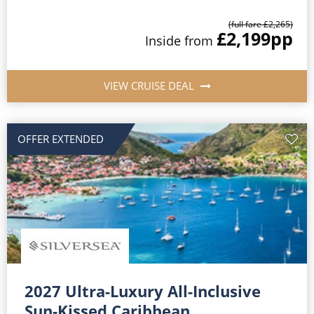
(full fare £2,265)
£2,199
pp
Inside from
VIEW CRUISE DEAL
OFFER EXTENDED
2027 Ultra-Luxury All-Inclusive
Sun-Kissed Caribbean