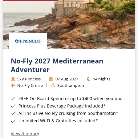
No-Fly 2027 Mediterranean
Adventurer
Sky Princess
07 Aug 2027
14 nights
No-Fly Cruise
Southampton
FREE On Board Spend of up to $400 when you book by 8pm 31st August 2026*
Princess Plus Beverage Package Included*
All-Inclusive No-Fly cruising from Southampton*
Unlimited Wi-Fi & Gratuities Included*
View Itinerary