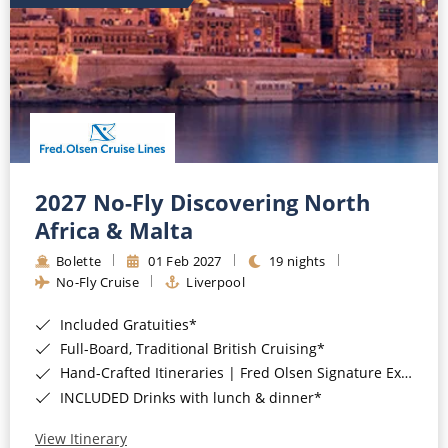
2027 No-Fly Discovering North
Africa & Malta
Bolette
01 Feb 2027
19 nights
No-Fly Cruise
Liverpool
Included Gratuities*
Full-Board, Traditional British Cruising*
Hand-Crafted Itineraries | Fred Olsen Signature Experiences Included*
INCLUDED Drinks with lunch & dinner*
View Itinerary