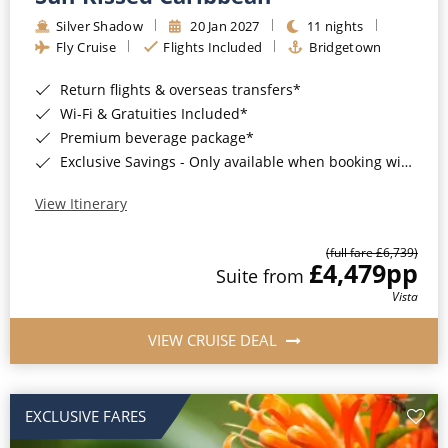
Silver Shadow
20 Jan 2027
11 nights
Fly Cruise
Flights Included
Bridgetown
Return flights & overseas transfers*
Wi-Fi & Gratuities Included*
Premium beverage package*
Exclusive Savings - Only available when booking with ROL Cruise*
View Itinerary
(full fare £6,739)
£4,479
pp
Suite from
Vista
VIEW CRUISE DEAL
EXCLUSIVE FARES