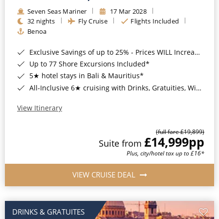
Seven Seas Mariner
17 Mar 2028
32 nights
Fly Cruise
Flights Included
Benoa
Exclusive Savings of up to 25% - Prices WILL Increase*
Up to 77 Shore Excursions Included*
5★ hotel stays in Bali & Mauritius*
All-Inclusive 6★ cruising with Drinks, Gratuities, Wi-Fi & Speciality Dining Included*
View Itinerary
(full fare £19,899)
£14,999
pp
Suite from
Plus, city/hotel tax up to £16*
VIEW CRUISE DEAL
DRINKS & GRATUITES