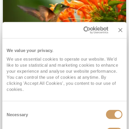
We value your privacy.
2028 No-Fly Amazon & Antarctic
We use essential cookies to operate our website. We'd
Adventure
like to use statistical and marketing cookies to enhance
Borealis
05 Jan 2028
87 nights
your experience and analyse our website performance.
No-Fly Cruise
Southampton
You can control the use of cookies at anytime. By
clicking 'Accept All Cookies', you content to our use of
Traditional No-Fly British Cruising from Southampton*
cookies.
Book Early for the Best Price Guarantee - Fares WILL Increase 20th August 2026*
INCLUDED Drinks with lunch & dinner* | Gratuities included*
Consent
Exclusive FREE Door to Door Transfers up to 150 miles each way*
Necessary
Selection
View Itinerary