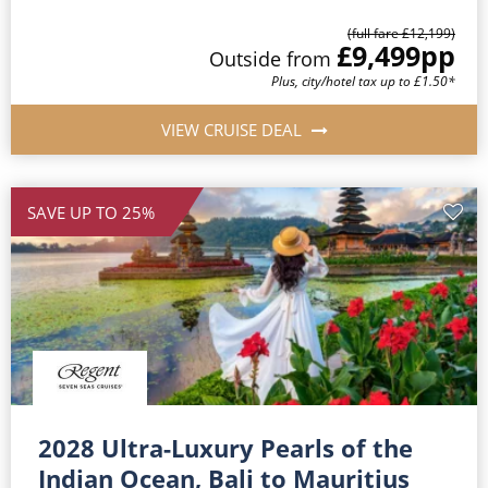
(full fare £12,199)
£9,499
pp
Outside from
Plus, city/hotel tax up to £1.50*
VIEW CRUISE DEAL
SAVE UP TO 25%
2028 Ultra-Luxury Pearls of the
Indian Ocean, Bali to Mauritius