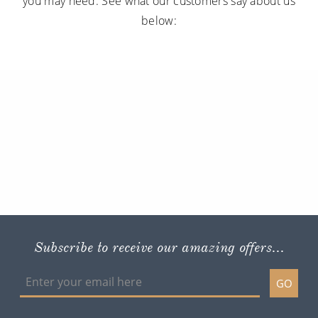
you may need. See what our customers say about us
below:
Subscribe to receive our amazing offers...
GO