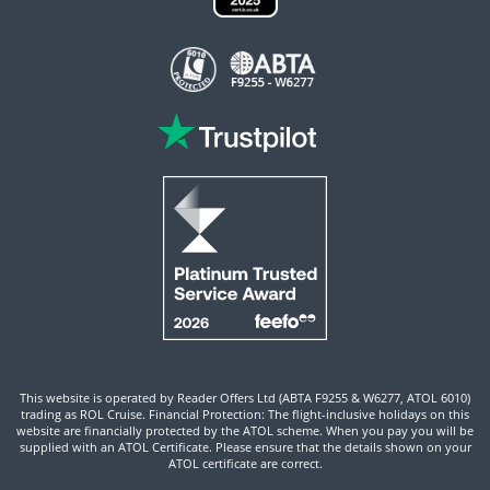
This website is operated by Reader Offers Ltd (ABTA F9255 & W6277, ATOL 6010)
trading as ROL Cruise. Financial Protection: The flight-inclusive holidays on this
website are financially protected by the ATOL scheme. When you pay you will be
supplied with an ATOL Certificate. Please ensure that the details shown on your
ATOL certificate are correct.