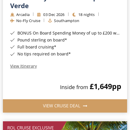
Cruise & Rail
Barbados
Verde
Northern Lights Cruises
Arcadia
03 Dec 2026
18 nights
Japan
No-Fly Cruise
Southampton
Family Cruises
Norway
BONUS On Board Spending Money of up to £200 when you book by 8pm 25th August 2026*
Honeymoon Cruises
Canary Islands
Pound sterling on board*
Full board cruising*
New to Cruising
Morocco
No tips required on board*
Scenery & Wildlife Cruises
British Isles and Northern Europe
View Itinerary
Adventure Cruises
Italy
£1,649
pp
Sports Cruises
Inside from
Western Mediterranean and Iberia
Expedition Cruises
View All
VIEW CRUISE DEAL
No-Fly Cruises
All-Inclusive Cruises
ROL CRUISE EXCLUSIVE