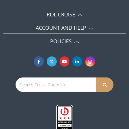
ROL CRUISE
ACCOUNT AND HELP
POLICIES