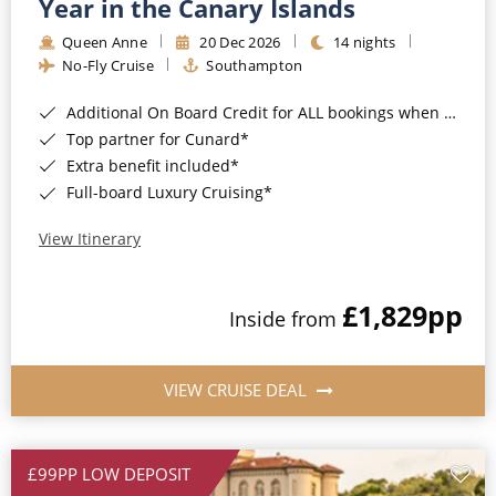
Year in the Canary Islands
Queen Anne
20 Dec 2026
14 nights
No-Fly Cruise
Southampton
Additional On Board Credit for ALL bookings when you book by 8pm 31st August 2026*
Top partner for Cunard*
Extra benefit included*
Full-board Luxury Cruising*
View Itinerary
£1,829
pp
Inside from
VIEW CRUISE DEAL
£99PP LOW DEPOSIT