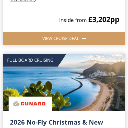
£3,202
pp
Inside from
VIEW CRUISE DEAL
FULL BOARD CRUISING
2026 No-Fly Christmas & New