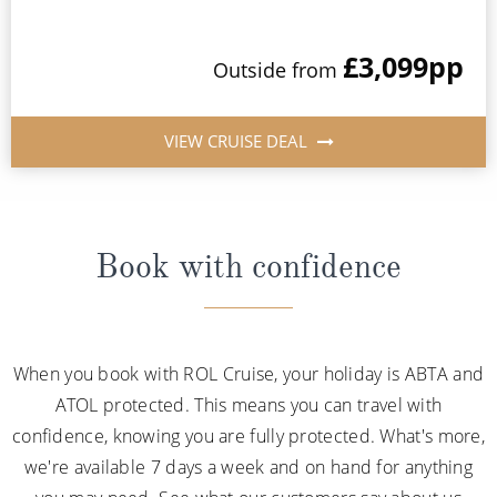
£3,099
pp
Outside from
VIEW CRUISE DEAL
Book with confidence
When you book with ROL Cruise, your holiday is ABTA and
ATOL protected. This means you can travel with
confidence, knowing you are fully protected. What's more,
we're available 7 days a week and on hand for anything