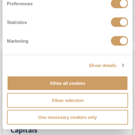
Preferences
(full fare £15,499)
£15,189
pp
Outside from
Statistics
VIEW CRUISE DEAL
Marketing
SAVE UP TO 30%
Show details
Allow all cookies
Allow selection
Use necessary cookies only
No-Fly 5★ 2027 Vibrant Baltic
Capitals