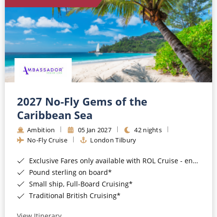
World Cruises
Cruise & Stay Packages
Small Ship Cruising
River Cruises
River Cruises
2027 No-Fly Gems of the
Caribbean Sea
Rivers of Europe
Ambition
05 Jan 2027
42 nights
Rivers of Asia
No-Fly Cruise
London Tilbury
Exclusive Fares only available with ROL Cruise - ends 8pm 4th August 2026*
Pound sterling on board*
Small ship, Full-Board Cruising*
Traditional British Cruising*
View Itinerary