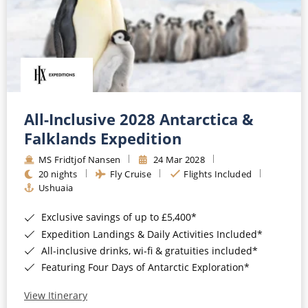
All-Inclusive 2028 Antarctica &
Falklands Expedition
MS Fridtjof Nansen
24 Mar 2028
20 nights
Fly Cruise
Flights Included
Ushuaia
Exclusive savings of up to £5,400*
Expedition Landings & Daily Activities Included*
All-inclusive drinks, wi-fi & gratuities included*
Featuring Four Days of Antarctic Exploration*
View Itinerary