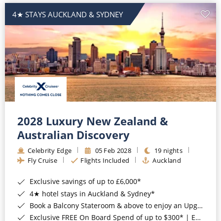
4★ STAYS AUCKLAND & SYDNEY
2028 Luxury New Zealand &
Australian Discovery
Celebrity Edge
05 Feb 2028
19 nights
Fly Cruise
Flights Included
Auckland
Exclusive savings of up to £6,000*
4★ hotel stays in Auckland & Sydney*
Book a Balcony Stateroom & above to enjoy an Upgrade to All-Inclusive Classic Drinks Package & Surf Wi-Fi*
Exclusive FREE On Board Spend of up to $300* | Exclusive FREE Stateroom Upgrades*