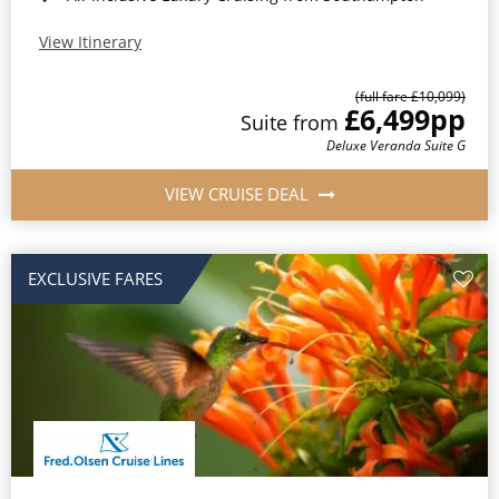
View Itinerary
(full fare £10,099)
£6,499
pp
Suite from
Deluxe Veranda Suite G
VIEW CRUISE DEAL
EXCLUSIVE FARES