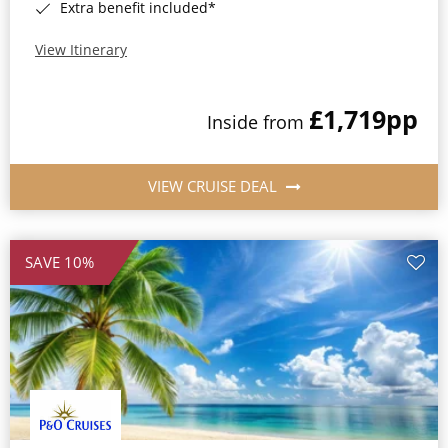
Extra benefit included*
View Itinerary
£1,719
pp
Inside from
VIEW CRUISE DEAL
SAVE 10%