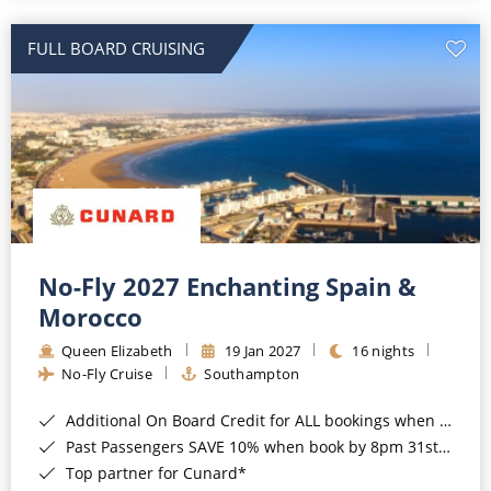
All-Inclusive Cruises
FULL BOARD CRUISING
World Cruises
Cruise & Stay Packages
Small Ship Cruising
River Cruises
River Cruises
No-Fly 2027 Enchanting Spain &
Morocco
Rivers of Europe
Queen Elizabeth
19 Jan 2027
16 nights
Rivers of Asia
No-Fly Cruise
Southampton
Additional On Board Credit for ALL bookings when you book by 8pm 31st August 2026*
Past Passengers SAVE 10% when book by 8pm 31st August 2026*
Top partner for Cunard*