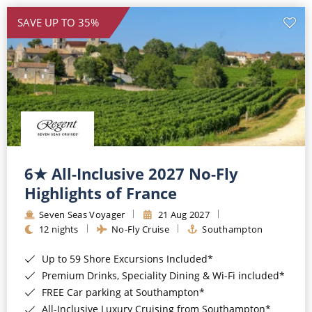
SAVE UP TO 35%
6★ All-Inclusive 2027 No-Fly
Highlights of France
Seven Seas Voyager
21 Aug 2027
12 nights
No-Fly Cruise
Southampton
Up to 59 Shore Excursions Included*
Premium Drinks, Speciality Dining & Wi-Fi included*
FREE Car parking at Southampton*
All-Inclusive Luxury Cruising from Southampton*