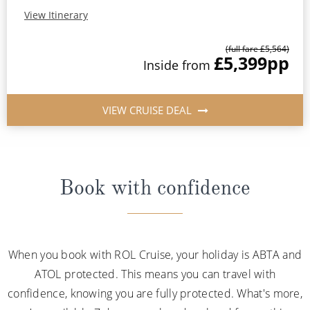
View Itinerary
(full fare £5,564)
£5,399
pp
Inside from
VIEW CRUISE DEAL
Book with confidence
When you book with ROL Cruise, your holiday is ABTA and
ATOL protected. This means you can travel with
confidence, knowing you are fully protected. What's more,