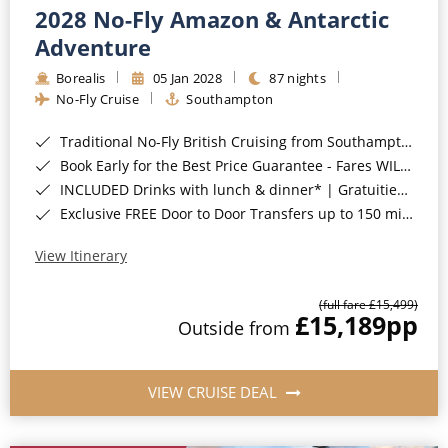
2028 No-Fly Amazon & Antarctic
Adventure
Borealis
05 Jan 2028
87 nights
No-Fly Cruise
Southampton
Traditional No-Fly British Cruising from Southampton*
Book Early for the Best Price Guarantee - Fares WILL Increase 20th August 2026*
INCLUDED Drinks with lunch & dinner* | Gratuities included*
Exclusive FREE Door to Door Transfers up to 150 miles each way*
View Itinerary
(full fare £15,499)
£15,189
pp
Outside from
VIEW CRUISE DEAL