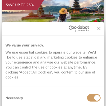
SAVE UP TO 25%
We value your privacy.
We use essential cookies to operate our website. We'd
2028 Ultra-Luxury Pearls of the
like to use statistical and marketing cookies to enhance
Indian Ocean, Bali to Mauritius
your experience and analyse our website performance.
You can control the use of cookies at anytime. By
Seven Seas Mariner
17 Mar 2028
clicking 'Accept All Cookies', you content to our use of
32 nights
Fly Cruise
Flights Included
cookies.
Benoa
Exclusive Savings of up to 25% - Prices WILL Increase*
Consent
Up to 77 Shore Excursions Included*
Necessary
Selection
5★ hotel stays in Bali & Mauritius*