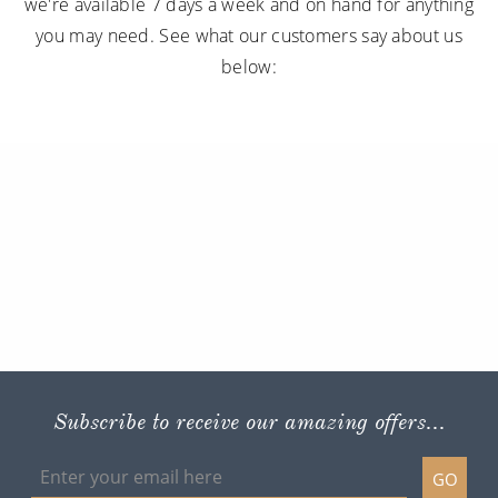
we're available 7 days a week and on hand for anything
you may need. See what our customers say about us
below:
Subscribe to receive our amazing offers...
GO