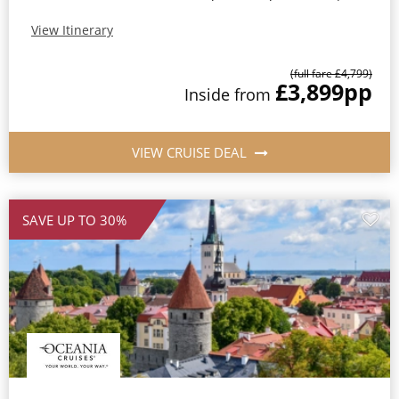
View Itinerary
(full fare £4,799)
£3,899
pp
Inside from
VIEW CRUISE DEAL
SAVE UP TO 30%