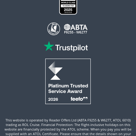
This website is operated by Reader Offers Ltd (ABTA F9255 & W6277, ATOL 6010)
trading as ROL Cruise. Financial Protection: The flight-inclusive holidays on this
website are financially protected by the ATOL scheme. When you pay you will be
supplied with an ATOL Certificate. Please ensure that the details shown on your