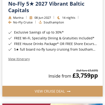
No-Fly 5★ 2027 Vibrant Baltic
Capitals
Marina
08 Jun 2027
14 nights
No-Fly Cruise
Southampton
Exclusive Savings of up to 30%*
FREE Wi-Fi, Speciality Dining & Gratuities Included*
FREE House Drinks Package* OR FREE Shore Excursion Credit of up to $800*
5★ full board no-fly luxury cruising from Southampton*
View Itinerary
(full fare £5,639)
£3,759
pp
Inside from
VIEW CRUISE DEAL