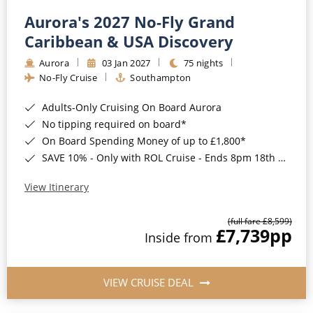
Aurora's 2027 No-Fly Grand
Caribbean & USA Discovery
Aurora
03 Jan 2027
75 nights
No-Fly Cruise
Southampton
Adults-Only Cruising On Board Aurora
No tipping required on board*
On Board Spending Money of up to £1,800*
SAVE 10% - Only with ROL Cruise - Ends 8pm 18th August 2026
View Itinerary
(full fare £8,599)
£7,739
pp
Inside from
VIEW CRUISE DEAL