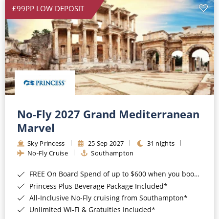
£99PP LOW DEPOSIT
No-Fly 2027 Grand Mediterranean
Marvel
Sky Princess
25 Sep 2027
31 nights
No-Fly Cruise
Southampton
FREE On Board Spend of up to $600 when you book by 8pm 31st August 2026*
Princess Plus Beverage Package Included*
All-Inclusive No-Fly cruising from Southampton*
Unlimited Wi-Fi & Gratuities Included*