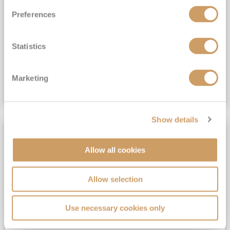
All-Inclusive 6★ cruising with Drinks, Gratuities, Wi-Fi & Speciality Dining Included*
Preferences
View Itinerary
Statistics
(full fare £19,899)
£14,999
pp
Suite from
Plus, city/hotel tax up to £16*
Marketing
VIEW CRUISE DEAL
Show details
SAVE UP TO 50%
Allow all cookies
Allow selection
Use necessary cookies only