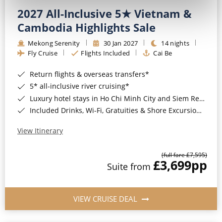
2027 All-Inclusive 5★ Vietnam &
Cambodia Highlights Sale
Mekong Serenity
30 Jan 2027
14 nights
Fly Cruise
Flights Included
Cai Be
Return flights & overseas transfers*
5* all-inclusive river cruising*
Luxury hotel stays in Ho Chi Minh City and Siem Reap*
Included Drinks, Wi-Fi, Gratuities & Shore Excursions*
View Itinerary
(full fare £7,595)
£3,699
pp
Suite from
VIEW CRUISE DEAL