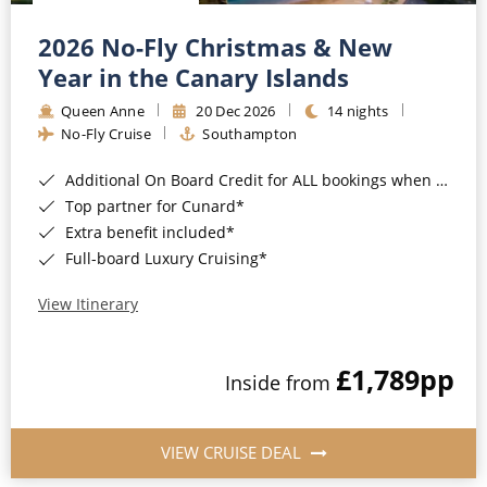
Christmas Cruises
Cruises from Southampton
2026 No-Fly Christmas & New
Cruise & Rail
Barbados
Year in the Canary Islands
Northern Lights Cruises
Queen Anne
20 Dec 2026
14 nights
Japan
No-Fly Cruise
Southampton
Family Cruises
Norway
Additional On Board Credit for ALL bookings when you book by 8pm 31st August 2026*
Honeymoon Cruises
Canary Islands
Top partner for Cunard*
Extra benefit included*
New to Cruising
Morocco
Full-board Luxury Cruising*
Scenery & Wildlife Cruises
British Isles and Northern Europe
View Itinerary
Adventure Cruises
Italy
£1,789
pp
Sports Cruises
Inside from
Western Mediterranean and Iberia
Expedition Cruises
View All
VIEW CRUISE DEAL
No-Fly Cruises