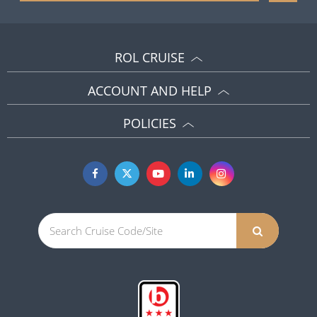
ROL CRUISE
ACCOUNT AND HELP
POLICIES