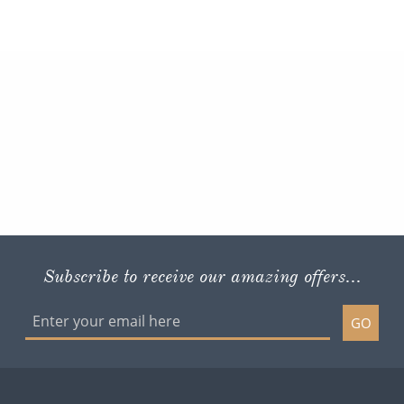
Subscribe to receive our amazing offers...
GO