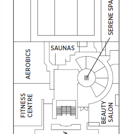
Christmas Cruises
Cruises from Southampton
Cruise & Rail
Barbados
Northern Lights Cruises
Japan
Family Cruises
Norway
Honeymoon Cruises
Canary Islands
New to Cruising
Morocco
Scenery & Wildlife Cruises
British Isles and Northern Europe
Adventure Cruises
Italy
Sports Cruises
Western Mediterranean and Iberia
Expedition Cruises
View All
No-Fly Cruises