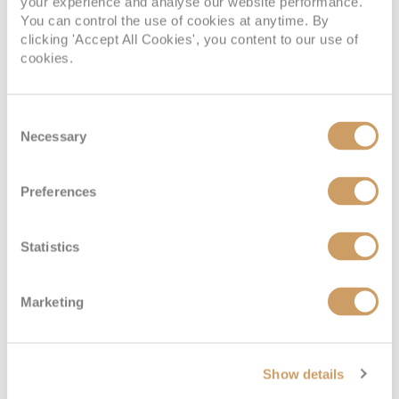
your experience and analyse our website performance.
You can control the use of cookies at anytime. By
clicking 'Accept All Cookies', you content to our use of
cookies.
Consent
Necessary
Selection
Preferences
Statistics
Marketing
Show details