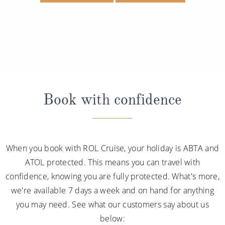
Book with confidence
When you book with ROL Cruise, your holiday is ABTA and
ATOL protected. This means you can travel with
confidence, knowing you are fully protected. What's more,
we're available 7 days a week and on hand for anything
you may need. See what our customers say about us
below: