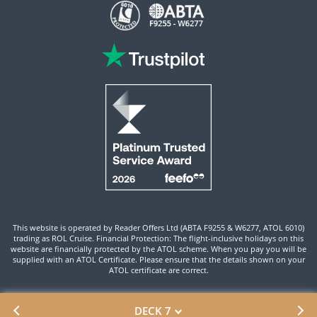
This website is operated by Reader Offers Ltd (ABTA F9255 & W6277, ATOL 6010)
trading as ROL Cruise. Financial Protection: The flight-inclusive holidays on this
website are financially protected by the ATOL scheme. When you pay you will be
supplied with an ATOL Certificate. Please ensure that the details shown on your
ATOL certificate are correct.
Site By ROL Cruise 2026 ©
DECK 7