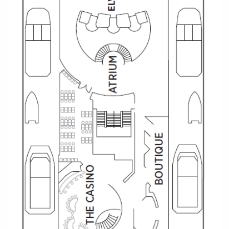
All-Inclusive Cruises
World Cruises
Cruise & Stay Packages
Small Ship Cruising
River Cruises
River Cruises
Rivers of Europe
Rivers of Asia