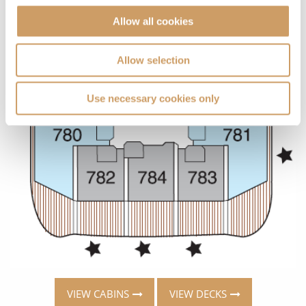
Allow all cookies
Allow selection
Use necessary cookies only
VIEW CABINS
VIEW DECKS