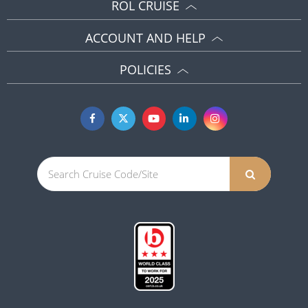
ROL CRUISE
ACCOUNT AND HELP
POLICIES