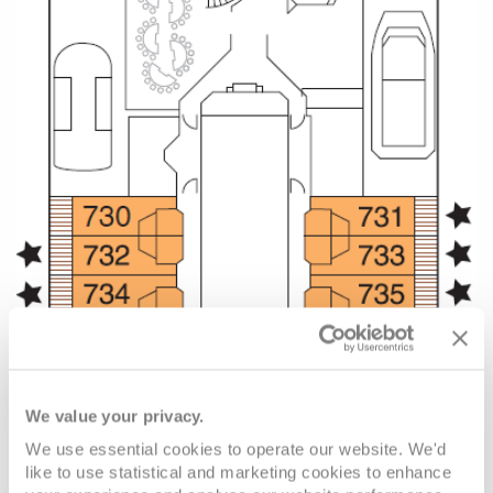
We value your privacy.
We use essential cookies to operate our website. We'd
like to use statistical and marketing cookies to enhance