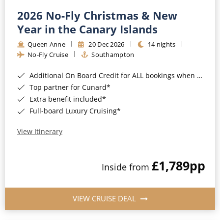
2026 No-Fly Christmas & New
Year in the Canary Islands
Queen Anne
20 Dec 2026
14 nights
No-Fly Cruise
Southampton
Additional On Board Credit for ALL bookings when you book by 8pm 31st August 2026*
Top partner for Cunard*
Extra benefit included*
Full-board Luxury Cruising*
View Itinerary
£1,789
pp
Inside from
VIEW CRUISE DEAL