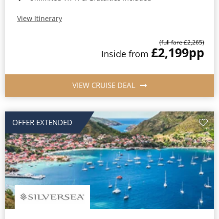
View Itinerary
(full fare £2,265)
£2,199
pp
Inside from
VIEW CRUISE DEAL
OFFER EXTENDED