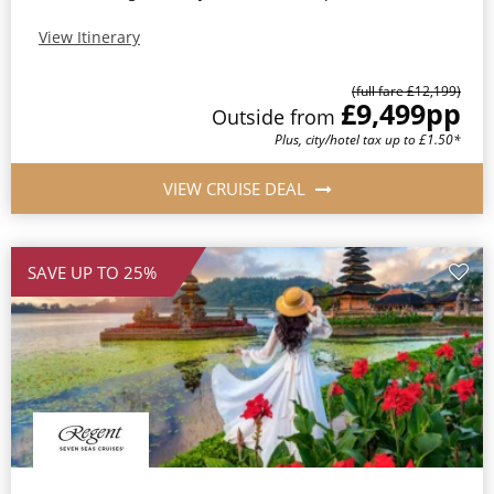
View Itinerary
(full fare £12,199)
£9,499
pp
Outside from
Plus, city/hotel tax up to £1.50*
VIEW CRUISE DEAL
SAVE UP TO 25%