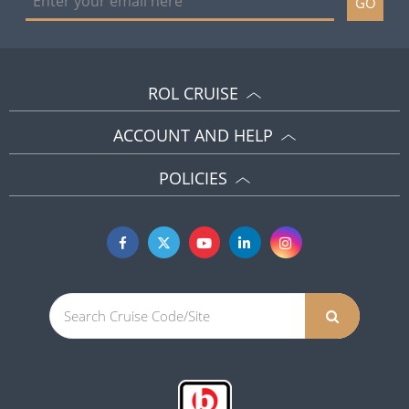
GO
ROL CRUISE
ACCOUNT AND HELP
POLICIES