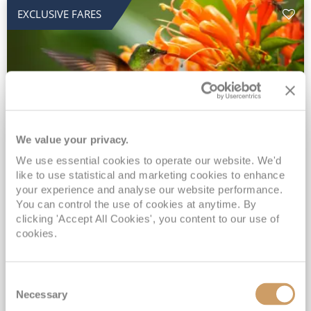
EXCLUSIVE FARES
We value your privacy.
2028 No-Fly Amazon & Antarctic
We use essential cookies to operate our website. We'd
like to use statistical and marketing cookies to enhance
Adventure
your experience and analyse our website performance.
You can control the use of cookies at anytime. By
Borealis
05 Jan 2028
87 nights
clicking 'Accept All Cookies', you content to our use of
No-Fly Cruise
Southampton
cookies.
Traditional No-Fly British Cruising from Southampton*
Book Early for the Best Price Guarantee - Fares WILL Increase 20th August 2026*
Consent
INCLUDED Drinks with lunch & dinner* | Gratuities included*
Necessary
Selection
Exclusive FREE Door to Door Transfers up to 150 miles each way*