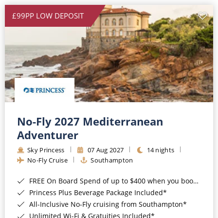
£99PP LOW DEPOSIT
No-Fly 2027 Mediterranean
Adventurer
Sky Princess
07 Aug 2027
14 nights
No-Fly Cruise
Southampton
FREE On Board Spend of up to $400 when you book by 8pm 31st August 2026*
Princess Plus Beverage Package Included*
All-Inclusive No-Fly cruising from Southampton*
Unlimited Wi-Fi & Gratuities Included*