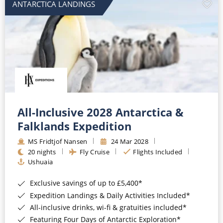
ANTARCTICA LANDINGS
All-Inclusive 2028 Antarctica &
Falklands Expedition
MS Fridtjof Nansen
24 Mar 2028
20 nights
Fly Cruise
Flights Included
Ushuaia
Exclusive savings of up to £5,400*
Expedition Landings & Daily Activities Included*
All-inclusive drinks, wi-fi & gratuities included*
Featuring Four Days of Antarctic Exploration*