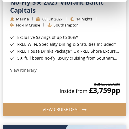
No-Fly 5★ 2027 Vibrant Baltic
Capitals
Marina
08 Jun 2027
14 nights
No-Fly Cruise
Southampton
Exclusive Savings of up to 30%*
FREE Wi-Fi, Speciality Dining & Gratuities Included*
FREE House Drinks Package* OR FREE Shore Excursion Credit of up to $800*
5★ full board no-fly luxury cruising from Southampton*
View Itinerary
(full fare £5,639)
£3,759
pp
Inside from
VIEW CRUISE DEAL