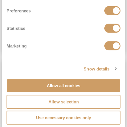
View Itinerary
Preferences
(full fare £15,499)
£15,189
pp
Outside from
Statistics
VIEW CRUISE DEAL
Marketing
SAVE UP TO 30%
Show details
Allow all cookies
Allow selection
Use necessary cookies only