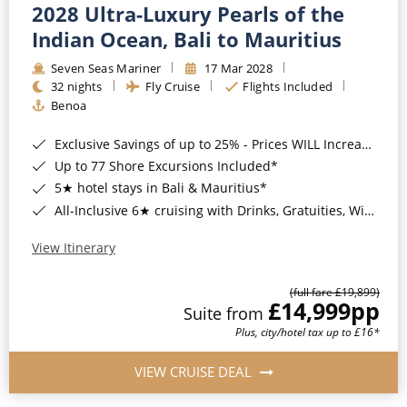
2028 Ultra-Luxury Pearls of the
Indian Ocean, Bali to Mauritius
Seven Seas Mariner
17 Mar 2028
32 nights
Fly Cruise
Flights Included
Benoa
Exclusive Savings of up to 25% - Prices WILL Increase*
Up to 77 Shore Excursions Included*
5★ hotel stays in Bali & Mauritius*
All-Inclusive 6★ cruising with Drinks, Gratuities, Wi-Fi & Speciality Dining Included*
View Itinerary
(full fare £19,899)
£14,999
pp
Suite from
Plus, city/hotel tax up to £16*
VIEW CRUISE DEAL