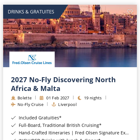
DRINKS & GRATUITES
2027 No-Fly Discovering North
Africa & Malta
Bolette
01 Feb 2027
19 nights
No-Fly Cruise
Liverpool
Included Gratuities*
Full-Board, Traditional British Cruising*
Hand-Crafted Itineraries | Fred Olsen Signature Experiences Included*