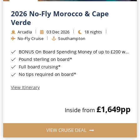
Christmas Cruises
Cruises from Southampton
2026 No-Fly Morocco & Cape
Cruise & Rail
Barbados
Verde
Northern Lights Cruises
Arcadia
03 Dec 2026
18 nights
Japan
No-Fly Cruise
Southampton
Family Cruises
Norway
BONUS On Board Spending Money of up to £200 when you book by 8pm 25th August 2026*
Honeymoon Cruises
Canary Islands
Pound sterling on board*
Full board cruising*
New to Cruising
Morocco
No tips required on board*
Scenery & Wildlife Cruises
British Isles and Northern Europe
View Itinerary
Adventure Cruises
Italy
£1,649
pp
Sports Cruises
Inside from
Western Mediterranean and Iberia
Expedition Cruises
View All
VIEW CRUISE DEAL
No-Fly Cruises