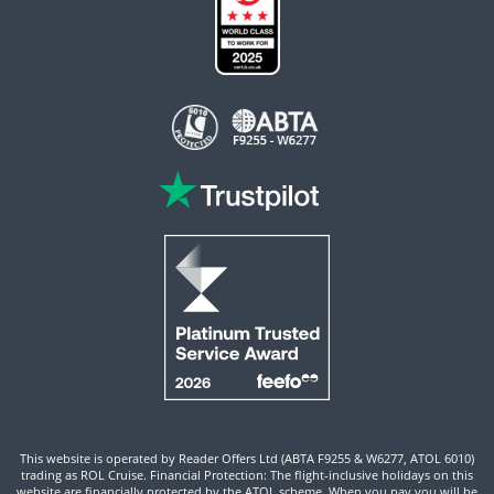
This website is operated by Reader Offers Ltd (ABTA F9255 & W6277, ATOL 6010)
trading as ROL Cruise. Financial Protection: The flight-inclusive holidays on this
website are financially protected by the ATOL scheme. When you pay you will be