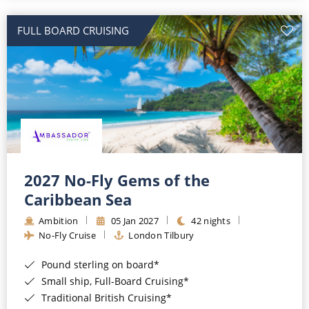
All-Inclusive Cruises
FULL BOARD CRUISING
World Cruises
Cruise & Stay Packages
Small Ship Cruising
River Cruises
River Cruises
2027 No-Fly Gems of the
Caribbean Sea
Rivers of Europe
Ambition
05 Jan 2027
42 nights
Rivers of Asia
No-Fly Cruise
London Tilbury
Pound sterling on board*
Small ship, Full-Board Cruising*
Traditional British Cruising*