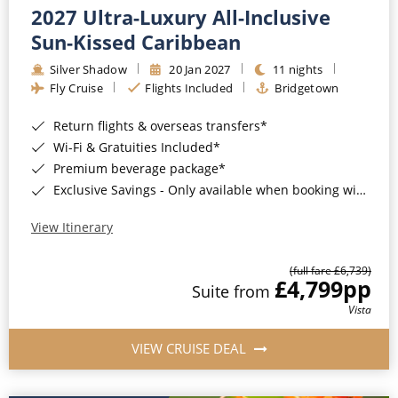
2027 Ultra-Luxury All-Inclusive
Sun-Kissed Caribbean
Silver Shadow
20 Jan 2027
11 nights
Fly Cruise
Flights Included
Bridgetown
Return flights & overseas transfers*
Wi-Fi & Gratuities Included*
Premium beverage package*
Exclusive Savings - Only available when booking with ROL Cruise*
View Itinerary
(full fare £6,739)
£4,799
pp
Suite from
Vista
VIEW CRUISE DEAL