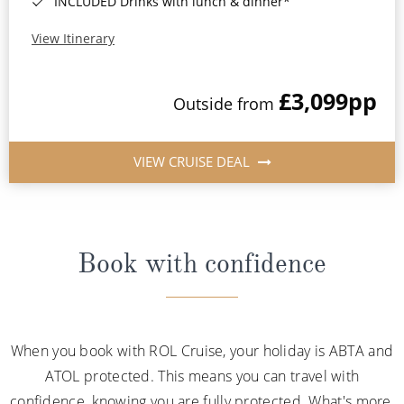
INCLUDED Drinks with lunch & dinner*
View Itinerary
£3,099
pp
Outside from
VIEW CRUISE DEAL
Book with confidence
When you book with ROL Cruise, your holiday is ABTA and
ATOL protected. This means you can travel with
confidence, knowing you are fully protected. What's more,