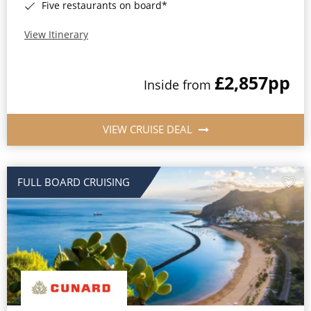
Five restaurants on board*
View Itinerary
£2,857
pp
Inside from
VIEW CRUISE DEAL
FULL BOARD CRUISING