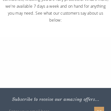
we're available 7 days a week and on hand for anything
you may need. See what our customers say about us
below:
Subscribe to receive our amazing offers...