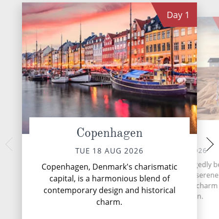
Day
1
Copenhagen
Lysekil
Os
THU 20 
WED 19 AUG 2026
TUE 18 AUG 2026
Nestled at the hea
Lysekil, nestled on the ruggedly b
Copenhagen, Denmark's charismatic
Norway's capit
west coast of Sweden, is a serene
capital, is a harmonious blend of
contemporary vi
town that epitomises the charm 
contemporary design and historical
heri
Bohuslän region.
charm.