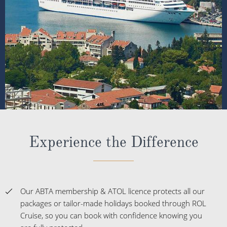
Experience the Difference
Our ABTA membership & ATOL licence protects all our
packages or tailor-made holidays booked through ROL
Cruise, so you can book with confidence knowing you