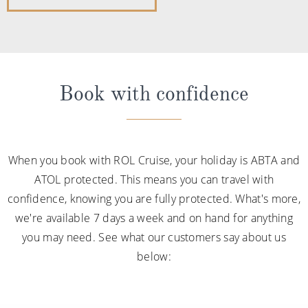
Book with confidence
When you book with ROL Cruise, your holiday is ABTA and
ATOL protected. This means you can travel with
confidence, knowing you are fully protected. What's more,
we're available 7 days a week and on hand for anything
you may need. See what our customers say about us
below: