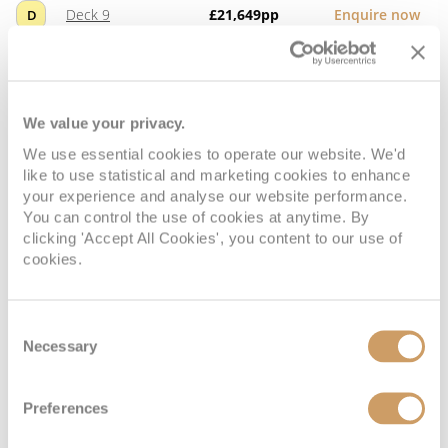
Deck 9
£21,649
pp
Enquire now
D
We value your privacy.
We use essential cookies to operate our website. We'd
like to use statistical and marketing cookies to enhance
your experience and analyse our website performance.
You can control the use of cookies at anytime. By
clicking 'Accept All Cookies', you content to our use of
cookies.
Concierge Suite
Consent
Necessary
Deck
Price
Enquire
Selection
Deck 9
£21,489
pp
Enquire now
E
Preferences