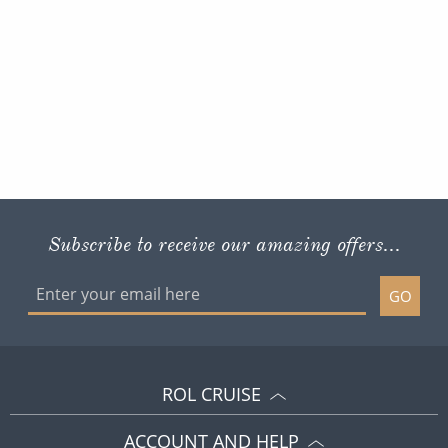
Subscribe to receive our amazing offers...
GO
ROL CRUISE
ACCOUNT AND HELP