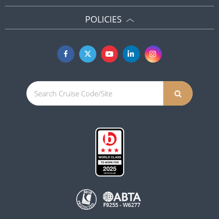
POLICIES