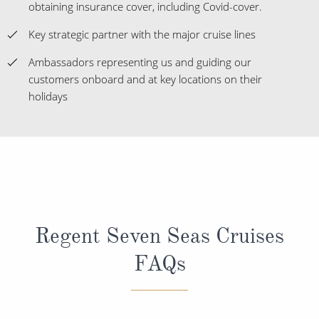
obtaining insurance cover, including Covid-cover.
Key strategic partner with the major cruise lines
Ambassadors representing us and guiding our
customers onboard and at key locations on their
holidays
Regent Seven Seas Cruises
FAQs