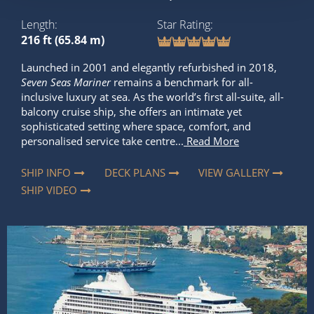
Length
Star Rating
216 ft (65.84 m)
Launched in 2001 and elegantly refurbished in 2018,
Seven Seas Mariner
remains a benchmark for all-
inclusive luxury at sea. As the world’s first all-suite, all-
balcony cruise ship, she offers an intimate yet
sophisticated setting where space, comfort, and
personalised service take centre...
Read More
SHIP INFO
DECK PLANS
VIEW GALLERY
SHIP VIDEO