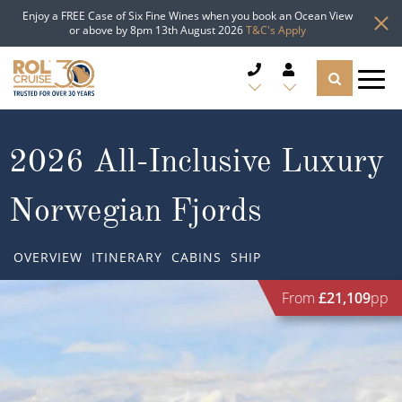
Enjoy a FREE Case of Six Fine Wines when you book an Ocean View
or above by 8pm 13th August 2026
T&C's Apply
CRUISE DEALS
2026 All-Inclusive Luxury
CRUISE LINES
Norwegian Fjords
CRUISE SHIPS
OVERVIEW
ITINERARY
CABINS
SHIP
DESTINATIONS
From
£21,109
pp
TYPES OF CRUISE
Popular Regions
TRAVEL ADVICE
Top cruise types
Atlantic Islands