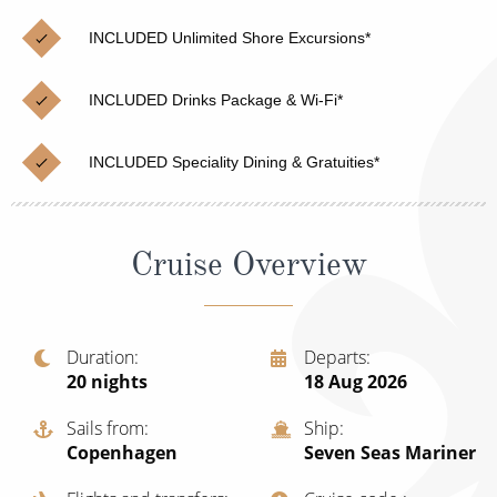
Christmas Cruises
Cruises from Southampton
INCLUDED Unlimited Shore Excursions*
Cruise & Rail
Barbados
INCLUDED Drinks Package & Wi-Fi*
Northern Lights Cruises
Japan
Family Cruises
Norway
INCLUDED Speciality Dining & Gratuities*
Honeymoon Cruises
Canary Islands
New to Cruising
Morocco
Cruise Overview
Scenery & Wildlife Cruises
British Isles and Northern Europe
Adventure Cruises
Italy
Duration
Departs
20
nights
18 Aug 2026
Sports Cruises
Western Mediterranean and Iberia
Expedition Cruises
Sails from
Ship
View All
Copenhagen
Seven Seas Mariner
No-Fly Cruises