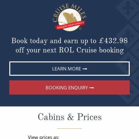
Book today and earn up to
£432.98
off your next ROL Cruise booking
LEARN MORE
BOOKING ENQUIRY
Cabins & Prices
View prices as: