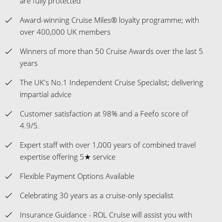
are fully protected
Award-winning Cruise Miles® loyalty programme; with
over 400,000 UK members
Winners of more than 50 Cruise Awards over the last 5
years
The UK's No.1 Independent Cruise Specialist; delivering
impartial advice
Customer satisfaction at 98% and a Feefo score of
4.9/5.
Expert staff with over 1,000 years of combined travel
expertise offering 5★ service
Flexible Payment Options Available
Celebrating 30 years as a cruise-only specialist
Insurance Guidance - ROL Cruise will assist you with