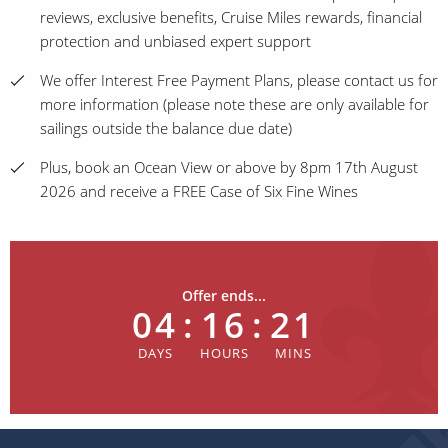
reviews, exclusive benefits, Cruise Miles rewards, financial
protection and unbiased expert support
We offer Interest Free Payment Plans, please contact us for
more information (please note these are only available for
sailings outside the balance due date)
Plus, book an Ocean View or above by 8pm 17th August
2026 and receive a FREE Case of Six Fine Wines
Offer ends...
04
:
16
:
21