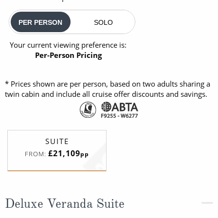
PER PERSON
SOLO
Your current viewing preference is:
Per-Person Pricing
* Prices shown are per person, based on two adults sharing a
twin cabin and include all cruise offer discounts and savings.
SUITE
£21,109
FROM:
pp
Deluxe Veranda Suite