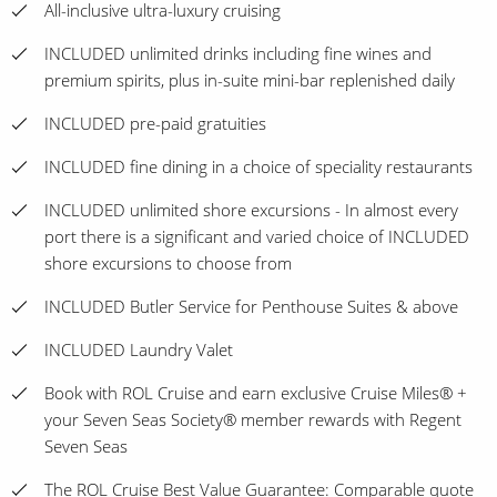
All-inclusive ultra-luxury cruising
INCLUDED unlimited drinks including fine wines and
premium spirits, plus in-suite mini-bar replenished daily
INCLUDED pre-paid gratuities
INCLUDED fine dining in a choice of speciality restaurants
INCLUDED unlimited shore excursions - In almost every
port there is a significant and varied choice of INCLUDED
shore excursions to choose from
INCLUDED Butler Service for Penthouse Suites & above
INCLUDED Laundry Valet
Book with ROL Cruise and earn exclusive Cruise Miles® +
your Seven Seas Society® member rewards with Regent
Seven Seas
The ROL Cruise Best Value Guarantee: Comparable quote