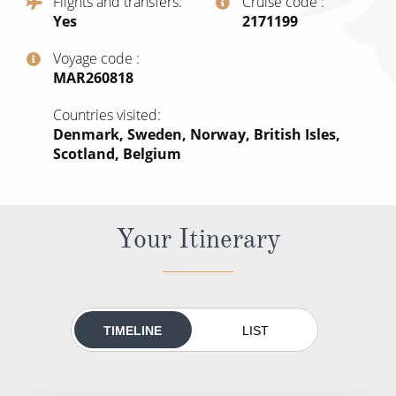
Flights and transfers
Cruise code
All-Inclusive Cruises
Yes
‍2171199
World Cruises
Voyage code
‍MAR260818
Cruise & Stay Packages
Countries visited
Small Ship Cruising
Denmark, Sweden, Norway, British Isles,
Scotland, Belgium
River Cruises
River Cruises
Your Itinerary
Rivers of Europe
Rivers of Asia
TIMELINE
LIST