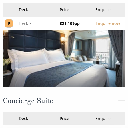
Deck
Price
Enquire
Deck 7
£21,109
pp
Enquire now
F
Concierge Suite
Deck
Price
Enquire