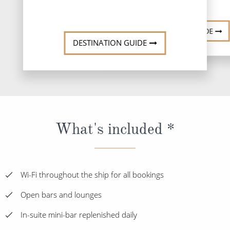
DESTINATI
DESTINATION GUIDE
DESTINATION GUIDE
What's included *
Wi-Fi throughout the ship for all bookings
Open bars and lounges
In-suite mini-bar replenished daily