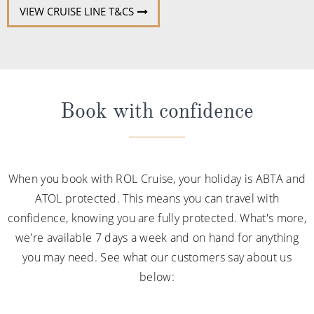
VIEW CRUISE LINE T&CS
Book with confidence
When you book with ROL Cruise, your holiday is ABTA and
ATOL protected. This means you can travel with
confidence, knowing you are fully protected. What's more,
we're available 7 days a week and on hand for anything
you may need. See what our customers say about us
below: