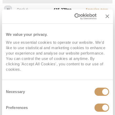
Deck 6
£15,279
pp
Enquire now
H
We value your privacy.
We use essential cookies to operate our website. We'd
like to use statistical and marketing cookies to enhance
your experience and analyse our website performance.
You can control the use of cookies at anytime. By
clicking 'Accept All Cookies', you content to our use of
cookies.
Deluxe Veranda Suite
Consent
Necessary
Selection
Deck
Price
Enquire
Deck 6
£15,779
pp
Enquire now
G1
Preferences