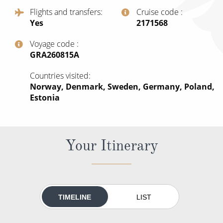
All-Inclusive Cruises
Flights and transfers
Cruise code
Yes
‍2171568
World Cruises
Voyage code
Cruise & Stay Packages
‍GRA260815A
Small Ship Cruising
Countries visited
Norway, Denmark, Sweden, Germany, Poland,
River Cruises
Estonia
River Cruises
Your Itinerary
Rivers of Europe
Rivers of Asia
TIMELINE
LIST