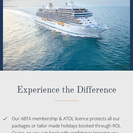
Experience the Difference
Our ABTA membership & ATOL licence protects all our
packages or tailor-made holidays booked through ROL
Cruise, so you can book with confidence knowing you