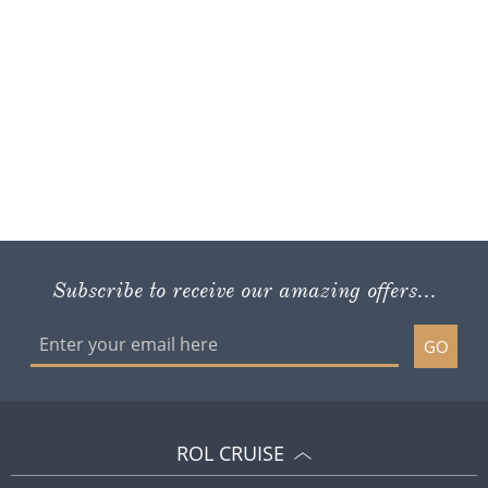
Subscribe to receive our amazing offers...
GO
ROL CRUISE