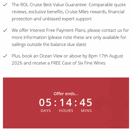
The ROL Cruise Best Value Guarantee: Comparable quote
reviews, exclusive benefits, Cruise Miles rewards, financial
protection and unbiased expert support
We offer Interest Free Payment Plans, please contact us for
more information (please note these are only available for
sailings outside the balance due date)
Plus, book an Ocean View or above by 8pm 17th August
2026 and receive a FREE Case of Six Fine Wines
Offer ends...
05
:
14
:
45