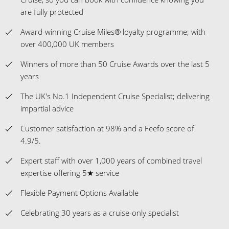
are fully protected
Award-winning Cruise Miles® loyalty programme; with
over 400,000 UK members
Winners of more than 50 Cruise Awards over the last 5
years
The UK's No.1 Independent Cruise Specialist; delivering
impartial advice
Customer satisfaction at 98% and a Feefo score of
4.9/5.
Expert staff with over 1,000 years of combined travel
expertise offering 5★ service
Flexible Payment Options Available
Celebrating 30 years as a cruise-only specialist