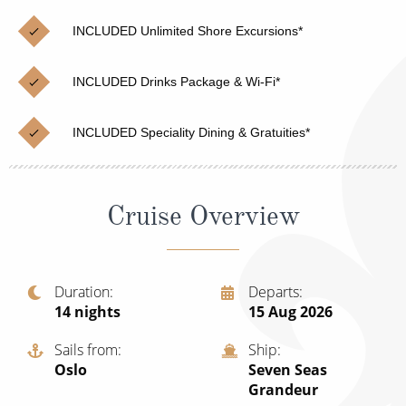
Christmas Cruises
Cruises from Southampton
INCLUDED Unlimited Shore Excursions*
Cruise & Rail
Barbados
INCLUDED Drinks Package & Wi-Fi*
Northern Lights Cruises
Japan
Family Cruises
Norway
INCLUDED Speciality Dining & Gratuities*
Honeymoon Cruises
Canary Islands
New to Cruising
Morocco
Cruise Overview
Scenery & Wildlife Cruises
British Isles and Northern Europe
Adventure Cruises
Italy
Duration
Departs
14
nights
15 Aug 2026
Sports Cruises
Western Mediterranean and Iberia
Expedition Cruises
Sails from
Ship
View All
Oslo
Seven Seas
No-Fly Cruises
Grandeur