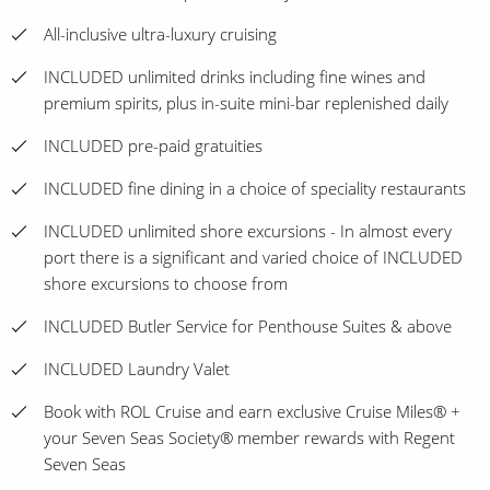
All-inclusive ultra-luxury cruising
INCLUDED unlimited drinks including fine wines and
premium spirits, plus in-suite mini-bar replenished daily
INCLUDED pre-paid gratuities
INCLUDED fine dining in a choice of speciality restaurants
INCLUDED unlimited shore excursions - In almost every
port there is a significant and varied choice of INCLUDED
shore excursions to choose from
INCLUDED Butler Service for Penthouse Suites & above
INCLUDED Laundry Valet
Book with ROL Cruise and earn exclusive Cruise Miles® +
your Seven Seas Society® member rewards with Regent
Seven Seas