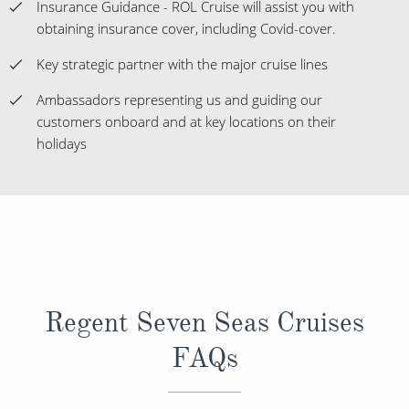
Insurance Guidance - ROL Cruise will assist you with
obtaining insurance cover, including Covid-cover.
Key strategic partner with the major cruise lines
Ambassadors representing us and guiding our
customers onboard and at key locations on their
holidays
Regent Seven Seas Cruises
FAQs