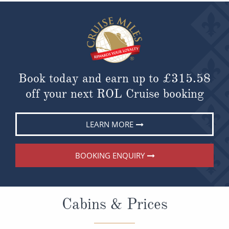
Book today and earn up to
£315.58
off your next ROL Cruise booking
LEARN MORE
BOOKING ENQUIRY
Cabins & Prices