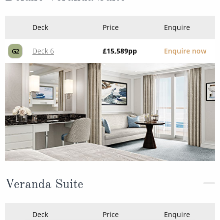
Deck
Price
Enquire
Deck 6
£15,589
pp
Enquire now
G2
Veranda Suite
Deck
Price
Enquire