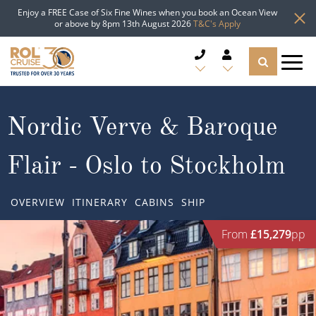
Enjoy a FREE Case of Six Fine Wines when you book an Ocean View
or above by 8pm 13th August 2026
T&C's Apply
CRUISE DEALS
Nordic Verve & Baroque
CRUISE LINES
Flair - Oslo to Stockholm
CRUISE SHIPS
OVERVIEW
ITINERARY
CABINS
SHIP
DESTINATIONS
From
£15,279
pp
TYPES OF CRUISE
Popular Regions
TRAVEL ADVICE
Top cruise types
Atlantic Islands