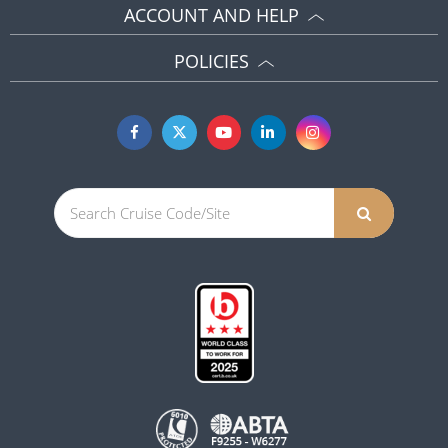
ACCOUNT AND HELP
POLICIES