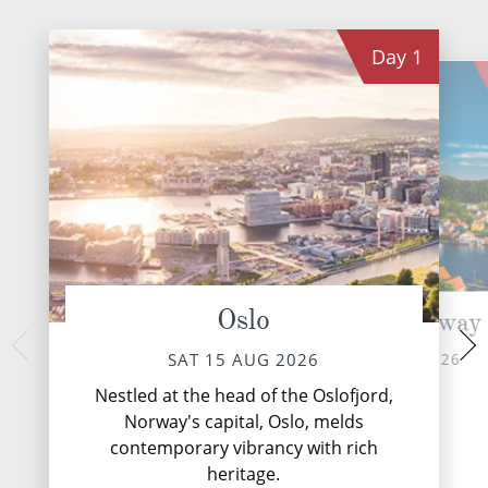
Day
1
Oslo
Mandal, Norway
Ska
MON 17 
SUN 16 AUG 2026
SAT 15 AUG 2026
Skagen, Denmark's 
Nestled at the head of the Oslofjord,
is a luminous seasc
Norway's capital, Oslo, melds
and North Se
contemporary vibrancy with rich
heritage.