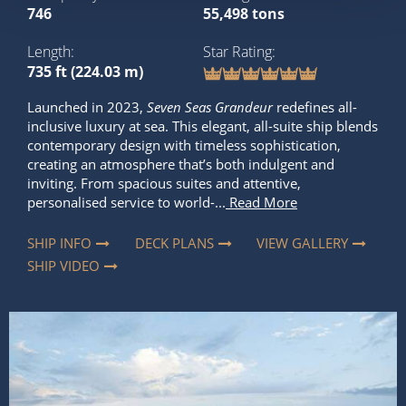
746
55,498 tons
Length
Star Rating
735 ft (224.03 m)
Launched in 2023,
Seven Seas Grandeur
redefines all-
inclusive luxury at sea. This elegant, all-suite ship blends
contemporary design with timeless sophistication,
creating an atmosphere that’s both indulgent and
inviting. From spacious suites and attentive,
personalised service to world-...
Read More
SHIP INFO
DECK PLANS
VIEW GALLERY
SHIP VIDEO