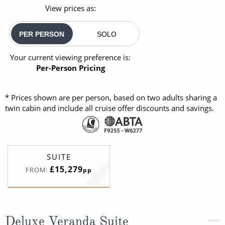
View prices as:
PER PERSON
SOLO
Your current viewing preference is:
Per-Person Pricing
* Prices shown are per person, based on two adults sharing a
twin cabin and include all cruise offer discounts and savings.
SUITE
£15,279
FROM:
pp
Deluxe Veranda Suite