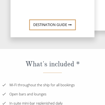
DESTINATI
DESTINATION GUIDE
What's included *
Wi-Fi throughout the ship for all bookings
Open bars and lounges
In-suite mini-bar replenished daily