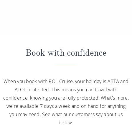
Book with confidence
When you book with ROL Cruise, your holiday is ABTA and
ATOL protected. This means you can travel with
confidence, knowing you are fully protected. What's more,
we're available 7 days a week and on hand for anything
you may need. See what our customers say about us
below: