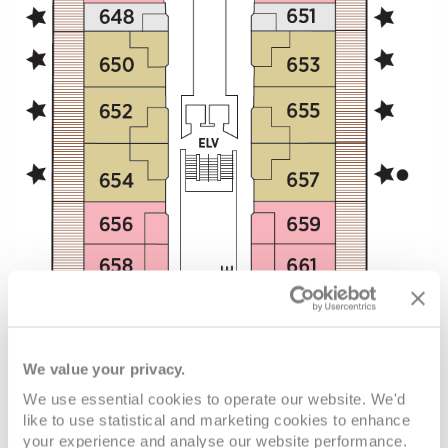
We value your privacy.
We use essential cookies to operate our website. We'd
like to use statistical and marketing cookies to enhance
your experience and analyse our website performance.