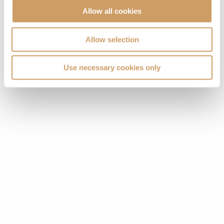
Allow all cookies
Allow selection
Use necessary cookies only