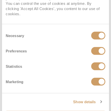
You can control the use of cookies at anytime. By
clicking 'Accept All Cookies', you content to our use of
cookies.
Consent
Necessary
Selection
Preferences
Statistics
Marketing
Show details
VIEW CABINS
VIEW DECKS