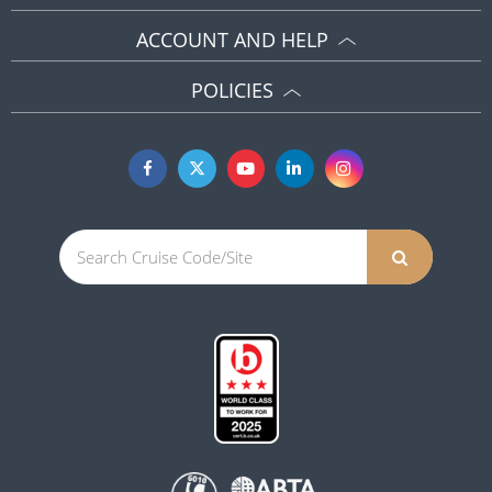
ACCOUNT AND HELP
POLICIES