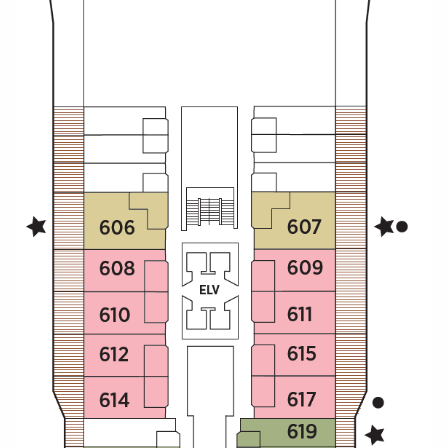
Christmas Cruises
Cruises from Southampton
Cruise & Rail
Barbados
Northern Lights Cruises
Japan
Family Cruises
Norway
Honeymoon Cruises
Canary Islands
New to Cruising
Morocco
Scenery & Wildlife Cruises
British Isles and Northern Europe
Adventure Cruises
Italy
Sports Cruises
Western Mediterranean and Iberia
Expedition Cruises
View All
No-Fly Cruises