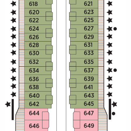
All-Inclusive Cruises
World Cruises
Cruise & Stay Packages
Small Ship Cruising
River Cruises
River Cruises
Rivers of Europe
Rivers of Asia