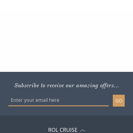
Subscribe to receive our amazing offers...
GO
ROL CRUISE