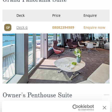
Deck
Price
Enquire
Deck 6
08082394989
Enquire now
GP
Owner's Penthouse Suite
Deck
Price
Enquire