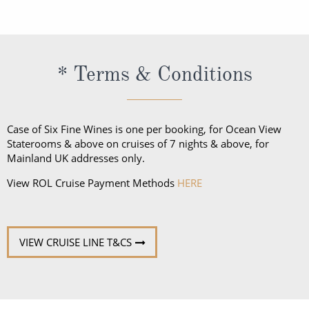
regional specialists speak fluent English. All
announcements and lectures will be presented in
English.
* Terms & Conditions
Case of Six Fine Wines is one per booking, for Ocean View
Staterooms & above on cruises of 7 nights & above, for
Mainland UK addresses only.
View ROL Cruise Payment Methods
HERE
VIEW CRUISE LINE T&CS