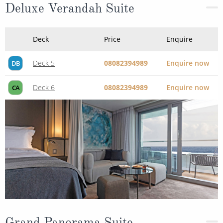
Deluxe Verandah Suite
Deck
Price
Enquire
Deck 5
08082394989
Enquire now
DB
Deck 6
08082394989
Enquire now
CA
Grand Panorama Suite