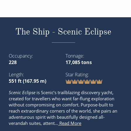
The Ship - Scenic Eclipse
Occupancy
Tonnage
228
17,085 tons
Length
Star Rating
551 ft (167.95 m)
Scenic Eclipse
is Scenic’s trailblazing discovery yacht,
created for travellers who want far-flung exploration
without compromising on comfort. Purpose-built to
reach extraordinary corners of the world, she pairs an
adventurous spirit with beautifully designed all-
verandah suites, attent...
Read More