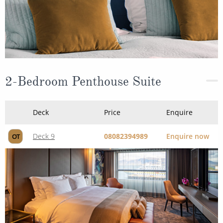
2-Bedroom Penthouse Suite
Deck
Price
Enquire
Deck 9
08082394989
Enquire now
OT