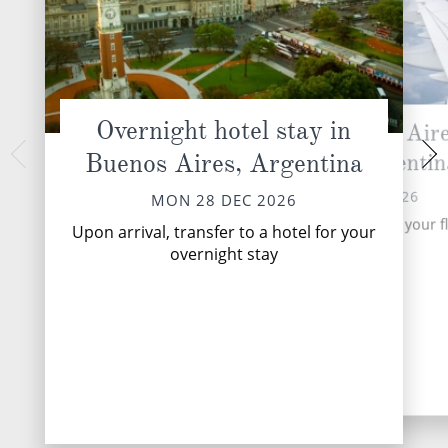
Overnight hotel stay in
Fly from Buenos Aire
Ushuaia, 
Buenos Aires, Argentina
Ushuaia, Argentin
TUE 29 
The Captain and cre
TUE 29 DEC 2026
MON 28 DEC 2026
you as you board y
Transfer to the airport for your fl
Discovery Yacht
Upon arrival, transfer to a hotel for your
Ushuaia
overnight stay
DESTINATI