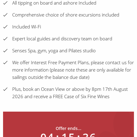
All tipping on board and ashore Included
Comprehensive choice of shore excursions included
Included Wi-Fi
Expert local guides and discovery team on board
Senses Spa, gym, yoga and Pilates studio
We offer Interest Free Payment Plans, please contact us for
more information (please note these are only available for
sailings outside the balance due date)
Plus, book an Ocean View or above by 8pm 17th August
2026 and receive a FREE Case of Six Fine Wines
Offer ends...