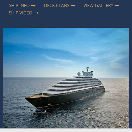
SHIP INFO
DECK PLANS
VIEW GALLERY
SHIP VIDEO