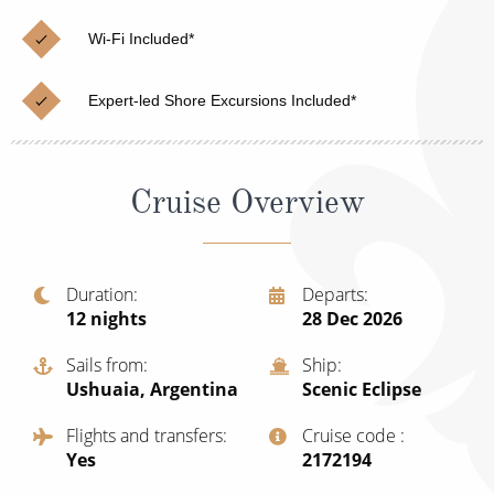
Christmas Cruises
Cruises from Southampton
Wi-Fi Included*
Cruise & Rail
Barbados
Expert-led Shore Excursions Included*
Northern Lights Cruises
Japan
Family Cruises
Norway
Cruise Overview
Honeymoon Cruises
Canary Islands
New to Cruising
Morocco
Scenery & Wildlife Cruises
Duration
Departs
British Isles and Northern Europe
12
nights
28 Dec 2026
Adventure Cruises
Italy
Sails from
Ship
Sports Cruises
Ushuaia, Argentina
Scenic Eclipse
Western Mediterranean and Iberia
Expedition Cruises
Flights and transfers
Cruise code
View All
Yes
‍2172194
No-Fly Cruises