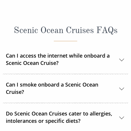
Scenic Ocean Cruises FAQs
Can I access the internet while onboard a
Scenic Ocean Cruise?
Yes, complimentary internet facilities are available
Can I smoke onboard a Scenic Ocean
and Wi-Fi is accessible throughout the ships for your
Cruise?
personal electronic devices.
Scenic Ocean Cruises operates non-smoking vessels.
Do Scenic Ocean Cruises cater to allergies,
There are designated outside smoking areas for
intolerances or specific diets?
guests on Deck 6. All accommodations are non-