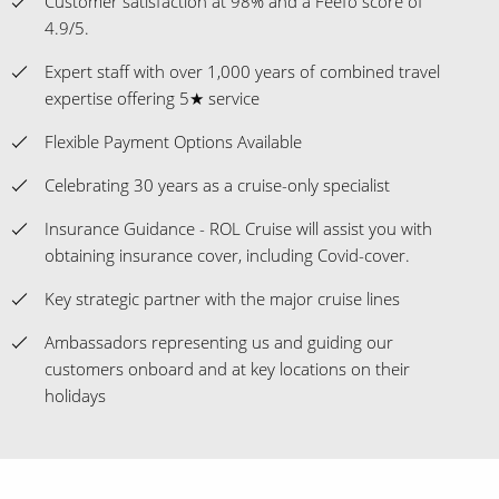
Customer satisfaction at 98% and a Feefo score of
4.9/5.
Expert staff with over 1,000 years of combined travel
expertise offering 5★ service
Flexible Payment Options Available
Celebrating 30 years as a cruise-only specialist
Insurance Guidance - ROL Cruise will assist you with
obtaining insurance cover, including Covid-cover.
Key strategic partner with the major cruise lines
Ambassadors representing us and guiding our
customers onboard and at key locations on their
holidays