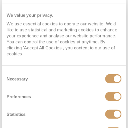
Deck 9
08082394989
Enquire now
OP
We value your privacy.
We use essential cookies to operate our website. We'd
like to use statistical and marketing cookies to enhance
your experience and analyse our website performance.
You can control the use of cookies at anytime. By
clicking 'Accept All Cookies', you content to our use of
cookies.
Consent
Necessary
Selection
Panorama Suite
Preferences
Deck
Price
Enquire
Statistics
Deck 8
08082394989
Enquire now
P