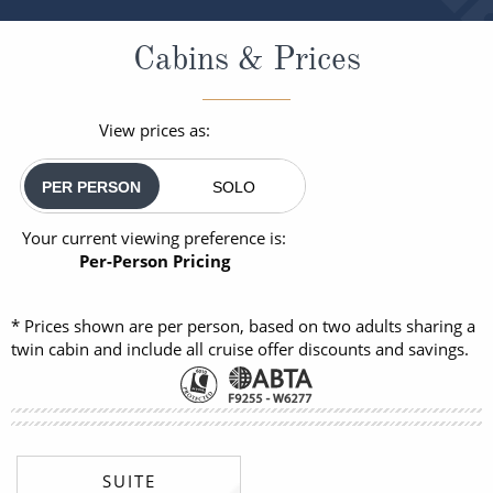
Cabins & Prices
View prices as:
PER PERSON
SOLO
Your current viewing preference is:
Per-Person Pricing
* Prices shown are per person, based on two adults sharing a
twin cabin and include all cruise offer discounts and savings.
SUITE