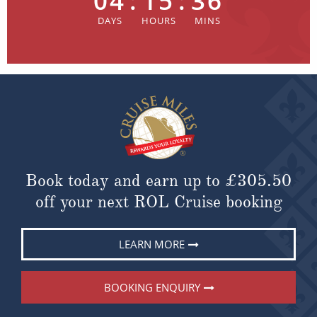
04
:
15
:
36
Book today and earn up to
£305.50
off your next ROL Cruise booking
LEARN MORE
BOOKING ENQUIRY