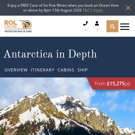
Enjoy a FREE Case of Six Fine Wines when you book an Ocean View
or above by 8pm 13th August 2026
T&C's Apply
CRUISE DEALS
Antarctica in Depth
CRUISE LINES
OVERVIEW
ITINERARY
CABINS
SHIP
CRUISE SHIPS
From
£15,275
pp
DESTINATIONS
TYPES OF CRUISE
Popular Regions
TRAVEL ADVICE
Top cruise types
Atlantic Islands