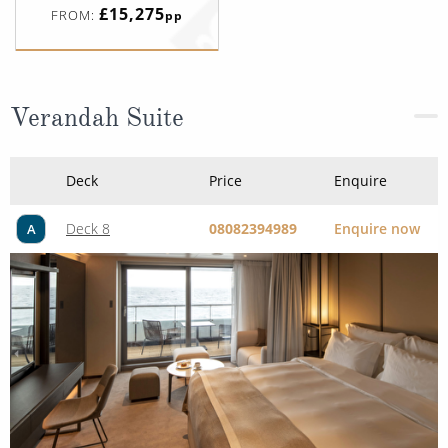
£15,275
FROM:
pp
Verandah Suite
Deck
Price
Enquire
Deck 8
08082394989
Enquire now
A