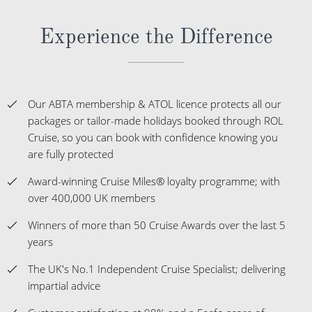
Experience the Difference
Our ABTA membership & ATOL licence protects all our
packages or tailor-made holidays booked through ROL
Cruise, so you can book with confidence knowing you
are fully protected
Award-winning Cruise Miles® loyalty programme; with
over 400,000 UK members
Winners of more than 50 Cruise Awards over the last 5
years
The UK's No.1 Independent Cruise Specialist; delivering
impartial advice