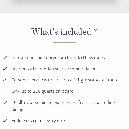
What's included *
Included unlimited premium branded beverages
Spacious all-verandah suite accommodation
Personal service with an almost 1:1 guest-to-staff ratio
Only up to 228 guests on board
10 all-inclusive dining experiences, from casual to fine
dining
Butler service for every guest