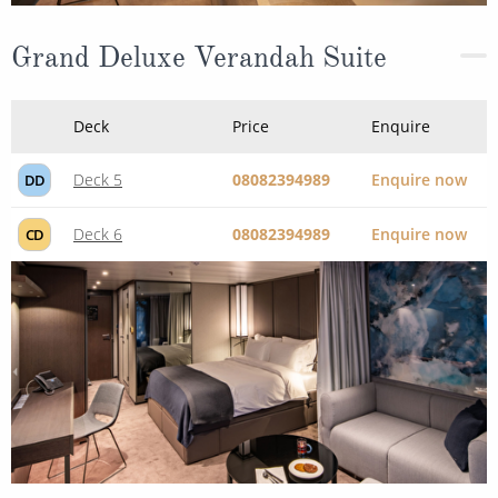
Grand Deluxe Verandah Suite
Deck
Price
Enquire
Deck 5
08082394989
Enquire now
DD
Deck 6
08082394989
Enquire now
CD