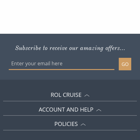
Subscribe to receive our amazing offers...
GO
ROL CRUISE
ACCOUNT AND HELP
POLICIES