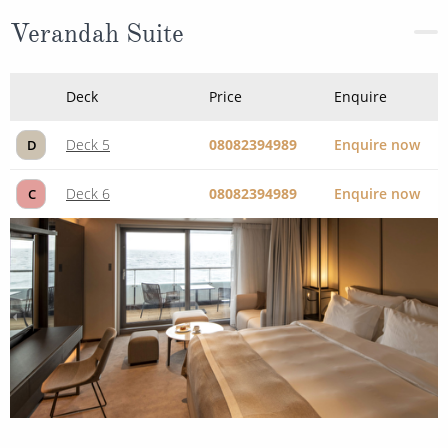
Verandah Suite
Deck
Price
Enquire
Deck 5
08082394989
Enquire now
D
Deck 6
08082394989
Enquire now
C