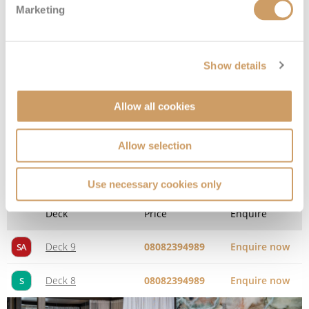
Marketing
Show details
Allow all cookies
Allow selection
Spa Suite
Use necessary cookies only
Deck
Price
Enquire
Deck 9
08082394989
Enquire now
SA
Deck 8
08082394989
Enquire now
S