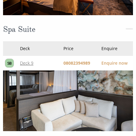
Spa Suite
Deck
Price
Enquire
Deck 9
08082394989
Enquire now
SB