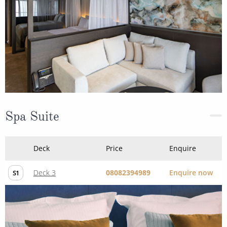
Spa Suite
Deck
Price
Enquire
Deck 3
08082394989
Enquire now
S1