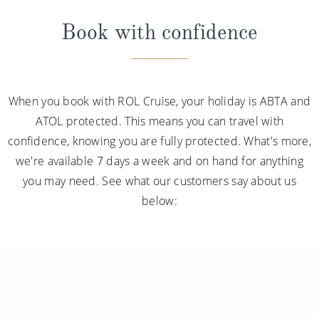
Book with confidence
When you book with ROL Cruise, your holiday is ABTA and
ATOL protected. This means you can travel with
confidence, knowing you are fully protected. What's more,
we're available 7 days a week and on hand for anything
you may need. See what our customers say about us
below: