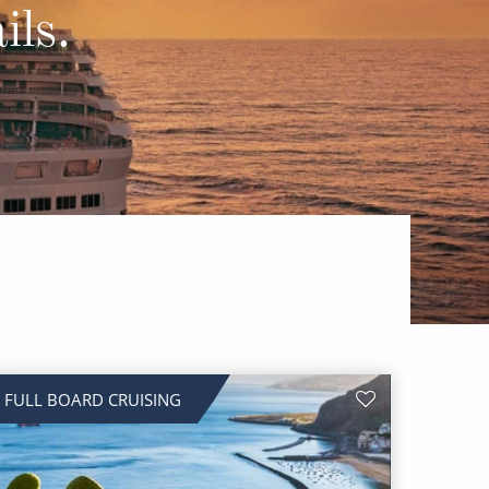
Western Mediterranean and Iberia
ils.
FULL BOARD CRUISING