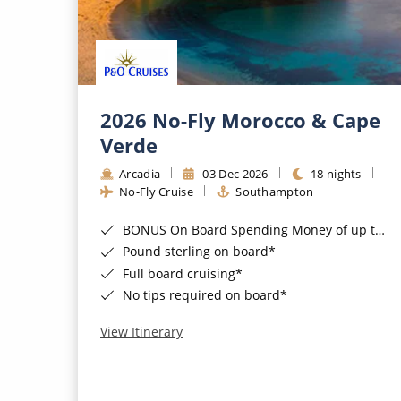
2026 No-Fly Morocco & Cape
Verde
Arcadia
03 Dec 2026
18 nights
No-Fly Cruise
Southampton
BONUS On Board Spending Money of up to £200 when you book by 8pm 25th August 2026*
Pound sterling on board*
Full board cruising*
No tips required on board*
View Itinerary