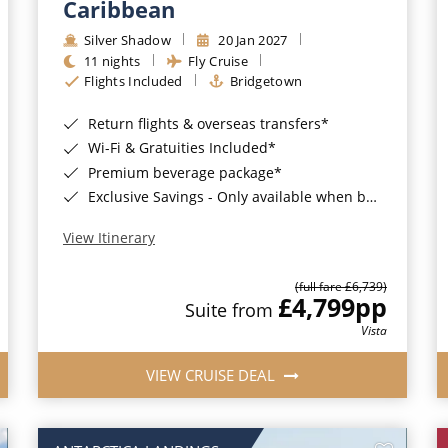
Caribbean
Silver Shadow
20 Jan 2027
11 nights
Fly Cruise
Flights Included
Bridgetown
Return flights & overseas transfers*
Wi-Fi & Gratuities Included*
Premium beverage package*
Exclusive Savings - Only available when booking with ROL Cruise*
View Itinerary
(full fare £6,739)
£4,799
pp
Suite from
Vista
VIEW CRUISE DEAL