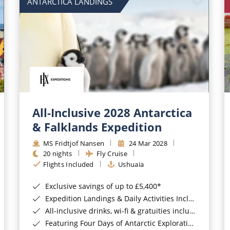
ANTARCTICA LANDINGS
All-Inclusive 2028 Antarctica
& Falklands Expedition
MS Fridtjof Nansen
24 Mar 2028
20 nights
Fly Cruise
Flights Included
Ushuaia
Exclusive savings of up to £5,400*
Expedition Landings & Daily Activities Included*
All-inclusive drinks, wi-fi & gratuities included*
Featuring Four Days of Antarctic Exploration*