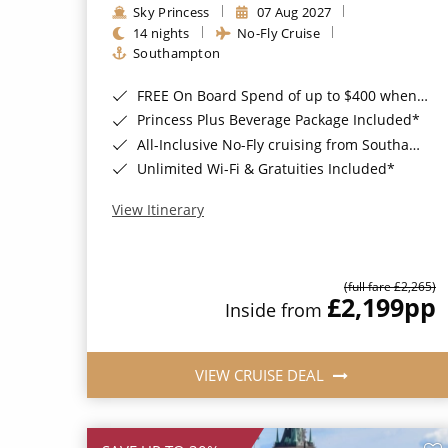
Sky Princess
07 Aug 2027
14 nights
No-Fly Cruise
Southampton
FREE On Board Spend of up to $400 when you book by 8pm 31st August 2026*
Princess Plus Beverage Package Included*
All-Inclusive No-Fly cruising from Southampton*
Unlimited Wi-Fi & Gratuities Included*
View Itinerary
(full fare £2,265)
£2,199
pp
Inside from
VIEW CRUISE DEAL