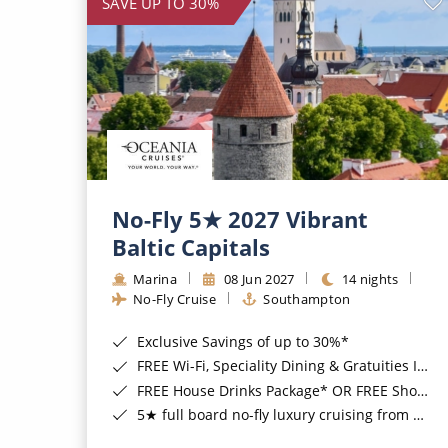
SAVE UP TO 30%
No-Fly 5★ 2027 Vibrant
Baltic Capitals
Marina
08 Jun 2027
14 nights
No-Fly Cruise
Southampton
Exclusive Savings of up to 30%*
FREE Wi-Fi, Speciality Dining & Gratuities Included*
FREE House Drinks Package* OR FREE Shore Excursion Credit of up to $800*
5★ full board no-fly luxury cruising from Southampton*