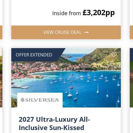
£3,202
pp
Inside from
VIEW CRUISE DEAL
OFFER EXTENDED
2027 Ultra-Luxury All-
Inclusive Sun-Kissed