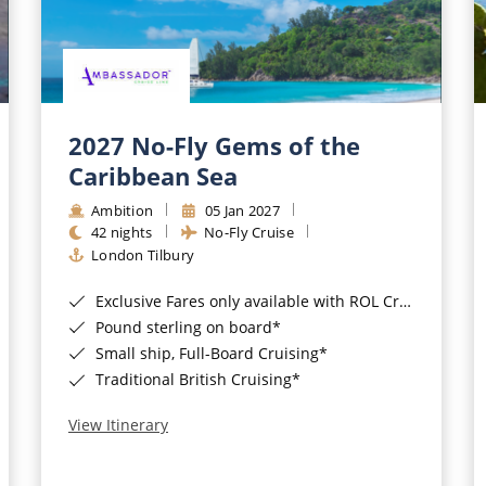
2027 No-Fly Gems of the
Caribbean Sea
Ambition
05 Jan 2027
42 nights
No-Fly Cruise
London Tilbury
Exclusive Fares only available with ROL Cruise - ends 8pm 4th August 2026*
Pound sterling on board*
Small ship, Full-Board Cruising*
Traditional British Cruising*
View Itinerary