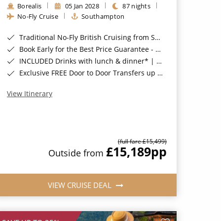
Borealis
05 Jan 2028
87 nights
No-Fly Cruise
Southampton
Traditional No-Fly British Cruising from Southampton*
Book Early for the Best Price Guarantee - Fares WILL Increase 20th August 2026*
INCLUDED Drinks with lunch & dinner* | Gratuities included*
Exclusive FREE Door to Door Transfers up to 150 miles each way*
View Itinerary
(full fare £15,499)
£15,189
pp
Outside from
VIEW CRUISE DEAL