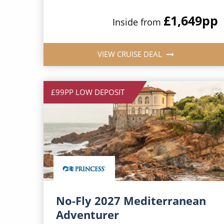
£1,649
pp
Inside from
VIEW CRUISE DEAL
£99PP LOW DEPOSIT
No-Fly 2027 Mediterranean
Adventurer