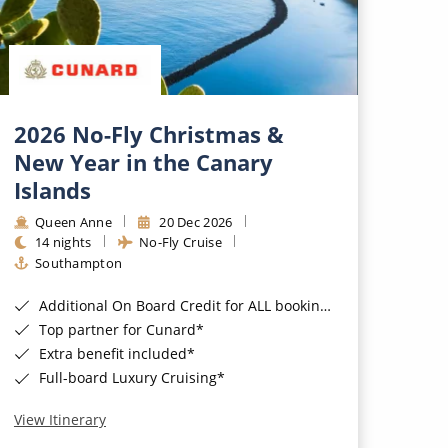
2026 No-Fly Christmas &
New Year in the Canary
Islands
Queen Anne
20 Dec 2026
14 nights
No-Fly Cruise
Southampton
Additional On Board Credit for ALL bookings when you book by 8pm 31st August 2026*
Top partner for Cunard*
Extra benefit included*
Full-board Luxury Cruising*
View Itinerary