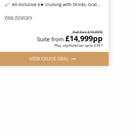
All-Inclusive 6★ cruising with Drinks, Gratuities, Wi-Fi & Speciality Dining Included*
View Itinerary
(full fare £19,899)
£14,999
pp
Suite from
Plus, city/hotel tax up to £16*
VIEW CRUISE DEAL