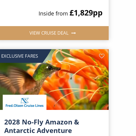
£1,829
pp
Inside from
VIEW CRUISE DEAL
EXCLUSIVE FARES
2028 No-Fly Amazon &
Antarctic Adventure