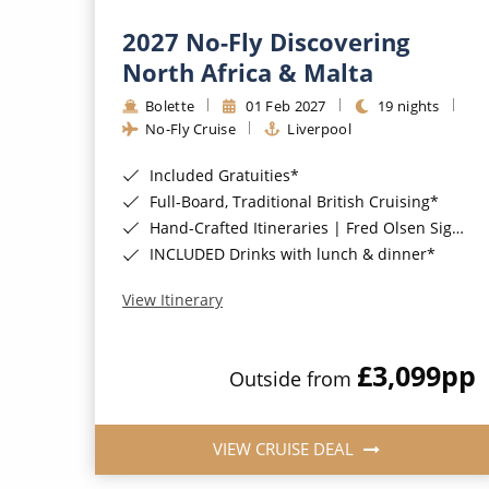
2027 No-Fly Discovering
North Africa & Malta
Bolette
01 Feb 2027
19 nights
No-Fly Cruise
Liverpool
Included Gratuities*
Full-Board, Traditional British Cruising*
Hand-Crafted Itineraries | Fred Olsen Signature Experiences Included*
INCLUDED Drinks with lunch & dinner*
View Itinerary
£3,099
pp
Outside from
VIEW CRUISE DEAL