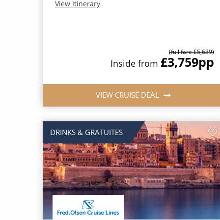
View Itinerary
(full fare £5,639)
£3,759
pp
Inside from
VIEW CRUISE DEAL
DRINKS & GRATUITES