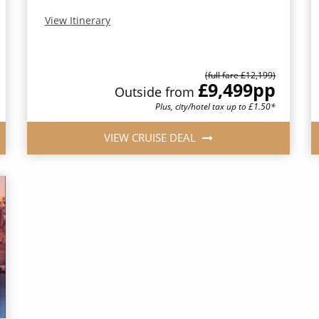
View Itinerary
(full fare £12,199)
£9,499
pp
Outside from
Plus, city/hotel tax up to £1.50*
VIEW CRUISE DEAL