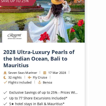
SAVE UP TO 25%
2028 Ultra-Luxury Pearls of
the Indian Ocean, Bali to
Mauritius
Seven Seas Mariner
17 Mar 2028
32 nights
Fly Cruise
Flights Included
Benoa
Exclusive Savings of up to 25% - Prices WILL Increase*
Up to 77 Shore Excursions Included*
5★ hotel stays in Bali & Mauritius*