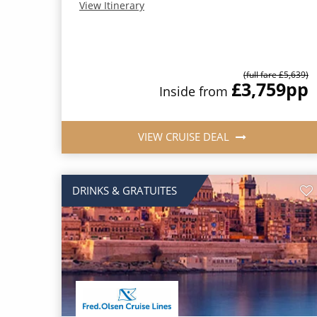
View Itinerary
(full fare £5,639)
£3,759
pp
Inside from
VIEW CRUISE DEAL
DRINKS & GRATUITES