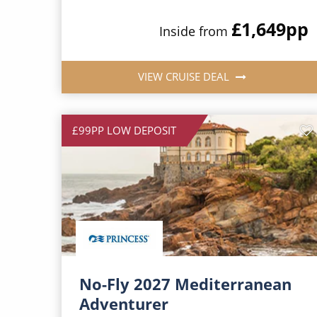
£1,649
pp
Inside from
VIEW CRUISE DEAL
£99PP LOW DEPOSIT
No-Fly 2027 Mediterranean
Adventurer