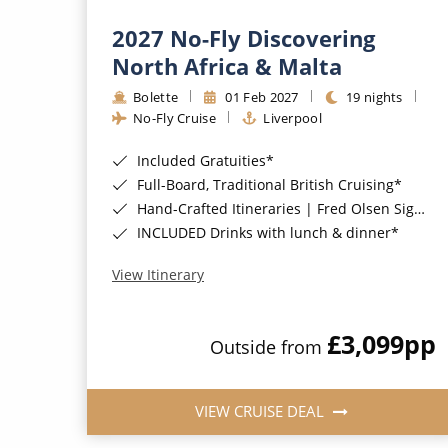
2027 No-Fly Discovering
North Africa & Malta
Bolette
01 Feb 2027
19 nights
No-Fly Cruise
Liverpool
Included Gratuities*
Full-Board, Traditional British Cruising*
Hand-Crafted Itineraries | Fred Olsen Signature Experiences Included*
INCLUDED Drinks with lunch & dinner*
View Itinerary
£3,099
pp
Outside from
VIEW CRUISE DEAL