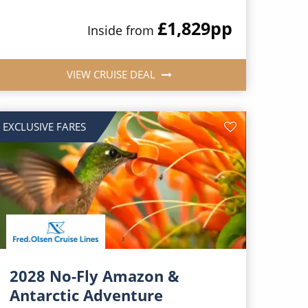
£1,829
pp
Inside from
VIEW CRUISE DEAL
EXCLUSIVE FARES
2028 No-Fly Amazon &
Antarctic Adventure