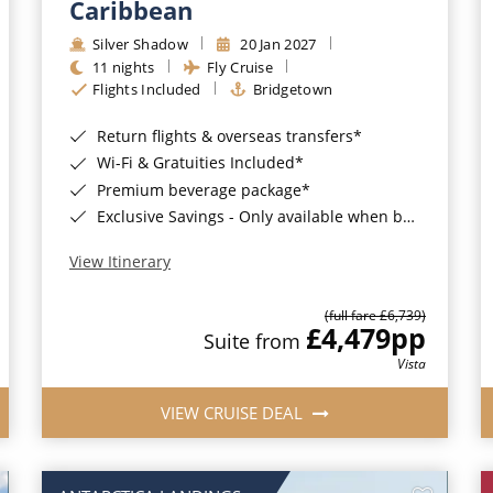
Caribbean
Silver Shadow
20 Jan 2027
11 nights
Fly Cruise
Flights Included
Bridgetown
Return flights & overseas transfers*
Wi-Fi & Gratuities Included*
Premium beverage package*
Exclusive Savings - Only available when booking with ROL Cruise*
View Itinerary
(full fare £6,739)
£4,479
pp
Suite from
Vista
VIEW CRUISE DEAL