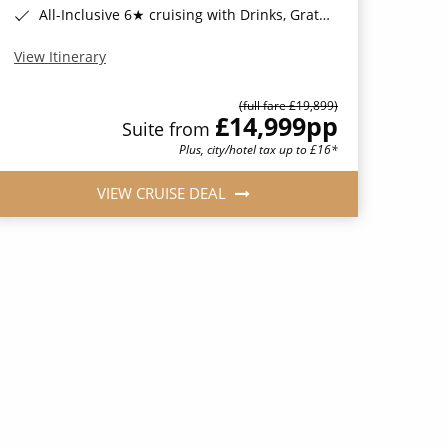
All-Inclusive 6★ cruising with Drinks, Gratuities, Wi-Fi & Speciality Dining Included*
View Itinerary
(full fare £19,899)
£14,999
pp
Suite from
Plus, city/hotel tax up to £16*
VIEW CRUISE DEAL