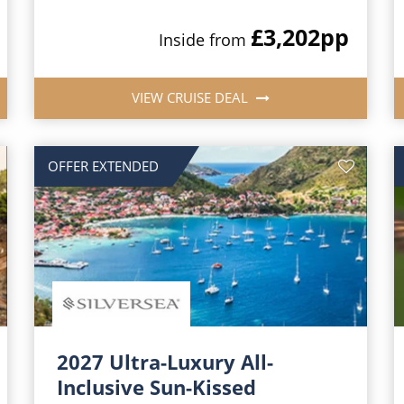
£3,202
pp
Inside from
VIEW CRUISE DEAL
OFFER EXTENDED
2027 Ultra-Luxury All-
Inclusive Sun-Kissed