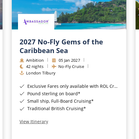
2027 No-Fly Gems of the
Caribbean Sea
Ambition
05 Jan 2027
42 nights
No-Fly Cruise
London Tilbury
Exclusive Fares only available with ROL Cruise - ends 8pm 4th August 2026*
Pound sterling on board*
Small ship, Full-Board Cruising*
Traditional British Cruising*
View Itinerary