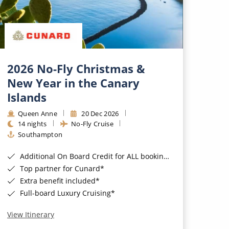
2026 No-Fly Christmas &
New Year in the Canary
Islands
Queen Anne
20 Dec 2026
14 nights
No-Fly Cruise
Southampton
Additional On Board Credit for ALL bookings when you book by 8pm 31st August 2026*
Top partner for Cunard*
Extra benefit included*
Full-board Luxury Cruising*
View Itinerary