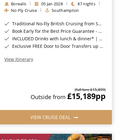
Borealis
05 Jan 2028
87 nights
No-Fly Cruise
Southampton
Traditional No-Fly British Cruising from Southampton*
Book Early for the Best Price Guarantee - Fares WILL Increase 20th August 2026*
INCLUDED Drinks with lunch & dinner* | Gratuities included*
Exclusive FREE Door to Door Transfers up to 150 miles each way*
View Itinerary
(full fare £15,499)
£15,189
pp
Outside from
VIEW CRUISE DEAL