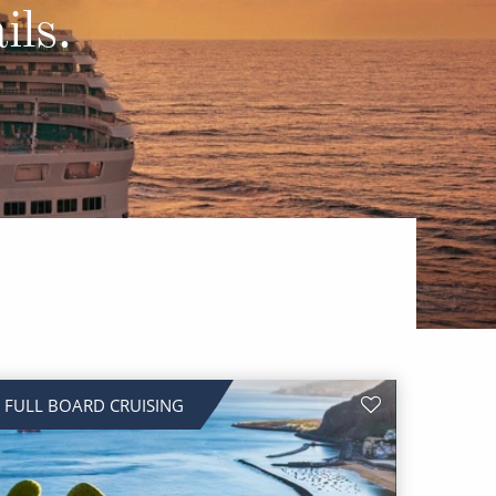
Western Mediterranean and Iberia
ils.
FULL BOARD CRUISING