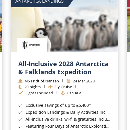
ANTARCTICA LANDINGS
All-Inclusive 2028 Antarctica
& Falklands Expedition
MS Fridtjof Nansen
24 Mar 2028
20 nights
Fly Cruise
Flights Included
Ushuaia
Exclusive savings of up to £5,400*
Expedition Landings & Daily Activities Included*
All-inclusive drinks, wi-fi & gratuities included*
Featuring Four Days of Antarctic Exploration*