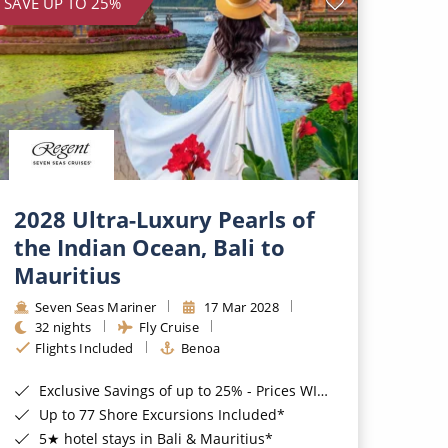
SAVE UP TO 25%
2028 Ultra-Luxury Pearls of
the Indian Ocean, Bali to
Mauritius
Seven Seas Mariner
17 Mar 2028
32 nights
Fly Cruise
Flights Included
Benoa
Exclusive Savings of up to 25% - Prices WILL Increase*
Up to 77 Shore Excursions Included*
5★ hotel stays in Bali & Mauritius*