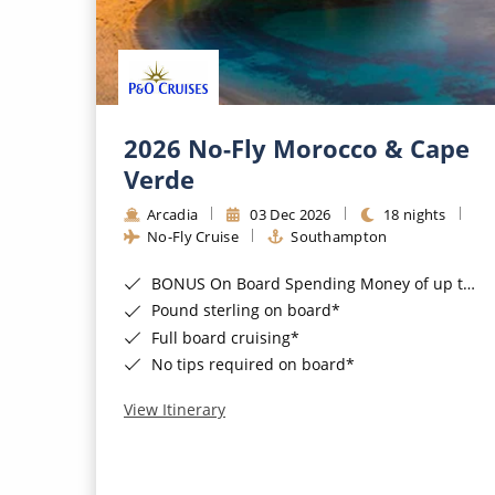
2026 No-Fly Morocco & Cape
Verde
Arcadia
03 Dec 2026
18 nights
No-Fly Cruise
Southampton
BONUS On Board Spending Money of up to £200 when you book by 8pm 25th August 2026*
Pound sterling on board*
Full board cruising*
No tips required on board*
View Itinerary