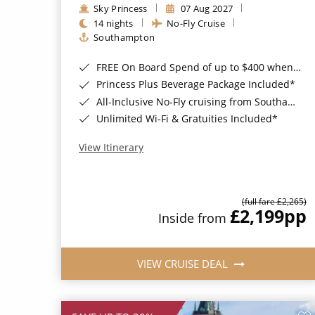
Sky Princess
07 Aug 2027
14 nights
No-Fly Cruise
Southampton
FREE On Board Spend of up to $400 when you book by 8pm 31st August 2026*
Princess Plus Beverage Package Included*
All-Inclusive No-Fly cruising from Southampton*
Unlimited Wi-Fi & Gratuities Included*
View Itinerary
(full fare £2,265)
£2,199
pp
Inside from
VIEW CRUISE DEAL