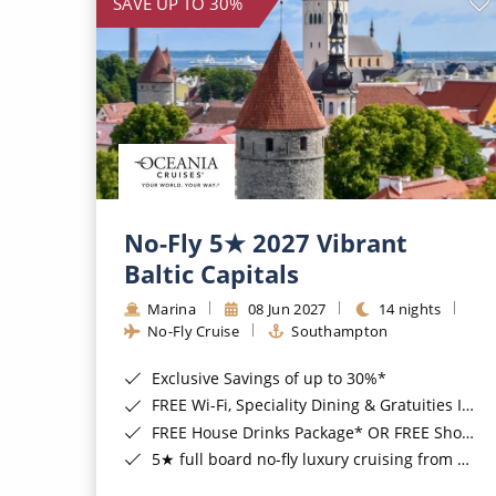
SAVE UP TO 30%
No-Fly 5★ 2027 Vibrant
Baltic Capitals
Marina
08 Jun 2027
14 nights
No-Fly Cruise
Southampton
Exclusive Savings of up to 30%*
FREE Wi-Fi, Speciality Dining & Gratuities Included*
FREE House Drinks Package* OR FREE Shore Excursion Credit of up to $800*
5★ full board no-fly luxury cruising from Southampton*