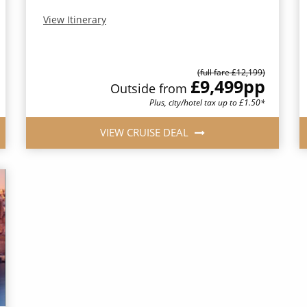
View Itinerary
(full fare £12,199)
£9,499
pp
Outside from
Plus, city/hotel tax up to £1.50*
VIEW CRUISE DEAL