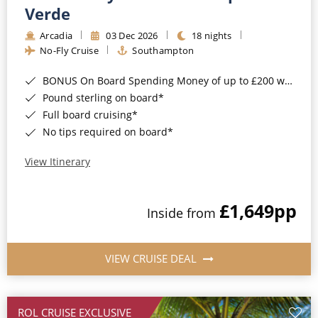
Cruise & Rail
Barbados
Verde
Northern Lights Cruises
Arcadia
03 Dec 2026
18 nights
Japan
No-Fly Cruise
Southampton
Family Cruises
Norway
BONUS On Board Spending Money of up to £200 when you book by 8pm 25th August 2026*
Honeymoon Cruises
Canary Islands
Pound sterling on board*
Full board cruising*
New to Cruising
Morocco
No tips required on board*
Scenery & Wildlife Cruises
British Isles and Northern Europe
View Itinerary
Adventure Cruises
Italy
£1,649
pp
Sports Cruises
Inside from
Western Mediterranean and Iberia
Expedition Cruises
View All
VIEW CRUISE DEAL
No-Fly Cruises
All-Inclusive Cruises
ROL CRUISE EXCLUSIVE