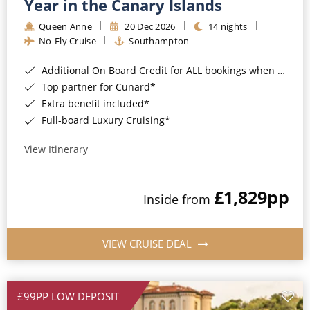
Year in the Canary Islands
Queen Anne
20 Dec 2026
14 nights
No-Fly Cruise
Southampton
Additional On Board Credit for ALL bookings when you book by 8pm 31st August 2026*
Top partner for Cunard*
Extra benefit included*
Full-board Luxury Cruising*
View Itinerary
£1,829
pp
Inside from
VIEW CRUISE DEAL
£99PP LOW DEPOSIT