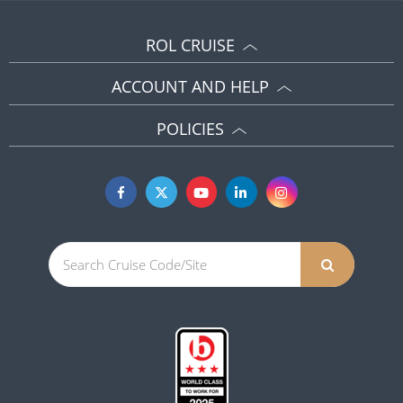
ROL CRUISE
ACCOUNT AND HELP
POLICIES