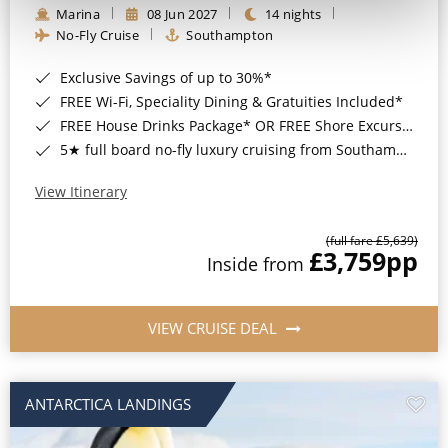
Marina
08 Jun 2027
14 nights
No-Fly Cruise
Southampton
Exclusive Savings of up to 30%*
FREE Wi-Fi, Speciality Dining & Gratuities Included*
FREE House Drinks Package* OR FREE Shore Excursion Credit of up to $800*
5★ full board no-fly luxury cruising from Southampton*
View Itinerary
(full fare £5,639)
£3,759
pp
Inside from
VIEW CRUISE DEAL
ANTARCTICA LANDINGS