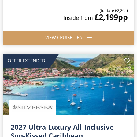
(full fare £2,265)
£2,199
pp
Inside from
VIEW CRUISE DEAL
OFFER EXTENDED
2027 Ultra-Luxury All-Inclusive
Sun-Kissed Caribbean