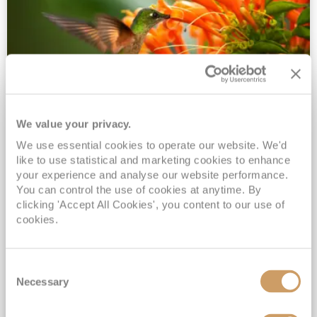
We value your privacy.
2028 No-Fly Amazon & Antarctic
We use essential cookies to operate our website. We'd
Adventure
like to use statistical and marketing cookies to enhance
Borealis
05 Jan 2028
87 nights
your experience and analyse our website performance.
No-Fly Cruise
Southampton
You can control the use of cookies at anytime. By
clicking 'Accept All Cookies', you content to our use of
Traditional No-Fly British Cruising from Southampton*
cookies.
Book Early for the Best Price Guarantee - Fares WILL Increase 20th August 2026*
INCLUDED Drinks with lunch & dinner* | Gratuities included*
Consent
Exclusive FREE Door to Door Transfers up to 150 miles each way*
Necessary
Selection
View Itinerary