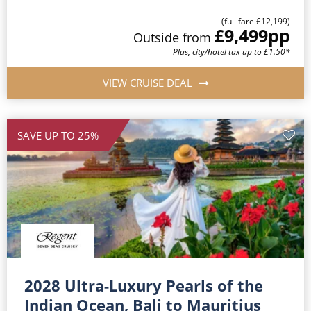
(full fare £12,199)
£9,499
pp
Outside from
Plus, city/hotel tax up to £1.50*
VIEW CRUISE DEAL
SAVE UP TO 25%
2028 Ultra-Luxury Pearls of the
Indian Ocean, Bali to Mauritius