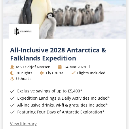
All-Inclusive 2028 Antarctica &
Falklands Expedition
MS Fridtjof Nansen
24 Mar 2028
20 nights
Fly Cruise
Flights Included
Ushuaia
Exclusive savings of up to £5,400*
Expedition Landings & Daily Activities Included*
All-inclusive drinks, wi-fi & gratuities included*
Featuring Four Days of Antarctic Exploration*
View Itinerary