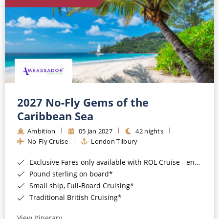
World Cruises
Cruise & Stay Packages
Small Ship Cruising
River Cruises
River Cruises
2027 No-Fly Gems of the
Caribbean Sea
Rivers of Europe
Ambition
05 Jan 2027
42 nights
Rivers of Asia
No-Fly Cruise
London Tilbury
Exclusive Fares only available with ROL Cruise - ends 8pm 4th August 2026*
Pound sterling on board*
Small ship, Full-Board Cruising*
Traditional British Cruising*
View Itinerary