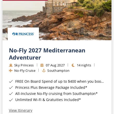
No-Fly 2027 Mediterranean
Adventurer
Sky Princess
07 Aug 2027
14 nights
No-Fly Cruise
Southampton
FREE On Board Spend of up to $400 when you book by 8pm 31st August 2026*
Princess Plus Beverage Package Included*
All-Inclusive No-Fly cruising from Southampton*
Unlimited Wi-Fi & Gratuities Included*
View Itinerary