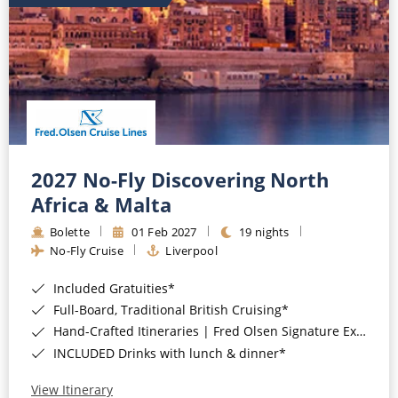
2027 No-Fly Discovering North
Africa & Malta
Bolette
01 Feb 2027
19 nights
No-Fly Cruise
Liverpool
Included Gratuities*
Full-Board, Traditional British Cruising*
Hand-Crafted Itineraries | Fred Olsen Signature Experiences Included*
INCLUDED Drinks with lunch & dinner*
View Itinerary