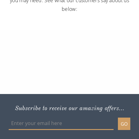
you may need. See what our customers say about us
below:
Subscribe to receive our amazing offers...
GO