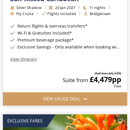
Silver Shadow
20 Jan 2027
11 nights
Fly Cruise
Flights Included
Bridgetown
Return flights & overseas transfers*
Wi-Fi & Gratuities Included*
Premium beverage package*
Exclusive Savings - Only available when booking with ROL Cruise*
View Itinerary
(full fare £6,739)
£4,479
pp
Suite from
Vista
VIEW CRUISE DEAL
EXCLUSIVE FARES