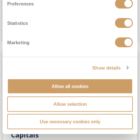
Preferences
(full fare £15,499)
£15,189
pp
Outside from
Statistics
VIEW CRUISE DEAL
Marketing
SAVE UP TO 30%
Show details
Allow all cookies
Allow selection
Use necessary cookies only
No-Fly 5★ 2027 Vibrant Baltic
Capitals