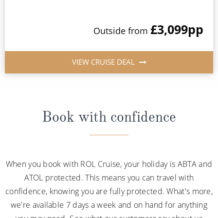
£3,099
pp
Outside from
VIEW CRUISE DEAL
Book with confidence
When you book with ROL Cruise, your holiday is ABTA and
ATOL protected. This means you can travel with
confidence, knowing you are fully protected. What's more,
we're available 7 days a week and on hand for anything