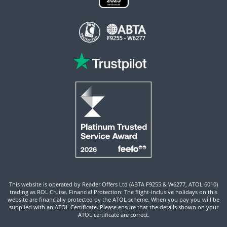
This website is operated by Reader Offers Ltd (ABTA F9255 & W6277, ATOL 6010)
trading as ROL Cruise. Financial Protection: The flight-inclusive holidays on this
website are financially protected by the ATOL scheme. When you pay you will be
supplied with an ATOL Certificate. Please ensure that the details shown on your
ATOL certificate are correct.