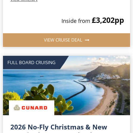
£3,202
pp
Inside from
VIEW CRUISE DEAL
FULL BOARD CRUISING
2026 No-Fly Christmas & New