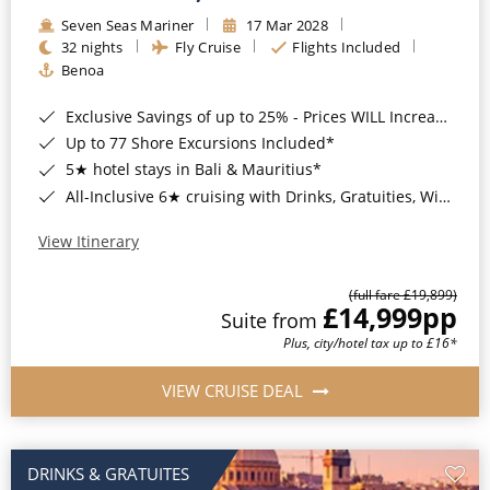
Seven Seas Mariner
17 Mar 2028
32 nights
Fly Cruise
Flights Included
Benoa
Exclusive Savings of up to 25% - Prices WILL Increase*
Up to 77 Shore Excursions Included*
5★ hotel stays in Bali & Mauritius*
All-Inclusive 6★ cruising with Drinks, Gratuities, Wi-Fi & Speciality Dining Included*
View Itinerary
(full fare £19,899)
£14,999
pp
Suite from
Plus, city/hotel tax up to £16*
VIEW CRUISE DEAL
DRINKS & GRATUITES