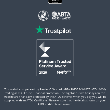
This website is operated by Reader Offers Ltd (ABTA F9255 & W6277, ATOL 6010)
trading as ROL Cruise. Financial Protection: The flight-inclusive holidays on this
website are financially protected by the ATOL scheme. When you pay you will be
supplied with an ATOL Certificate. Please ensure that the details shown on your
ATOL certificate are correct.