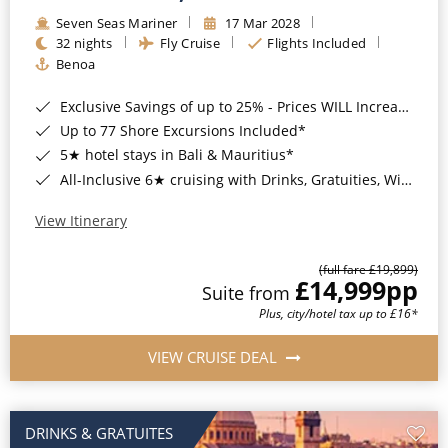
Seven Seas Mariner
17 Mar 2028
32 nights
Fly Cruise
Flights Included
Benoa
Exclusive Savings of up to 25% - Prices WILL Increase*
Up to 77 Shore Excursions Included*
5★ hotel stays in Bali & Mauritius*
All-Inclusive 6★ cruising with Drinks, Gratuities, Wi-Fi & Speciality Dining Included*
View Itinerary
(full fare £19,899)
£14,999
pp
Suite from
Plus, city/hotel tax up to £16*
VIEW CRUISE DEAL
DRINKS & GRATUITES