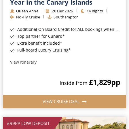
Year in the Canary Islands
Queen Anne
20 Dec 2026
14 nights
No-Fly Cruise
Southampton
Additional On Board Credit for ALL bookings when you book by 8pm 31st August 2026*
Top partner for Cunard*
Extra benefit included*
Full-board Luxury Cruising*
View Itinerary
£1,829
pp
Inside from
VIEW CRUISE DEAL
£99PP LOW DEPOSIT