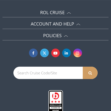
ROL CRUISE
ACCOUNT AND HELP
POLICIES