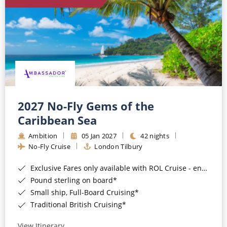
World Cruises
Cruise & Stay Packages
Small Ship Cruising
River Cruises
River Cruises
2027 No-Fly Gems of the
Caribbean Sea
Rivers of Europe
Ambition
05 Jan 2027
42 nights
Rivers of Asia
No-Fly Cruise
London Tilbury
Exclusive Fares only available with ROL Cruise - ends 8pm 4th August 2026*
Pound sterling on board*
Small ship, Full-Board Cruising*
Traditional British Cruising*
View Itinerary