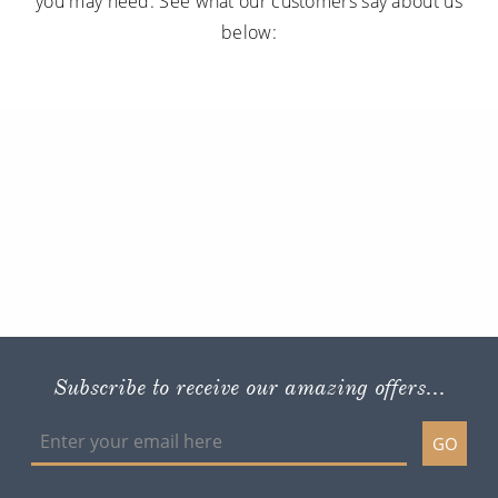
you may need. See what our customers say about us
below:
Subscribe to receive our amazing offers...
GO