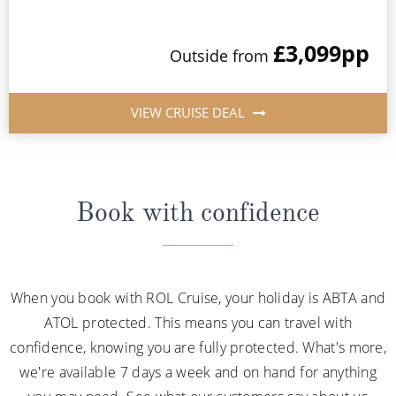
£3,099
pp
Outside from
VIEW CRUISE DEAL
Book with confidence
When you book with ROL Cruise, your holiday is ABTA and
ATOL protected. This means you can travel with
confidence, knowing you are fully protected. What's more,
we're available 7 days a week and on hand for anything