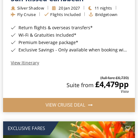
Silver Shadow
20 Jan 2027
11 nights
Fly Cruise
Flights Included
Bridgetown
Return flights & overseas transfers*
Wi-Fi & Gratuities Included*
Premium beverage package*
Exclusive Savings - Only available when booking with ROL Cruise*
View Itinerary
(full fare £6,739)
£4,479
pp
Suite from
Vista
VIEW CRUISE DEAL
EXCLUSIVE FARES