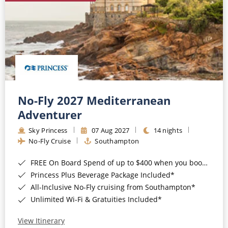
No-Fly 2027 Mediterranean
Adventurer
Sky Princess
07 Aug 2027
14 nights
No-Fly Cruise
Southampton
FREE On Board Spend of up to $400 when you book by 8pm 31st August 2026*
Princess Plus Beverage Package Included*
All-Inclusive No-Fly cruising from Southampton*
Unlimited Wi-Fi & Gratuities Included*
View Itinerary