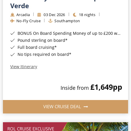
Cruise & Rail
Barbados
Verde
Northern Lights Cruises
Arcadia
03 Dec 2026
18 nights
Japan
No-Fly Cruise
Southampton
Family Cruises
Norway
BONUS On Board Spending Money of up to £200 when you book by 8pm 25th August 2026*
Honeymoon Cruises
Canary Islands
Pound sterling on board*
Full board cruising*
New to Cruising
Morocco
No tips required on board*
Scenery & Wildlife Cruises
British Isles and Northern Europe
View Itinerary
Adventure Cruises
Italy
£1,649
pp
Sports Cruises
Inside from
Western Mediterranean and Iberia
Expedition Cruises
View All
VIEW CRUISE DEAL
No-Fly Cruises
All-Inclusive Cruises
ROL CRUISE EXCLUSIVE