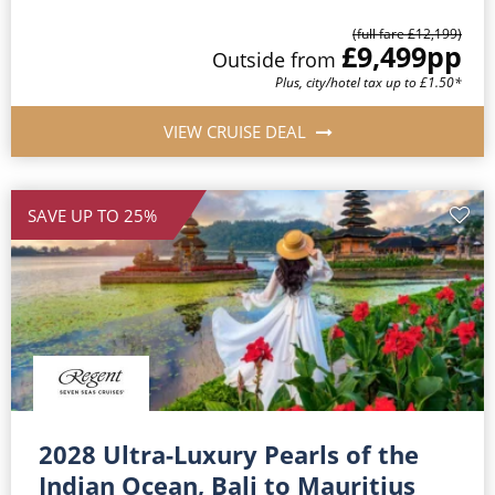
(full fare £12,199)
£9,499
pp
Outside from
Plus, city/hotel tax up to £1.50*
VIEW CRUISE DEAL
SAVE UP TO 25%
2028 Ultra-Luxury Pearls of the
Indian Ocean, Bali to Mauritius