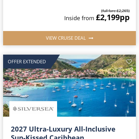
(full fare £2,265)
£2,199
pp
Inside from
VIEW CRUISE DEAL
OFFER EXTENDED
2027 Ultra-Luxury All-Inclusive
Sun-Kissed Caribbean