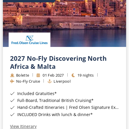
2027 No-Fly Discovering North
Africa & Malta
Bolette
01 Feb 2027
19 nights
No-Fly Cruise
Liverpool
Included Gratuities*
Full-Board, Traditional British Cruising*
Hand-Crafted Itineraries | Fred Olsen Signature Experiences Included*
INCLUDED Drinks with lunch & dinner*
View Itinerary