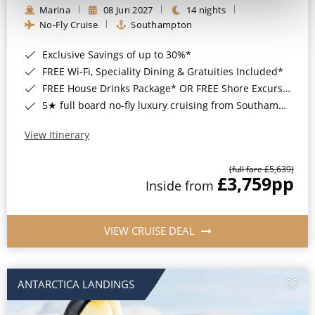
Marina
08 Jun 2027
14 nights
No-Fly Cruise
Southampton
Exclusive Savings of up to 30%*
FREE Wi-Fi, Speciality Dining & Gratuities Included*
FREE House Drinks Package* OR FREE Shore Excursion Credit of up to $800*
5★ full board no-fly luxury cruising from Southampton*
View Itinerary
(full fare £5,639)
£3,759
pp
Inside from
VIEW CRUISE DEAL
ANTARCTICA LANDINGS