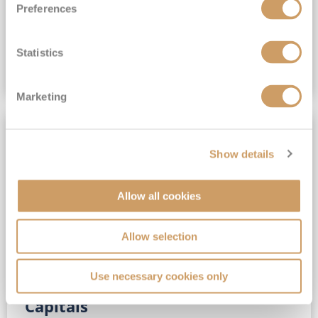
Preferences
(full fare £15,499)
£15,189
pp
Outside from
Statistics
VIEW CRUISE DEAL
Marketing
SAVE UP TO 30%
Show details
Allow all cookies
Allow selection
Use necessary cookies only
No-Fly 5★ 2027 Vibrant Baltic
Capitals