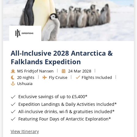
All-Inclusive 2028 Antarctica &
Falklands Expedition
MS Fridtjof Nansen
24 Mar 2028
20 nights
Fly Cruise
Flights Included
Ushuaia
Exclusive savings of up to £5,400*
Expedition Landings & Daily Activities Included*
All-inclusive drinks, wi-fi & gratuities included*
Featuring Four Days of Antarctic Exploration*
View Itinerary