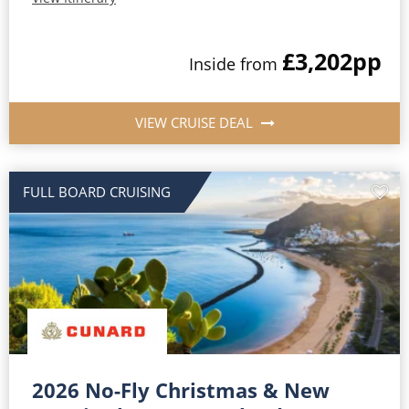
£3,202
pp
Inside from
VIEW CRUISE DEAL
FULL BOARD CRUISING
2026 No-Fly Christmas & New