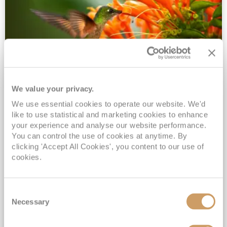
We value your privacy.
2028 No-Fly Amazon & Antarctic
We use essential cookies to operate our website. We'd
Adventure
like to use statistical and marketing cookies to enhance
Borealis
05 Jan 2028
87 nights
your experience and analyse our website performance.
No-Fly Cruise
Southampton
You can control the use of cookies at anytime. By
clicking 'Accept All Cookies', you content to our use of
Traditional No-Fly British Cruising from Southampton*
cookies.
Book Early for the Best Price Guarantee - Fares WILL Increase 20th August 2026*
INCLUDED Drinks with lunch & dinner* | Gratuities included*
Consent
Exclusive FREE Door to Door Transfers up to 150 miles each way*
Necessary
Selection
View Itinerary