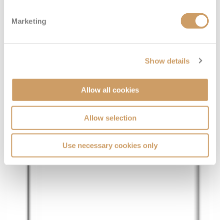
Marketing
Show details
Allow all cookies
Allow selection
Use necessary cookies only