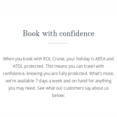
Book with confidence
When you book with ROL Cruise, your holiday is ABTA and
ATOL protected. This means you can travel with
confidence, knowing you are fully protected. What's more,
we're available 7 days a week and on hand for anything
you may need. See what our customers say about us
below: