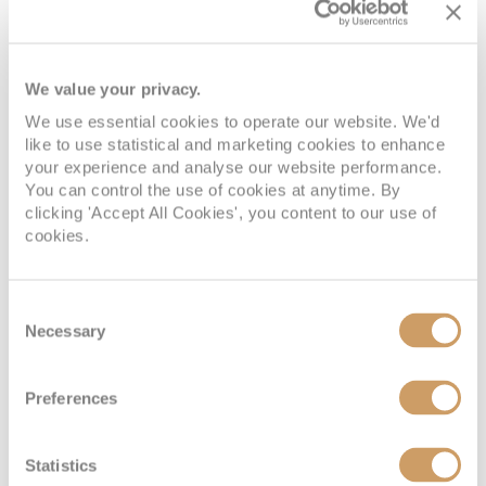
We value your privacy.
We use essential cookies to operate our website. We'd
like to use statistical and marketing cookies to enhance
your experience and analyse our website performance.
You can control the use of cookies at anytime. By
clicking 'Accept All Cookies', you content to our use of
cookies.
Consent
Necessary
Selection
Preferences
Statistics