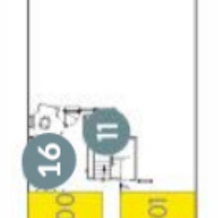
All-Inclusive Cruises
World Cruises
Cruise & Stay Packages
Small Ship Cruising
River Cruises
River Cruises
Rivers of Europe
Rivers of Asia