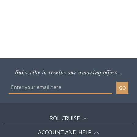
Subscribe to receive our amazing offers...
GO
ROL CRUISE
ACCOUNT AND HELP