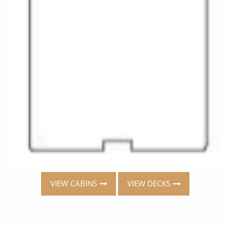
VIEW CABINS
VIEW DECKS