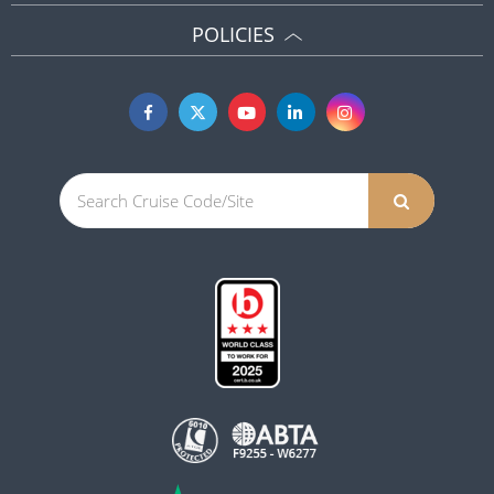
POLICIES