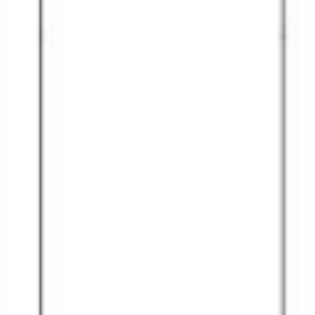
Christmas Cruises
Cruises from Southampton
Cruise & Rail
Barbados
Northern Lights Cruises
Japan
Family Cruises
Norway
Honeymoon Cruises
Canary Islands
New to Cruising
Morocco
Scenery & Wildlife Cruises
British Isles and Northern Europe
Adventure Cruises
Italy
Sports Cruises
Western Mediterranean and Iberia
Expedition Cruises
View All
No-Fly Cruises