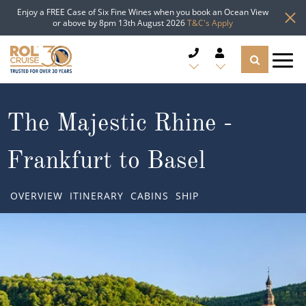
Enjoy a FREE Case of Six Fine Wines when you book an Ocean View
or above by 8pm 13th August 2026
T&C's Apply
CRUISE DEALS
The Majestic Rhine -
CRUISE LINES
Frankfurt to Basel
CRUISE SHIPS
OVERVIEW
ITINERARY
CABINS
SHIP
DESTINATIONS
TYPES OF CRUISE
Popular Regions
TRAVEL ADVICE
Top cruise types
Atlantic Islands