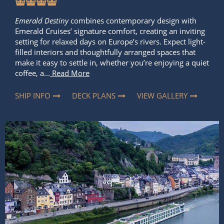
Emerald Destiny
combines contemporary design with
Emerald Cruises’ signature comfort, creating an inviting
setting for relaxed days on Europe’s rivers. Expect light-
filled interiors and thoughtfully arranged spaces that
make it easy to settle in, whether you’re enjoying a quiet
coffee, a...
Read More
SHIP INFO
DECK PLANS
VIEW GALLERY