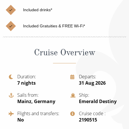
Christmas Cruises
Cruises from Southampton
Included drinks*
Cruise & Rail
Barbados
Included Gratuities & FREE Wi-Fi*
Northern Lights Cruises
Japan
Family Cruises
Norway
Cruise Overview
Honeymoon Cruises
Canary Islands
New to Cruising
Morocco
Scenery & Wildlife Cruises
Duration
Departs
British Isles and Northern Europe
7
nights
31 Aug 2026
Adventure Cruises
Italy
Sails from
Ship
Sports Cruises
Mainz, Germany
Emerald Destiny
Western Mediterranean and Iberia
Expedition Cruises
Flights and transfers
Cruise code
View All
No
‍2190515
No-Fly Cruises