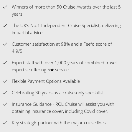
Winners of more than 50 Cruise Awards over the last 5
years
The UK's No.1 Independent Cruise Specialist; delivering
impartial advice
Customer satisfaction at 98% and a Feefo score of
4.9/5.
Expert staff with over 1,000 years of combined travel
expertise offering 5★ service
Flexible Payment Options Available
Celebrating 30 years as a cruise-only specialist
Insurance Guidance - ROL Cruise will assist you with
obtaining insurance cover, including Covid-cover.
Key strategic partner with the major cruise lines