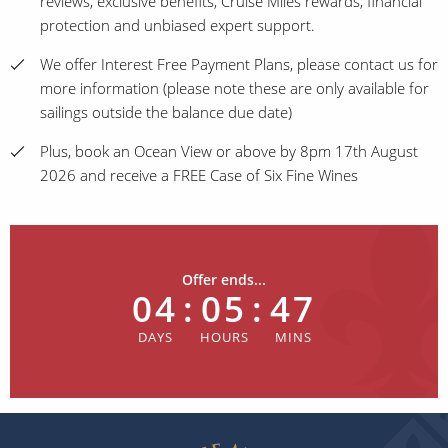
reviews, exclusive benefits, Cruise Miles rewards, financial
protection and unbiased expert support.
We offer Interest Free Payment Plans, please contact us for
more information (please note these are only available for
sailings outside the balance due date)
Plus, book an Ocean View or above by 8pm 17th August
2026 and receive a FREE Case of Six Fine Wines
Offer ends...
04
:
05
:
47