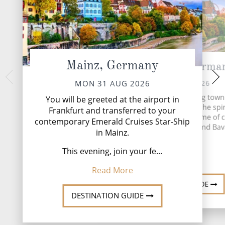
Mainz, Germany
Rudesheim, Germa
Koblenz,
WED 02 
TUE 01 SEP 2026
MON 31 AUG 2026
The ancient city of K
Rüdesheim is a charming town
You will be greeted at the airport in
to the Rhine Gor
perfectly encapsulates the spir
Frankfurt and transferred to your
stronghold, today, 
Germany. Here, in the home of 
contemporary Emerald Cruises Star-Ship
postcard-worthy p
clocks, oompah bands, and Bav
Explo
in Mainz.
beer, the...
Read
This evening, join your fe...
Read More
Read More
DESTINATI
DESTINATION GUIDE
DESTINATION GUIDE