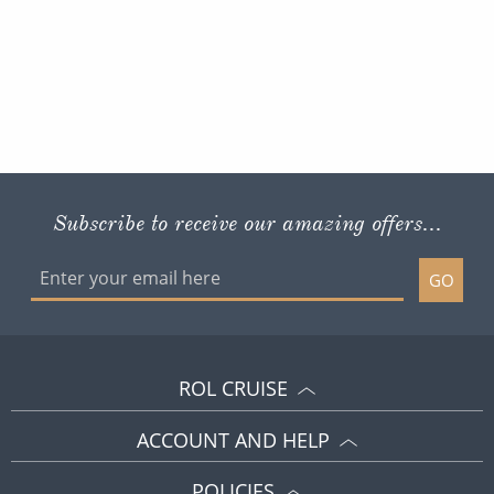
Subscribe to receive our amazing offers...
GO
ROL CRUISE
ACCOUNT AND HELP
POLICIES