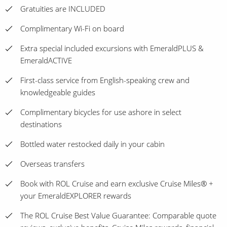
Gratuities are INCLUDED
Complimentary Wi-Fi on board
Extra special included excursions with EmeraldPLUS &
EmeraldACTIVE
First-class service from English-speaking crew and
knowledgeable guides
Complimentary bicycles for use ashore in select
destinations
Bottled water restocked daily in your cabin
Overseas transfers
Book with ROL Cruise and earn exclusive Cruise Miles® +
your EmeraldEXPLORER rewards
The ROL Cruise Best Value Guarantee: Comparable quote