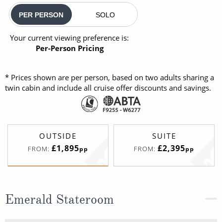
PER PERSON
SOLO
Your current viewing preference is:
Per-Person Pricing
* Prices shown are per person, based on two adults sharing a
twin cabin and include all cruise offer discounts and savings.
OUTSIDE
SUITE
£1,895
£2,395
FROM:
FROM:
pp
pp
Emerald Stateroom