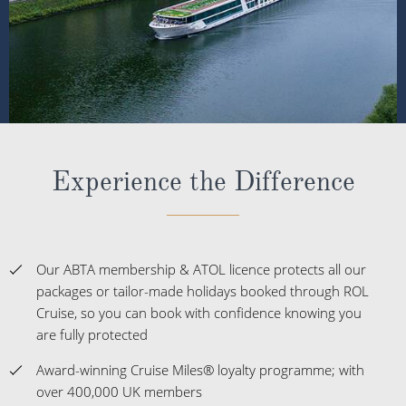
Experience the Difference
Our ABTA membership & ATOL licence protects all our
packages or tailor-made holidays booked through ROL
Cruise, so you can book with confidence knowing you
are fully protected
Award-winning Cruise Miles® loyalty programme; with
over 400,000 UK members