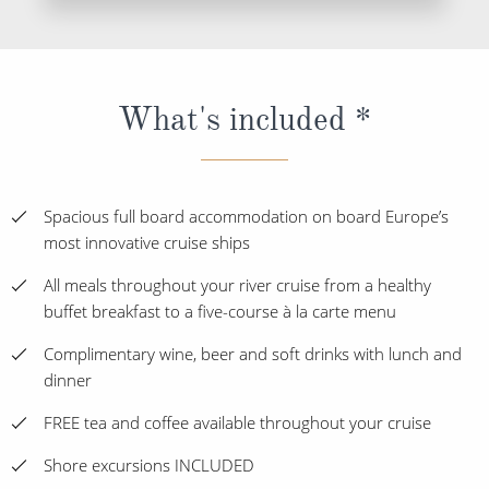
What's included *
Spacious full board accommodation on board Europe’s
most innovative cruise ships
All meals throughout your river cruise from a healthy
buffet breakfast to a five-course à la carte menu
Complimentary wine, beer and soft drinks with lunch and
dinner
FREE tea and coffee available throughout your cruise
Shore excursions INCLUDED