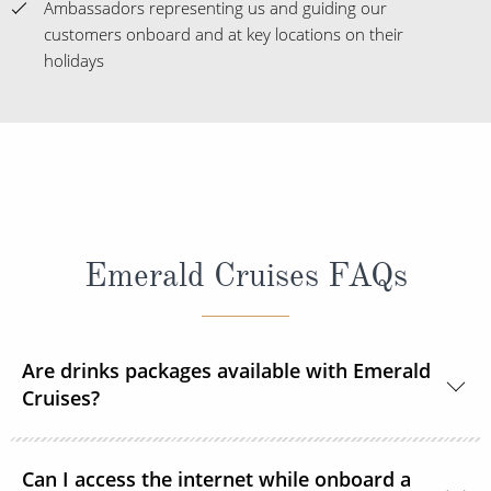
Ambassadors representing us and guiding our
customers onboard and at key locations on their
holidays
Emerald Cruises FAQs
Are drinks packages available with Emerald
Cruises?
A selection of drinks packages are available
Can I access the internet while onboard a