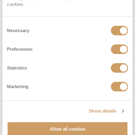
cookies.
Consent
Necessary
Selection
Preferences
Statistics
Emerald Stateroom
Marketing
Deck
Price
Enquire
Show details
Riviera Deck
08082394989
Enquire now
E
Allow all cookies