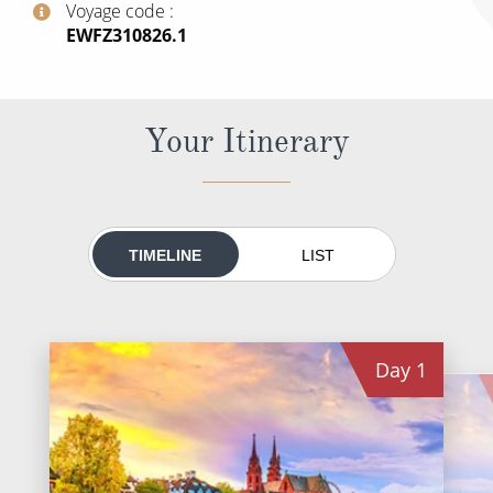
Voyage code
All-Inclusive Cruises
‍EWFZ310826.1
World Cruises
Cruise & Stay Packages
Your Itinerary
Small Ship Cruising
River Cruises
TIMELINE
LIST
River Cruises
Rivers of Europe
Day
1
Rivers of Asia