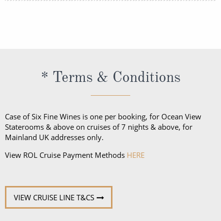
The onboard currency on all European Emerald
voyages is the Euro. In South East Asia, the currency
onboard is primarily US Dollars.
* Terms & Conditions
Case of Six Fine Wines is one per booking, for Ocean View
Staterooms & above on cruises of 7 nights & above, for
Mainland UK addresses only.
View ROL Cruise Payment Methods
HERE
VIEW CRUISE LINE T&CS