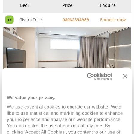
Deck
Price
Enquire
Riviera Deck
08082394989
Enquire now
D
We value your privacy.
Single Stateroom
We use essential cookies to operate our website. We'd
like to use statistical and marketing cookies to enhance
Deck
Price
Enquire
your experience and analyse our website performance.
You can control the use of cookies at anytime. By
clicking 'Accept All Cookies', you content to our use of
Riviera Deck
08082394989
Enquire now
ES