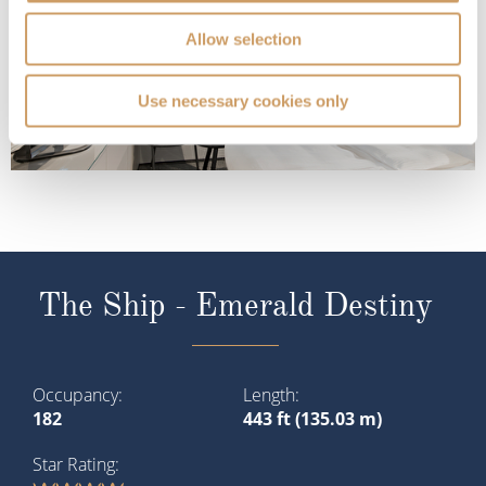
Allow selection
Use necessary cookies only
The Ship - Emerald Destiny
Occupancy
Length
182
443 ft (135.03 m)
Star Rating