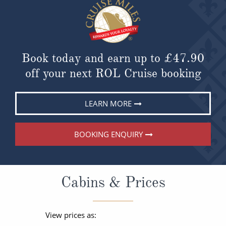
Book today and earn up to
£47.90
off your next ROL Cruise booking
LEARN MORE
BOOKING ENQUIRY
Cabins & Prices
View prices as: