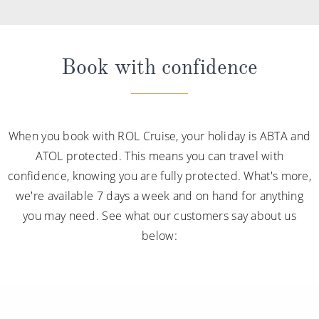
Book with confidence
When you book with ROL Cruise, your holiday is ABTA and
ATOL protected. This means you can travel with
confidence, knowing you are fully protected. What's more,
we're available 7 days a week and on hand for anything
you may need. See what our customers say about us
below: