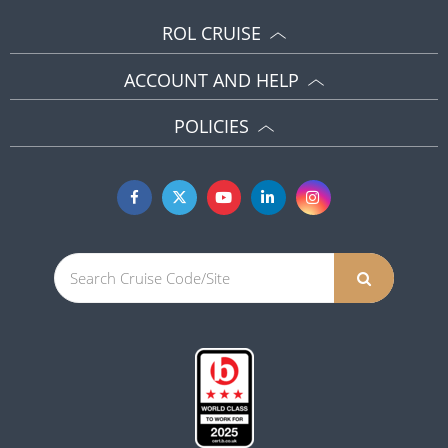
ROL CRUISE
ACCOUNT AND HELP
POLICIES