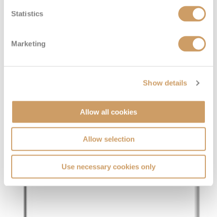
Statistics
Marketing
Show details
Allow all cookies
Allow selection
Use necessary cookies only