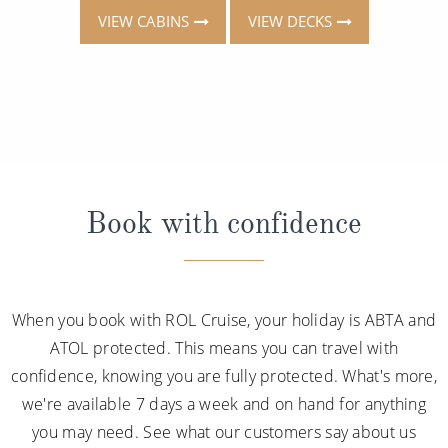
VIEW CABINS
VIEW DECKS
Book with confidence
When you book with ROL Cruise, your holiday is ABTA and
ATOL protected. This means you can travel with
confidence, knowing you are fully protected. What's more,
we're available 7 days a week and on hand for anything
you may need. See what our customers say about us