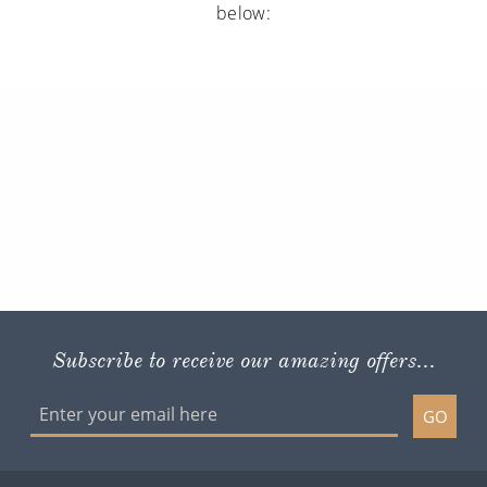
below:
Subscribe to receive our amazing offers...
GO