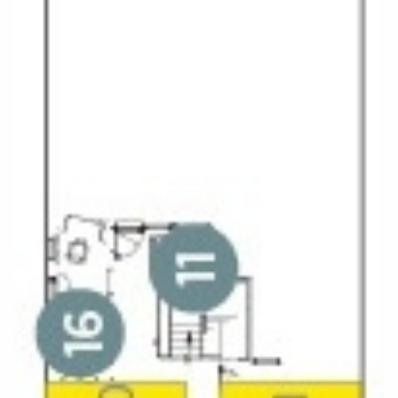
All-Inclusive Cruises
World Cruises
Cruise & Stay Packages
Small Ship Cruising
River Cruises
River Cruises
Rivers of Europe
Rivers of Asia