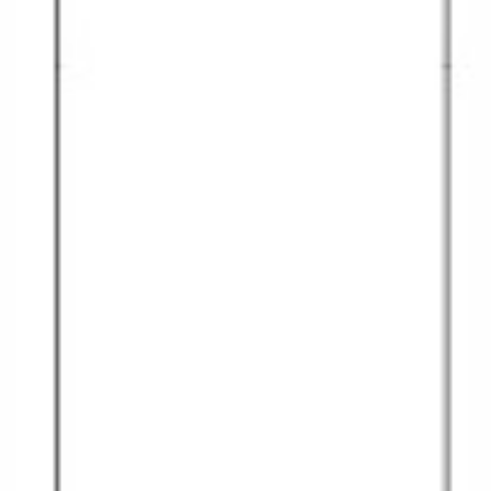
Christmas Cruises
Cruises from Southampton
Cruise & Rail
Barbados
Northern Lights Cruises
Japan
Family Cruises
Norway
Honeymoon Cruises
Canary Islands
New to Cruising
Morocco
Scenery & Wildlife Cruises
British Isles and Northern Europe
Adventure Cruises
Italy
Sports Cruises
Western Mediterranean and Iberia
Expedition Cruises
View All
No-Fly Cruises