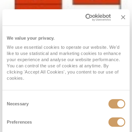
We value your privacy.
We use essential cookies to operate our website. We'd
like to use statistical and marketing cookies to enhance
your experience and analyse our website performance.
You can control the use of cookies at anytime. By
clicking 'Accept All Cookies', you content to our use of
cookies.
Consent
Necessary
Selection
Preferences