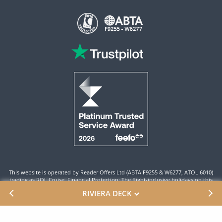
This website is operated by Reader Offers Ltd (ABTA F9255 & W6277, ATOL 6010)
trading as ROL Cruise. Financial Protection: The flight-inclusive holidays on this
website are financially protected by the ATOL scheme. When you pay you will be
RIVIERA DECK
supplied with an ATOL Certificate. Please ensure that the details shown on your
ATOL certificate are correct.