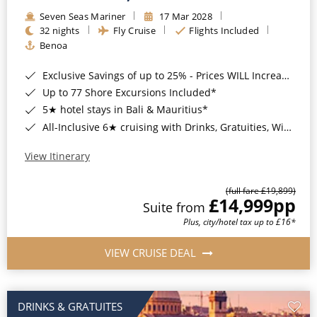
Seven Seas Mariner
17 Mar 2028
32 nights
Fly Cruise
Flights Included
Benoa
Exclusive Savings of up to 25% - Prices WILL Increase*
Up to 77 Shore Excursions Included*
5★ hotel stays in Bali & Mauritius*
All-Inclusive 6★ cruising with Drinks, Gratuities, Wi-Fi & Speciality Dining Included*
View Itinerary
(full fare £19,899)
£14,999
pp
Suite from
Plus, city/hotel tax up to £16*
VIEW CRUISE DEAL
DRINKS & GRATUITES