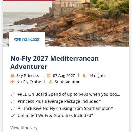
No-Fly 2027 Mediterranean
Adventurer
Sky Princess
07 Aug 2027
14 nights
No-Fly Cruise
Southampton
FREE On Board Spend of up to $400 when you book by 8pm 31st August 2026*
Princess Plus Beverage Package Included*
All-Inclusive No-Fly cruising from Southampton*
Unlimited Wi-Fi & Gratuities Included*
View Itinerary