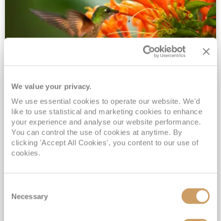
We value your privacy.
2028 No-Fly Amazon & Antarctic
We use essential cookies to operate our website. We'd
Adventure
like to use statistical and marketing cookies to enhance
Borealis
05 Jan 2028
87 nights
your experience and analyse our website performance.
No-Fly Cruise
Southampton
You can control the use of cookies at anytime. By
clicking 'Accept All Cookies', you content to our use of
Traditional No-Fly British Cruising from Southampton*
cookies.
Book Early for the Best Price Guarantee - Fares WILL Increase 20th August 2026*
INCLUDED Drinks with lunch & dinner* | Gratuities included*
Consent
Exclusive FREE Door to Door Transfers up to 150 miles each way*
Necessary
Selection
View Itinerary