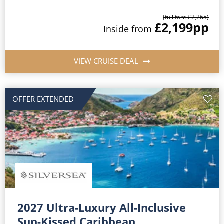
(full fare £2,265)
£2,199
pp
Inside from
VIEW CRUISE DEAL
OFFER EXTENDED
2027 Ultra-Luxury All-Inclusive
Sun-Kissed Caribbean