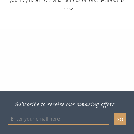
you may need. See what our customers say about us
below:
Subscribe to receive our amazing offers...
GO