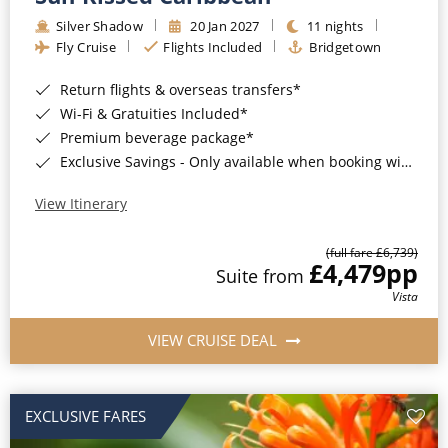
Silver Shadow
20 Jan 2027
11 nights
Fly Cruise
Flights Included
Bridgetown
Return flights & overseas transfers*
Wi-Fi & Gratuities Included*
Premium beverage package*
Exclusive Savings - Only available when booking with ROL Cruise*
View Itinerary
(full fare £6,739)
£4,479
pp
Suite from
Vista
VIEW CRUISE DEAL
EXCLUSIVE FARES