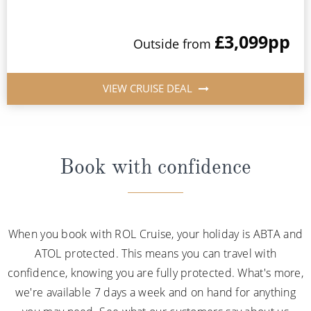
£3,099
pp
Outside from
VIEW CRUISE DEAL
Book with confidence
When you book with ROL Cruise, your holiday is ABTA and
ATOL protected. This means you can travel with
confidence, knowing you are fully protected. What's more,
we're available 7 days a week and on hand for anything