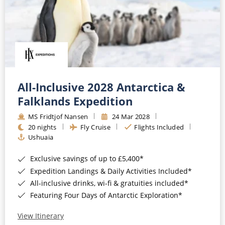
All-Inclusive 2028 Antarctica &
Falklands Expedition
MS Fridtjof Nansen
24 Mar 2028
20 nights
Fly Cruise
Flights Included
Ushuaia
Exclusive savings of up to £5,400*
Expedition Landings & Daily Activities Included*
All-inclusive drinks, wi-fi & gratuities included*
Featuring Four Days of Antarctic Exploration*
View Itinerary