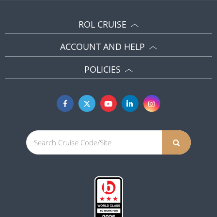
ROL CRUISE
ACCOUNT AND HELP
POLICIES