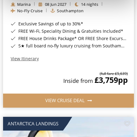
Marina
08 Jun 2027
14 nights
No-Fly Cruise
Southampton
Exclusive Savings of up to 30%*
FREE Wi-Fi, Speciality Dining & Gratuities Included*
FREE House Drinks Package* OR FREE Shore Excursion Credit of up to $800*
5★ full board no-fly luxury cruising from Southampton*
View Itinerary
(full fare £5,639)
£3,759
pp
Inside from
VIEW CRUISE DEAL
ANTARCTICA LANDINGS