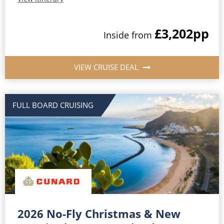
£3,202
pp
Inside from
VIEW CRUISE DEAL
FULL BOARD CRUISING
2026 No-Fly Christmas & New