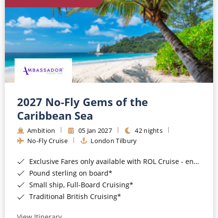
World Cruises
Cruise & Stay Packages
Small Ship Cruising
River Cruises
River Cruises
2027 No-Fly Gems of the
Caribbean Sea
Rivers of Europe
Ambition
05 Jan 2027
42 nights
Rivers of Asia
No-Fly Cruise
London Tilbury
Exclusive Fares only available with ROL Cruise - ends 8pm 4th August 2026*
Pound sterling on board*
Small ship, Full-Board Cruising*
Traditional British Cruising*
View Itinerary