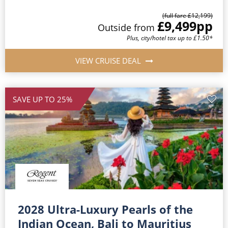
(full fare £12,199)
£9,499
pp
Outside from
Plus, city/hotel tax up to £1.50*
VIEW CRUISE DEAL
SAVE UP TO 25%
2028 Ultra-Luxury Pearls of the
Indian Ocean, Bali to Mauritius