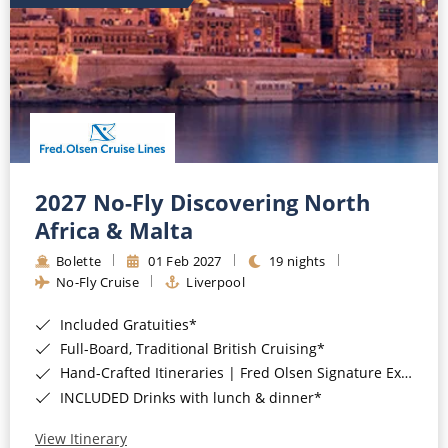
2027 No-Fly Discovering North
Africa & Malta
Bolette
01 Feb 2027
19 nights
No-Fly Cruise
Liverpool
Included Gratuities*
Full-Board, Traditional British Cruising*
Hand-Crafted Itineraries | Fred Olsen Signature Experiences Included*
INCLUDED Drinks with lunch & dinner*
View Itinerary