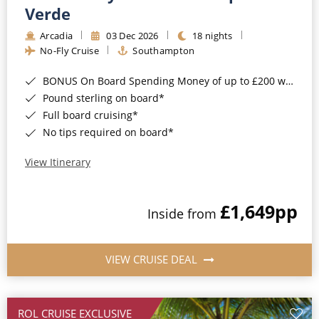
Cruise & Rail
Barbados
Verde
Northern Lights Cruises
Arcadia
03 Dec 2026
18 nights
Japan
No-Fly Cruise
Southampton
Family Cruises
Norway
BONUS On Board Spending Money of up to £200 when you book by 8pm 25th August 2026*
Honeymoon Cruises
Canary Islands
Pound sterling on board*
Full board cruising*
New to Cruising
Morocco
No tips required on board*
Scenery & Wildlife Cruises
British Isles and Northern Europe
View Itinerary
Adventure Cruises
Italy
£1,649
pp
Sports Cruises
Inside from
Western Mediterranean and Iberia
Expedition Cruises
View All
VIEW CRUISE DEAL
No-Fly Cruises
All-Inclusive Cruises
ROL CRUISE EXCLUSIVE