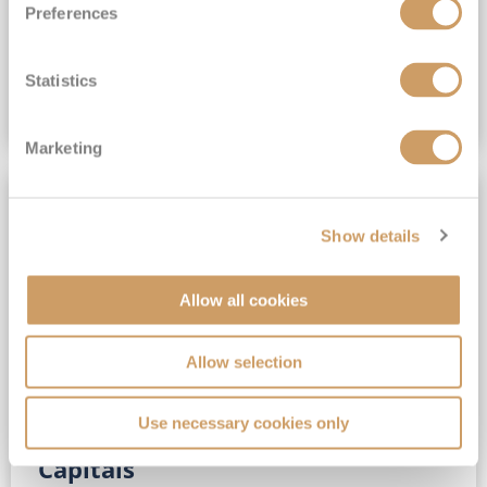
Preferences
(full fare £15,499)
£15,189
pp
Outside from
Statistics
VIEW CRUISE DEAL
Marketing
SAVE UP TO 30%
Show details
Allow all cookies
Allow selection
Use necessary cookies only
No-Fly 5★ 2027 Vibrant Baltic
Capitals