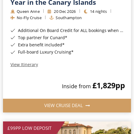
Year in the Canary Islands
Queen Anne
20 Dec 2026
14 nights
No-Fly Cruise
Southampton
Additional On Board Credit for ALL bookings when you book by 8pm 31st August 2026*
Top partner for Cunard*
Extra benefit included*
Full-board Luxury Cruising*
View Itinerary
£1,829
pp
Inside from
VIEW CRUISE DEAL
£99PP LOW DEPOSIT