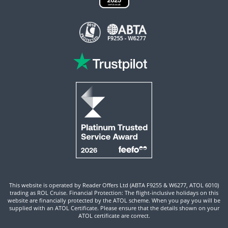
This website is operated by Reader Offers Ltd (ABTA F9255 & W6277, ATOL 6010)
trading as ROL Cruise. Financial Protection: The flight-inclusive holidays on this
website are financially protected by the ATOL scheme. When you pay you will be
supplied with an ATOL Certificate. Please ensure that the details shown on your
ATOL certificate are correct.