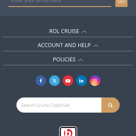
GO
ROL CRUISE
ACCOUNT AND HELP
POLICIES