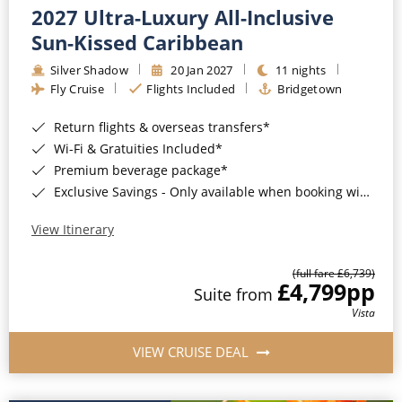
2027 Ultra-Luxury All-Inclusive
Sun-Kissed Caribbean
Silver Shadow
20 Jan 2027
11 nights
Fly Cruise
Flights Included
Bridgetown
Return flights & overseas transfers*
Wi-Fi & Gratuities Included*
Premium beverage package*
Exclusive Savings - Only available when booking with ROL Cruise*
View Itinerary
(full fare £6,739)
£4,799
pp
Suite from
Vista
VIEW CRUISE DEAL