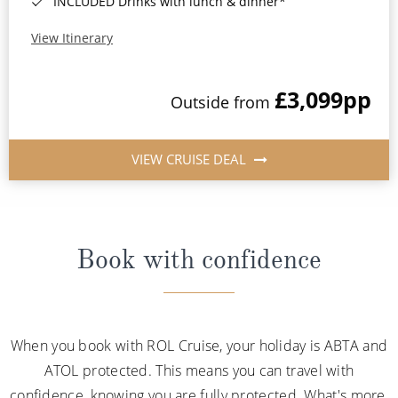
INCLUDED Drinks with lunch & dinner*
View Itinerary
£3,099
pp
Outside from
VIEW CRUISE DEAL
Book with confidence
When you book with ROL Cruise, your holiday is ABTA and
ATOL protected. This means you can travel with
confidence, knowing you are fully protected. What's more,