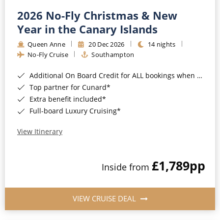
2026 No-Fly Christmas & New
Year in the Canary Islands
Queen Anne
20 Dec 2026
14 nights
No-Fly Cruise
Southampton
Additional On Board Credit for ALL bookings when you book by 8pm 31st August 2026*
Top partner for Cunard*
Extra benefit included*
Full-board Luxury Cruising*
View Itinerary
£1,789
pp
Inside from
VIEW CRUISE DEAL