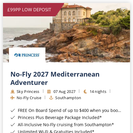
£99PP LOW DEPOSIT
No-Fly 2027 Mediterranean
Adventurer
Sky Princess
07 Aug 2027
14 nights
No-Fly Cruise
Southampton
FREE On Board Spend of up to $400 when you book by 8pm 31st August 2026*
Princess Plus Beverage Package Included*
All-Inclusive No-Fly cruising from Southampton*
Unlimited Wi-Fi & Gratuities Included*