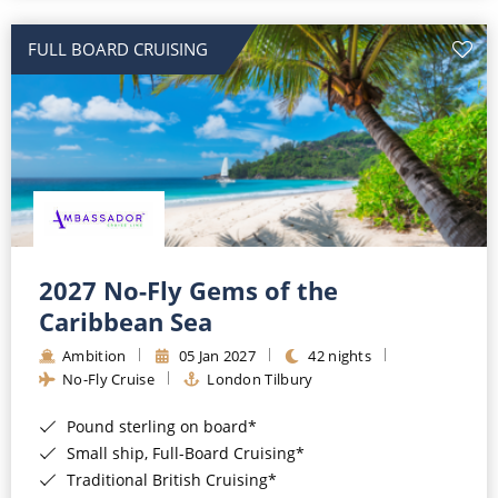
All-Inclusive Cruises
FULL BOARD CRUISING
World Cruises
Cruise & Stay Packages
Small Ship Cruising
River Cruises
River Cruises
2027 No-Fly Gems of the
Caribbean Sea
Rivers of Europe
Ambition
05 Jan 2027
42 nights
Rivers of Asia
No-Fly Cruise
London Tilbury
Pound sterling on board*
Small ship, Full-Board Cruising*
Traditional British Cruising*