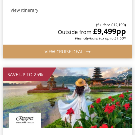
View Itinerary
(full fare £12,199)
£9,499
pp
Outside from
Plus, city/hotel tax up to £1.50*
VIEW CRUISE DEAL
SAVE UP TO 25%