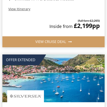
View Itinerary
(full fare £2,265)
£2,199
pp
Inside from
VIEW CRUISE DEAL
OFFER EXTENDED