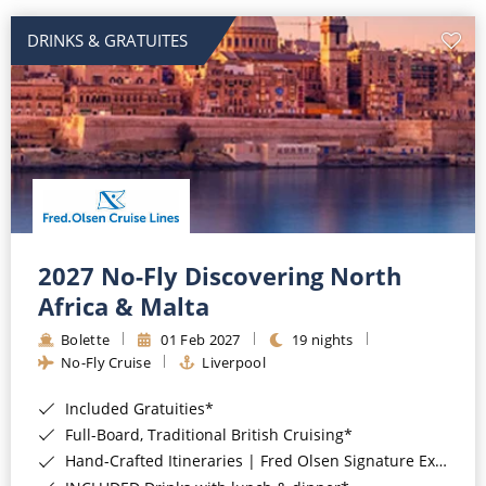
DRINKS & GRATUITES
2027 No-Fly Discovering North
Africa & Malta
Bolette
01 Feb 2027
19 nights
No-Fly Cruise
Liverpool
Included Gratuities*
Full-Board, Traditional British Cruising*
Hand-Crafted Itineraries | Fred Olsen Signature Experiences Included*