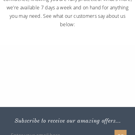
we're available 7 days a week and on hand for anything
you may need. See what our customers say about us
below:
Subscribe to receive our amazing offers...