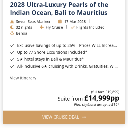
2028 Ultra-Luxury Pearls of the
Indian Ocean, Bali to Mauritius
Seven Seas Mariner
17 Mar 2028
32 nights
Fly Cruise
Flights Included
Benoa
Exclusive Savings of up to 25% - Prices WILL Increase*
Up to 77 Shore Excursions Included*
5★ hotel stays in Bali & Mauritius*
All-Inclusive 6★ cruising with Drinks, Gratuities, Wi-Fi & Speciality Dining Included*
View Itinerary
(full fare £19,899)
£14,999
pp
Suite from
Plus, city/hotel tax up to £16*
VIEW CRUISE DEAL