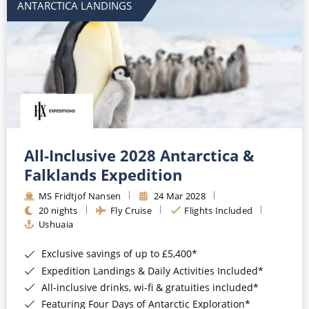
ANTARCTICA LANDINGS
All-Inclusive 2028 Antarctica &
Falklands Expedition
MS Fridtjof Nansen
24 Mar 2028
20 nights
Fly Cruise
Flights Included
Ushuaia
Exclusive savings of up to £5,400*
Expedition Landings & Daily Activities Included*
All-inclusive drinks, wi-fi & gratuities included*
Featuring Four Days of Antarctic Exploration*