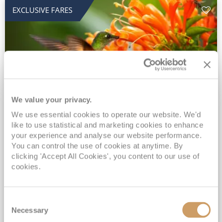
EXCLUSIVE FARES
We value your privacy.
2028 No-Fly Amazon & Antarctic
We use essential cookies to operate our website. We'd
like to use statistical and marketing cookies to enhance
Adventure
your experience and analyse our website performance.
You can control the use of cookies at anytime. By
Borealis
05 Jan 2028
87 nights
clicking 'Accept All Cookies', you content to our use of
No-Fly Cruise
Southampton
cookies.
Traditional No-Fly British Cruising from Southampton*
Book Early for the Best Price Guarantee - Fares WILL Increase 20th August 2026*
Consent
INCLUDED Drinks with lunch & dinner* | Gratuities included*
Necessary
Selection
Exclusive FREE Door to Door Transfers up to 150 miles each way*