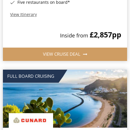
Five restaurants on board*
View Itinerary
£2,857
pp
Inside from
VIEW CRUISE DEAL
FULL BOARD CRUISING