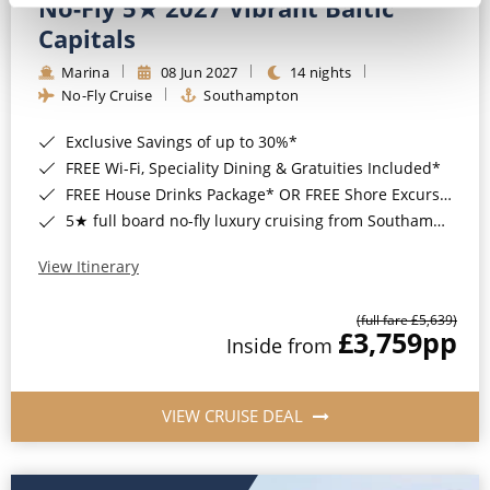
No-Fly 5★ 2027 Vibrant Baltic
Capitals
Marina
08 Jun 2027
14 nights
No-Fly Cruise
Southampton
Exclusive Savings of up to 30%*
FREE Wi-Fi, Speciality Dining & Gratuities Included*
FREE House Drinks Package* OR FREE Shore Excursion Credit of up to $800*
5★ full board no-fly luxury cruising from Southampton*
View Itinerary
(full fare £5,639)
£3,759
pp
Inside from
VIEW CRUISE DEAL