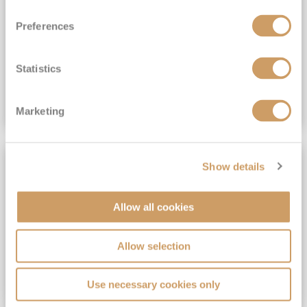
View Itinerary
Preferences
(full fare £15,499)
£15,189
pp
Outside from
Statistics
VIEW CRUISE DEAL
Marketing
SAVE UP TO 30%
Show details
Allow all cookies
Allow selection
Use necessary cookies only