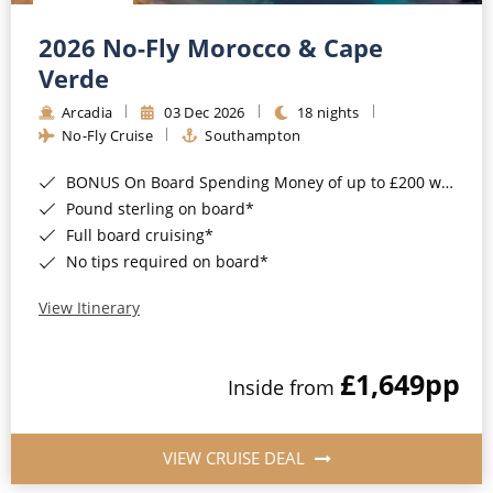
Christmas Cruises
Cruises from Southampton
2026 No-Fly Morocco & Cape
Cruise & Rail
Barbados
Verde
Northern Lights Cruises
Arcadia
03 Dec 2026
18 nights
Japan
No-Fly Cruise
Southampton
Family Cruises
Norway
BONUS On Board Spending Money of up to £200 when you book by 8pm 25th August 2026*
Honeymoon Cruises
Canary Islands
Pound sterling on board*
Full board cruising*
New to Cruising
Morocco
No tips required on board*
Scenery & Wildlife Cruises
British Isles and Northern Europe
View Itinerary
Adventure Cruises
Italy
£1,649
pp
Sports Cruises
Inside from
Western Mediterranean and Iberia
Expedition Cruises
View All
VIEW CRUISE DEAL
No-Fly Cruises