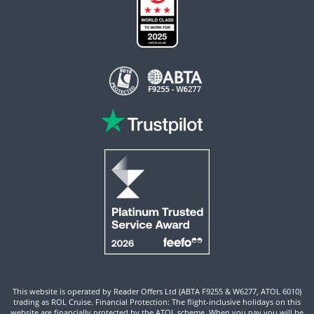
This website is operated by Reader Offers Ltd (ABTA F9255 & W6277, ATOL 6010)
trading as ROL Cruise. Financial Protection: The flight-inclusive holidays on this
website are financially protected by the ATOL scheme. When you pay you will be